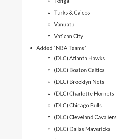
Tonga
Turks & Caicos
Vanuatu
Vatican City
Added “NBA Teams”
(DLC) Atlanta Hawks
(DLC) Boston Celtics
(DLC) Brooklyn Nets
(DLC) Charlotte Hornets
(DLC) Chicago Bulls
(DLC) Cleveland Cavaliers
(DLC) Dallas Mavericks