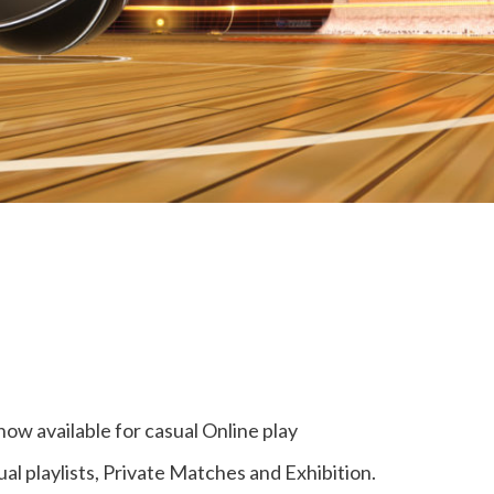
now available for casual Online play
ual playlists, Private Matches and Exhibition.