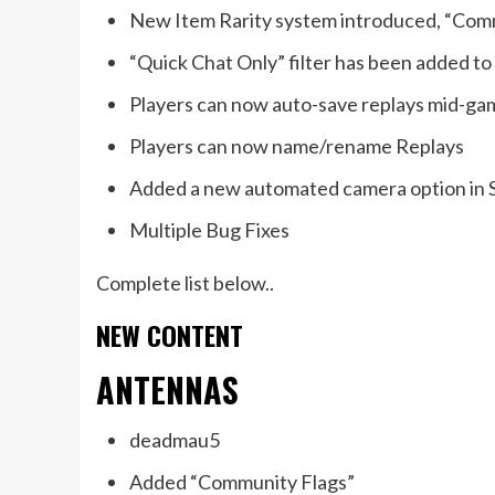
New Item Rarity system introduced, “Com
“Quick Chat Only” filter has been added to
Players can now auto-save replays mid-ga
Players can now name/rename Replays
Added a new automated camera option in
Multiple Bug Fixes
Complete list below..
NEW CONTENT
ANTENNAS
deadmau5
Added “Community Flags”