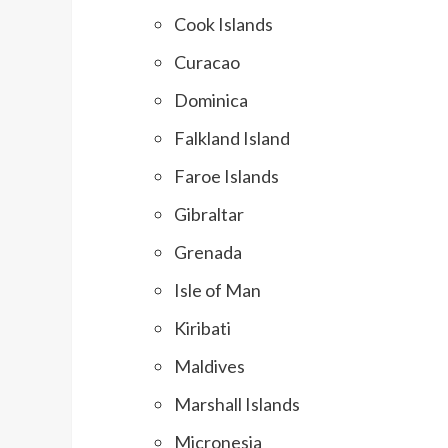
Cook Islands
Curacao
Dominica
Falkland Island
Faroe Islands
Gibraltar
Grenada
Isle of Man
Kiribati
Maldives
Marshall Islands
Micronesia