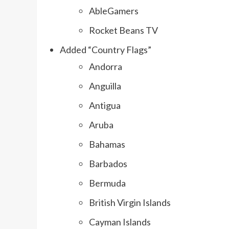
AbleGamers
Rocket Beans TV
Added “Country Flags”
Andorra
Anguilla
Antigua
Aruba
Bahamas
Barbados
Bermuda
British Virgin Islands
Cayman Islands