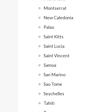
Montserrat
New Caledonia
Palau
Saint Kitts
Saint Lucia
Saint Vincent
Samoa
San Marino
Sao Tome
Seychelles
Tahiti