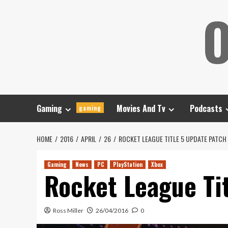
Skip
O
to
content
Gaming
Movies And Tv
Podcasts
gaming
HOME
2016
APRIL
26
ROCKET LEAGUE TITLE 5 UPDATE PATCH
Gaming
News
PC
PlayStation
Xbox
Rocket League Ti
Ross Miller
26/04/2016
0