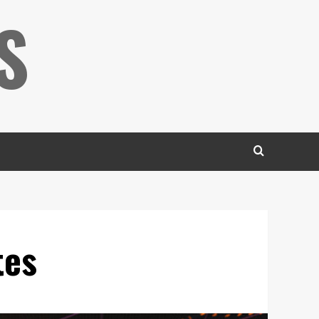
S
tes