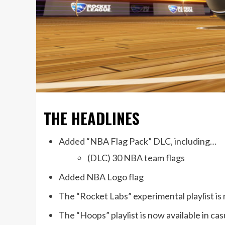
THE HEADLINES
Added “NBA Flag Pack” DLC, including…
(DLC) 30 NBA team flags
Added NBA Logo flag
The “Rocket Labs” experimental playlist is 
The “Hoops” playlist is now available in cas