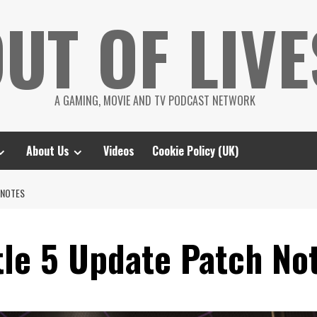
UT OF LIVE
A GAMING, MOVIE AND TV PODCAST NETWORK
About Us
Videos
Cookie Policy (UK)
 NOTES
tle 5 Update Patch No