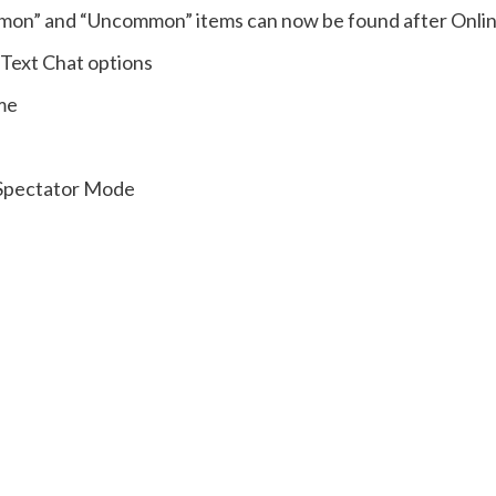
mon” and “Uncommon” items can now be found after Onli
 Text Chat options
me
 Spectator Mode