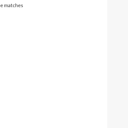
ne matches