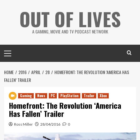
Skip
OUT OF LIVES
to
content
A GAMING, MOVIE AND TV PODCAST NETWORK
Primary
Menu
HOME
2016
APRIL
28
HOMEFRONT: THE REVOLUTION ‘AMERICA HAS
FALLEN’ TRAILER
Gaming
News
PC
PlayStation
Trailer
Xbox
Homefront: The Revolution ‘America
Has Fallen’ Trailer
Ross Miller
28/04/2016
0