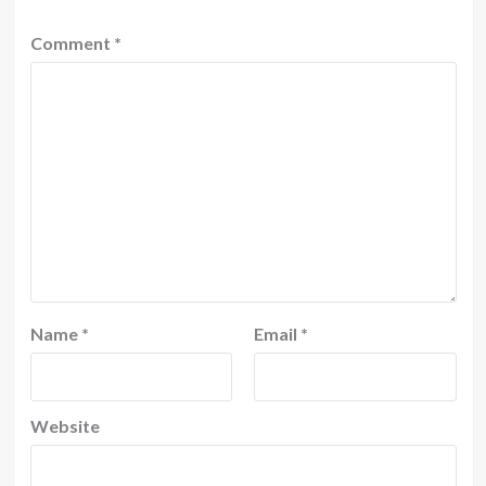
Comment
*
Name
*
Email
*
Website