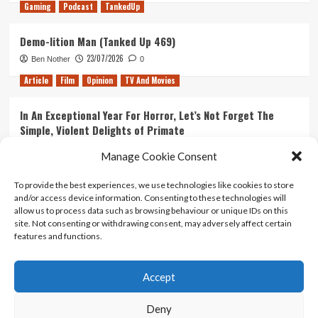
Gaming
Podcast
TankedUp
Demo-lition Man (Tanked Up 469)
23/07/2026
Ben Nother
0
Article
Film
Opinion
TV And Movies
In An Exceptional Year For Horror, Let’s Not Forget The
Simple, Violent Delights of Primate
21/07/2026
Kyle Barratt
0
Manage Cookie Consent
Article
Film
Opinion
TV And Movies
To provide the best experiences, we use technologies like cookies to store
and/or access device information. Consenting to these technologies will
Ranking Every ‘The Omen’ Movie
allow us to process data such as browsing behaviour or unique IDs on this
14/07/2026
Kyle Barratt
0
site. Not consenting or withdrawing consent, may adversely affect certain
features and functions.
Accept
Home
About Us
Contact Us
Privacy policy
Terms Of Use
Terms And Conditions
Legal Notices
Deny