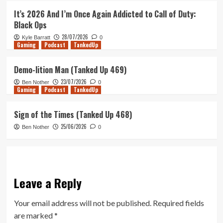
It’s 2026 And I’m Once Again Addicted to Call of Duty:
Black Ops
28/07/2026
Kyle Barratt
0
Gaming
Podcast
TankedUp
Demo-lition Man (Tanked Up 469)
23/07/2026
Ben Nother
0
Gaming
Podcast
TankedUp
Sign of the Times (Tanked Up 468)
25/06/2026
Ben Nother
0
Leave a Reply
Your email address will not be published.
Required fields
are marked
*