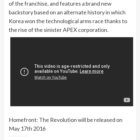
of the franchise, and features a brand new
backstory based on an alternate history in which
Korea won the technological arms race thanks to
the rise of the sinister APEX corporation.
Homefront: The Revolution will be released on
May 17th 2016