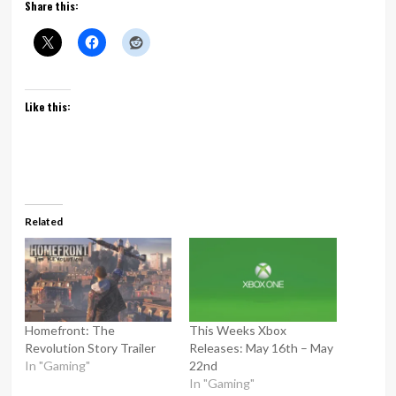
Share this:
Like this:
Related
Homefront: The
This Weeks Xbox
Revolution Story Trailer
Releases: May 16th – May
In "Gaming"
22nd
In "Gaming"