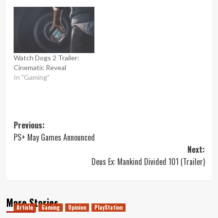
Watch Dogs 2 Trailer:
Cinematic Reveal
In "Gaming"
Post
Previous:
PS+ May Games Announced
navigation
Next:
Deus Ex: Mankind Divided 101 (Trailer)
More Stories
Article
Gaming
Opinion
PlayStation