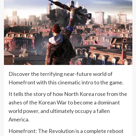
Discover the terrifying near-future world of
Homefront with this cinematic intro to the game.
It tells the story of how North Korea rose from the
ashes of the Korean War to become a dominant
world power, and ultimately occupy a fallen
America.
Homefront: The Revolution is a complete reboot