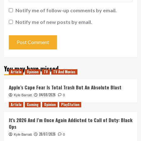
Notify me of follow-up comments by email.
Notify me of new posts by email.
You may have missed
Article
Opinion
TV
TV And Movies
Apple’s Cape Fear Is Total Trash But An Absolute Blast
04/08/2026
Kyle Barratt
0
Article
Gaming
Opinion
PlayStation
It’s 2026 And I’m Once Again Addicted to Call of Duty: Black
Ops
28/07/2026
Kyle Barratt
0