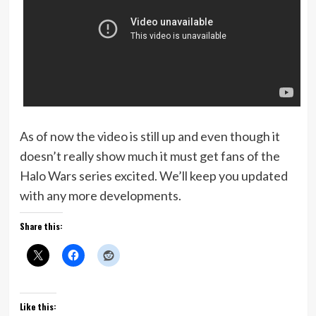
As of now the video is still up and even though it
doesn’t really show much it must get fans of the
Halo Wars series excited. We’ll keep you updated
with any more developments.
Share this:
Like this: