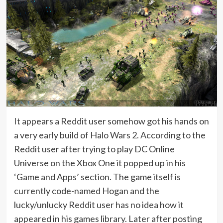
It appears a Reddit user somehow got his hands on
a very early build of Halo Wars 2. According to the
Reddit user after trying to play DC Online
Universe on the Xbox One it popped up in his
‘Game and Apps’ section. The game itself is
currently code-named Hogan and the
lucky/unlucky Reddit user has no idea how it
appeared in his games library. Later after posting