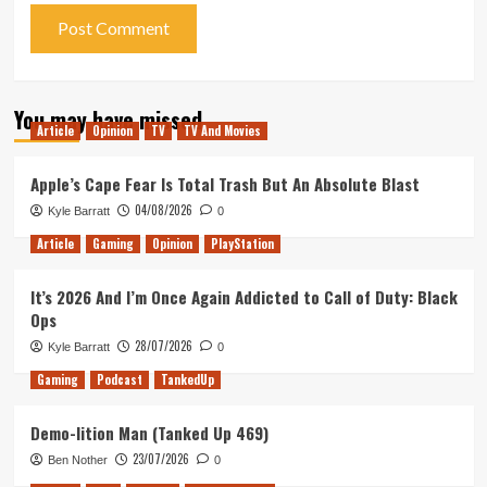
You may have missed
Article
Opinion
TV
TV And Movies
Apple’s Cape Fear Is Total Trash But An Absolute Blast
04/08/2026
Kyle Barratt
0
Article
Gaming
Opinion
PlayStation
It’s 2026 And I’m Once Again Addicted to Call of Duty: Black
Ops
28/07/2026
Kyle Barratt
0
Gaming
Podcast
TankedUp
Demo-lition Man (Tanked Up 469)
23/07/2026
Ben Nother
0