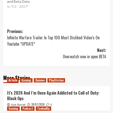
and Beta Date
In "E3 - 2017"
Post
Previous:
Infinite Warfare Trailer In Top 100 Most Disliked Video’s On
navigation
Youtube *UPDATE*
Next:
Overwatch now in open BETA
More Stories
Article
Gaming
Opinion
PlayStation
It’s 2026 And I’m Once Again Addicted to Call of Duty:
Black Ops
28/07/2026
Kyle Barratt
0
Gaming
Podcast
TankedUp