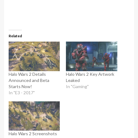
Related
Halo Wars 2 Details
Halo Wars 2 Key Artwork
Announced and Beta
Leaked
Starts Now!
In "Gaming"
In "E3 - 2017"
Halo Wars 2 Screenshots