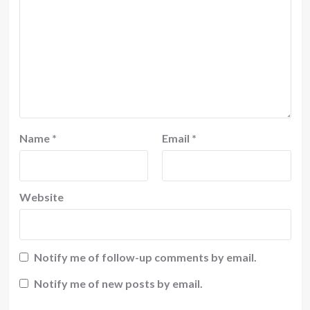
Name
*
Email
*
Website
Notify me of follow-up comments by email.
Notify me of new posts by email.