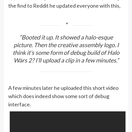
the find to Reddit he updated everyone with this,
“Booted it up. It showed a halo-esque
picture. Then the creative assembly logo. I
think it’s some form of debug build of Halo
Wars 2? I’ll upload a clip in a few minutes.”
A few minutes later he uploaded this short video
which does indeed show some sort of debug
interface.