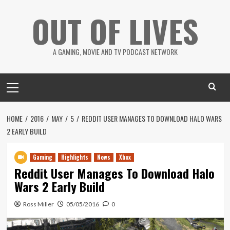
Skip
OUT OF LIVES
to
content
A GAMING, MOVIE AND TV PODCAST NETWORK
Primary
Menu
HOME
2016
MAY
5
REDDIT USER MANAGES TO DOWNLOAD HALO WARS
2 EARLY BUILD
Gaming
Highlights
News
Xbox
Reddit User Manages To Download Halo
Wars 2 Early Build
Ross Miller
05/05/2016
0