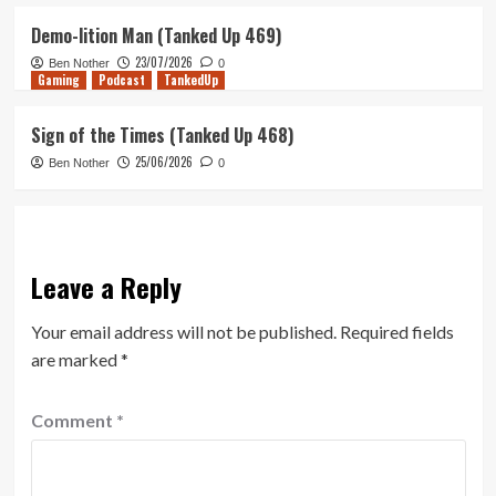
Demo-lition Man (Tanked Up 469)
23/07/2026
Ben Nother
0
Gaming
Podcast
TankedUp
Sign of the Times (Tanked Up 468)
25/06/2026
Ben Nother
0
Leave a Reply
Your email address will not be published.
Required fields
are marked
*
Comment
*