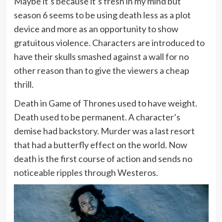
Maybe it’s because it’s fresh in my mind but
season 6 seems to be using death less as a plot
device and more as an opportunity to show
gratuitous violence. Characters are introduced to
have their skulls smashed against a wall for no
other reason than to give the viewers a cheap
thrill.
Death in Game of Thrones used to have weight.
Death used to be permanent. A character’s
demise had backstory. Murder was a last resort
that had a butterfly effect on the world. Now
death is the first course of action and sends no
noticeable ripples through Westeros.