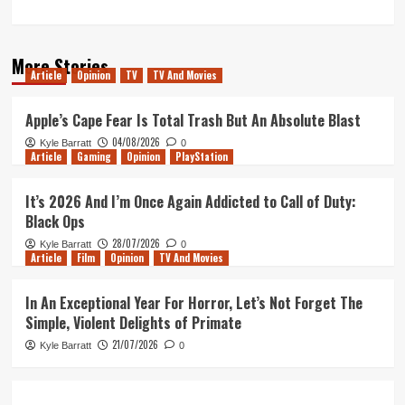
More Stories
Article
Opinion
TV
TV And Movies
Apple’s Cape Fear Is Total Trash But An Absolute Blast
04/08/2026
Kyle Barratt
0
Article
Gaming
Opinion
PlayStation
It’s 2026 And I’m Once Again Addicted to Call of Duty:
Black Ops
28/07/2026
Kyle Barratt
0
Article
Film
Opinion
TV And Movies
In An Exceptional Year For Horror, Let’s Not Forget The
Simple, Violent Delights of Primate
21/07/2026
Kyle Barratt
0