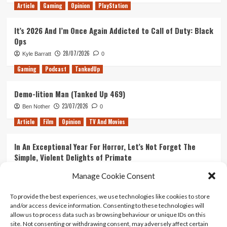
Article
Gaming
Opinion
PlayStation
It’s 2026 And I’m Once Again Addicted to Call of Duty: Black
Ops
28/07/2026
Kyle Barratt
0
Gaming
Podcast
TankedUp
Demo-lition Man (Tanked Up 469)
23/07/2026
Ben Nother
0
Article
Film
Opinion
TV And Movies
In An Exceptional Year For Horror, Let’s Not Forget The
Simple, Violent Delights of Primate
21/07/2026
Kyle Barratt
0
Manage Cookie Consent
Article
Film
Opinion
TV And Movies
To provide the best experiences, we use technologies like cookies to store
and/or access device information. Consenting to these technologies will
Ranking Every ‘The Omen’ Movie
allow us to process data such as browsing behaviour or unique IDs on this
14/07/2026
Kyle Barratt
0
site. Not consenting or withdrawing consent, may adversely affect certain