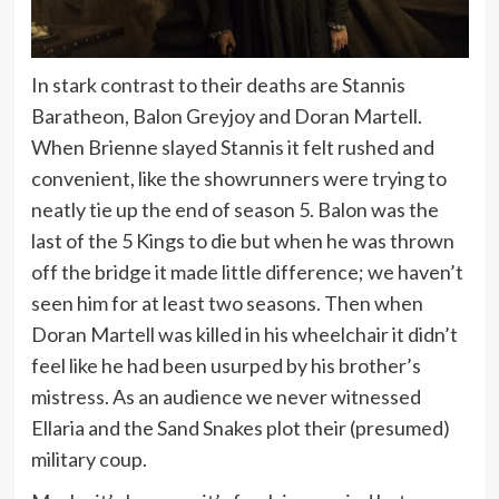
In stark contrast to their deaths are Stannis
Baratheon, Balon Greyjoy and Doran Martell.
When Brienne slayed Stannis it felt rushed and
convenient, like the showrunners were trying to
neatly tie up the end of season 5. Balon was the
last of the 5 Kings to die but when he was thrown
off the bridge it made little difference; we haven’t
seen him for at least two seasons. Then when
Doran Martell was killed in his wheelchair it didn’t
feel like he had been usurped by his brother’s
mistress. As an audience we never witnessed
Ellaria and the Sand Snakes plot their (presumed)
military coup.