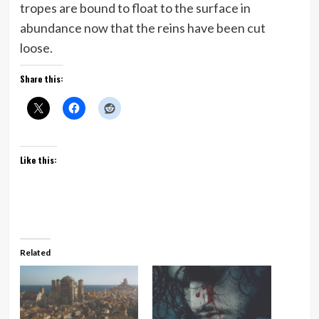
tropes are bound to float to the surface in
abundance now that the reins have been cut
loose.
Share this:
Like this:
Related