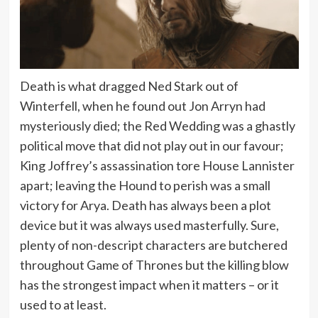
Death is what dragged Ned Stark out of
Winterfell, when he found out Jon Arryn had
mysteriously died; the Red Wedding was a ghastly
political move that did not play out in our favour;
King Joffrey’s assassination tore House Lannister
apart; leaving the Hound to perish was a small
victory for Arya. Death has always been a plot
device but it was always used masterfully. Sure,
plenty of non-descript characters are butchered
throughout Game of Thrones but the killing blow
has the strongest impact when it matters – or it
used to at least.