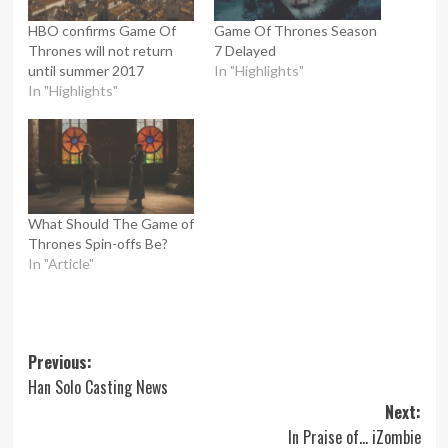
HBO confirms Game Of
Game Of Thrones Season
Thrones will not return
7 Delayed
until summer 2017
In "Highlights"
In "Highlights"
What Should The Game of
Thrones Spin-offs Be?
In "Article"
Post
Previous:
Han Solo Casting News
navigation
Next:
In Praise of… iZombie