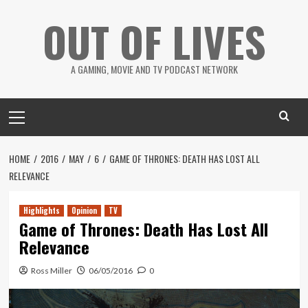
Skip
OUT OF LIVES
to
content
A GAMING, MOVIE AND TV PODCAST NETWORK
Primary
Menu
HOME
2016
MAY
6
GAME OF THRONES: DEATH HAS LOST ALL
RELEVANCE
Highlights
Opinion
TV
Game of Thrones: Death Has Lost All
Relevance
Ross Miller
06/05/2016
0