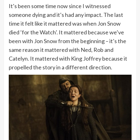
It’s been some time now since I witnessed
someone dying and it’s had any impact. The last
time it felt like it mattered was when Jon Snow
died ‘for the Watch’. It mattered because we’ve
been with Jon Snow from the beginning – it’s the
same reason it mattered with Ned, Rob and
Catelyn. It mattered with King Joffrey because it
propelled the story in a different direction.