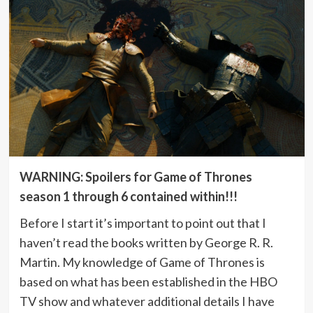
WARNING: Spoilers for Game of Thrones
season 1 through 6 contained within!!!
Before I start it’s important to point out that I
haven’t read the books written by George R. R.
Martin. My knowledge of Game of Thrones is
based on what has been established in the HBO
TV show and whatever additional details I have