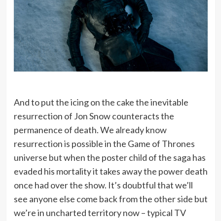
And to put the icing on the cake the inevitable
resurrection of Jon Snow counteracts the
permanence of death. We already know
resurrection is possible in the Game of Thrones
universe but when the poster child of the saga has
evaded his mortality it takes away the power death
once had over the show. It’s doubtful that we’ll
see anyone else come back from the other side but
we’re in uncharted territory now – typical TV