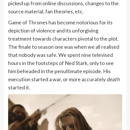
picked up from online discussions, changes to the
source material, fan theories, etc.
Game of Thrones has become notorious for its
depiction of violence and its unforgiving
treatment towards characters pivotal to the plot.
The finale to season one was when we all realised
that nobody was safe. We spent nine televised
hours in the footsteps of Ned Stark, only to see
him beheaded in the penultimate episode. His
execution started a war, or more accurately
death
started it.