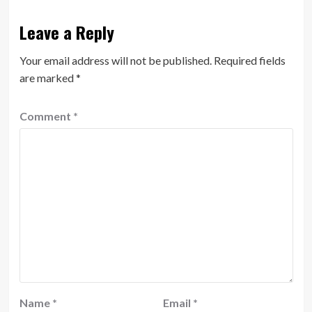
Leave a Reply
Your email address will not be published.
Required fields
are marked
*
Comment
*
Name
*
Email
*