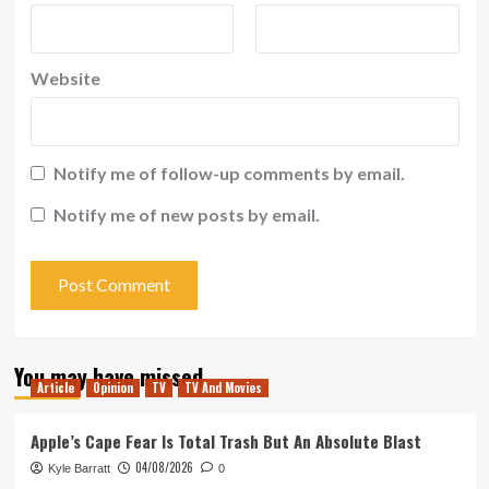
Website
Notify me of follow-up comments by email.
Notify me of new posts by email.
You may have missed
Article
Opinion
TV
TV And Movies
Apple’s Cape Fear Is Total Trash But An Absolute Blast
04/08/2026
Kyle Barratt
0