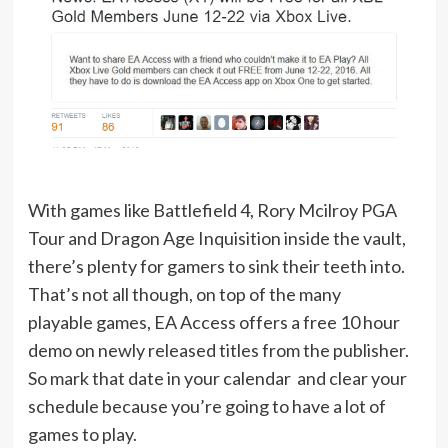
With games like Battlefield 4, Rory Mcilroy PGA
Tour and Dragon Age Inquisition inside the vault,
there’s plenty for gamers to sink their teeth into.
That’s not all though, on top of the many
playable games, EA Access offers a free 10 hour
demo on newly released titles from the publisher.
So mark that date in your calendar and clear your
schedule because you’re going to have a lot of
games to play.