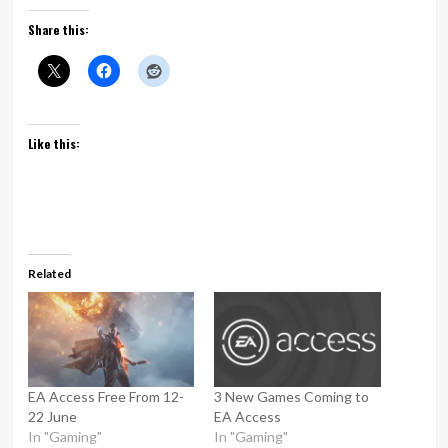
Share this:
Like this:
Related
EA Access Free From 12-
3 New Games Coming to
22 June
EA Access
In "Gaming"
In "Gaming"