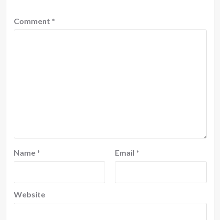
Comment
*
Name
*
Email
*
Website