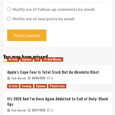
Notify me of follow-up comments by email.
Notify me of new posts by email.
You may have missed
Article
Opinion
TV
TV And Movies
Apple’s Cape Fear Is Total Trash But An Absolute Blast
04/08/2026
Kyle Barratt
0
Article
Gaming
Opinion
PlayStation
It’s 2026 And I’m Once Again Addicted to Call of Duty: Black
Ops
28/07/2026
Kyle Barratt
0