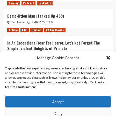
Gaming
Podcast
TankedUp
Demo-lition Man (Tanked Up 469)
23/07/2026
Ben Nother
0
Article
Film
Opinion
TV And Movies
In An Exceptional Year For Horror, Let’s Not Forget The
Simple, Violent Delights of Primate
21/07/2026
Kyle Barratt
0
Manage Cookie Consent
Article
Film
Opinion
TV And Movies
To provide the best experiences, we use technologies like cookies to store
and/or access device information. Consenting to these technologies will
Ranking Every ‘The Omen’ Movie
allow us to process data such as browsing behaviour or unique IDs on this
14/07/2026
Kyle Barratt
0
site. Not consenting or withdrawing consent, may adversely affect certain
features and functions.
Accept
Home
About Us
Contact Us
Privacy policy
Terms Of Use
Terms And Conditions
Legal Notices
Deny