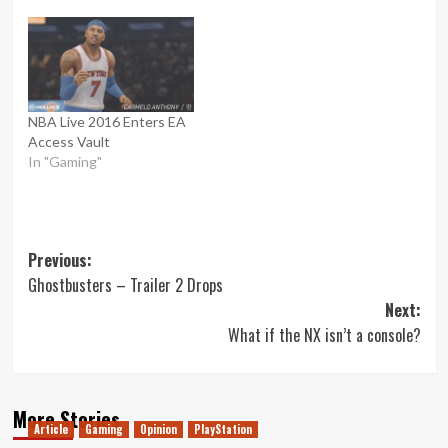
NBA Live 2016 Enters EA
Access Vault
In "Gaming"
Post
Previous:
Ghostbusters – Trailer 2 Drops
navigation
Next:
What if the NX isn’t a console?
More Stories
Article
Gaming
Opinion
PlayStation