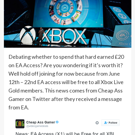
Debating whether to spend that hard earned £20
on EA Access? Are you wondering if it’s worth it?
Well hold off joining for now because from June
12th – 22nd EA access will be free to all Xbox Live
Gold members. This news comes from Cheap Ass
Gamer on Twitter after they received a message
from EA.