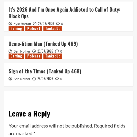
It’s 2026 And I’m Once Again Addicted to Call of Duty:
Black Ops
28/07/2026
Kyle Barratt
0
Gaming
Podcast
TankedUp
Demo-lition Man (Tanked Up 469)
23/07/2026
Ben Nother
0
Gaming
Podcast
TankedUp
Sign of the Times (Tanked Up 468)
25/06/2026
Ben Nother
0
Leave a Reply
Your email address will not be published.
Required fields
are marked
*