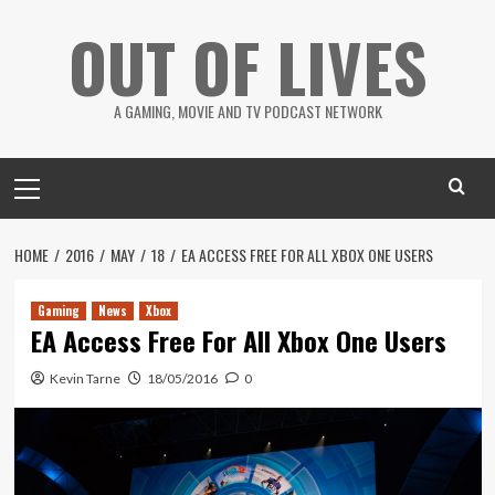
Skip
OUT OF LIVES
to
content
A GAMING, MOVIE AND TV PODCAST NETWORK
Primary
Menu
HOME
2016
MAY
18
EA ACCESS FREE FOR ALL XBOX ONE USERS
Gaming
News
Xbox
EA Access Free For All Xbox One Users
Kevin Tarne
18/05/2016
0