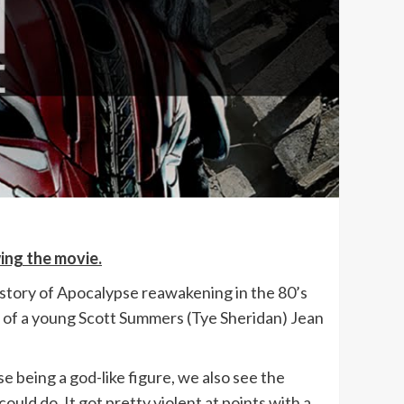
wing the movie.
 story of Apocalypse reawakening in the 80’s
 up of a young Scott Summers (Tye Sheridan) Jean
e being a god-like figure, we also see the
ld do. It got pretty violent at points with a