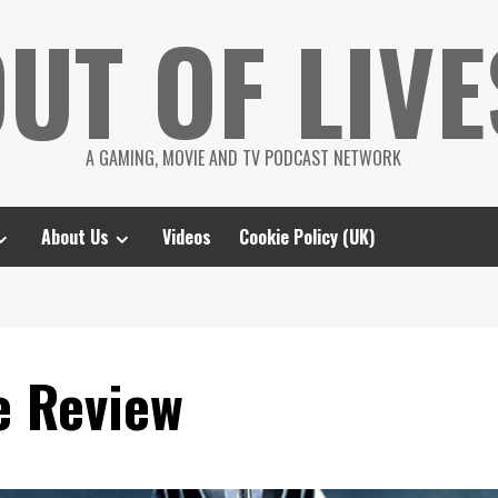
UT OF LIVE
A GAMING, MOVIE AND TV PODCAST NETWORK
About Us
Videos
Cookie Policy (UK)
e Review