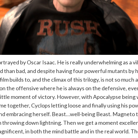
trayed by Oscar Isaac. He is really underwhelming as a vill
 than bad, and despite having four powerful mutants by hi
film builds to, and the climax of this trilogy, is not so much
 the offensive where he is always on the defensive, even i
ne little moment of victory. However, with Apocalypse bein
ome together, Cyclops letting loose and finally using his po
nd embracing herself. Beast…well-being Beast. Magneto th
Storm throwing down lightning. Then we get a moment excel
agnificent, in both the mind battle and in the real world. 