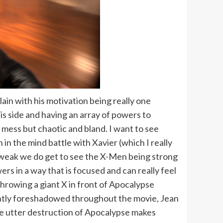
ain with his motivation being really one
s side and having an array of powers to
 a mess but chaotic and bland. I want to see
n the mind battle with Xavier (which I really
g weak we do get to see the X-Men being strong
wers in a way that is focused and can really feel
rowing a giant X in front of Apocalypse
lently foreshadowed throughout the movie, Jean
The utter destruction of Apocalypse makes