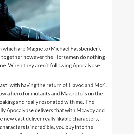
men which are Magneto (Michael Fassbender),
 put together however the Horsemen do nothing
shine. When they aren’t following Apocalypse
 Past’ with having the return of Havoc and Mori.
 now a hero for mutants and Magneto is on the
reaking and really resonated with me. The
ully Apocalypse delivers that with Mcavoy and
new cast deliver really likable characters,
characters is incredible, you buy into the