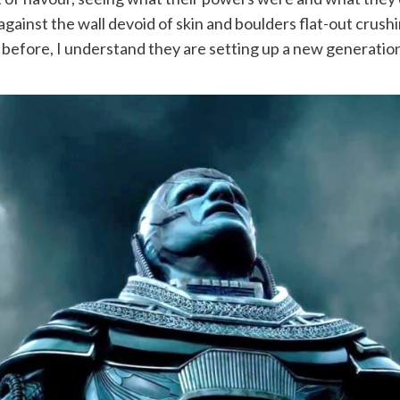
against the wall devoid of skin and boulders flat-out crus
before, I understand they are setting up a new generation