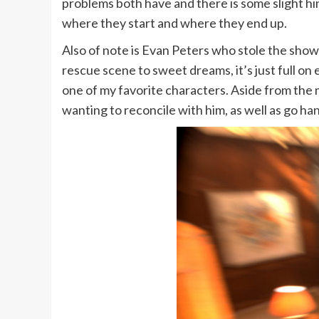
problems both have and there is some slight hin
where they start and where they end up.
Also of note is Evan Peters who stole the show i
rescue scene to sweet dreams, it’s just full on
one of my favorite characters. Aside from the
wanting to reconcile with him, as well as go h