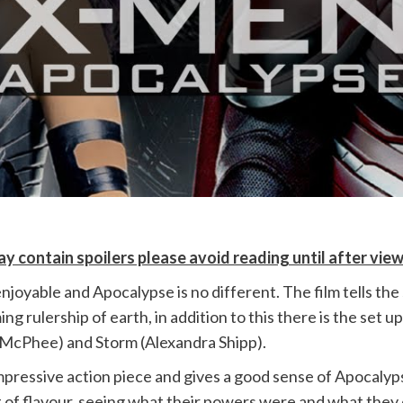
y contain spoilers please avoid reading until after vie
joyable and Apocalypse is no different. The film tells the
g rulership of earth, in addition to this there is the set
-McPhee) and Storm (Alexandra Shipp).
impressive action piece and gives a good sense of Apocalyps
of flavour, seeing what their powers were and what they cou