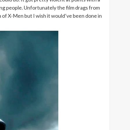
hing people. Unfortunately the film drags from
 of X-Men but I wish it would’ve been done in