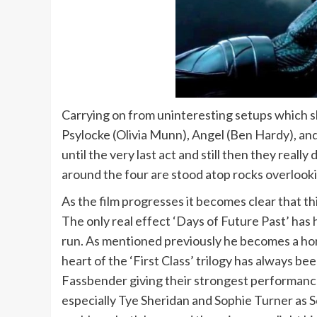
Carrying on from uninteresting setups which s
Psylocke (Olivia Munn), Angel (Ben Hardy), an
until the very last act and still then they rea
around the four are stood atop rocks overloo
As the film progresses it becomes clear that th
The only real effect ‘Days of Future Past’ has
run. As mentioned previously he becomes a hors
heart of the ‘First Class’ trilogy has always 
Fassbender giving their strongest performances
especially Tye Sheridan and Sophie Turner as Sc