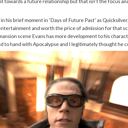
t towards a future relationship but that isn’t the focus a
n his brief moment in ‘Days of Future Past’ as Quicksilver,
 entertainment and worth the price of admission for that sc
 mansion scene Evans has more development to his charact
and to hand with Apocalypse and I legitimately thought he 