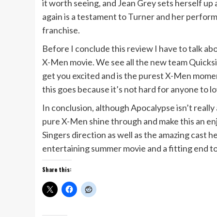
it worth seeing, and Jean Grey sets herself up
again is a testament to Turner and her perform
franchise.
Before I conclude this review I have to talk a
X-Men movie. We see all the new team Quicksilv
get you excited and is the purest X-Men moment 
this goes because it’s not hard for anyone to lo
In conclusion, although Apocalypse isn’t really
pure X-Men shine through and make this an enjoya
Singers direction as well as the amazing cast he 
entertaining summer movie and a fitting end to 
Share this: