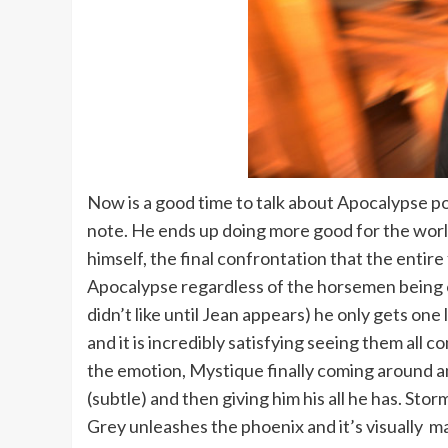
Now is a good time to talk about Apocalypse por
note. He ends up doing more good for the world
himself, the final confrontation that the entire 
Apocalypse regardless of the horsemen being on
didn’t like until Jean appears) he only gets o
and it is incredibly satisfying seeing them all c
the emotion, Mystique finally coming around a
(subtle) and then giving him his all he has. 
Grey unleashes the phoenix and it’s visually m