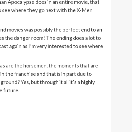
han Apocalypse does in an entire movie, that
 to see where they go next with the X-Men
 and movies was possibly the perfect end to an
es the danger room! The ending does a lot to
cast again as I’m very interested to see where
g, as are the horsemen, the moments that are
n the franchise and that is in part due to
round? Yes, but through it all it’s a highly
e future.