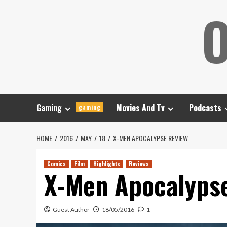
Skip
O
to
content
Gaming
Movies And Tv
Podcasts
gaming
HOME
2016
MAY
18
X-MEN APOCALYPSE REVIEW
Comics
Film
Highlights
Reviews
X-Men Apocalyps
Guest Author
18/05/2016
1