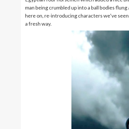
man being crumbled up into a ball bodies flung 
here on, re-introducing characters we’ve seen 
a fresh way.