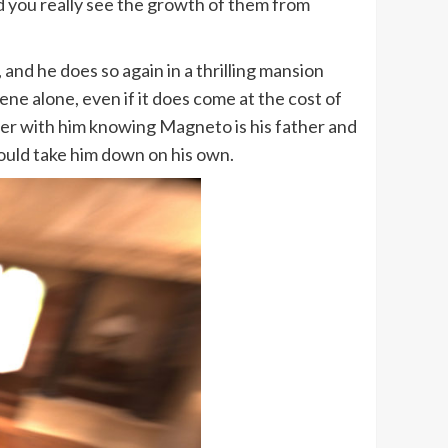
nd you really see the growth of them from
 and he does so again in a thrilling mansion
ene alone, even if it does come at the cost of
er with him knowing Magneto is his father and
could take him down on his own.