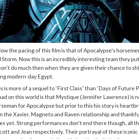
low the pacing of this film is that of Apocalypse’s horse
d Storm. Now this is an incredibly interesting team they
lly don’t do much then when they are given their chance to 
king modern-day Egypt.
is is more of a sequel to ‘First Class’ than ‘Days of Future
 had on this world is that Mystique (Jennifer Lawrence) is
eman for Apocalypse but prior to this his story is heartb
been the Xavier, Magneto and Raven relationship and thankf
 yet. Strong performances don’t end there though, all the 
ott and Jean respectively. Their portrayal of these iconic 