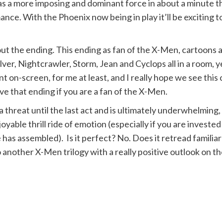
 as a more imposing and dominant force in about a minute t
ance. With the Phoenix now being in play it’ll be exciting
bout the ending. This ending as fan of the X-Men, cartoons
er, Nightcrawler, Storm, Jean and Cyclops all in a room, y
on-screen, for me at least, and I really hope we see this 
ve that ending if you are a fan of the X-Men.
 a threat until the last act and is ultimately underwhelmin
ble thrill ride of emotion (especially if you are invested i
has assembled). Is it perfect? No. Does it retread familiar g
another X-Men trilogy with a really positive outlook on th