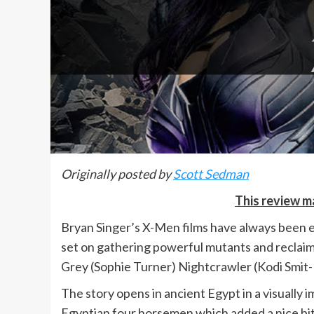
Originally posted by
Scott Sedman
This review ma
Bryan Singer’s X-Men films have always been en
set on gathering powerful mutants and reclaimin
Grey (Sophie Turner) Nightcrawler (Kodi Smit
The story opens in ancient Egypt in a visually 
Egyptian four horsemen which added a nice bit 