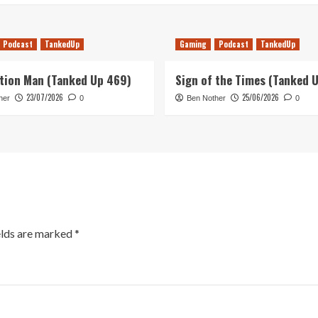
Podcast
TankedUp
Gaming
Podcast
TankedUp
tion Man (Tanked Up 469)
Sign of the Times (Tanked 
23/07/2026
25/06/2026
her
0
Ben Nother
0
elds are marked
*