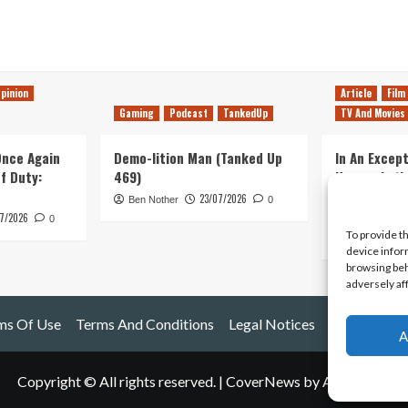
pinion
Article
Film
Gaming
Podcast
TankedUp
TV And Movies
 Once Again
Demo-lition Man (Tanked Up
In An Except
of Duty:
469)
Horror, Let’
Simple, Viol
23/07/2026
Ben Nother
0
Primate
7/2026
0
To provide t
Kyle Barratt
device infor
browsing beh
adversely af
ms Of Use
Terms And Conditions
Legal Notices
A
Copyright © All rights reserved.
|
CoverNews
by AF themes.