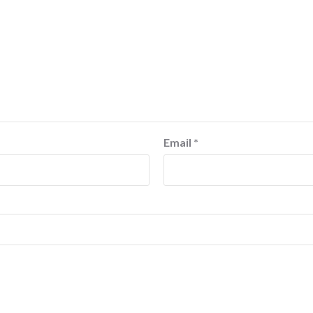
Email
*