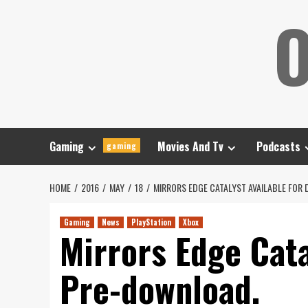
Skip
O
to
content
Gaming
Movies And Tv
Podcasts
gaming
HOME
2016
MAY
18
MIRRORS EDGE CATALYST AVAILABLE FOR 
Gaming
News
PlayStation
Xbox
Mirrors Edge Cata
Pre-download.