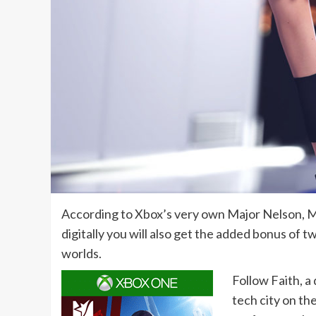
According to Xbox’s very own Major Nelson, Mi
digitally you will also get the added bonus of 
worlds.
Follow Faith, a
tech city on th