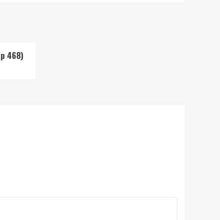
Up 468)