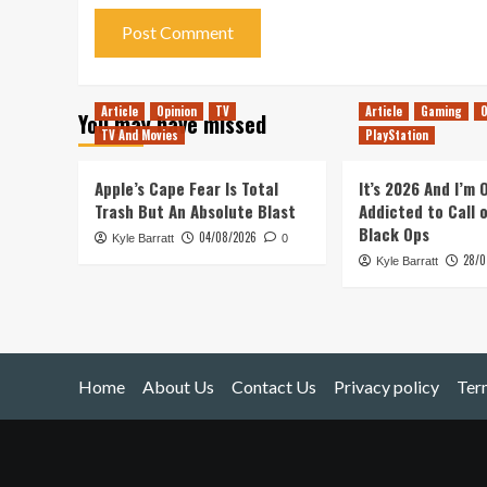
Article
Opinion
TV
Article
Gaming
O
You may have missed
TV And Movies
PlayStation
Apple’s Cape Fear Is Total
It’s 2026 And I’m
Trash But An Absolute Blast
Addicted to Call 
Black Ops
04/08/2026
Kyle Barratt
0
28/0
Kyle Barratt
Home
About Us
Contact Us
Privacy policy
Ter