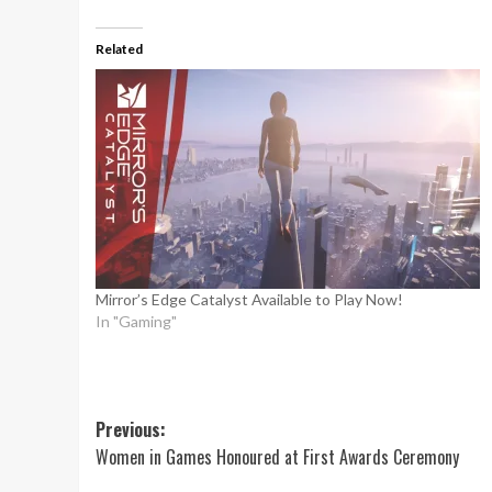
Related
Mirror’s Edge Catalyst Available to Play Now!
In "Gaming"
Post
Previous:
Women in Games Honoured at First Awards Ceremony
navigation