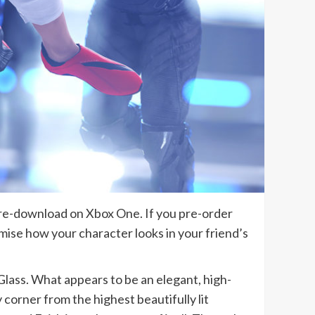
pre-download on Xbox One. If you pre-order
omise how your character looks in your friend’s
f Glass. What appears to be an elegant, high-
 corner from the highest beautifully lit