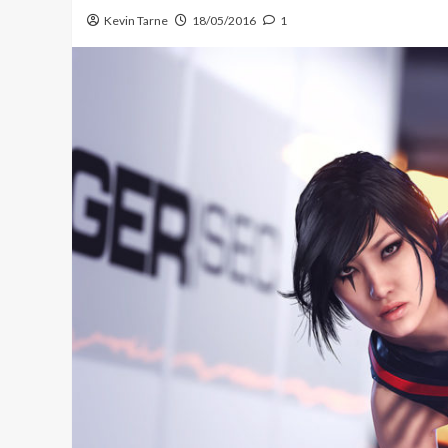
Kevin Tarne
18/05/2016
1