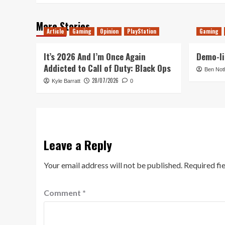
More Stories
Article
Gaming
Opinion
PlayStation
Gaming
It’s 2026 And I’m Once Again
Demo-li
Addicted to Call of Duty: Black Ops
Ben Not
28/07/2026
Kyle Barratt
0
Leave a Reply
Your email address will not be published.
Required fi
Comment
*