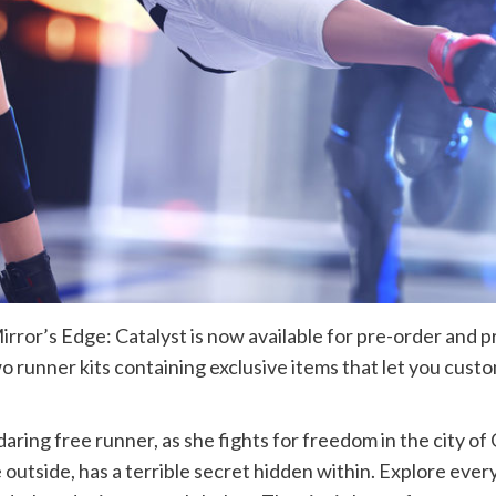
rror’s Edge: Catalyst is now available for pre-order and 
two runner kits containing exclusive items that let you cust
 daring free runner, as she fights for freedom in the city o
e outside, has a terrible secret hidden within. Explore every