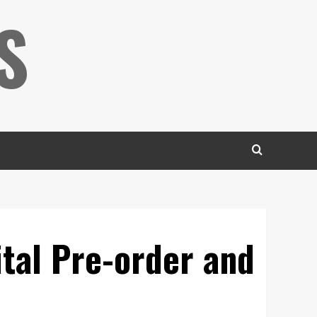
S
ital Pre-order and