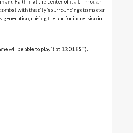
m and Faith in at the center of it all. Through
combat with the city’s surroundings to master
 generation, raising the bar for immersion in
e will be able to play it at 12:01 EST).