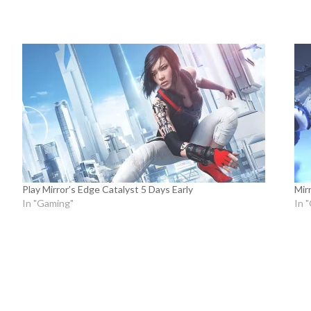
Play Mirror’s Edge Catalyst 5 Days Early
Mir
In "Gaming"
In 