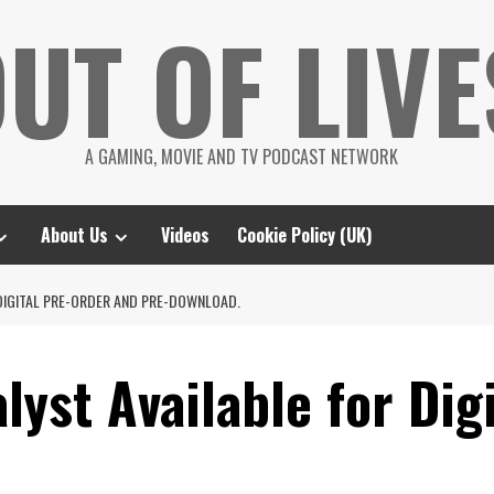
UT OF LIVE
A GAMING, MOVIE AND TV PODCAST NETWORK
About Us
Videos
Cookie Policy (UK)
DIGITAL PRE-ORDER AND PRE-DOWNLOAD.
lyst Available for Dig