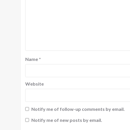
Name
*
Website
Notify me of follow-up comments by email.
Notify me of new posts by email.