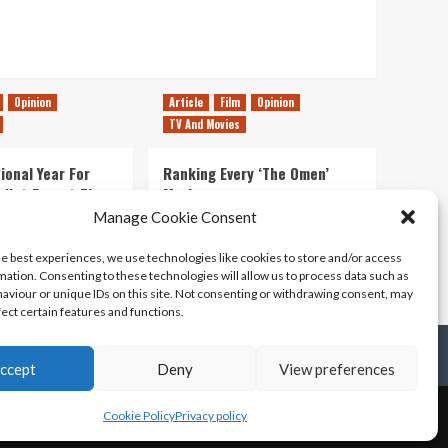
Opinion
Article
Film
Opinion
TV And Movies
ional Year For
Ranking Every ‘The Omen’
s Not Forget The
Movie
ent Delights of
Manage Cookie Consent
14/07/2026
Kyle Barratt
0
he best experiences, we use technologies like cookies to store and/or access
21/07/2026
0
mation. Consenting to these technologies will allow us to process data such as
aviour or unique IDs on this site. Not consenting or withdrawing consent, may
fect certain features and functions.
ccept
Deny
View preferences
Cookie Policy
Privacy policy