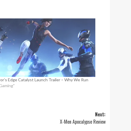
ror’s Edge Catalyst Launch Trailer – Why We Run
"Gaming"
Next:
X-Men Apocalypse Review