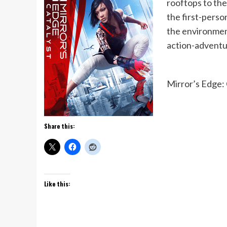
rooftops to the 
the first-pers
the environment
action-adventu
Mirror’s Edge: 
Share this:
Like this: