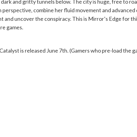
dark and gritty tunnels below. The city is huge, free to roa
on perspective, combine her fluid movement and advanced 
 and uncover the conspiracy. This is Mirror’s Edge for this
re games.
Catalyst is released June 7th. (Gamers who pre-load the gam