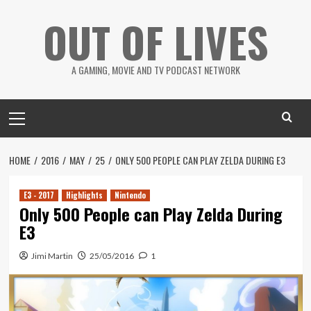
Skip
OUT OF LIVES
to
content
A GAMING, MOVIE AND TV PODCAST NETWORK
Primary
Menu
HOME
2016
MAY
25
ONLY 500 PEOPLE CAN PLAY ZELDA DURING E3
E3 - 2017
Highlights
Nintendo
Only 500 People can Play Zelda During
E3
Jimi Martin
25/05/2016
1