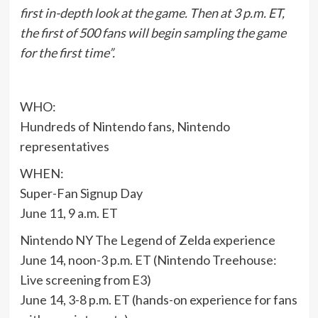
first in-depth look at the game. Then at 3 p.m. ET,
the first of 500 fans will begin sampling the game
for the first time”.
WHO:
Hundreds of Nintendo fans, Nintendo
representatives
WHEN:
Super-Fan Signup Day
June 11, 9 a.m. ET
Nintendo NY The Legend of Zelda experience
June 14, noon-3 p.m. ET (Nintendo Treehouse:
Live screening from E3)
June 14, 3-8 p.m. ET (hands-on experience for fans