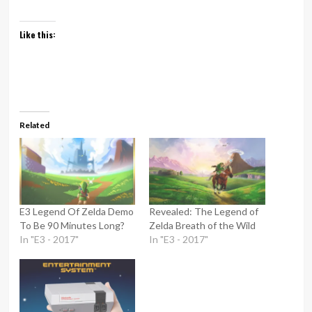
Like this:
Related
E3 Legend Of Zelda Demo
Revealed: The Legend of
To Be 90 Minutes Long?
Zelda Breath of the Wild
In "E3 - 2017"
In "E3 - 2017"