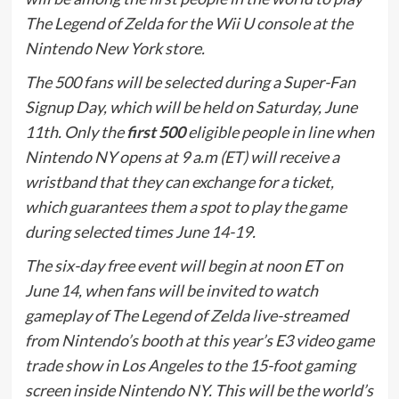
The Legend of Zelda for the Wii U console at the
Nintendo New York store.
The 500 fans will be selected during a Super-Fan
Signup Day, which will be held on Saturday, June
11th. Only the
first 500
eligible people in line when
Nintendo NY opens at 9 a.m (ET) will receive a
wristband that they can exchange for a ticket,
which guarantees them a spot to play the game
during selected times June 14-19.
The six-day free event will begin at noon ET on
June 14, when fans will be invited to watch
gameplay of The Legend of Zelda live-streamed
from Nintendo’s booth at this year’s E3 video game
trade show in Los Angeles to the 15-foot gaming
screen inside Nintendo NY. This will be the world’s