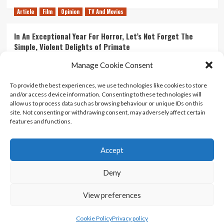
Article
Film
Opinion
TV And Movies
In An Exceptional Year For Horror, Let’s Not Forget The
Simple, Violent Delights of Primate
21/07/2026
Kyle Barratt
0
Manage Cookie Consent
Article
Film
Opinion
TV And Movies
To provide the best experiences, we use technologies like cookies to store
and/or access device information. Consenting to these technologies will
Ranking Every ‘The Omen’ Movie
allow us to process data such as browsing behaviour or unique IDs on this
14/07/2026
Kyle Barratt
0
site. Not consenting or withdrawing consent, may adversely affect certain
features and functions.
Accept
Home
About Us
Contact Us
Privacy policy
Terms Of Use
Terms And Conditions
Legal Notices
Deny
View preferences
Copyright © All rights reserved.
|
CoverNews
by AF
themes.
Cookie Policy
Privacy policy