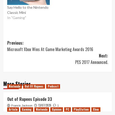
Say Hello to the Nintendo
Classic Mini
In "Gaming"
Post
Previous:
Microsoft Xbox Wins At Game Marketing Awards 2016
navigation
Next:
PES 2017 Announced.
More Stories
Nintendo
Out Of Rupees
Podcast
Out of Rupees Episode 33
13/07/2026
Francis Jackson
1
Article
Gaming
Nintendo
Opinion
PC
PlayStation
Xbox