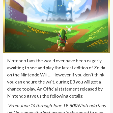
Nintendo fans the world over have been eagerly
awaiting to see and play the latest edition of Zelda
on the Nintendo Wii U. However if you don’t think
you can endure the wait, during E3 you will get a
chance to play. An Official statement released by
Nintendo gave us the following details:
“From June 14 through June 19,
500
Nintendo fans
will be among the first people in the world to play