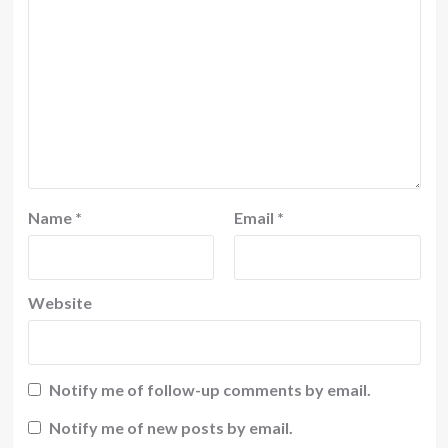
Name
*
Email
*
Website
Notify me of follow-up comments by email.
Notify me of new posts by email.