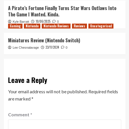
A Pirate’s Fortune Finally Turns Star Wars Outlaws Into
The Game I Wanted. Kinda.
10/06/2025
Kyle Barratt
0
Gaming
Nintendo
Nintendo Reviews
Reviews
Uncategorised
Miniatures Review (Nintendo Switch)
23/11/2024
Lee Chesnalavage
0
Leave a Reply
Your email address will not be published.
Required fields
are marked
*
Comment
*