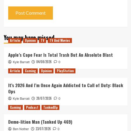
You may have missed
Article
Opinion
TV
TV And Movies
Apple’s Cape Fear Is Total Trash But An Absolute Blast
04/08/2026
Kyle Barratt
0
Article
Gaming
Opinion
PlayStation
It’s 2026 And I’m Once Again Addicted to Call of Duty: Black
Ops
28/07/2026
Kyle Barratt
0
Gaming
Podcast
TankedUp
Demo-lition Man (Tanked Up 469)
23/07/2026
Ben Nother
0