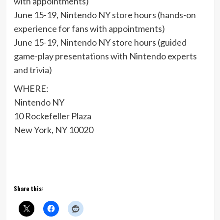
with appointments)
June 15-19, Nintendo NY store hours (hands-on
experience for fans with appointments)
June 15-19, Nintendo NY store hours (guided
game-play presentations with Nintendo experts
and trivia)
WHERE:
Nintendo NY
10 Rockefeller Plaza
New York, NY 10020
Share this: