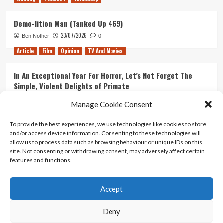
Demo-lition Man (Tanked Up 469)
23/07/2026
Ben Nother
0
Article
Film
Opinion
TV And Movies
In An Exceptional Year For Horror, Let’s Not Forget The
Simple, Violent Delights of Primate
21/07/2026
Kyle Barratt
0
Manage Cookie Consent
Article
Film
Opinion
TV And Movies
To provide the best experiences, we use technologies like cookies to store
and/or access device information. Consenting to these technologies will
Ranking Every ‘The Omen’ Movie
allow us to process data such as browsing behaviour or unique IDs on this
14/07/2026
Kyle Barratt
0
site. Not consenting or withdrawing consent, may adversely affect certain
features and functions.
Accept
Home
About Us
Contact Us
Privacy policy
Terms Of Use
Terms And Conditions
Legal Notices
Deny