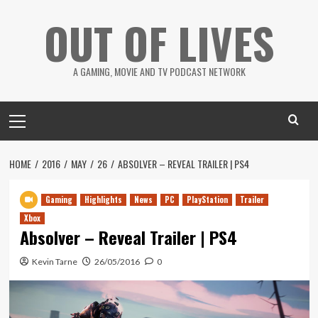
Skip
OUT OF LIVES
to
content
A GAMING, MOVIE AND TV PODCAST NETWORK
Primary
Menu
HOME
2016
MAY
26
ABSOLVER – REVEAL TRAILER | PS4
Gaming
Highlights
News
PC
PlayStation
Trailer
Xbox
Absolver – Reveal Trailer | PS4
Kevin Tarne
26/05/2016
0