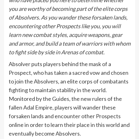
you are worthy of becoming part of the elite corps
of Absolvers. As you wander these forsaken lands,
encountering other Prospects like you, you will
learn new combat styles, acquire weapons, gear
and armor, and build a team of warriors with whom
to fight side by side in Arenas of combat.
Absolver puts players behind the mask of a
Prospect, who has taken a sacred vow and chosen
to join the Absolvers, an elite corps of combatants
fighting to maintain stability in the world.
Monitored by the Guides, the new rulers of the
fallen Adal Empire, players will wander these
forsaken lands and encounter other Prospects
online in order to learn their place in this world and
eventually become Absolvers.