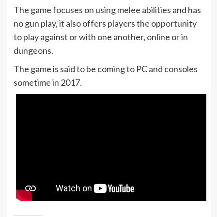
The game focuses on using melee abilities and has
no gun play, it also offers players the opportunity
to play against or with one another, online or in
dungeons.
The game is said to be coming to PC and consoles
sometime in 2017.