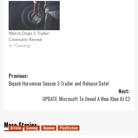
Watch Dogs 2 Trailer:
Cinematic Reveal
In "Gaming"
Post
Previous:
Bojack Horseman Season 3 Trailer and Release Date!
navigation
Next:
UPDATE: Microsoft To Unveil A New Xbox At E3
More Stories
Article
Gaming
Opinion
PlayStation