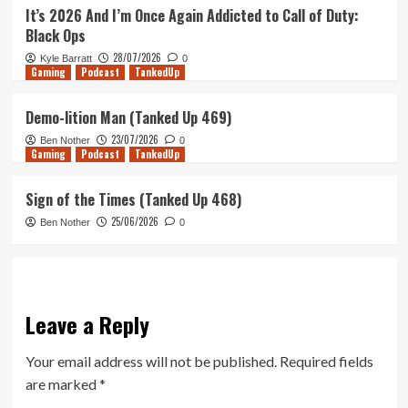
It’s 2026 And I’m Once Again Addicted to Call of Duty:
Black Ops
28/07/2026
Kyle Barratt
0
Gaming
Podcast
TankedUp
Demo-lition Man (Tanked Up 469)
23/07/2026
Ben Nother
0
Gaming
Podcast
TankedUp
Sign of the Times (Tanked Up 468)
25/06/2026
Ben Nother
0
Leave a Reply
Your email address will not be published.
Required fields
are marked
*