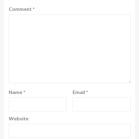
Comment
*
Name
*
Email
*
Website