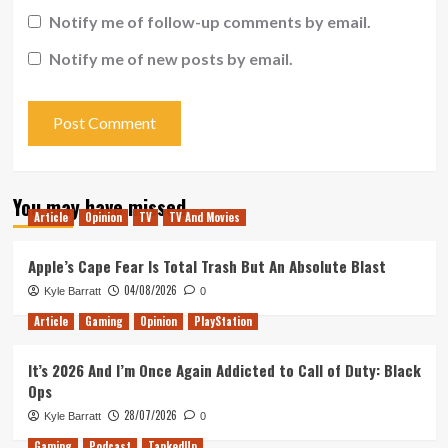
Notify me of follow-up comments by email.
Notify me of new posts by email.
You may have missed
Article
Opinion
TV
TV And Movies
Apple’s Cape Fear Is Total Trash But An Absolute Blast
04/08/2026
Kyle Barratt
0
Article
Gaming
Opinion
PlayStation
It’s 2026 And I’m Once Again Addicted to Call of Duty: Black
Ops
28/07/2026
Kyle Barratt
0
Gaming
Podcast
TankedUp