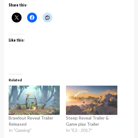
Share this:
Like this:
Related
Brawlout Reveal Trailer
Steep Reveal Trailer &
Released
Game play Trailer
In "Gaming"
In "E3 - 2017"