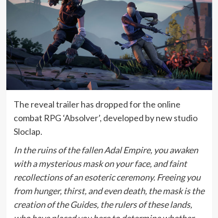
The reveal trailer has dropped for the online
combat RPG ‘Absolver’, developed by new studio
Sloclap.
In the ruins of the fallen Adal Empire, you awaken
with a mysterious mask on your face, and faint
recollections of an esoteric ceremony. Freeing you
from hunger, thirst, and even death, the mask is the
creation of the Guides, the rulers of these lands,
who have placed you here to determine whether