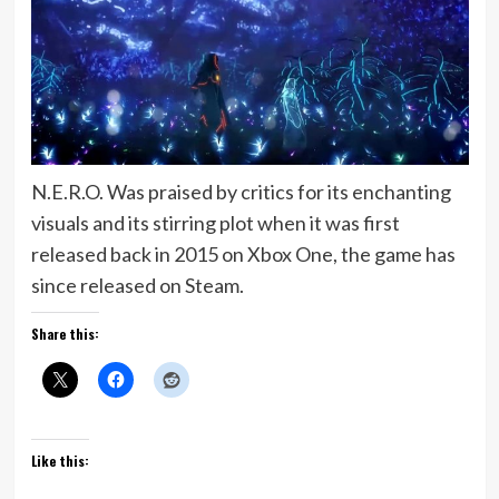
N.E.R.O. Was praised by critics for its enchanting
visuals and its stirring plot when it was first
released back in 2015 on Xbox One, the game has
since released on Steam.
Share this:
Like this: