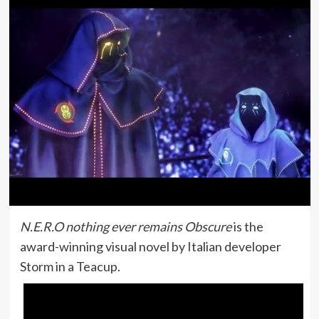
N.E.R.O nothing ever remains Obscure
is the
award-winning visual novel by Italian developer
Storm in a Teacup.