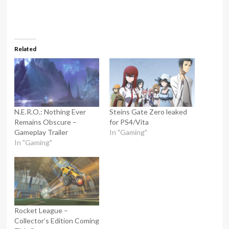
Related
N.E.R.O.: Nothing Ever
Steins Gate Zero leaked
Remains Obscure –
for PS4/Vita
Gameplay Trailer
In "Gaming"
In "Gaming"
Rocket League –
Collector’s Edition Coming