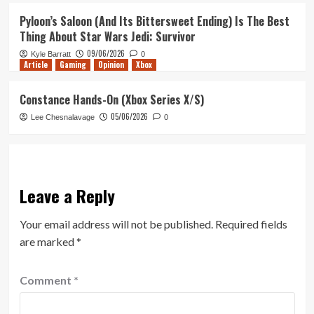
Pyloon’s Saloon (And Its Bittersweet Ending) Is The Best
Thing About Star Wars Jedi: Survivor
09/06/2026
Kyle Barratt
0
Article
Gaming
Opinion
Xbox
Constance Hands-On (Xbox Series X/S)
05/06/2026
Lee Chesnalavage
0
Leave a Reply
Your email address will not be published.
Required fields
are marked
*
Comment
*