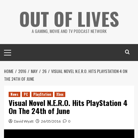
Skip
OUT OF LIVES
to
content
A GAMING, MOVIE AND TV PODCAST NETWORK
Primary
Menu
HOME
2016
MAY
26
VISUAL NOVEL N.E.R.O. HITS PLAYSTATION 4 ON
THE 24TH OF JUNE
News
PC
PlayStation
Xbox
Visual Novel N.E.R.O. Hits PlayStation 4
On The 24th of June
David Wyatt
26/05/2016
0