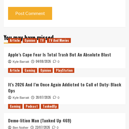
You may have missed
Article
Opinion
TV
TV And Movies
Apple’s Cape Fear Is Total Trash But An Absolute Blast
04/08/2026
Kyle Barratt
0
Article
Gaming
Opinion
PlayStation
It’s 2026 And I’m Once Again Addicted to Call of Duty: Black
Ops
28/07/2026
Kyle Barratt
0
Gaming
Podcast
TankedUp
Demo-lition Man (Tanked Up 469)
23/07/2026
Ben Nother
0