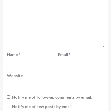
Name
*
Email
*
Website
Notify me of follow-up comments by email.
Notify me of new posts by email.