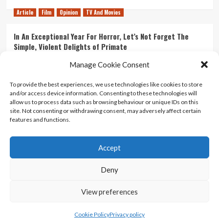
Article
Film
Opinion
TV And Movies
In An Exceptional Year For Horror, Let’s Not Forget The
Simple, Violent Delights of Primate
21/07/2026
Kyle Barratt
0
Manage Cookie Consent
Article
Film
Opinion
TV And Movies
To provide the best experiences, we use technologies like cookies to store
and/or access device information. Consenting to these technologies will
Ranking Every ‘The Omen’ Movie
allow us to process data such as browsing behaviour or unique IDs on this
14/07/2026
Kyle Barratt
0
site. Not consenting or withdrawing consent, may adversely affect certain
features and functions.
Accept
Home
About Us
Contact Us
Privacy policy
Terms Of Use
Terms And Conditions
Legal Notices
Deny
View preferences
Copyright © All rights reserved.
|
CoverNews
by AF
themes.
Cookie Policy
Privacy policy