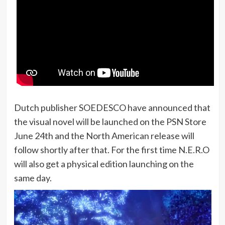
Dutch publisher SOEDESCO have announced that
the visual novel will be launched on the PSN Store
June 24th and the North American release will
follow shortly after that. For the first time N.E.R.O
will also get a physical edition launching on the
same day.