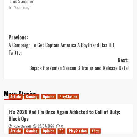
This Summer
In "Gaming"
Post
Previous:
A Campaign To Get Captain America A Boyfriend Has Hit
navigation
Twitter
Next:
Bojack Horseman Season 3 Trailer and Release Date!
More Stories
Article
Gaming
Opinion
PlayStation
It’s 2026 And I’m Once Again Addicted to Call of Duty:
Black Ops
28/07/2026
Kyle Barratt
0
Article
Gaming
Opinion
PC
PlayStation
Xbox