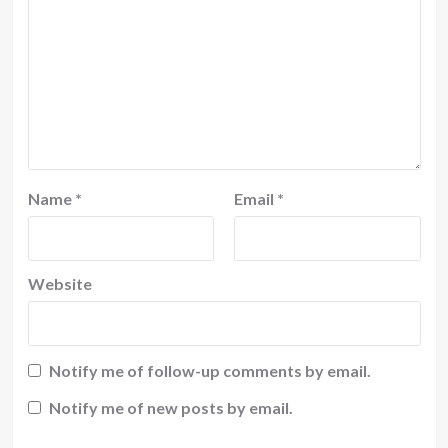
Name
*
Email
*
Website
Notify me of follow-up comments by email.
Notify me of new posts by email.