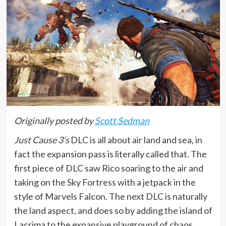
Originally posted by
Scott Sedman
Just Cause 3’s
DLC is all about air land and sea, in
fact the expansion pass is literally called that. The
first piece of DLC saw Rico soaring to the air and
taking on the Sky Fortress with a jetpack in the
style of Marvels Falcon. The next DLC is naturally
the land aspect, and does so by adding the island of
Lacrima to the expansive playground of chaos.