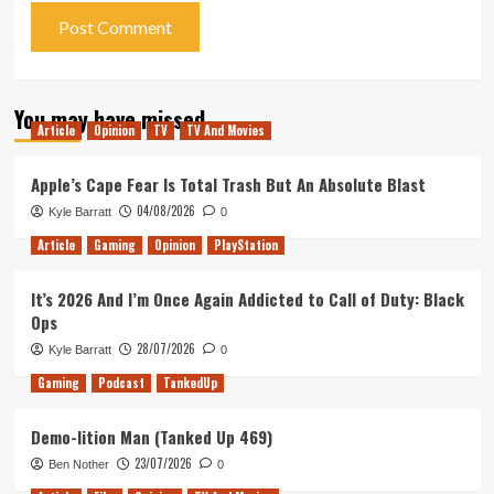
You may have missed
Article
Opinion
TV
TV And Movies
Apple’s Cape Fear Is Total Trash But An Absolute Blast
04/08/2026
Kyle Barratt
0
Article
Gaming
Opinion
PlayStation
It’s 2026 And I’m Once Again Addicted to Call of Duty: Black
Ops
28/07/2026
Kyle Barratt
0
Gaming
Podcast
TankedUp
Demo-lition Man (Tanked Up 469)
23/07/2026
Ben Nother
0