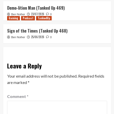
Demo-lition Man (Tanked Up 469)
23/07/2026
Ben Nother
0
Gaming
Podcast
TankedUp
Sign of the Times (Tanked Up 468)
25/06/2026
Ben Nother
0
Leave a Reply
Your email address will not be published.
Required fields
are marked
*
Comment
*