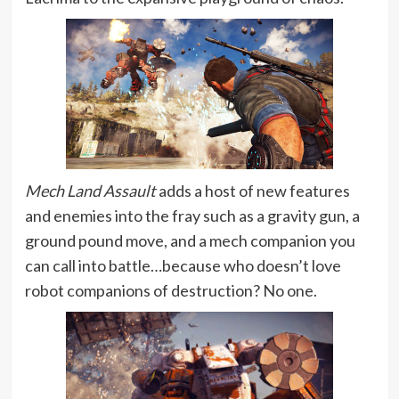
Mech Land Assault
adds a host of new features
and enemies into the fray such as a gravity gun, a
ground pound move, and a mech companion you
can call into battle…because who doesn’t love
robot companions of destruction? No one.