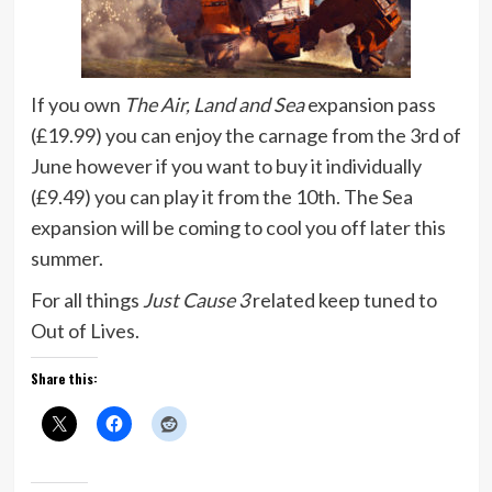
If you own
The Air, Land and Sea
expansion pass
(£19.99) you can enjoy the carnage from the 3rd of
June however if you want to buy it individually
(£9.49) you can play it from the 10th. The Sea
expansion will be coming to cool you off later this
summer.
For all things
Just Cause 3
related keep tuned to
Out of Lives.
Share this: