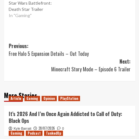
Star Wars Battlefront:
Death Star Trailer
In "Gaming"
Post
Previous:
Free Halo 5 Expansion Details – Out Today
navigation
Next:
Minecraft Story Mode – Episode 6 Trailer
More Stories
Article
Gaming
Opinion
PlayStation
It’s 2026 And I’m Once Again Addicted to Call of Duty:
Black Ops
28/07/2026
Kyle Barratt
0
Gaming
Podcast
TankedUp