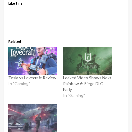
Like this:
Related
Tesla vs Lovecraft Review
Leaked Video Shows Next
In "Gaming"
Rainbow 6: Siege DLC
Early
In "Gaming"