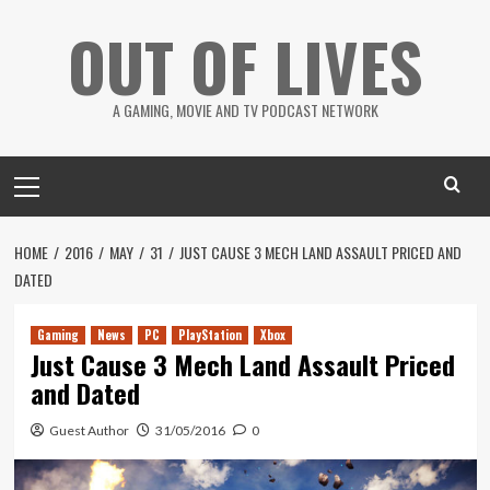
Skip
OUT OF LIVES
to
content
A GAMING, MOVIE AND TV PODCAST NETWORK
Primary
Menu
HOME
2016
MAY
31
JUST CAUSE 3 MECH LAND ASSAULT PRICED AND
DATED
Gaming
News
PC
PlayStation
Xbox
Just Cause 3 Mech Land Assault Priced
and Dated
Guest Author
31/05/2016
0