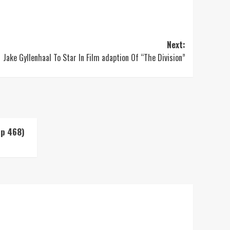
Next:
Jake Gyllenhaal To Star In Film adaption Of “The Division”
Up 468)