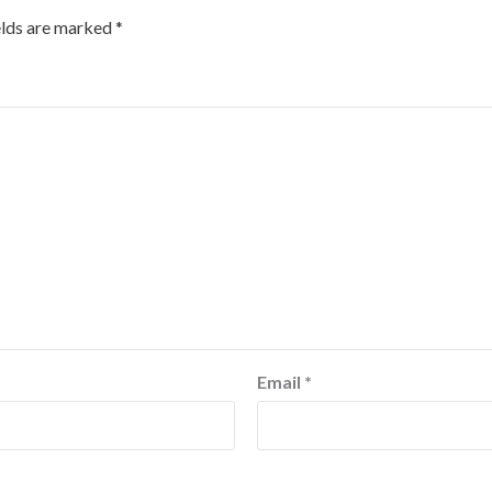
elds are marked
*
Email
*