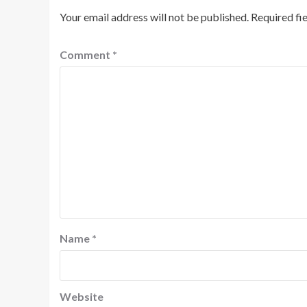
Your email address will not be published.
Required fi
Comment
*
Name
*
Website