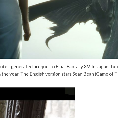
uter-generated prequel to Final Fantasy XV. In Japan the m
er in the year. The English version stars Sean Bean (Game o