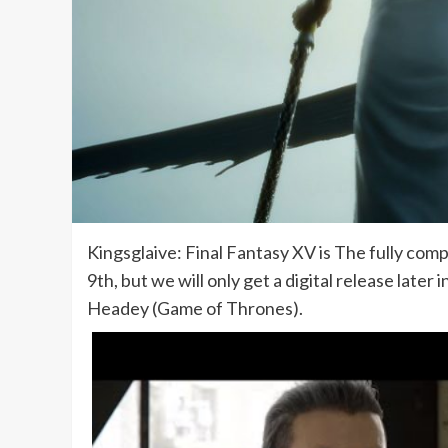
Kingsglaive: Final Fantasy XV is The fully comp
9th, but we will only get a digital release lat
Headey (Game of Thrones).