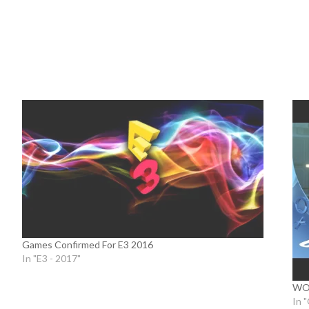
Games Confirmed For E3 2016
In "E3 - 2017"
WOR
In 