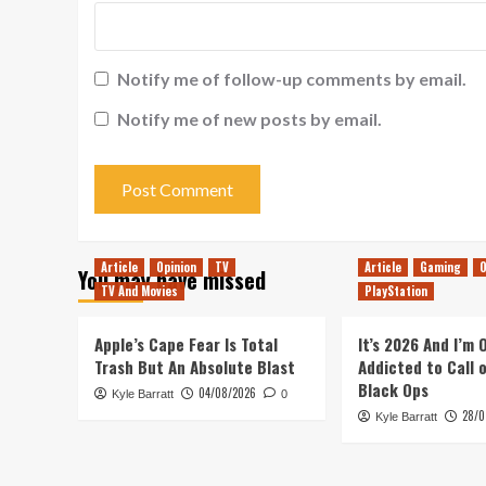
Notify me of follow-up comments by email.
Notify me of new posts by email.
Article
Opinion
TV
Article
Gaming
O
You may have missed
TV And Movies
PlayStation
Apple’s Cape Fear Is Total
It’s 2026 And I’m
Trash But An Absolute Blast
Addicted to Call 
Black Ops
04/08/2026
Kyle Barratt
0
28/0
Kyle Barratt