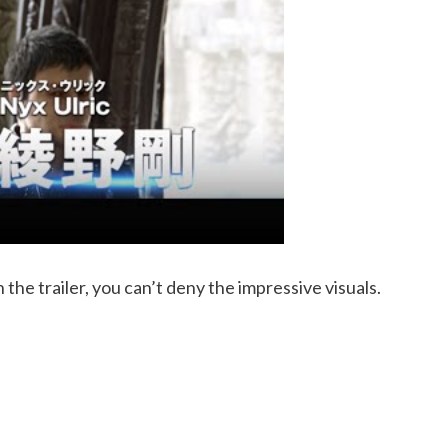
n the trailer, you can’t deny the impressive visuals.