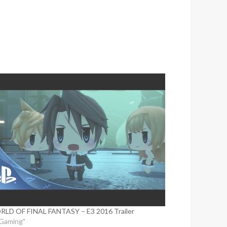
LD OF FINAL FANTASY – E3 2016 Trailer
"Gaming"