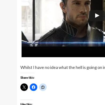
Whilst I have no idea what the hell is going on i
Share this:
Like this: