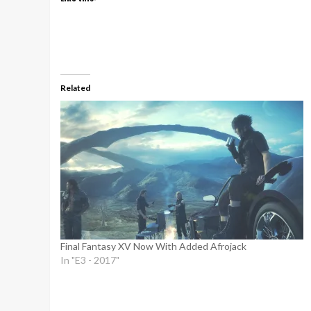
Related
Final Fantasy XV Now With Added Afrojack
In "E3 - 2017"