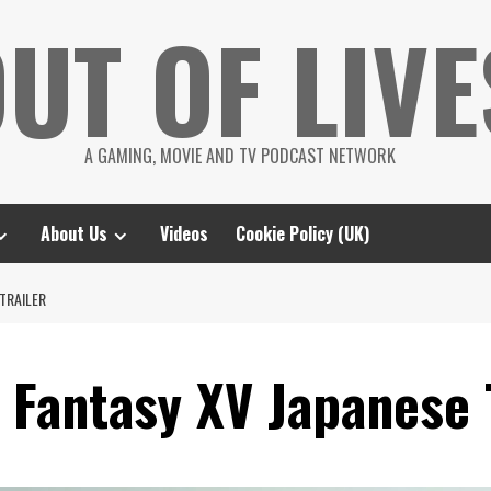
UT OF LIVE
A GAMING, MOVIE AND TV PODCAST NETWORK
About Us
Videos
Cookie Policy (UK)
 TRAILER
l Fantasy XV Japanese 