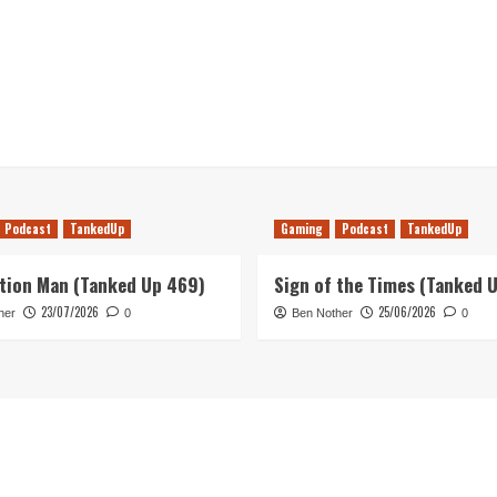
Podcast
TankedUp
Gaming
Podcast
TankedUp
tion Man (Tanked Up 469)
Sign of the Times (Tanked 
23/07/2026
25/06/2026
her
0
Ben Nother
0