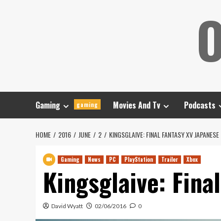
Skip
O
to
content
Gaming
Movies And Tv
Podcasts
gaming
HOME
2016
JUNE
2
KINGSGLAIVE: FINAL FANTASY XV JAPANESE
Gaming
News
PC
PlayStation
Trailer
Xbox
Kingsglaive: Fina
David Wyatt
02/06/2016
0