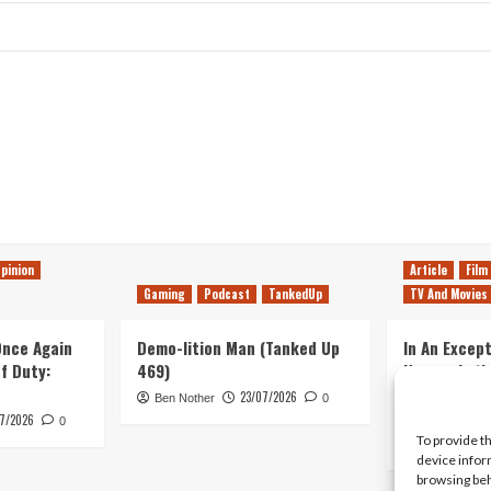
pinion
Article
Film
Gaming
Podcast
TankedUp
TV And Movies
 Once Again
Demo-lition Man (Tanked Up
In An Except
of Duty:
469)
Horror, Let’
Simple, Viol
23/07/2026
Ben Nother
0
Primate
7/2026
0
To provide t
Kyle Barratt
device infor
browsing beh