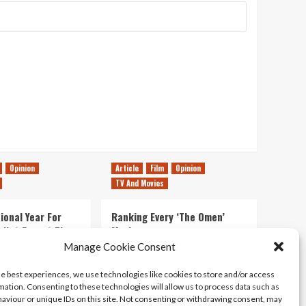
Opinion
Article
Film
Opinion
TV And Movies
ional Year For
Ranking Every ‘The Omen’
s Not Forget The
Movie
ent Delights of
Manage Cookie Consent
14/07/2026
Kyle Barratt
0
he best experiences, we use technologies like cookies to store and/or access
21/07/2026
0
mation. Consenting to these technologies will allow us to process data such as
aviour or unique IDs on this site. Not consenting or withdrawing consent, may