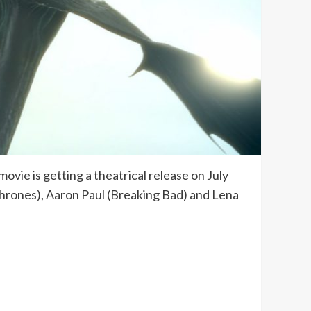
ovie is getting a theatrical release on July
f Thrones), Aaron Paul (Breaking Bad) and Lena