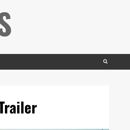
S
Trailer