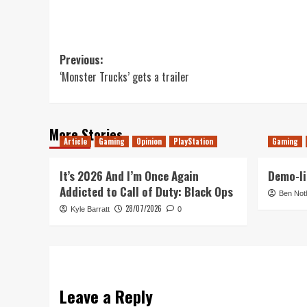
Post
Previous:
‘Monster Trucks’ gets a trailer
navigation
More Stories
Article
Gaming
Opinion
PlayStation
Gaming
It’s 2026 And I’m Once Again
Demo-li
Addicted to Call of Duty: Black Ops
Ben Not
28/07/2026
Kyle Barratt
0
Leave a Reply