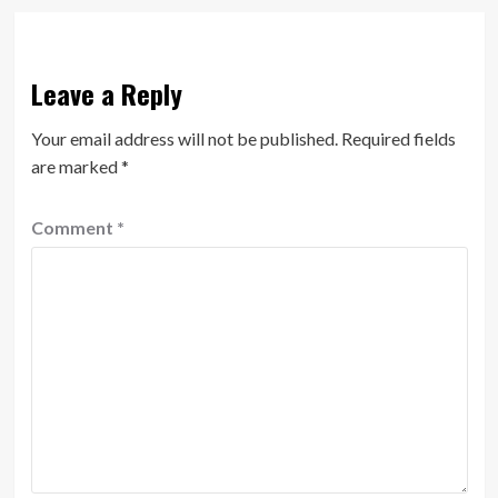
Leave a Reply
Your email address will not be published.
Required fields
are marked
*
Comment
*