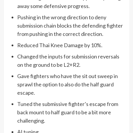
away some defensive progress.
Pushing in the wrong direction to deny
submission chain blocks the defending fighter
from pushing in the correct direction.
Reduced Thai Knee Damage by 10%.
Changed the inputs for submission reversals
on the ground to be L2+R2.
Gave fighters who have the sit out sweep in
sprawl the option to also do the half guard
escape.
Tuned the submissive fighter’s escape from
back mount to half guard to be a bit more
challenging.
AI tuning.