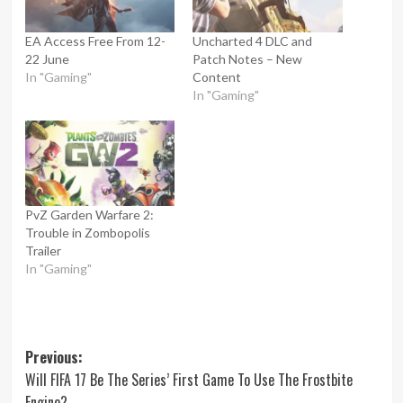
EA Access Free From 12-
Uncharted 4 DLC and
22 June
Patch Notes – New
In "Gaming"
Content
In "Gaming"
PvZ Garden Warfare 2:
Trouble in Zombopolis
Trailer
In "Gaming"
Post
Previous:
Will FIFA 17 Be The Series’ First Game To Use The Frostbite
navigation
Engine?