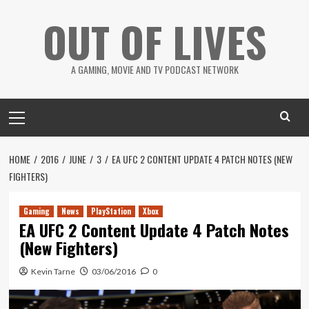
Skip
OUT OF LIVES
to
content
A GAMING, MOVIE AND TV PODCAST NETWORK
Primary
Menu
HOME
2016
JUNE
3
EA UFC 2 CONTENT UPDATE 4 PATCH NOTES (NEW
FIGHTERS)
Gaming
News
PlayStation
Xbox
EA UFC 2 Content Update 4 Patch Notes
(New Fighters)
Kevin Tarne
03/06/2016
0