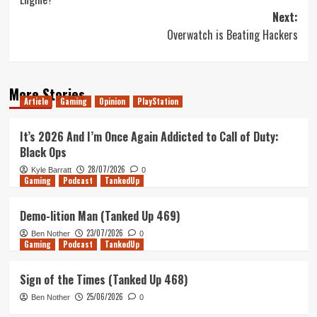
Next:
Overwatch is Beating Hackers
More Stories
Article
Gaming
Opinion
PlayStation
It’s 2026 And I’m Once Again Addicted to Call of Duty:
Black Ops
28/07/2026
Kyle Barratt
0
Gaming
Podcast
TankedUp
Demo-lition Man (Tanked Up 469)
23/07/2026
Ben Nother
0
Gaming
Podcast
TankedUp
Sign of the Times (Tanked Up 468)
25/06/2026
Ben Nother
0