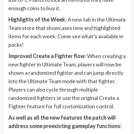
enough coins to buy it.
Highlights of the Week
: A new tab in the Ultimate
Team store that showcases new and highlighted
items for each week. Come see what’s available in
packs!
Improved Create a Fighter flow
: When creating a
new fighter in Ultimate Team, players will now be
shown a randomized fighter and can jump directly
into the Ultimate Team mode with that fighter.
Players can also cycle through multiple
randomized fighters or use the original Create a
Fighter feature for full customization control.
As well as all the new features the patch will
address some preexisting gameplay functions: