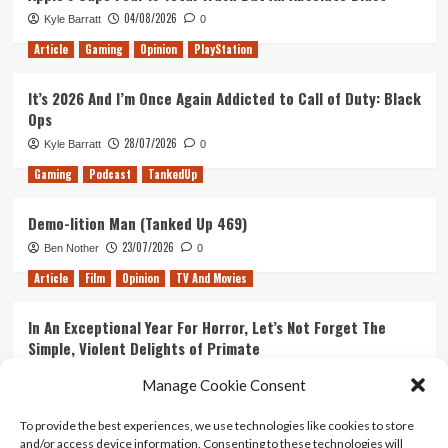
04/08/2026
Kyle Barratt
0
Article
Gaming
Opinion
PlayStation
It’s 2026 And I’m Once Again Addicted to Call of Duty: Black
Ops
28/07/2026
Kyle Barratt
0
Gaming
Podcast
TankedUp
Demo-lition Man (Tanked Up 469)
23/07/2026
Ben Nother
0
Article
Film
Opinion
TV And Movies
In An Exceptional Year For Horror, Let’s Not Forget The
Simple, Violent Delights of Primate
21/07/2026
Kyle Barratt
0
Manage Cookie Consent
Article
Film
Opinion
TV And Movies
To provide the best experiences, we use technologies like cookies to store
and/or access device information. Consenting to these technologies will