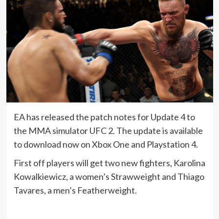
EA has released the patch notes for Update 4 to
the MMA simulator UFC 2. The update is available
to download now on Xbox One and Playstation 4.
First off players will get two new fighters, Karolina
Kowalkiewicz, a women’s Strawweight and Thiago
Tavares, a men’s Featherweight.