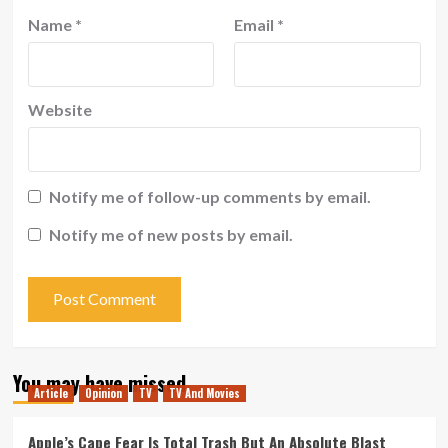
Name
*
Email
*
Website
Notify me of follow-up comments by email.
Notify me of new posts by email.
You may have missed
Article
Opinion
TV
TV And Movies
Apple’s Cape Fear Is Total Trash But An Absolute Blast