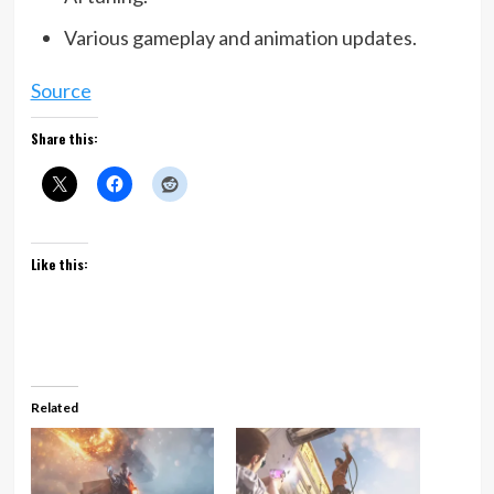
Various gameplay and animation updates.
Source
Share this:
Like this:
Related