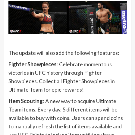
The update will also add the following features:
Fighter Showpieces
: Celebrate momentous
victories in UFC history through Fighter
Showpieces. Collect all Fighter Showpieces in
Ultimate Team for epic rewards!
Item Scouting
: A new way to acquire Ultimate
Team items. Every day, 5 different items will be
available to buy with coins. Users can spend coins
to manually refresh the list of items available and
use UFC Points to lock an item until they have