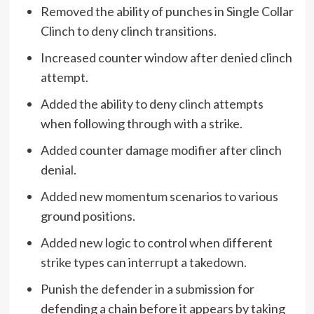
Removed the ability of punches in Single Collar
Clinch to deny clinch transitions.
Increased counter window after denied clinch
attempt.
Added the ability to deny clinch attempts
when following through with a strike.
Added counter damage modifier after clinch
denial.
Added new momentum scenarios to various
ground positions.
Added new logic to control when different
strike types can interrupt a takedown.
Punish the defender in a submission for
defending a chain before it appears by taking