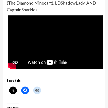
(The Diamond Minecart), LDShadowLady, AND
CaptainSparklez!
Share this:
Like this: