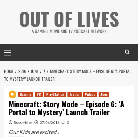
Skip
OUT OF LIVES
to
content
A GAMING, MOVIE AND TV PODCAST NETWORK
Primary
Menu
HOME
2016
JUNE
7
MINECRAFT: STORY MODE – EPISODE 6: ‘A PORTAL
TO MYSTERY’ LAUNCH TRAILER
Gaming
PC
PlayStation
Trailer
Videos
Xbox
Minecraft: Story Mode – Episode 6: ‘A
Portal to Mystery’ Launch Trailer
Ross Miller
07/06/2016
0
Our Kids are excited..