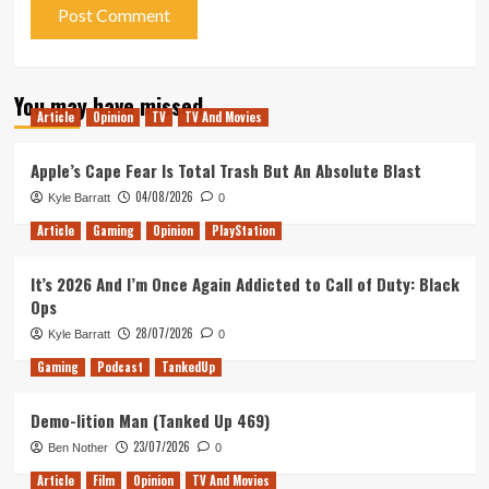
You may have missed
Article
Opinion
TV
TV And Movies
Apple’s Cape Fear Is Total Trash But An Absolute Blast
04/08/2026
Kyle Barratt
0
Article
Gaming
Opinion
PlayStation
It’s 2026 And I’m Once Again Addicted to Call of Duty: Black
Ops
28/07/2026
Kyle Barratt
0
Gaming
Podcast
TankedUp
Demo-lition Man (Tanked Up 469)
23/07/2026
Ben Nother
0
Article
Film
Opinion
TV And Movies