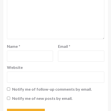
Name
*
Email
*
Website
Notify me of follow-up comments by email.
Notify me of new posts by email.