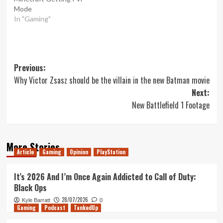
Mode
In "Gaming"
Post
Previous:
Why Victor Zsasz should be the villain in the new Batman movie
navigation
Next:
New Battlefield 1 Footage
More Stories
Article
Gaming
Opinion
PlayStation
It’s 2026 And I’m Once Again Addicted to Call of Duty:
Black Ops
28/07/2026
Kyle Barratt
0
Gaming
Podcast
TankedUp