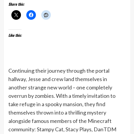
Share this:
Like this:
Continuing their journey through the portal
hallway, Jesse and crew land themselves in
another strange new world – one completely
overrun by zombies. With a timely invitation to
take refuge in a spooky mansion, they find
themselves thrown into a thrilling mystery
alongside famous members of the Minecraft
community: Stampy Cat, Stacy Plays, DanTDM