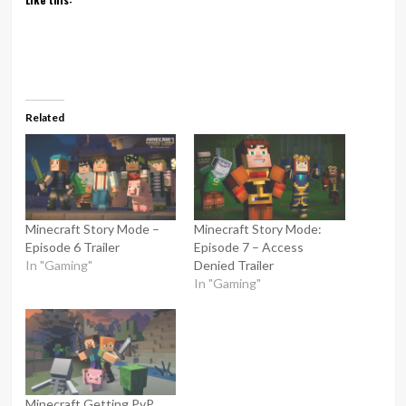
Related
Minecraft Story Mode –
Minecraft Story Mode:
Episode 6 Trailer
Episode 7 – Access
In "Gaming"
Denied Trailer
In "Gaming"
Minecraft Getting PvP