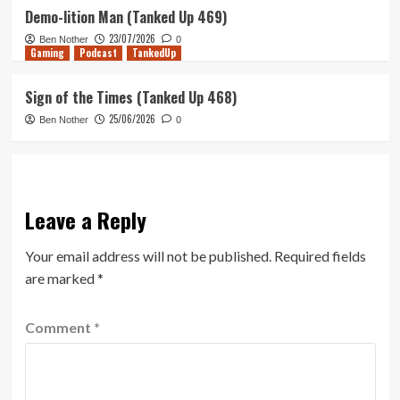
Demo-lition Man (Tanked Up 469)
23/07/2026
Ben Nother
0
Gaming
Podcast
TankedUp
Sign of the Times (Tanked Up 468)
25/06/2026
Ben Nother
0
Leave a Reply
Your email address will not be published.
Required fields
are marked
*
Comment
*