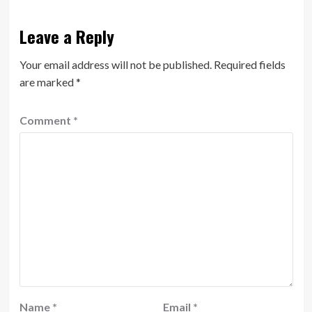
Leave a Reply
Your email address will not be published.
Required fields
are marked
*
Comment
*
Name
*
Email
*