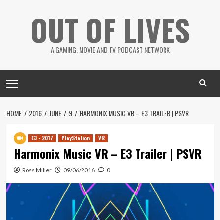
Skip
OUT OF LIVES
to
content
A GAMING, MOVIE AND TV PODCAST NETWORK
Primary
Menu
HOME
2016
JUNE
9
HARMONIX MUSIC VR – E3 TRAILER | PSVR
E3 - 2017
PlayStation
VR
Harmonix Music VR – E3 Trailer | PSVR
Ross Miller
09/06/2016
0