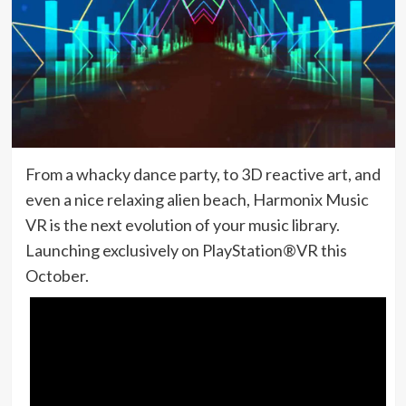
From a whacky dance party, to 3D reactive art, and
even a nice relaxing alien beach, Harmonix Music
VR is the next evolution of your music library.
Launching exclusively on PlayStation®VR this
October.