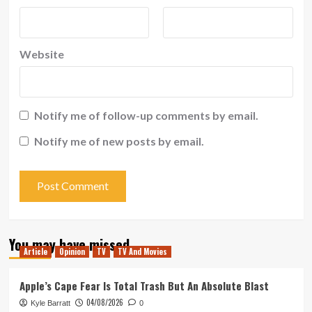
Website
Notify me of follow-up comments by email.
Notify me of new posts by email.
You may have missed
Article
Opinion
TV
TV And Movies
Apple’s Cape Fear Is Total Trash But An Absolute Blast
04/08/2026
Kyle Barratt
0