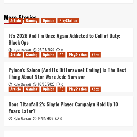
More Stories
Article
Gaming
Opinion
PlayStation
It’s 2026 And I’m Once Again Addicted to Call of Duty:
Black Ops
28/07/2026
Kyle Barratt
0
Article
Gaming
Opinion
PC
PlayStation
Xbox
Pyloon’s Saloon (And Its Bittersweet Ending) Is The Best
Thing About Star Wars Jedi: Survivor
09/06/2026
Kyle Barratt
0
Article
Gaming
Opinion
PC
PlayStation
Xbox
Does Titanfall 2’s Single Player Campaign Hold Up 10
Years Later?
14/04/2026
Kyle Barratt
0