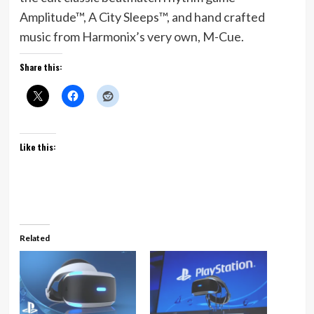
Amplitude™, A City Sleeps™, and hand crafted
music from Harmonix’s very own, M-Cue.
Share this:
Like this:
Related