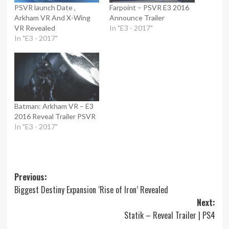
PSVR launch Date ,
Farpoint – PSVR E3 2016
Arkham VR And X-Wing
Announce Trailer
VR Revealed
In "E3 - 2017"
In "E3 - 2017"
Batman: Arkham VR – E3
2016 Reveal Trailer PSVR
In "E3 - 2017"
Post
Previous:
Biggest Destiny Expansion ‘Rise of Iron’ Revealed
navigation
Next:
Statik – Reveal Trailer | PS4