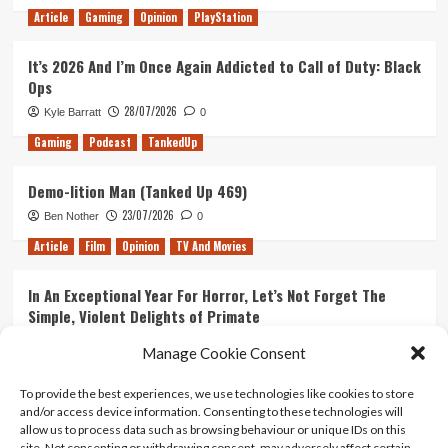
Article
Gaming
Opinion
PlayStation
It’s 2026 And I’m Once Again Addicted to Call of Duty: Black
Ops
28/07/2026
Kyle Barratt
0
Gaming
Podcast
TankedUp
Demo-lition Man (Tanked Up 469)
23/07/2026
Ben Nother
0
Article
Film
Opinion
TV And Movies
In An Exceptional Year For Horror, Let’s Not Forget The
Simple, Violent Delights of Primate
21/07/2026
Kyle Barratt
0
Manage Cookie Consent
Article
Film
Opinion
TV And Movies
To provide the best experiences, we use technologies like cookies to store
and/or access device information. Consenting to these technologies will
Ranking Every ‘The Omen’ Movie
allow us to process data such as browsing behaviour or unique IDs on this
14/07/2026
Kyle Barratt
0
site. Not consenting or withdrawing consent, may adversely affect certain