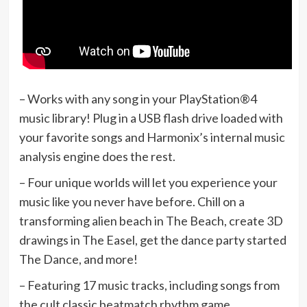
– Works with any song in your PlayStation®4
music library! Plug in a USB flash drive loaded with
your favorite songs and Harmonix’s internal music
analysis engine does the rest.
– Four unique worlds will let you experience your
music like you never have before. Chill on a
transforming alien beach in The Beach, create 3D
drawings in The Easel, get the dance party started
The Dance, and more!
– Featuring 17 music tracks, including songs from
the cult classic beatmatch rhythm game