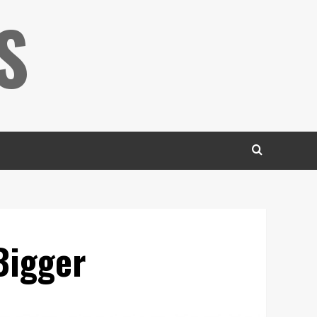
S
Bigger