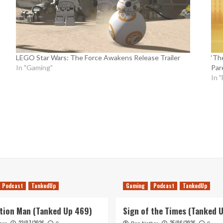
LEGO Star Wars: The Force Awakens Release Trailer
‘Th
In "Gaming"
Par
In "
Podcast
TankedUp
Gaming
Podcast
TankedUp
tion Man (Tanked Up 469)
Sign of the Times (Tanked 