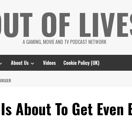
UT OF LIVE
A GAMING, MOVIE AND TV PODCAST NETWORK
About Us
Videos
Cookie Policy (UK)
 BIGGER
Is About To Get Even 