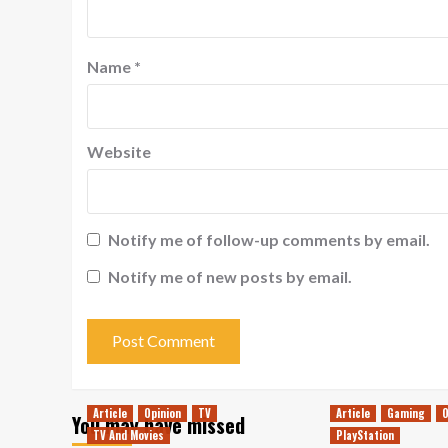
Name
*
Website
Notify me of follow-up comments by email.
Notify me of new posts by email.
Article
Opinion
TV
Article
Gaming
O
You may have missed
TV And Movies
PlayStation