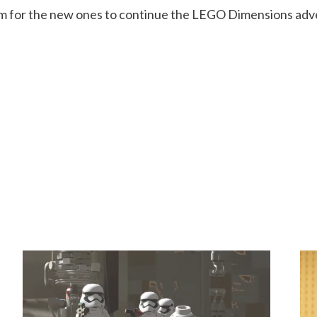
om for the new ones to continue the LEGO Dimensions adv