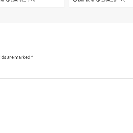
23/07/2026
25/06/2026
her
0
Ben Nother
0
elds are marked
*