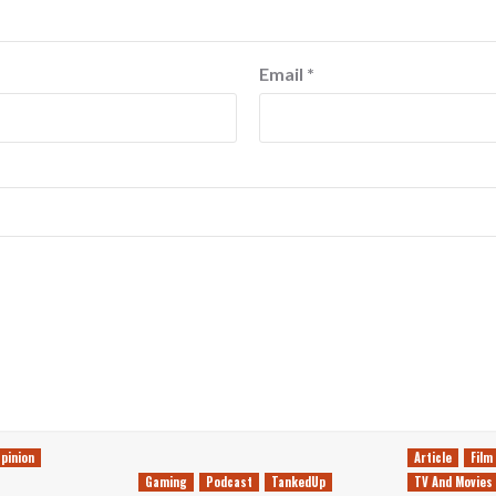
Email
*
pinion
Article
Film
Gaming
Podcast
TankedUp
TV And Movies