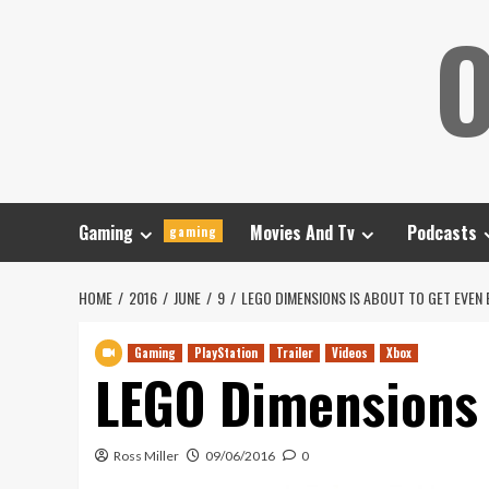
Skip
O
to
content
Gaming
Movies And Tv
Podcasts
gaming
HOME
2016
JUNE
9
LEGO DIMENSIONS IS ABOUT TO GET EVEN
Gaming
PlayStation
Trailer
Videos
Xbox
LEGO Dimensions 
Ross Miller
09/06/2016
0