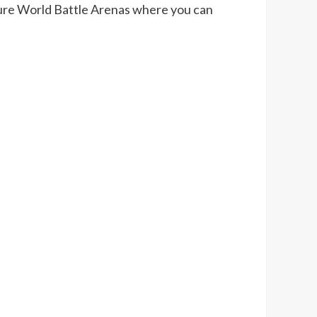
nture World Battle Arenas where you can