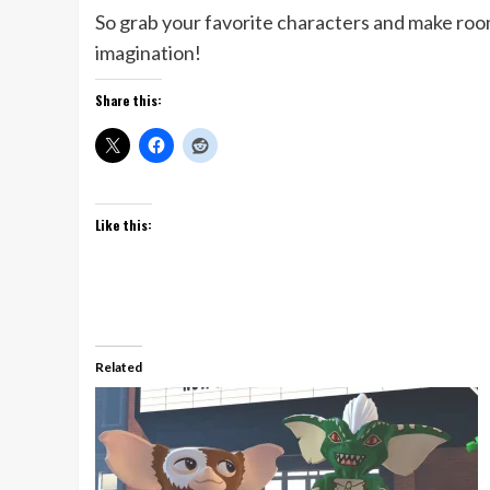
So grab your favorite characters and make ro
imagination!
Share this:
Like this:
Related