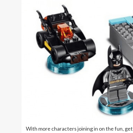
With more characters joining in on the fun, get