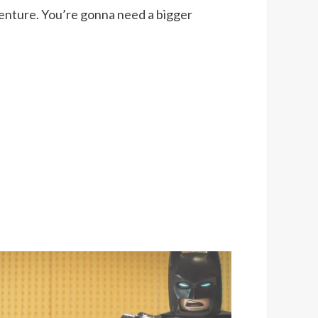
enture. You’re gonna need a bigger