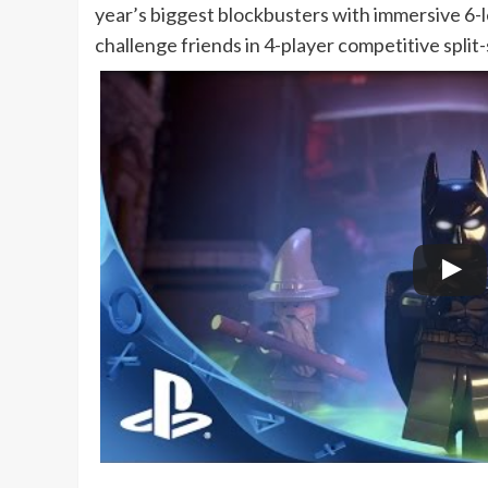
year’s biggest blockbusters with immersive 6-
challenge friends in 4-player competitive split