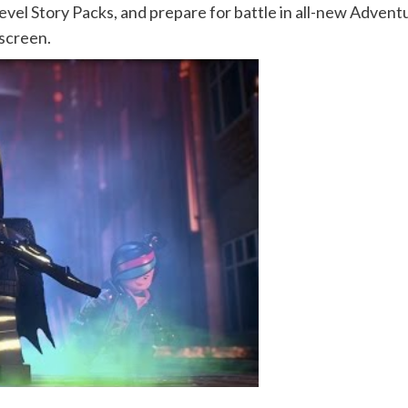
level Story Packs, and prepare for battle in all-new Adve
-screen.