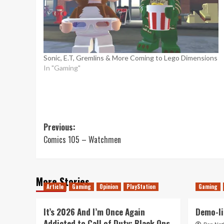
Sonic, E.T, Gremlins & More Coming to Lego Dimensions
In "Gaming"
Post
Previous:
Comics 105 – Watchmen
navigation
More Stories
Article
Gaming
Opinion
PlayStation
Gaming
It’s 2026 And I’m Once Again
Demo-li
Addicted to Call of Duty: Black Ops