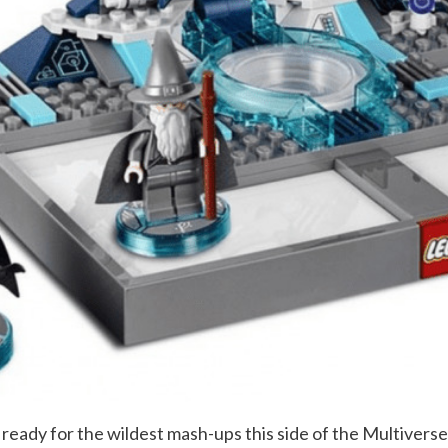
 ready for the wildest mash-ups this side of the Multivers