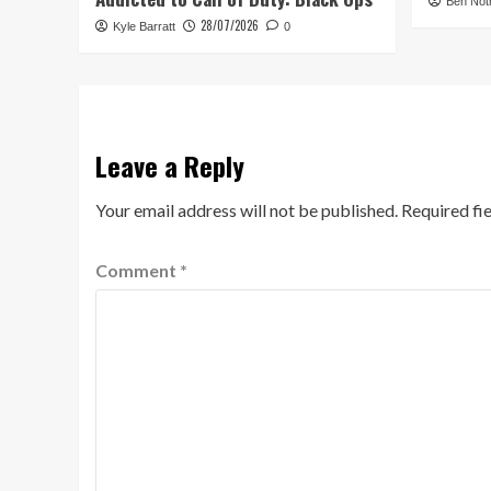
Ben Not
28/07/2026
Kyle Barratt
0
Leave a Reply
Your email address will not be published.
Required fi
Comment
*