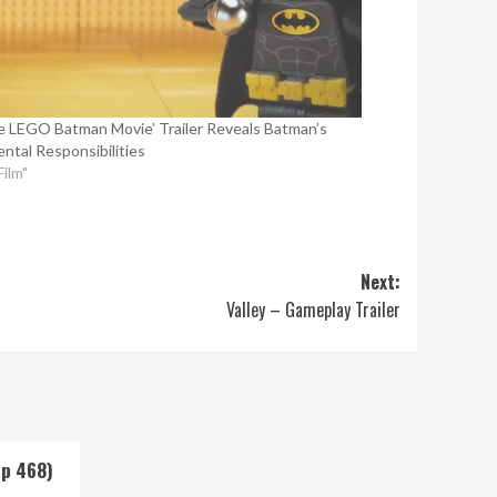
e LEGO Batman Movie’ Trailer Reveals Batman’s
ental Responsibilities
Film"
Next:
Valley – Gameplay Trailer
Up 468)