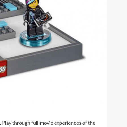
e. Play through full-movie experiences of the