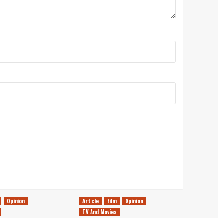
Opinion
Article
Film
Opinion
TV And Movies