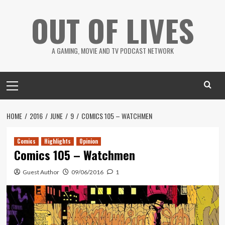
Skip
OUT OF LIVES
to
content
A GAMING, MOVIE AND TV PODCAST NETWORK
Primary
Menu
HOME
2016
JUNE
9
COMICS 105 – WATCHMEN
Comics
Highlights
Opinion
Comics 105 – Watchmen
Guest Author
09/06/2016
1