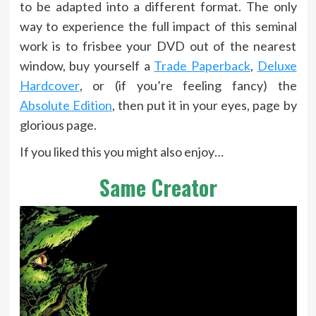
to be adapted into a different format. The only
way to experience the full impact of this seminal
work is to frisbee your DVD out of the nearest
window, buy yourself a
Trade Paperback
,
Deluxe
Hardcover
, or (if you’re feeling fancy) the
Absolute Edition
, then put it in your eyes, page by
glorious page.
If you liked this you might also enjoy…
Same Creator