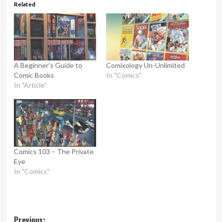
Related
A Beginner’s Guide to
Comixology Un-Unlimited
Comic Books
In "Comics"
In "Article"
Comics 103 – The Private
Eye
In "Comics"
Post
Previous: