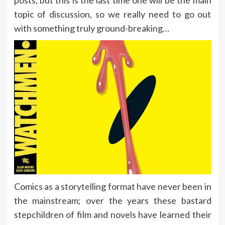
topic of discussion, so we really need to go out
with something truly ground-breaking…
Comics as a storytelling format have never been in
the mainstream; over the years these bastard
stepchildren of film and novels have learned their