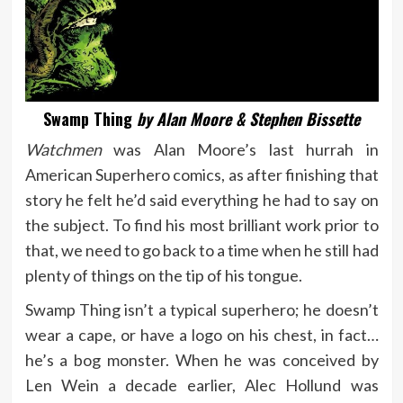
Swamp Thing
by Alan Moore & Stephen Bissette
Watchmen
was Alan Moore’s last hurrah in
American Superhero comics, as after finishing that
story he felt he’d said everything he had to say on
the subject. To find his most brilliant work prior to
that, we need to go back to a time when he still had
plenty of things on the tip of his tongue.
Swamp Thing isn’t a typical superhero; he doesn’t
wear a cape, or have a logo on his chest, in fact…
he’s a bog monster. When he was conceived by
Len Wein a decade earlier, Alec Hollund was