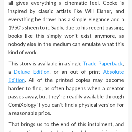
all gives everything a cinematic feel. Cooke is
inspired by classic artists like Will Eisner, and
everything he draws has a simple elegance and a
1950’s sheen to it. Sadly, due to his recent passing,
books like this simply won’t exist anymore, as
nobody else in the medium can emulate what this
kind of work.
This story is available in a single
Trade Paperback
,
a
Deluxe Edition
, or an out of print
Absolute
Edition
. All of the printed copies may become
harder to find, as often happens when a creator
passes away, but they’re readily available through
ComiXology if you can’t find a physical version for
a reasonable price.
That brings us to the end of this instalment, and