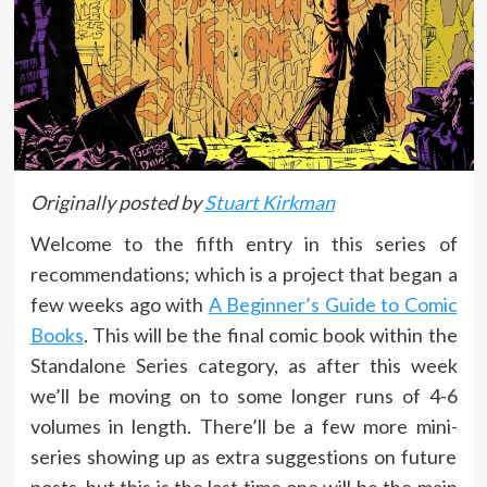
Originally posted by
Stuart Kirkman
Welcome to the fifth entry in this series of
recommendations; which is a project that began a
few weeks ago with
A Beginner’s Guide to Comic
Books
. This will be the final comic book within the
Standalone Series category, as after this week
we’ll be moving on to some longer runs of 4-6
volumes in length. There’ll be a few more mini-
series showing up as extra suggestions on future
posts, but this is the last time one will be the main