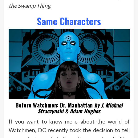
the Swamp Thing
.
Same Characters
Before Watchmen: Dr. Manhattan
by J. Michael
Straczynski & Adam Hughes
If you want to know more about the world of
Watchmen, DC recently took the decision to tell