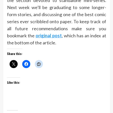
the section devoted to standalone mini-series.
Next week we’ll be graduating to some longer-
form stories, and discussing one of the best comic
series ever scribbled onto paper. To keep track of
all future recommendations make sure you
bookmark the
original post
, which has an index at
the bottom of the article.
Share this:
Like this: