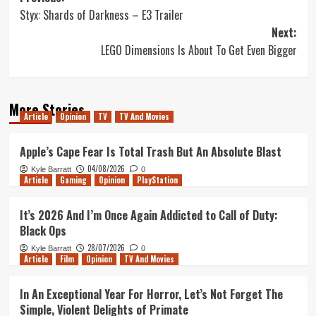
Styx: Shards of Darkness – E3 Trailer
navigation
Next:
LEGO Dimensions Is About To Get Even Bigger
More Stories
Article
Opinion
TV
TV And Movies
Apple’s Cape Fear Is Total Trash But An Absolute Blast
04/08/2026
Kyle Barratt
0
Article
Gaming
Opinion
PlayStation
It’s 2026 And I’m Once Again Addicted to Call of Duty:
Black Ops
28/07/2026
Kyle Barratt
0
Article
Film
Opinion
TV And Movies
In An Exceptional Year For Horror, Let’s Not Forget The
Simple, Violent Delights of Primate