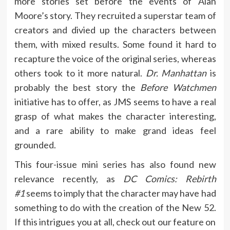
more stories set before the events of Alan
Moore’s story. They recruited a superstar team of
creators and divied up the characters between
them, with mixed results. Some found it hard to
recapture the voice of the original series, whereas
others took to it more natural.
Dr. Manhattan
is
probably the best story the
Before Watchmen
initiative has to offer, as JMS seems to have a real
grasp of what makes the character interesting,
and a rare ability to make grand ideas feel
grounded.
This four-issue mini series has also found new
relevance recently, as
DC Comics: Rebirth
#1
seems to imply that the character may have had
something to do with the creation of the New 52.
If this intrigues you at all, check out our feature on