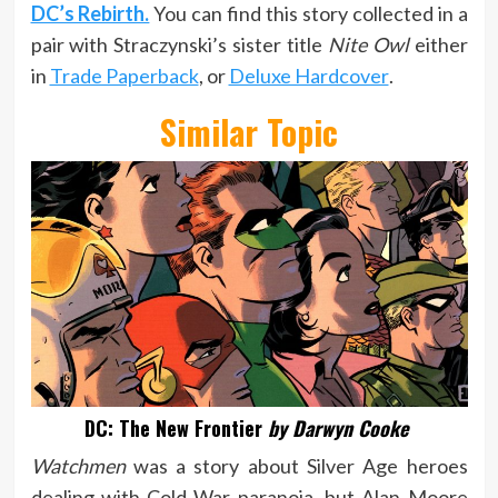
DC’s Rebirth.
You can find this story collected in a
pair with Straczynski’s sister title
Nite Owl
either
in
Trade Paperback
, or
Deluxe Hardcover
.
Similar Topic
DC: The New Frontier
by Darwyn Cooke
Watchmen
was a story about Silver Age heroes
dealing with Cold War paranoia, but Alan Moore