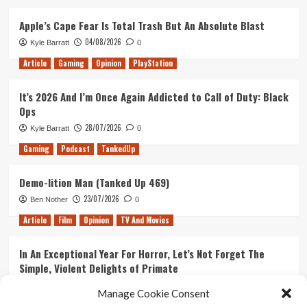
Apple’s Cape Fear Is Total Trash But An Absolute Blast
04/08/2026
Kyle Barratt
0
Article
Gaming
Opinion
PlayStation
It’s 2026 And I’m Once Again Addicted to Call of Duty: Black
Ops
28/07/2026
Kyle Barratt
0
Gaming
Podcast
TankedUp
Demo-lition Man (Tanked Up 469)
23/07/2026
Ben Nother
0
Article
Film
Opinion
TV And Movies
In An Exceptional Year For Horror, Let’s Not Forget The
Simple, Violent Delights of Primate
21/07/2026
Kyle Barratt
0
Manage Cookie Consent
Article
Film
Opinion
TV And Movies