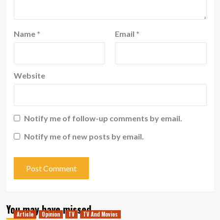
Name
*
Email
*
Website
Notify me of follow-up comments by email.
Notify me of new posts by email.
You may have missed
Article
Opinion
TV
TV And Movies