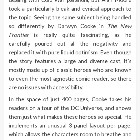
took a particularly bleak and cynical approach to
the topic. Seeing the same subject being handled
so differently by Darwyn Cooke in
The New
Frontier
is really quite fascinating, as he
carefully poured out all the negativity and
replaced it with pure liquid optimism. Even though
the story features a large and diverse cast, it’s
mostly made up of classic heroes who are known
to even the most agnostic comic reader, so there
are no issues with accessibility.
In the space of just 400 pages, Cooke takes his
readers on a tour of the DC Universe, and shows
them just what makes these heroes so special. He
implements an unusual 3 panel layout per page,
which allows the characters room to breathe and