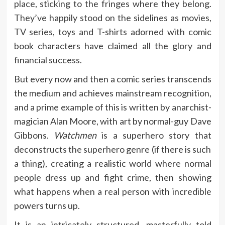
place, sticking to the fringes where they belong.
They’ve happily stood on the sidelines as movies,
TV series, toys and T-shirts adorned with comic
book characters have claimed all the glory and
financial success.
But every now and then a comic series transcends
the medium and achieves mainstream recognition,
and a prime example of this is written by anarchist-
magician Alan Moore, with art by normal-guy Dave
Gibbons.
Watchmen
is a superhero story that
deconstructs the superhero genre (if there is such
a thing), creating a realistic world where normal
people dress up and fight crime, then showing
what happens when a real person with incredible
powers turns up.
It is an intricately structured, masterfully told