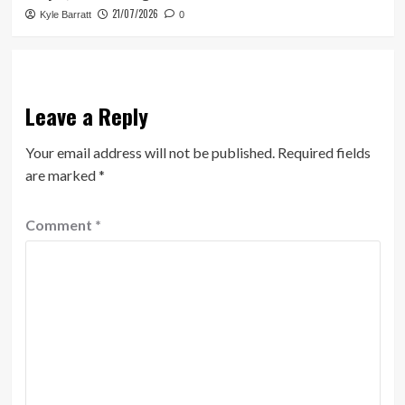
21/07/2026
Kyle Barratt
0
Leave a Reply
Your email address will not be published.
Required fields
are marked
*
Comment
*