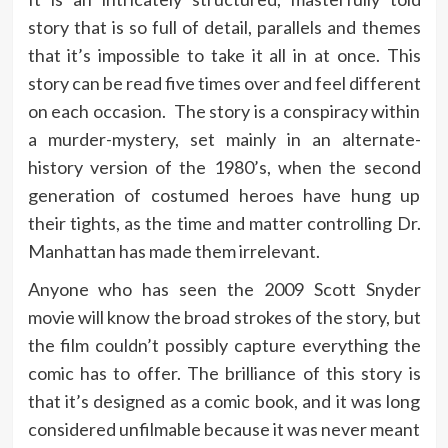
story that is so full of detail, parallels and themes
that it’s impossible to take it all in at once. This
story can be read five times over and feel different
on each occasion. The story is a conspiracy within
a murder-mystery, set mainly in an alternate-
history version of the 1980’s, when the second
generation of costumed heroes have hung up
their tights, as the time and matter controlling Dr.
Manhattan has made them irrelevant.
Anyone who has seen the 2009 Scott Snyder
movie will know the broad strokes of the story, but
the film couldn’t possibly capture everything the
comic has to offer. The brilliance of this story is
that it’s designed as a comic book, and it was long
considered unfilmable because it was never meant