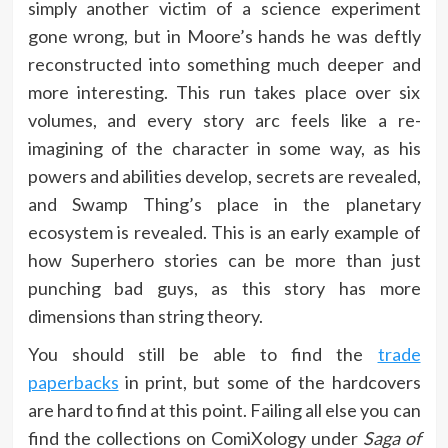
simply another victim of a science experiment
gone wrong, but in Moore’s hands he was deftly
reconstructed into something much deeper and
more interesting. This run takes place over six
volumes, and every story arc feels like a re-
imagining of the character in some way, as his
powers and abilities develop, secrets are revealed,
and Swamp Thing’s place in the planetary
ecosystem is revealed. This is an early example of
how Superhero stories can be more than just
punching bad guys, as this story has more
dimensions than string theory.
You should still be able to find the
trade
paperbacks
in print, but some of the hardcovers
are hard to find at this point. Failing all else you can
find the collections on ComiXology under
Saga of