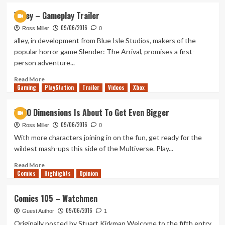
Biggest
Valley – Gameplay Trailer
Destiny
09/06/2016
Expansion
Ross Miller
0
‘Rise
alley, in development from Blue Isle Studios, makers of the
of
popular horror game Slender: The Arrival, promises a first-
Iron’
person adventure...
Revealed
Read
Read More
Gaming
more
PlayStation
Trailer
Videos
Xbox
about
Valley
LEGO Dimensions Is About To Get Even Bigger
–
09/06/2016
Gameplay
Ross Miller
0
Trailer
With more characters joining in on the fun, get ready for the
wildest mash-ups this side of the Multiverse. Play...
Read
Read More
Comics
more
Highlights
Opinion
about
LEGO
Comics 105 – Watchmen
Dimensions
09/06/2016
Is
Guest Author
1
About
Originally posted by Stuart Kirkman Welcome to the fifth entry