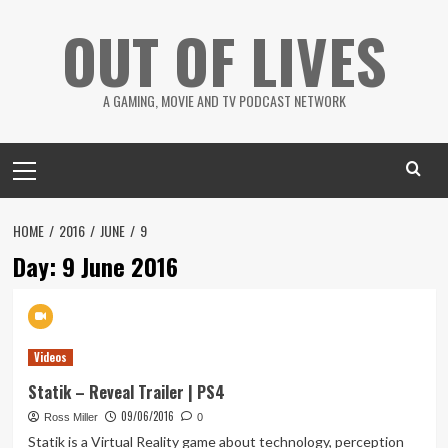
Skip
OUT OF LIVES
to
content
A GAMING, MOVIE AND TV PODCAST NETWORK
Primary
Menu
HOME
2016
JUNE
9
Day:
9 June 2016
Videos
Statik – Reveal Trailer | PS4
09/06/2016
Ross Miller
0
Statik is a Virtual Reality game about technology, perception