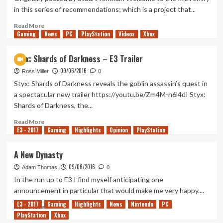
To
in this series of recommendations; which is a project that...
Get
Even
Read
Read More
Gaming
Bigger
more
News
PC
PlayStation
Videos
Xbox
about
Comics
Styx: Shards of Darkness – E3 Trailer
105
09/06/2016
–
Ross Miller
0
Watchmen
Styx: Shards of Darkness reveals the goblin assassin’s quest in
a spectacular new trailer https://youtu.be/Zm4M-n6l4dI Styx:
Shards of Darkness, the...
Read
Read More
E3 - 2017
more
Gaming
Highlights
Opinion
PlayStation
about
Styx:
A New Dynasty
Shards
09/06/2016
of
Adam Thomas
0
Darkness
In the run up to E3 I find myself anticipating one
–
announcement in particular that would make me very happy....
E3
E3 - 2017
Gaming
Highlights
News
Nintendo
PC
Trailer
Read
Read More
PlayStation
more
Xbox