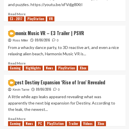
and puzzles. https://youtu.be/xFVdjg8lXtI
Read
Read More
E3 - 2017
more
PlayStation
VR
about
Statik
Harmonix Music VR – E3 Trailer | PSVR
–
09/06/2016
Reveal
Ross Miller
0
Trailer
From a whacky dance party, to 3D reactive art, and even a nice
|
relaxing alien beach, Harmonix Music VR is...
PS4
Read
Read More
Gaming
more
Highlights
News
PlayStation
Xbox
about
Harmonix
Biggest Destiny Expansion ‘Rise of Iron’ Revealed
Music
09/06/2016
VR
Kevin Tarne
0
–
A little while ago leaks appeared revealing what was
E3
apparently the next big expansion for Destiny. According to
Trailer
the leak, the newest...
|
PSVR
Read
Read More
Gaming
more
News
PC
PlayStation
Trailer
Videos
Xbox
about