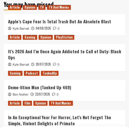
You may have missed
Madness
Article
Opinion
TV
TV And Movies
Apple’s Cape Fear Is Total Trash But An Absolute Blast
04/08/2026
Kyle Barratt
0
Article
Gaming
Opinion
PlayStation
It’s 2026 And I’m Once Again Addicted to Call of Duty: Black
Ops
28/07/2026
Kyle Barratt
0
Gaming
Podcast
TankedUp
Demo-lition Man (Tanked Up 469)
23/07/2026
Ben Nother
0
Article
Film
Opinion
TV And Movies
In An Exceptional Year For Horror, Let’s Not Forget The
Simple, Violent Delights of Primate