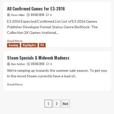
about
A
All Confirmed Games for E3-2016
New
09/06/2016
Dynasty
Ross Miller
0
E3 2016 Expected/Confirmed List List of E3 2016 Games
Publisher Developer Format Status Genre BioShock: The
Collection 2K Games Irrational...
Read
Read More
Gaming
more
Highlights
PC
about
All
Steam Specials & Midweek Madness
Confirmed
09/06/2016
Games
Ben Nother
0
for
We're ramping up towards the summer sale season. To get you
E3-
in the mood Steam currently have a load of...
2016
Read
Read More
more
about
Steam
Posts
2
Next
Specials
1
&
pagination
Midweek