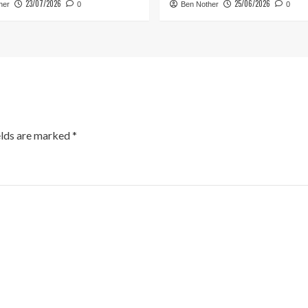
23/07/2026
25/06/2026
her
0
Ben Nother
0
elds are marked
*