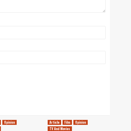
Opinion
Article
Film
Opinion
TV And Movies