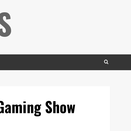
S
 Gaming Show