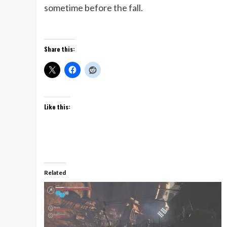
sometime before the fall.
Share this:
Like this:
Related