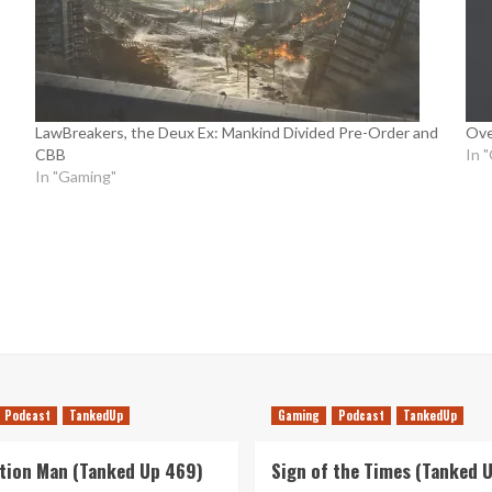
LawBreakers, the Deux Ex: Mankind Divided Pre-Order and
Ove
CBB
In 
In "Gaming"
Podcast
TankedUp
Gaming
Podcast
TankedUp
tion Man (Tanked Up 469)
Sign of the Times (Tanked 