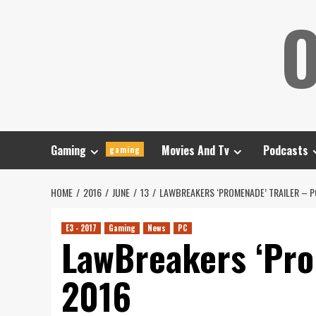
Skip
O
to
content
Gaming
Movies And Tv
Podcasts
gaming
HOME
2016
JUNE
13
LAWBREAKERS ‘PROMENADE’ TRAILER – 
E3 - 2017
Gaming
News
PC
LawBreakers ‘Pro
2016