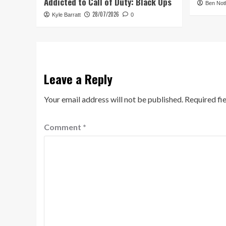
Addicted to Call of Duty: Black Ops
Ben Not
28/07/2026
Kyle Barratt
0
Leave a Reply
Your email address will not be published.
Required fi
Comment
*