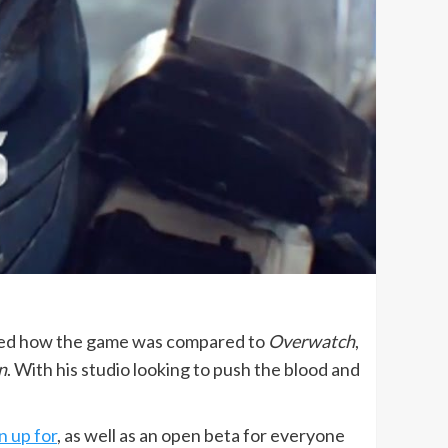
ed how the game was compared to
Overwatch
,
n
. With his studio looking to push the blood and
n up for
, as well as an open beta for everyone