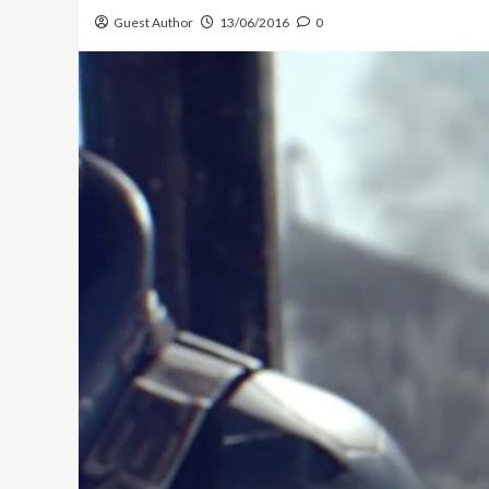
Guest Author
13/06/2016
0