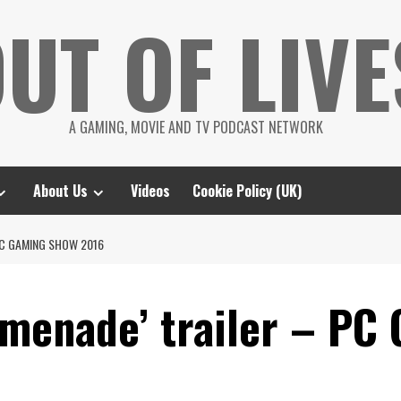
UT OF LIVE
A GAMING, MOVIE AND TV PODCAST NETWORK
About Us
Videos
Cookie Policy (UK)
PC GAMING SHOW 2016
menade’ trailer – PC