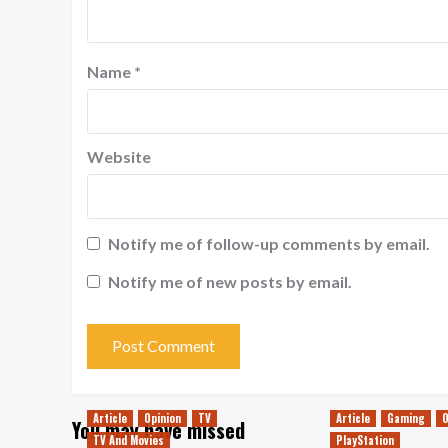
Name
*
Website
Notify me of follow-up comments by email.
Notify me of new posts by email.
Article
Opinion
TV
Article
Gaming
O
You may have missed
TV And Movies
PlayStation