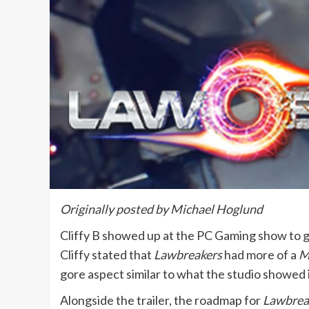
Originally posted by Michael Hoglund
Cliffy B showed up at the PC Gaming show to g
Cliffy stated that
Lawbreakers
had more of a
M
gore aspect similar to what the studio showed i
Alongside the trailer, the roadmap for
Lawbrea