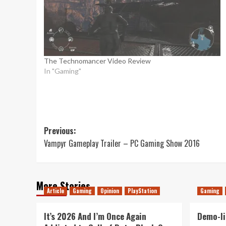
The Technomancer Video Review
In "Gaming"
Post
Previous:
Vampyr Gameplay Trailer – PC Gaming Show 2016
navigation
More Stories
Article
Gaming
Opinion
PlayStation
Gaming
It’s 2026 And I’m Once Again
Demo-li