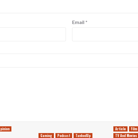
Email
*
pinion
Article
Film
Gaming
Podcast
TankedUp
TV And Movies