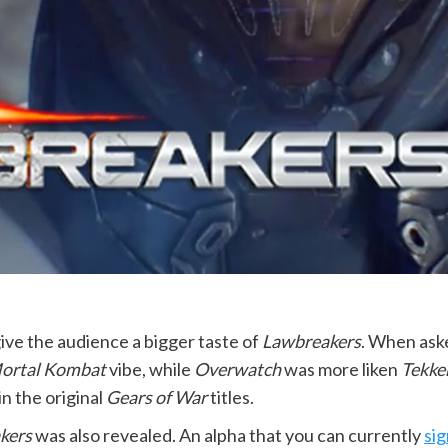
ive the audience a bigger taste of
Lawbreakers
. When ask
ortal Kombat
vibe, while
Overwatch
was more liken
Tekke
n the original
Gears of War
titles.
kers
was also revealed. An alpha that you can currently
sig