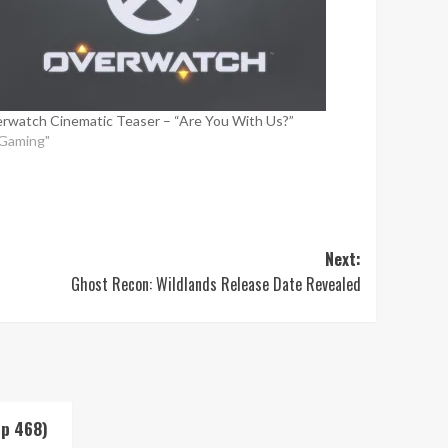
rwatch Cinematic Teaser – “Are You With Us?”
"Gaming"
Next:
Ghost Recon: Wildlands Release Date Revealed
Up 468)