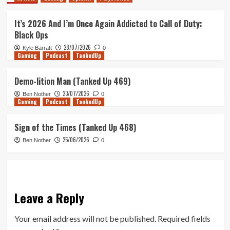
It’s 2026 And I’m Once Again Addicted to Call of Duty:
Black Ops
28/07/2026
Kyle Barratt
0
Gaming
Podcast
TankedUp
Demo-lition Man (Tanked Up 469)
23/07/2026
Ben Nother
0
Gaming
Podcast
TankedUp
Sign of the Times (Tanked Up 468)
25/06/2026
Ben Nother
0
Leave a Reply
Your email address will not be published.
Required fields