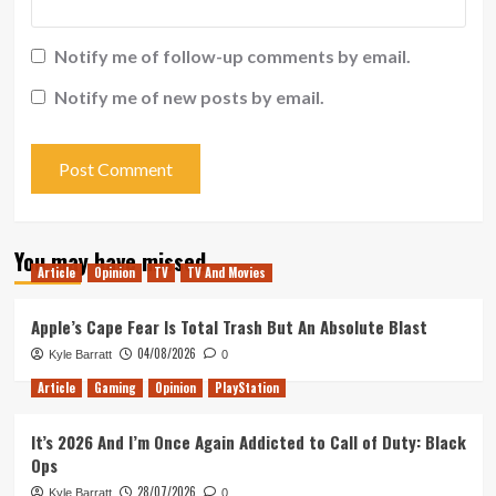
Notify me of follow-up comments by email.
Notify me of new posts by email.
You may have missed
Article
Opinion
TV
TV And Movies
Apple’s Cape Fear Is Total Trash But An Absolute Blast
04/08/2026
Kyle Barratt
0
Article
Gaming
Opinion
PlayStation
It’s 2026 And I’m Once Again Addicted to Call of Duty: Black
Ops
28/07/2026
Kyle Barratt
0