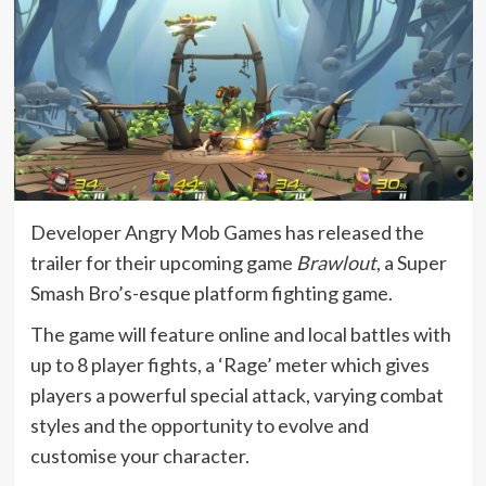
Developer Angry Mob Games has released the
trailer for their upcoming game
Brawlout
, a Super
Smash Bro’s-esque platform fighting game.
The game will feature online and local battles with
up to 8 player fights, a ‘Rage’ meter which gives
players a powerful special attack, varying combat
styles and the opportunity to evolve and
customise your character.