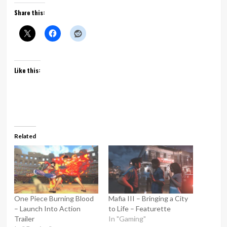
Share this:
Like this:
Related
One Piece Burning Blood
Mafia III – Bringing a City
– Launch Into Action
to Life – Featurette
Trailer
In "Gaming"