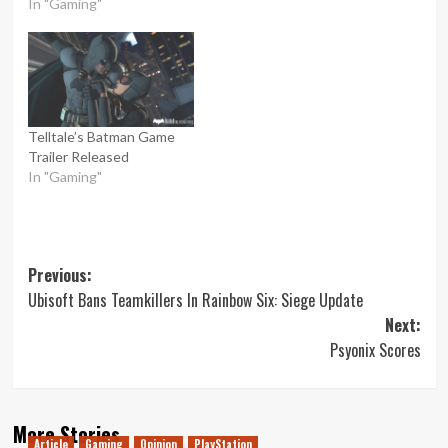
In "Gaming"
Telltale’s Batman Game
Trailer Released
In "Gaming"
Post
Previous:
Ubisoft Bans Teamkillers In Rainbow Six: Siege Update
navigation
Next:
Psyonix Scores
More Stories
Article
Gaming
Opinion
PlayStation