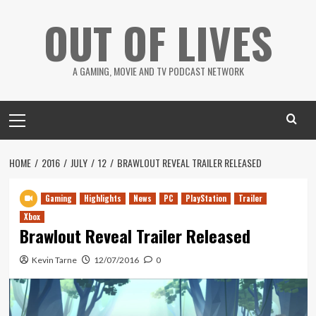
Skip
OUT OF LIVES
to
content
A GAMING, MOVIE AND TV PODCAST NETWORK
Primary
Menu
HOME
2016
JULY
12
BRAWLOUT REVEAL TRAILER RELEASED
Gaming
Highlights
News
PC
PlayStation
Trailer
Xbox
Brawlout Reveal Trailer Released
Kevin Tarne
12/07/2016
0