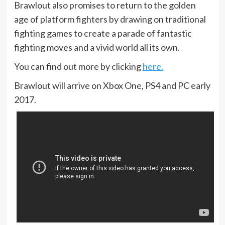
Brawlout also promises to return to the golden
age of platform fighters by drawing on traditional
fighting games to create a parade of fantastic
fighting moves and a vivid world all its own.
You can find out more by clicking
here.
Brawlout will arrive on Xbox One, PS4 and PC early
2017.