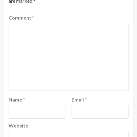
are marked
*
Comment
*
Name
*
Email
*
Website