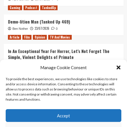
Gaming
Podcast
TankedUp
Demo-lition Man (Tanked Up 469)
23/07/2026
Ben Nother
0
Article
Film
Opinion
TV And Movies
In An Exceptional Year For Horror, Let’s Not Forget The
Simple, Violent Delights of Primate
21/07/2026
Kyle Barratt
0
Manage Cookie Consent
Article
Film
Opinion
TV And Movies
To provide the best experiences, we use technologies like cookies to store
and/or access device information. Consenting to these technologies will
Ranking Every ‘The Omen’ Movie
allow us to process data such as browsing behaviour or unique IDs on this
14/07/2026
Kyle Barratt
0
site. Not consenting or withdrawing consent, may adversely affect certain
features and functions.
Accept
Home
About Us
Contact Us
Privacy policy
Terms Of Use
Terms And Conditions
Legal Notices