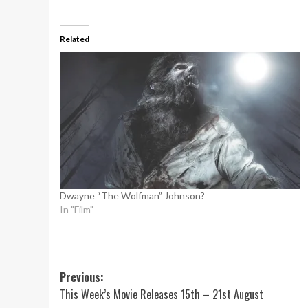
Related
Dwayne “The Wolfman” Johnson?
In "Film"
Post
Previous:
This Week’s Movie Releases 15th – 21st August
navigation