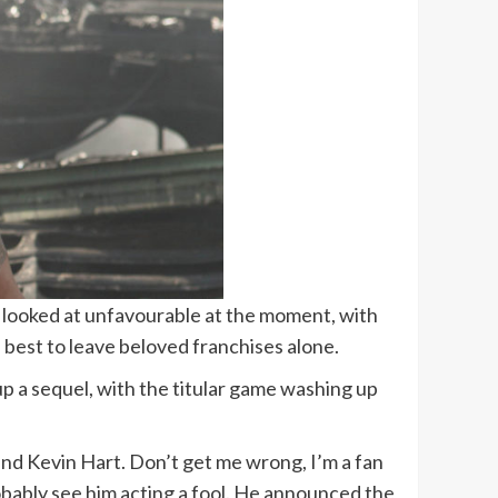
 be looked at unfavourable at the moment, with
best to leave beloved franchises alone.
 up a sequel, with the titular game washing up
nd Kevin Hart. Don’t get me wrong, I’m a fan
robably see him acting a fool. He announced the