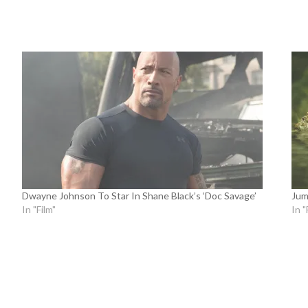
Dwayne Johnson To Star In Shane Black’s ‘Doc Savage’
Jum
In "Film"
In "