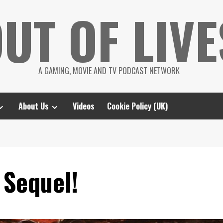
UT OF LIVE
A GAMING, MOVIE AND TV PODCAST NETWORK
About Us
Videos
Cookie Policy (UK)
 Sequel!