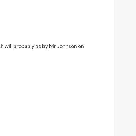
ich will probably be by Mr Johnson on