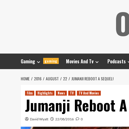
Skip
O
to
content
Gaming
Movies And Tv
Podcasts
gaming
HOME
2016
AUGUST
22
JUMANJI REBOOT A SEQUEL!
Film
Highlights
News
TV
TV And Movies
Jumanji Reboot A
David Wyatt
22/08/2016
0