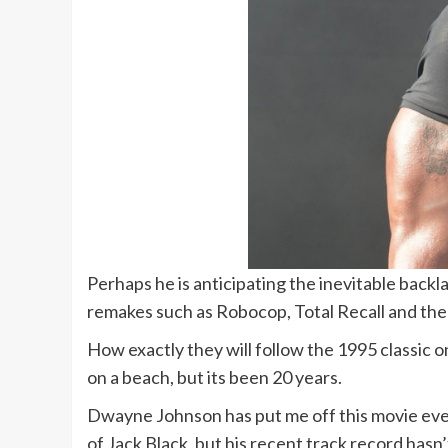
Perhaps he is anticipating the inevitable backla
remakes such as Robocop, Total Recall and the 
How exactly they will follow the 1995 classic on
on a beach, but its been 20 years.
Dwayne Johnson has put me off this movie even
of Jack Black, but his recent track record hasn