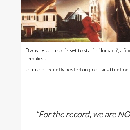
Dwayne Johnson is set to star in ‘Jumanji’, a fi
remake…
Johnson recently posted on popular attention 
“For the record, we are NO