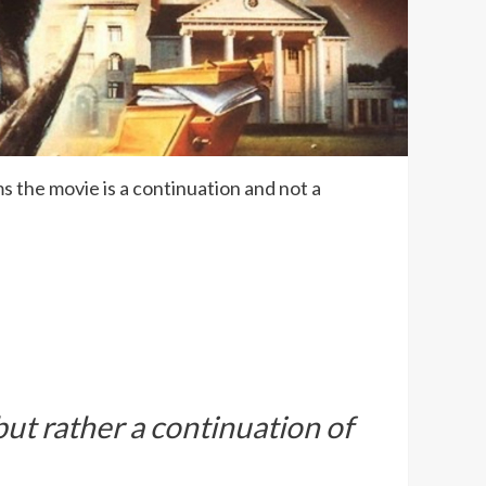
ms the movie is a continuation and not a
ut rather a continuation of