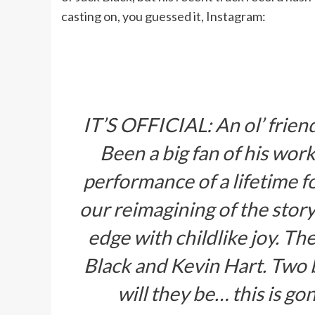
casting on, you guessed it, Instagram:
IT’S OFFICIAL: An ol’ frie
Been a big fan of his work
performance of a lifetime f
our reimagining of the stor
edge with childlike joy. Th
Black and Kevin Hart. Two b
will they be… this is