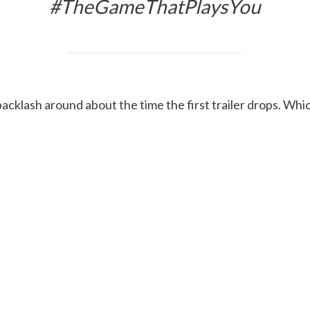
#TheGameThatPlaysYou
backlash around about the time the first trailer drops. Wh