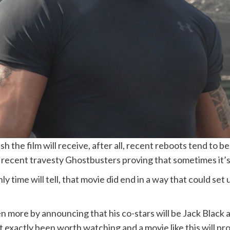
sh the film will receive, after all, recent reboots tend to
recent travesty Ghostbusters proving that sometimes it’s 
ly time will tell, that movie did end in a way that could set
 more by announcing that his co-stars will be Jack Black a
’t exactly been worth watching and a movie like this will p