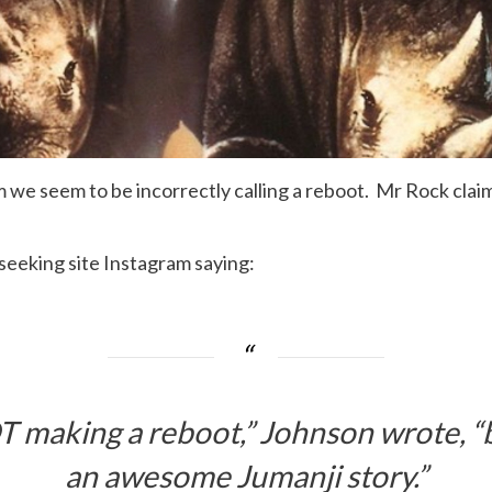
lm we seem to be incorrectly calling a reboot. Mr Rock clai
seeking site Instagram saying:
T making a reboot,” Johnson wrote, “b
an awesome Jumanji story.”