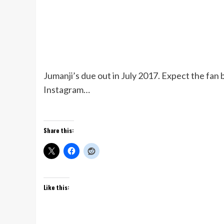
Jumanji’s due out in July 2017. Expect the fan 
Instagram…
Share this:
Like this: