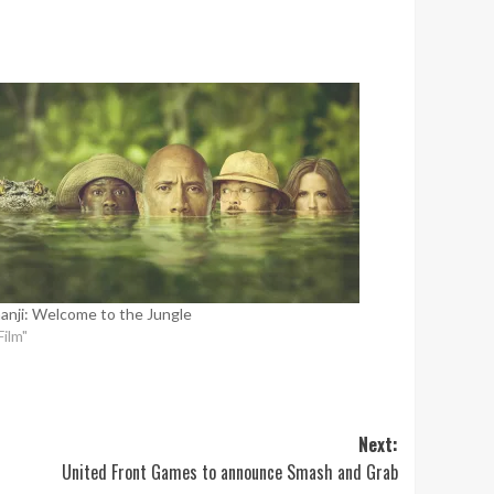
anji: Welcome to the Jungle
Film"
Next:
United Front Games to announce Smash and Grab