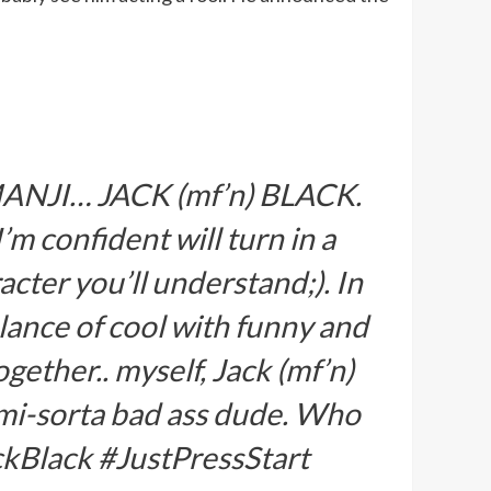
JUMANJI… JACK (mf’n) BLACK.
’m confident will turn in a
cter you’ll understand;). In
lance of cool with funny and
gether.. myself, Jack (mf’n)
semi-sorta bad ass dude. Who
kBlack #JustPressStart