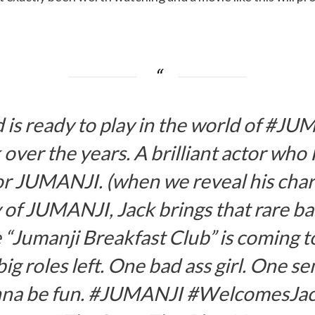
nd is ready to play in the world of #
 over the years. A brilliant actor who I
or JUMANJI. (when we reveal his chara
y of JUMANJI, Jack brings that rare ba
e “Jumanji Breakfast Club” is coming to
ig roles left. One bad ass girl. One 
 gonna be fun. #JUMANJI #WelcomesJac