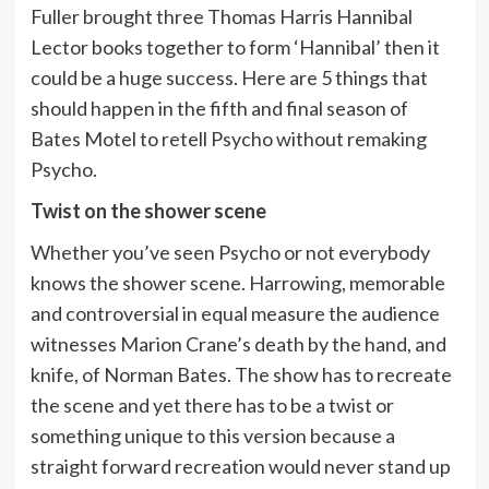
Fuller brought three Thomas Harris Hannibal
Lector books together to form ‘Hannibal’ then it
could be a huge success. Here are 5 things that
should happen in the fifth and final season of
Bates Motel to retell Psycho without remaking
Psycho.
Twist on the shower scene
Whether you’ve seen Psycho or not everybody
knows the shower scene. Harrowing, memorable
and controversial in equal measure the audience
witnesses Marion Crane’s death by the hand, and
knife, of Norman Bates. The show has to recreate
the scene and yet there has to be a twist or
something unique to this version because a
straight forward recreation would never stand up