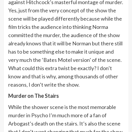
against Hitchcock’s masterful montage of murder.
Yes, just from the very concept of the show the
scene will be played differently because while the
film tricks the audience into thinking Norma
committed the murder, the audience of the show
already knows that it will be Norman but there still
has to be something else to make it unique and
very much the ‘Bates Motel version’ of the scene.
What could this extra twist be exactly? I don’t
know and that is why, among thousands of other
reasons, I don’t write the show.
Murder on The Stairs
While the shower scene is the most memorable
murder in Psycho I’m much more of a fan of
Arbogast’s death on the stairs. It’s also the scene
that I don’t want changing that much for the show