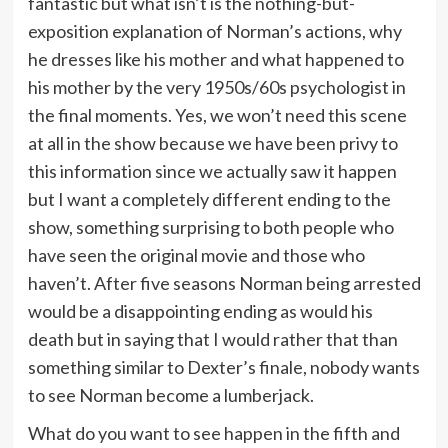
fantastic but what isn’t is the nothing-but-
exposition explanation of Norman’s actions, why
he dresses like his mother and what happened to
his mother by the very 1950s/60s psychologist in
the final moments. Yes, we won’t need this scene
at all in the show because we have been privy to
this information since we actually saw it happen
but I want a completely different ending to the
show, something surprising to both people who
have seen the original movie and those who
haven’t. After five seasons Norman being arrested
would be a disappointing ending as would his
death but in saying that I would rather that than
something similar to Dexter’s finale, nobody wants
to see Norman become a lumberjack.
What do you want to see happen in the fifth and