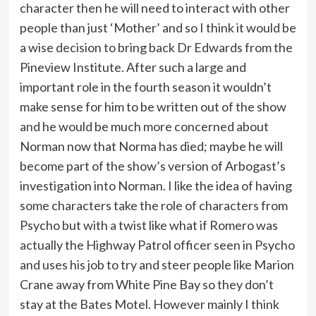
character then he will need to interact with other
people than just ‘Mother’ and so I think it would be
a wise decision to bring back Dr Edwards from the
Pineview Institute. After such a large and
important role in the fourth season it wouldn’t
make sense for him to be written out of the show
and he would be much more concerned about
Norman now that Norma has died; maybe he will
become part of the show’s version of Arbogast’s
investigation into Norman. I like the idea of having
some characters take the role of characters from
Psycho but with a twist like what if Romero was
actually the Highway Patrol officer seen in Psycho
and uses his job to try and steer people like Marion
Crane away from White Pine Bay so they don’t
stay at the Bates Motel. However mainly I think