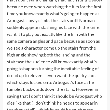
because even when watching the film for the first
time you know exactly what’s going to happen as
Arbogast slowly climbs the stairs until Norman
suddenly appears slashing his face with the knife. I
want it to play out exactly like the film with the
same camera angles and pace because as soon as
we see a character come up the stairs from the
high angle showing both the landing and the
staircase the audience will know exactly what’s
going to happen turning the inevitable feeling of
dread up to eleven. I even want the quirky shot
which stays locked onto Arbogast’s face as he
tumbles backwards down the stairs. However in
saying that I don’t think it should be Arbogast who
dies like that ( I don’t think he needs to appear in
the show at all), I think it would be much more