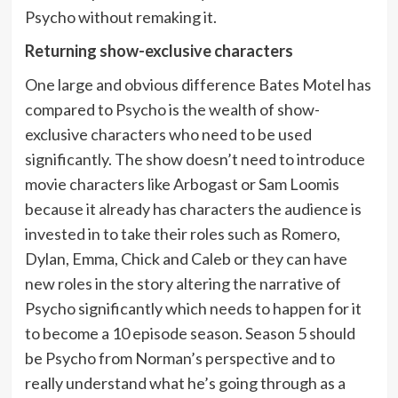
Psycho without remaking it.
Returning show-exclusive characters
One large and obvious difference Bates Motel has
compared to Psycho is the wealth of show-
exclusive characters who need to be used
significantly. The show doesn’t need to introduce
movie characters like Arbogast or Sam Loomis
because it already has characters the audience is
invested in to take their roles such as Romero,
Dylan, Emma, Chick and Caleb or they can have
new roles in the story altering the narrative of
Psycho significantly which needs to happen for it
to become a 10 episode season. Season 5 should
be Psycho from Norman’s perspective and to
really understand what he’s going through as a