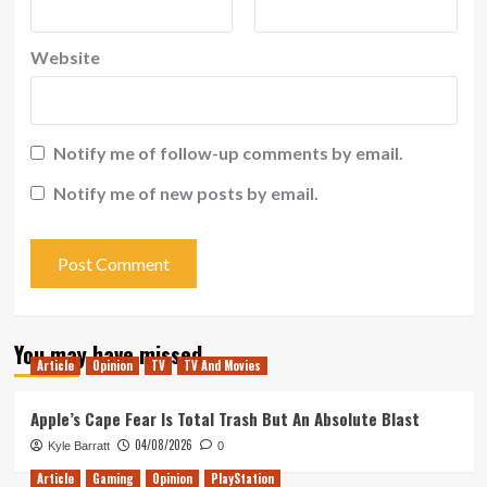
Website
Notify me of follow-up comments by email.
Notify me of new posts by email.
You may have missed
Article
Opinion
TV
TV And Movies
Apple’s Cape Fear Is Total Trash But An Absolute Blast
04/08/2026
Kyle Barratt
0
Article
Gaming
Opinion
PlayStation