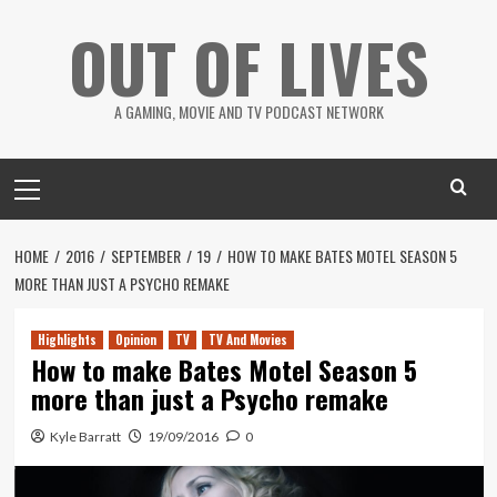
Skip
OUT OF LIVES
to
content
A GAMING, MOVIE AND TV PODCAST NETWORK
Primary
Menu
HOME
2016
SEPTEMBER
19
HOW TO MAKE BATES MOTEL SEASON 5
MORE THAN JUST A PSYCHO REMAKE
Highlights
Opinion
TV
TV And Movies
How to make Bates Motel Season 5
more than just a Psycho remake
Kyle Barratt
19/09/2016
0