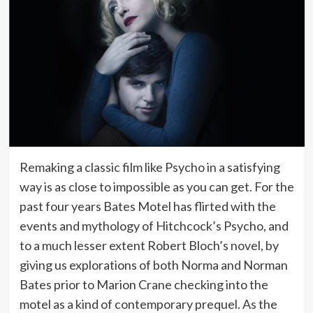
Remaking a classic film like Psycho in a satisfying
way is as close to impossible as you can get. For the
past four years Bates Motel has flirted with the
events and mythology of Hitchcock’s Psycho, and
to a much lesser extent Robert Bloch’s novel, by
giving us explorations of both Norma and Norman
Bates prior to Marion Crane checking into the
motel as a kind of contemporary prequel. As the