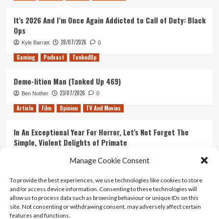
It’s 2026 And I’m Once Again Addicted to Call of Duty: Black
Ops
28/07/2026
Kyle Barratt
0
Gaming
Podcast
TankedUp
Demo-lition Man (Tanked Up 469)
23/07/2026
Ben Nother
0
Article
Film
Opinion
TV And Movies
In An Exceptional Year For Horror, Let’s Not Forget The
Simple, Violent Delights of Primate
21/07/2026
Kyle Barratt
0
Manage Cookie Consent
Article
Film
Opinion
TV And Movies
To provide the best experiences, we use technologies like cookies to store
and/or access device information. Consenting to these technologies will
Ranking Every ‘The Omen’ Movie
allow us to process data such as browsing behaviour or unique IDs on this
14/07/2026
Kyle Barratt
0
site. Not consenting or withdrawing consent, may adversely affect certain
features and functions.