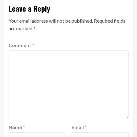
Leave a Reply
Your email address will not be published.
Required fields
are marked
*
Comment
*
Name
*
Email
*