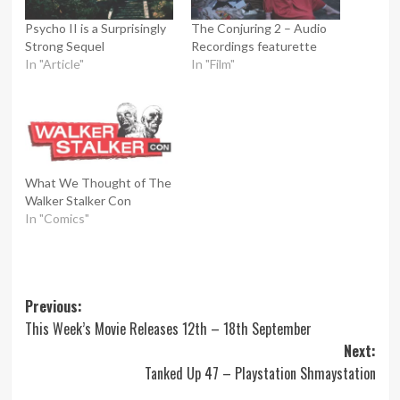
Psycho II is a Surprisingly
The Conjuring 2 – Audio
Strong Sequel
Recordings featurette
In "Article"
In "Film"
What We Thought of The
Walker Stalker Con
In "Comics"
Post
Previous:
This Week’s Movie Releases 12th – 18th September
navigation
Next:
Tanked Up 47 – Playstation Shmaystation