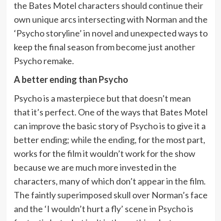
the Bates Motel characters should continue their
own unique arcs intersecting with Norman and the
‘Psycho storyline’ in novel and unexpected ways to
keep the final season from become just another
Psycho remake.
A better ending than Psycho
Psycho is a masterpiece but that doesn’t mean
that it’s perfect. One of the ways that Bates Motel
can improve the basic story of Psycho is to give it a
better ending; while the ending, for the most part,
works for the film it wouldn’t work for the show
because we are much more invested in the
characters, many of which don’t appear in the film.
The faintly superimposed skull over Norman’s face
and the ‘I wouldn’t hurt a fly’ scene in Psycho is