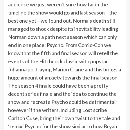
audience we just weren’t sure how far in the
timeline the show would go and last season – the
best one yet – we found out. Norma’s death still
managed to shock despite its inevitability leading
Norman down a path next season which can only
end in one place: Psycho. From Comic-Con we
know that the fifth and final season will retell the
events of the Hitchcock classic with popstar
Rihanna portraying Marion Crane and this brings a
huge amount of anxiety towards the final season.
The season 4 finale could have been a pretty
decent series finale and the idea to continue the
show and recreate Psycho could be detrimental;
however if the writers, including Lost scribe
Carlton Cuse, bring their own twist to the tale and
‘remix’ Psycho for the show similar to how Bryan