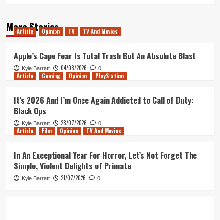
More Stories
Article
Opinion
TV
TV And Movies
Apple’s Cape Fear Is Total Trash But An Absolute Blast
04/08/2026
Kyle Barratt
0
Article
Gaming
Opinion
PlayStation
It’s 2026 And I’m Once Again Addicted to Call of Duty:
Black Ops
28/07/2026
Kyle Barratt
0
Article
Film
Opinion
TV And Movies
In An Exceptional Year For Horror, Let’s Not Forget The
Simple, Violent Delights of Primate
21/07/2026
Kyle Barratt
0