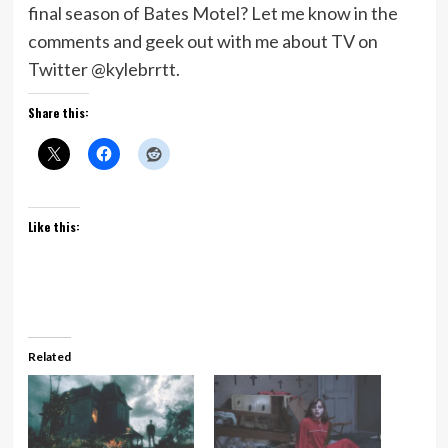
final season of Bates Motel? Let me know in the
comments and geek out with me about TV on
Twitter @kylebrrtt.
Share this:
Like this:
Related