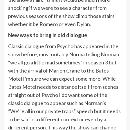
shocking if we were to see a character from
previous seasons of the show climb those stairs
whether it be Romero or even Dylan.
New ways to bring in old dialogue
Classic dialogue from Psycho has appeared in the
show before, most notably Norma telling Norman
“we all go a little mad sometimes” in season 3 but
with the arrival of Marion Crane to the Bates
Motel I’m sure we can expect some more. While
Bates Motel needs to distance itself from scenes
straight out of Psycho I do want some of the
classic dialogue to appear such as Norman’s
“We’re all in our private traps” speech but it needs
to be said in a different context or even by a
different person. This way the show can channel