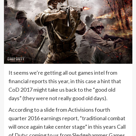
It seems we’re getting all out games intel from
financial reports this year, in this case a hint that
CoD 2017 might take us back to the “good old
days” (they were not really good old days).
According to a slide from Activisions fourth
quarter 2016 earnings report, “traditional combat
will once again take center stage” in this years Call
of Duty; coming to us from Sledgehammer Games.