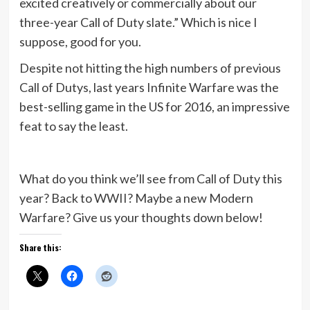
excited creatively or commercially about our
three-year Call of Duty slate.” Which is nice I
suppose, good for you.
Despite not hitting the high numbers of previous
Call of Dutys, last years Infinite Warfare was the
best-selling game in the US for 2016, an impressive
feat to say the least.
What do you think we’ll see from Call of Duty this
year? Back to WWII? Maybe a new Modern
Warfare? Give us your thoughts down below!
Share this: