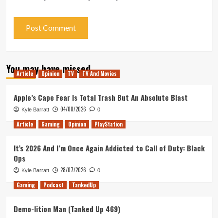
You may have missed
Article
Opinion
TV
TV And Movies
Apple’s Cape Fear Is Total Trash But An Absolute Blast
04/08/2026
Kyle Barratt
0
Article
Gaming
Opinion
PlayStation
It’s 2026 And I’m Once Again Addicted to Call of Duty: Black
Ops
28/07/2026
Kyle Barratt
0
Gaming
Podcast
TankedUp
Demo-lition Man (Tanked Up 469)