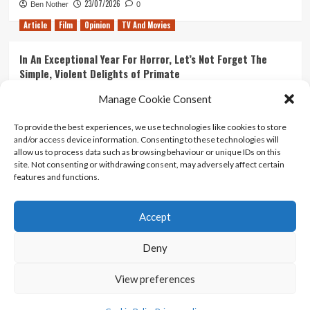
23/07/2026
Ben Nother
0
Article
Film
Opinion
TV And Movies
In An Exceptional Year For Horror, Let’s Not Forget The
Simple, Violent Delights of Primate
21/07/2026
Kyle Barratt
0
Manage Cookie Consent
Article
Film
Opinion
TV And Movies
To provide the best experiences, we use technologies like cookies to store
and/or access device information. Consenting to these technologies will
Ranking Every ‘The Omen’ Movie
allow us to process data such as browsing behaviour or unique IDs on this
14/07/2026
Kyle Barratt
0
site. Not consenting or withdrawing consent, may adversely affect certain
features and functions.
Accept
Home
About Us
Contact Us
Privacy policy
Terms Of Use
Terms And Conditions
Legal Notices
Deny
View preferences
Copyright © All rights reserved.
|
CoverNews
by AF
themes.