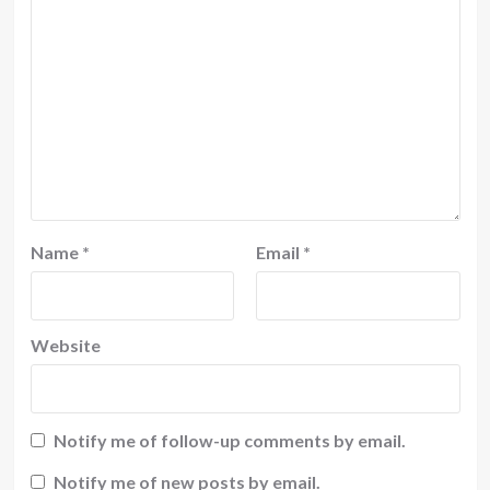
Name
*
Email
*
Website
Notify me of follow-up comments by email.
Notify me of new posts by email.