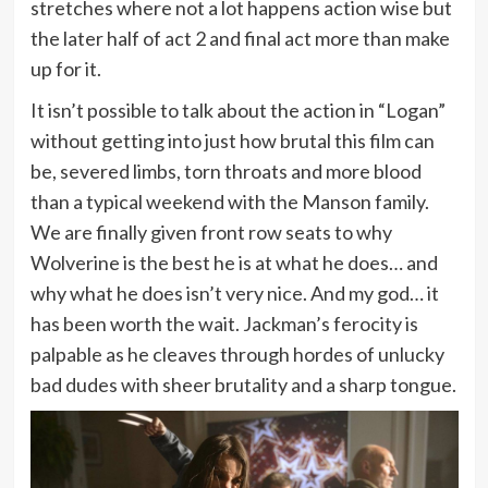
stretches where not a lot happens action wise but
the later half of act 2 and final act more than make
up for it.
It isn’t possible to talk about the action in “Logan”
without getting into just how brutal this film can
be, severed limbs, torn throats and more blood
than a typical weekend with the Manson family.
We are finally given front row seats to why
Wolverine is the best he is at what he does… and
why what he does isn’t very nice. And my god… it
has been worth the wait. Jackman’s ferocity is
palpable as he cleaves through hordes of unlucky
bad dudes with sheer brutality and a sharp tongue.