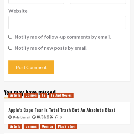
Website
Notify me of follow-up comments by email.
Notify me of new posts by email.
You may have missed
Article
Opinion
TV
TV And Movies
Apple’s Cape Fear Is Total Trash But An Absolute Blast
04/08/2026
Kyle Barratt
0
Article
Gaming
Opinion
PlayStation