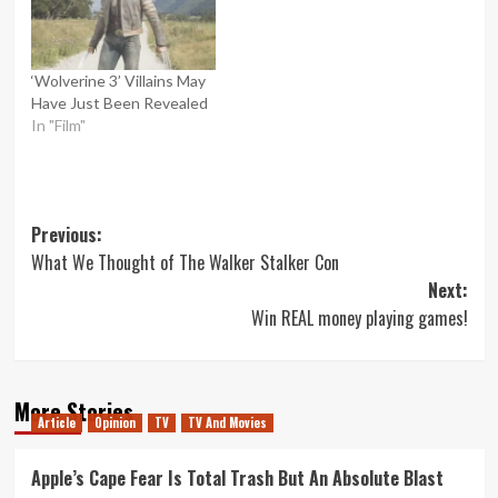
‘Wolverine 3’ Villains May
Have Just Been Revealed
In "Film"
Post
Previous:
What We Thought of The Walker Stalker Con
navigation
Next:
Win REAL money playing games!
More Stories
Article
Opinion
TV
TV And Movies
Apple’s Cape Fear Is Total Trash But An Absolute Blast