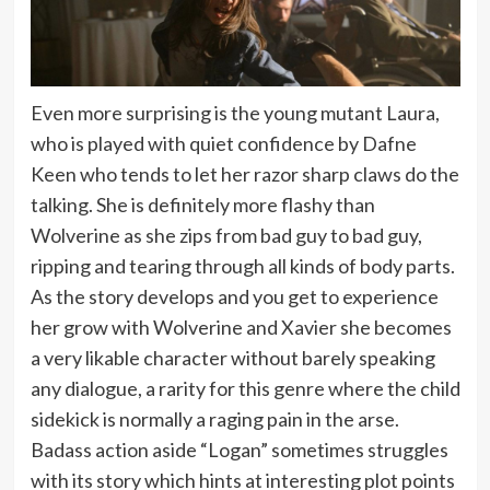
Even more surprising is the young mutant Laura,
who is played with quiet confidence by Dafne
Keen who tends to let her razor sharp claws do the
talking. She is definitely more flashy than
Wolverine as she zips from bad guy to bad guy,
ripping and tearing through all kinds of body parts.
As the story develops and you get to experience
her grow with Wolverine and Xavier she becomes
a very likable character without barely speaking
any dialogue, a rarity for this genre where the child
sidekick is normally a raging pain in the arse.
Badass action aside “Logan” sometimes struggles
with its story which hints at interesting plot points