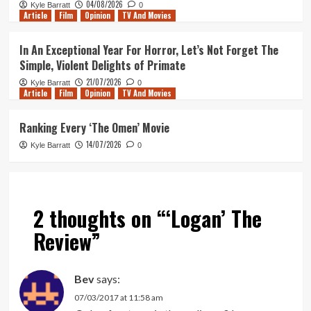
04/08/2026
Kyle Barratt
0
Article
Film
Opinion
TV And Movies
In An Exceptional Year For Horror, Let’s Not Forget The
Simple, Violent Delights of Primate
21/07/2026
Kyle Barratt
0
Article
Film
Opinion
TV And Movies
Ranking Every ‘The Omen’ Movie
14/07/2026
Kyle Barratt
0
2 thoughts on “
‘Logan’ The
Review
”
Bev
says:
07/03/2017 at 11:58 am