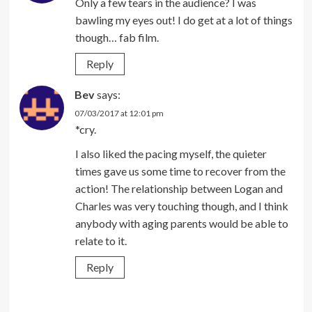
Only a few tears in the audience? I was
bawling my eyes out! I do get at a lot of things
though… fab film.
Reply
Bev
says:
07/03/2017 at 12:01 pm
*cry.
I also liked the pacing myself, the quieter
times gave us some time to recover from the
action! The relationship between Logan and
Charles was very touching though, and I think
anybody with aging parents would be able to
relate to it.
Reply