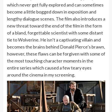
which never get fully explored and can sometimes
become a little bogged down in exposition and
lengthy dialogue scenes. The film also introduces a
new threat toward the end of the film in the form
of a bland, forgettable scientist with some distant
tie to Wolverine. He isn’t a captivating villain and
becomes the brains behind Donald Pierce’s brawn,
however, these flaws can be forgiven with some of
the most touching character moments in the
entire series which caused a few teary eyes
around the cinema in my screening.