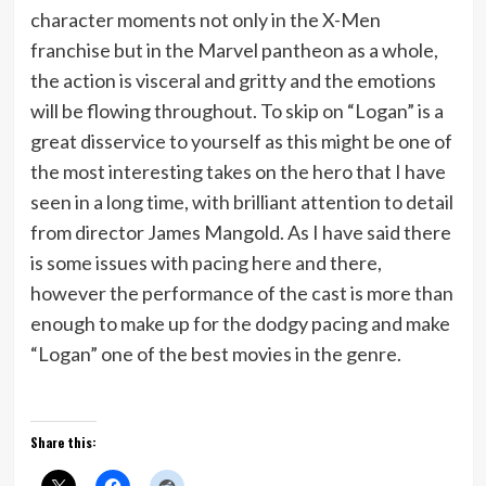
character moments not only in the X-Men
franchise but in the Marvel pantheon as a whole,
the action is visceral and gritty and the emotions
will be flowing throughout. To skip on “Logan” is a
great disservice to yourself as this might be one of
the most interesting takes on the hero that I have
seen in a long time, with brilliant attention to detail
from director James Mangold. As I have said there
is some issues with pacing here and there,
however the performance of the cast is more than
enough to make up for the dodgy pacing and make
“Logan” one of the best movies in the genre.
Share this: