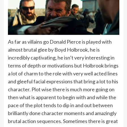
As far as villains go Donald Pierce is played with
almost brutal glee by Boyd Holbrook, he is
incredibly captivating, he isn’t very interesting in
terms of depth or motivations but Holbrook brings
a lot of charm to the role with very well acted lines
and gleeful facial expressions that bring a lot to his
character. Plot wise there is much more going on
then what is apparent to begin with and while the
pace of the plot tends to dip in and out between
brilliantly done character moments and amazingly
brutal action sequences. Sometimes there is great