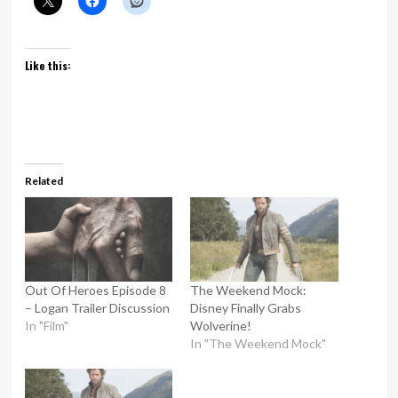
Like this:
Related
Out Of Heroes Episode 8
The Weekend Mock:
– Logan Trailer Discussion
Disney Finally Grabs
In "Film"
Wolverine!
In "The Weekend Mock"