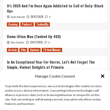
It’s 2026 And I’m Once Again Addicted to Call of Duty: Black
Ops
28/07/2026
Kyle Barratt
0
Gaming
Podcast
TankedUp
Demo-lition Man (Tanked Up 469)
23/07/2026
Ben Nother
0
Article
Film
Opinion
TV And Movies
In An Exceptional Year For Horror, Let’s Not Forget The
Simple, Violent Delights of Primate
21/07/2026
Kyle Barratt
0
Manage Cookie Consent
Article
Film
Opinion
TV And Movies
To provide the best experiences, we use technologies like cookies to store
and/or access device information. Consenting to these technologies will
Ranking Every ‘The Omen’ Movie
allow us to process data such as browsing behaviour or unique IDs on this
14/07/2026
Kyle Barratt
0
site. Not consenting or withdrawing consent, may adversely affect certain
features and functions.