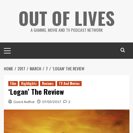
Skip
OUT OF LIVES
to
content
A GAMING, MOVIE AND TV PODCAST NETWORK
Primary
Menu
HOME
2017
MARCH
7
‘LOGAN’ THE REVIEW
Film
Highlights
Reviews
TV And Movies
‘Logan’ The Review
Guest Author
07/03/2017
2