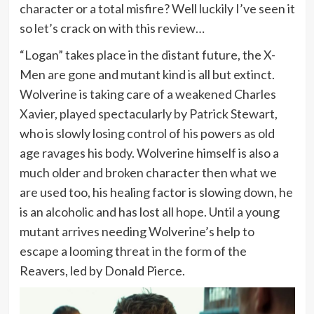
character or a total misfire? Well luckily I’ve seen it
so let’s crack on with this review…
“Logan” takes place in the distant future, the X-
Men are gone and mutant kind is all but extinct.
Wolverine is taking care of a weakened Charles
Xavier, played spectacularly by Patrick Stewart,
who is slowly losing control of his powers as old
age ravages his body. Wolverine himself is also a
much older and broken character then what we
are used too, his healing factor is slowing down, he
is an alcoholic and has lost all hope. Until a young
mutant arrives needing Wolverine’s help to
escape a looming threat in the form of the
Reavers, led by Donald Pierce.