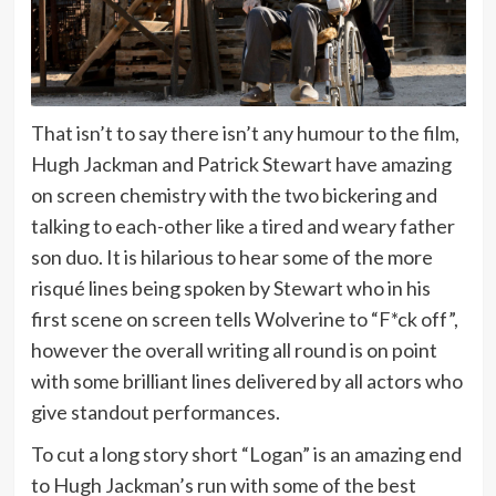
That isn’t to say there isn’t any humour to the film,
Hugh Jackman and Patrick Stewart have amazing
on screen chemistry with the two bickering and
talking to each-other like a tired and weary father
son duo. It is hilarious to hear some of the more
risqué lines being spoken by Stewart who in his
first scene on screen tells Wolverine to “F*ck off”,
however the overall writing all round is on point
with some brilliant lines delivered by all actors who
give standout performances.
To cut a long story short “Logan” is an amazing end
to Hugh Jackman’s run with some of the best