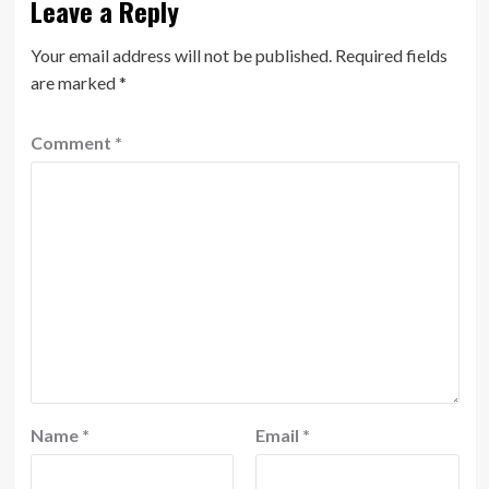
Leave a Reply
Your email address will not be published.
Required fields
are marked
*
Comment
*
Name
*
Email
*