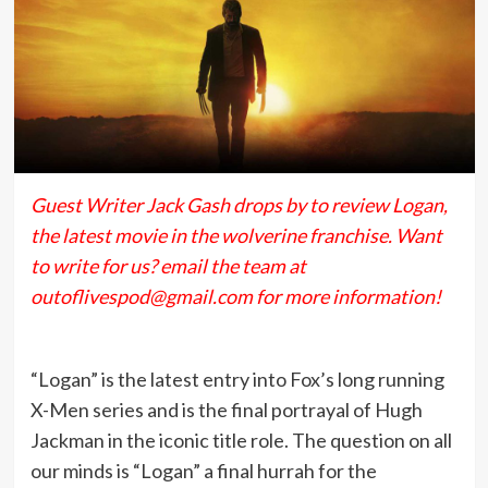
Guest Writer Jack Gash drops by to review Logan,
the latest movie in the wolverine franchise. Want
to write for us? email the team at
outoflivespod@gmail.com for more information!
“Logan” is the latest entry into Fox’s long running
X-Men series and is the final portrayal of Hugh
Jackman in the iconic title role. The question on all
our minds is “Logan” a final hurrah for the