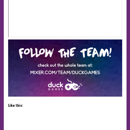
Like this: