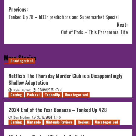
Post
Previous:
Tanked Up 78 – bEEEr predictions and Supermarket Special
navigation
Next:
Out of Pods – This Paranormal Life
More Stories
Uncategorised
Netflix’s The Thursday Murder Club is a Disappointingly
Shallow Adaptation
02/09/2025
Kyle Barratt
0
Gaming
Podcast
TankedUp
Uncategorised
2024 End of the Year Bonanza – Tanked Up 428
30/12/2024
Ben Nother
0
Gaming
Nintendo
Nintendo Reviews
Reviews
Uncategorised