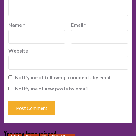
Name
*
Email
*
Website
Notify me of follow-up comments by email.
Notify me of new posts by email.
You may have missed