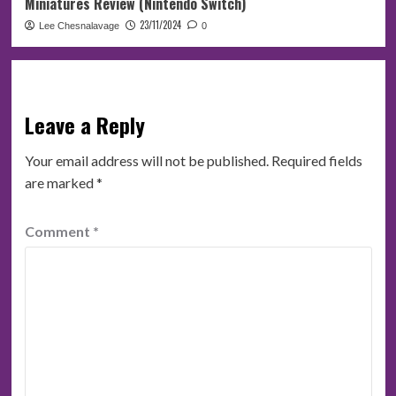
Miniatures Review (Nintendo Switch)
23/11/2024
Lee Chesnalavage
0
Leave a Reply
Your email address will not be published.
Required fields
are marked
*
Comment
*