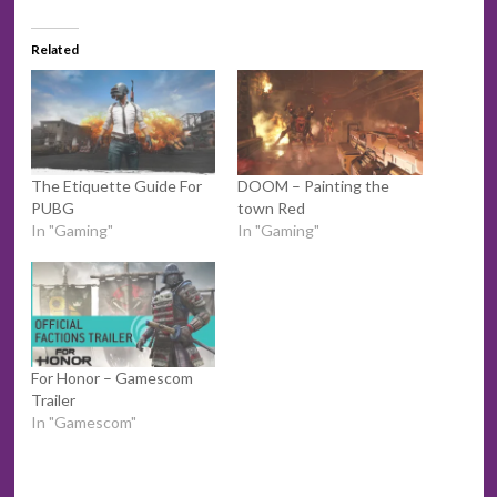
Related
The Etiquette Guide For
DOOM – Painting the
PUBG
town Red
In "Gaming"
In "Gaming"
For Honor – Gamescom
Trailer
In "Gamescom"