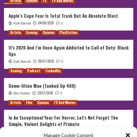
Article
Opinion
TV
TV And Movies
Apple’s Cape Fear Is Total Trash But An Absolute Blast
04/08/2026
Kyle Barratt
0
Article
Gaming
Opinion
PlayStation
It’s 2026 And I’m Once Again Addicted to Call of Duty: Black
Ops
28/07/2026
Kyle Barratt
0
Gaming
Podcast
TankedUp
Demo-lition Man (Tanked Up 469)
23/07/2026
Ben Nother
0
Article
Film
Opinion
TV And Movies
In An Exceptional Year For Horror, Let’s Not Forget The
Simple, Violent Delights of Primate
21/07/2026
Kyle Barratt
0
Manage Cookie Consent