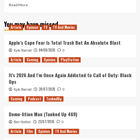
Read
Read More
more
about
You may have missed
Dunkirk
Article
Opinion
TV
TV And Movies
–
Movie
Review
Apple’s Cape Fear Is Total Trash But An Absolute Blast
04/08/2026
Kyle Barratt
0
Article
Gaming
Opinion
PlayStation
It’s 2026 And I’m Once Again Addicted to Call of Duty: Black
Ops
28/07/2026
Kyle Barratt
0
Gaming
Podcast
TankedUp
Demo-lition Man (Tanked Up 469)
23/07/2026
Ben Nother
0
Article
Film
Opinion
TV And Movies