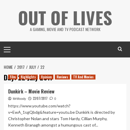
Skip
OUT OF LIVES
to
content
A GAMING, MOVIE AND TV PODCAST NETWORK
Primary
Menu
HOME
2017
JULY
22
Day:
22 July 2017
Film
Highlights
Opinion
Reviews
TV And Movies
Dunkirk – Movie Review
22/07/2017
MrMoody
0
https://www.youtube.com/watch?
v=EwA_1sgQbdg&feature=youtu.be Dunkirk is directed by
Christopher Nolan and stars Tom Hardy, Cillian Murphy,
Kenneth Branagh amongst a humungous cast of...