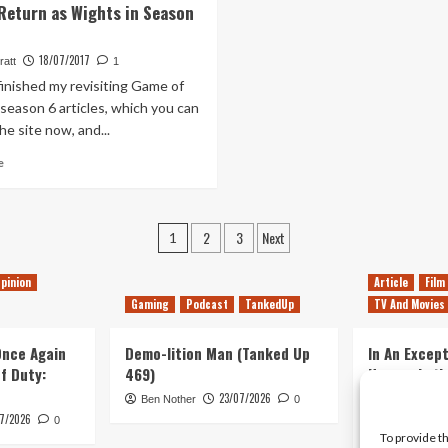
Return as Wights in Season
A
Episode
Link
88
To
–
18/07/2017
ratt
1
The
Who!?
 finished my revisiting Game of
Past
–
season 6 articles, which you can
Does
he site now, and...
It
Read
Hold
e
more
Up?
about
Game
Posts
2
3
Next
of
1
Thrones:
pagination
Characters
pinion
Article
Film
Who
Gaming
Podcast
TankedUp
TV And Movies
Should
Return
 Once Again
as
Demo-lition Man (Tanked Up
In An Except
Wights
of Duty:
469)
Horror, Let’
in
Simple, Viol
23/07/2026
Ben Nother
0
Season
Primate
7/2026
0
7
To provide t
Kyle Barratt