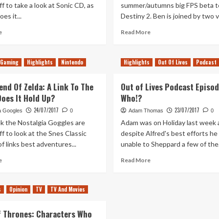
f to take a look at Sonic CD, as
summer/autumns big FPS beta t
es it...
Destiny 2. Ben is joined by two v
Read
Read
e
Read More
more
more
about
about
Sonic
On
Gaming
Highlights
Nintendo
Highlights
Out Of Lives
Podcast
CD
The
–
Test
end Of Zelda: A Link To The
Out of Lives Podcast Episod
Does
–
Does It Hold Up?
It
Who!?
Destiny
Hold
2
24/07/2017
23/07/2017
a Googles
0
Adam Thomas
0
Up?
k the Nostalgia Goggles are
Adam was on Holiday last week 
f to look at the Snes Classic
despite Alfred's best efforts he
f links best adventures...
unable to Sheppard a few of the.
Read
Read
e
Read More
more
more
about
about
The
Out
s
Opinion
TV
TV And Movies
Legend
of
Of
Lives
 Thrones: Characters Who
Zelda:
Podcast