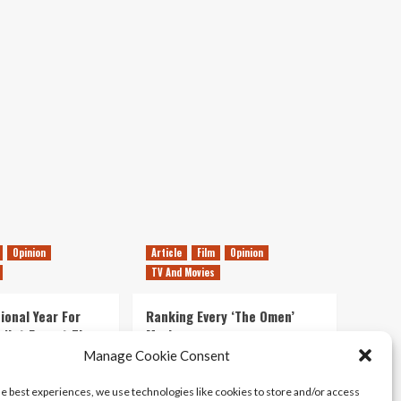
Movie
Review
Opinion
Article
Film
Opinion
TV And Movies
ional Year For
Ranking Every ‘The Omen’
s Not Forget The
Movie
ent Delights of
Manage Cookie Consent
14/07/2026
Kyle Barratt
0
he best experiences, we use technologies like cookies to store and/or access
21/07/2026
0