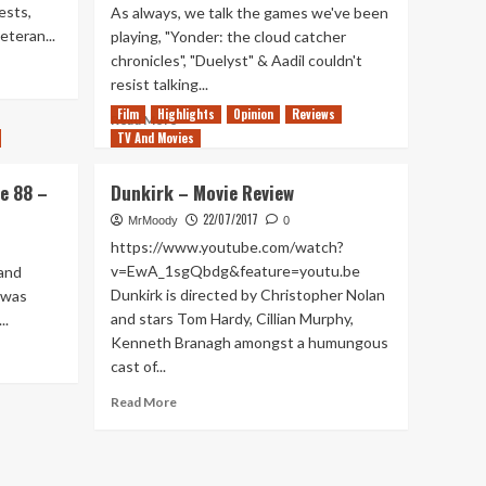
ests,
As always, we talk the games we've been
eteran...
playing, "Yonder: the cloud catcher
chronicles", "Duelyst" & Aadil couldn't
resist talking...
Film
Highlights
Opinion
Reviews
Read
Read More
TV And Movies
more
about
Tanked
e 88 –
Dunkirk – Movie Review
Up
22/07/2017
84
MrMoody
0
–
https://www.youtube.com/watch?
Craft
v=EwA_1sgQbdg&feature=youtu.be
and
and
Dunkirk is directed by Christopher Nolan
 was
other
and stars Tom Hardy, Cillian Murphy,
..
cloudy
Kenneth Branagh amongst a humungous
terms
cast of...
Read
Read More
more
about
Dunkirk
–