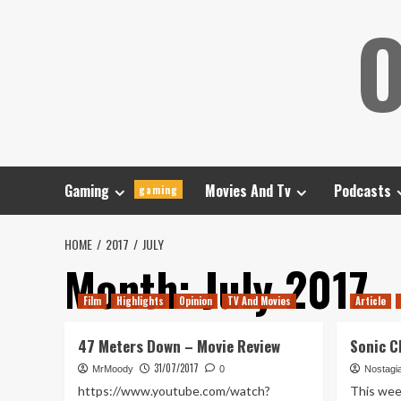
Skip
O
to
content
Gaming
Movies And Tv
Podcasts
gaming
HOME
2017
JULY
Month:
July 2017
Film
Highlights
Opinion
TV And Movies
Article
47 Meters Down – Movie Review
Sonic C
31/07/2017
MrMoody
0
Nostagi
https://www.youtube.com/watch?
This wee