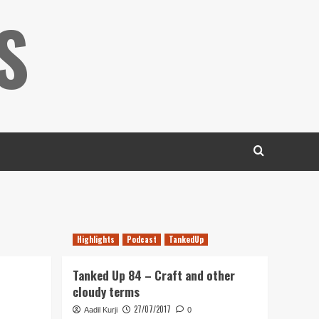
S
Highlights
Podcast
TankedUp
Tanked Up 84 – Craft and other
cloudy terms
27/07/2017
Aadil Kurji
0