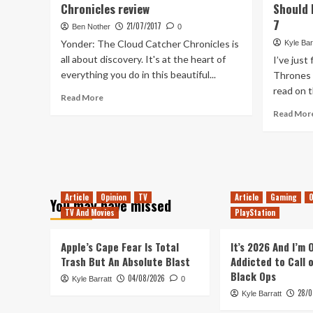
Chronicles review
Should 
Space
to
7
21/07/2017
Ben Nother
0
Live
Yonder: The Cloud Catcher Chronicles is
Kyle Bar
Again
all about discovery. It's at the heart of
I’ve just
everything you do in this beautiful...
Thrones 
read on t
Read
Read More
more
Read Mor
about
Yonder:
The
Cloud
Catcher
Chronicles
Article
Opinion
TV
Article
Gaming
O
You may have missed
review
TV And Movies
PlayStation
Apple’s Cape Fear Is Total
It’s 2026 And I’m
Trash But An Absolute Blast
Addicted to Call 
Black Ops
04/08/2026
Kyle Barratt
0
28/0
Kyle Barratt