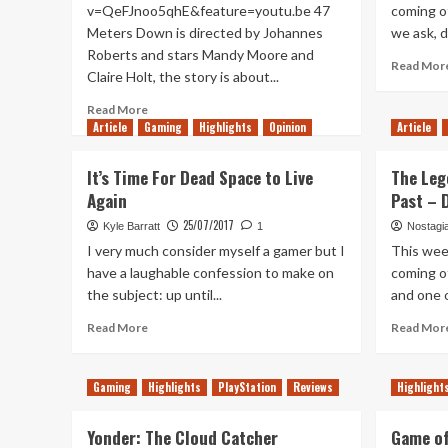
v=QeFJnoo5qhE&feature=youtu.be 47
coming of
Meters Down is directed by Johannes
we ask, do
Roberts and stars Mandy Moore and
Read Mor
Claire Holt, the story is about...
Read
Read More
more
Article
Gaming
Highlights
Opinion
Article
about
47
It’s Time For Dead Space to Live
The Leg
Meters
Again
Past – 
Down
–
25/07/2017
Kyle Barratt
1
Nostagi
Movie
I very much consider myself a gamer but I
This wee
Review
have a laughable confession to make on
coming of
the subject: up until...
and one o
Read
Read More
Read Mor
more
about
It’s
Gaming
Highlights
PlayStation
Reviews
Highlight
Time
For
Yonder: The Cloud Catcher
Game of
Dead