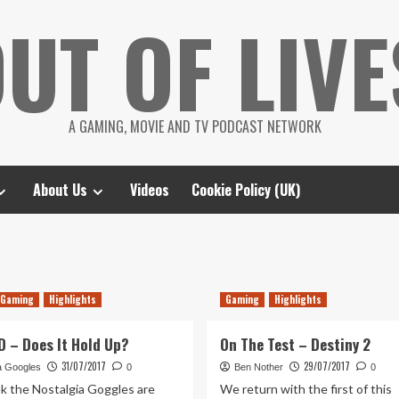
UT OF LIVE
A GAMING, MOVIE AND TV PODCAST NETWORK
About Us
Videos
Cookie Policy (UK)
Gaming
Highlights
Gaming
Highlights
D – Does It Hold Up?
On The Test – Destiny 2
31/07/2017
29/07/2017
a Googles
0
Ben Nother
0
k the Nostalgia Goggles are
We return with the first of this