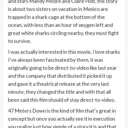
and stars Mandy Moore and Claire Holt, the story
is about two sisters on vacation in Mexico are
trapped in a shark cage at the bottom of the
ocean, with less than an hour of oxygen left and
great white sharks circling nearby, they must fight
to survive.
I was actually interested in this movie, I love sharks
I’ve always been fascinated by them, it was
originally going to be direct-to-video like last year
and the company that distributed it picked it up
and gave it a theatrical release at the very last
minute, they changed the title and with that all
been said this film should of stay direct-to-video.
47 Meters Down is the kind of film that’s great in
concept but once you actually see it in execution
you realize just how simple of a story it is and that