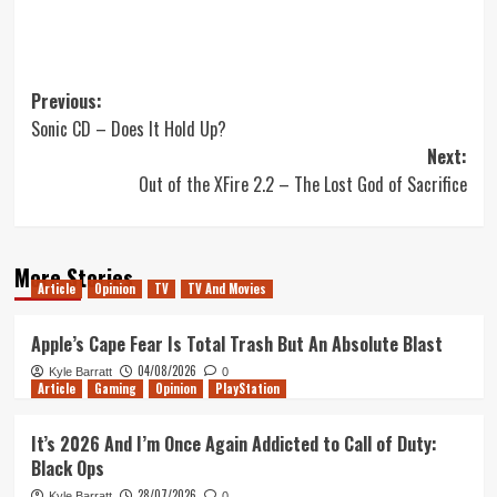
Post
Previous:
Sonic CD – Does It Hold Up?
navigation
Next:
Out of the XFire 2.2 – The Lost God of Sacrifice
More Stories
Article
Opinion
TV
TV And Movies
Apple’s Cape Fear Is Total Trash But An Absolute Blast
04/08/2026
Kyle Barratt
0
Article
Gaming
Opinion
PlayStation
It’s 2026 And I’m Once Again Addicted to Call of Duty:
Black Ops
28/07/2026
Kyle Barratt
0