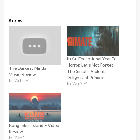
Related
In An Exceptional Year For
Horror, Let’s Not Forget
The Darkest Minds –
The Simple, Violent
Movie Review
Delights of Primate
In "Article"
In "Article"
Kong: Skull Island – Video
Review
In "Film"