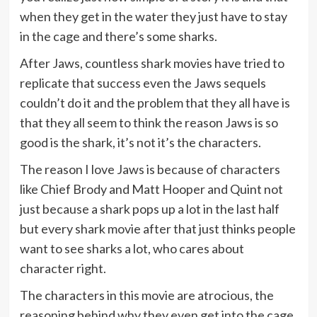
when they get in the water they just have to stay
in the cage and there’s some sharks.
After Jaws, countless shark movies have tried to
replicate that success even the Jaws sequels
couldn’t do it and the problem that they all have is
that they all seem to think the reason Jaws is so
good is the shark, it’s not it’s the characters.
The reason I love Jaws is because of characters
like Chief Brody and Matt Hooper and Quint not
just because a shark pops up a lot in the last half
but every shark movie after that just thinks people
want to see sharks a lot, who cares about
character right.
The characters in this movie are atrocious, the
reasoning behind why they even get into the cage