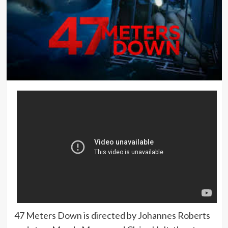
47 Meters Down is directed by Johannes Roberts