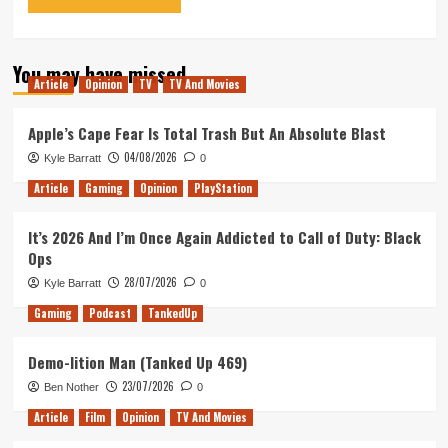
You may have missed
Article
Opinion
TV
TV And Movies
Apple’s Cape Fear Is Total Trash But An Absolute Blast
04/08/2026
Kyle Barratt
0
Article
Gaming
Opinion
PlayStation
It’s 2026 And I’m Once Again Addicted to Call of Duty: Black
Ops
28/07/2026
Kyle Barratt
0
Gaming
Podcast
TankedUp
Demo-lition Man (Tanked Up 469)
23/07/2026
Ben Nother
0
Article
Film
Opinion
TV And Movies