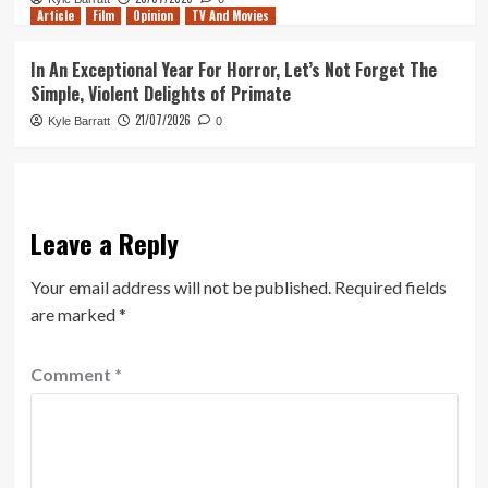
Article
Film
Opinion
TV And Movies
In An Exceptional Year For Horror, Let’s Not Forget The
Simple, Violent Delights of Primate
21/07/2026
Kyle Barratt
0
Leave a Reply
Your email address will not be published.
Required fields
are marked
*
Comment
*