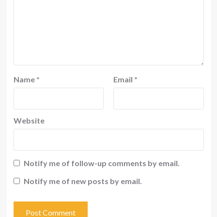
Name
*
Email
*
Website
Notify me of follow-up comments by email.
Notify me of new posts by email.