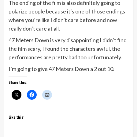
The ending of the film is also definitely going to
polarize people because it’s one of those endings
where you’re like I didn’t care before and now I
really don’t care at all.
47 Meters Down is very disappointing I didn’t find
the film scary, I found the characters awful, the
performances are pretty bad too unfortunately.
I’m going to give 47 Meters Down a 2 out 10.
Share this:
Like this: