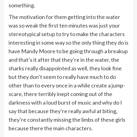
something.
The motivation for them getting into the water
was so weak the first ten minutes was just your
stereotypical setup to try to make the characters
interesting in some way so the only thing they do is
have Mandy Moore to be going through a breakup
and that’s it after that they’re in the water, the
sharks really disappointed as well, they look fine
but they don’t seem to really have much to do
other than to every once in a while create a jump-
scare, there terribly inept coming out of the
darkness with a loud burst of music and why do I
say that because they’re really awful at biting,
they’re constantly missing the limbs of these girls
because there the main characters.