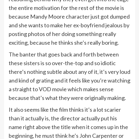
the entire motivation for the rest of the movie is
because Mandy Moore character just got dumped
and she wants to make her ex-boyfriend jealous by
posting photos of her doing something really
exciting, because he thinks she’s really boring.
The banter that goes back and forth between
these sisters is so over-the-top and so idiotic
there’s nothing subtle about any of it, it’s very loud
and kind of grating and it feels like you’re watching
a straight to VOD movie which makes sense
because that’s what they were originally making.
It also seems like the film thinks it’s a lot scarier
than it actually is, the director actually put his
name right above the title when it comes up in the
beginning, he must think he’s John Carpenter or