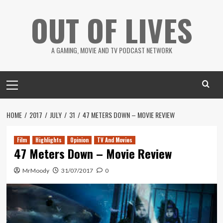
Skip
OUT OF LIVES
to
content
A GAMING, MOVIE AND TV PODCAST NETWORK
Primary
Menu
HOME
2017
JULY
31
47 METERS DOWN – MOVIE REVIEW
Film
Highlights
Opinion
TV And Movies
47 Meters Down – Movie Review
MrMoody
31/07/2017
0