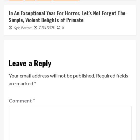
In An Exceptional Year For Horror, Let’s Not Forget The
Simple, Violent Delights of Primate
21/07/2026
Kyle Barratt
0
Leave a Reply
Your email address will not be published.
Required fields
are marked
*
Comment
*