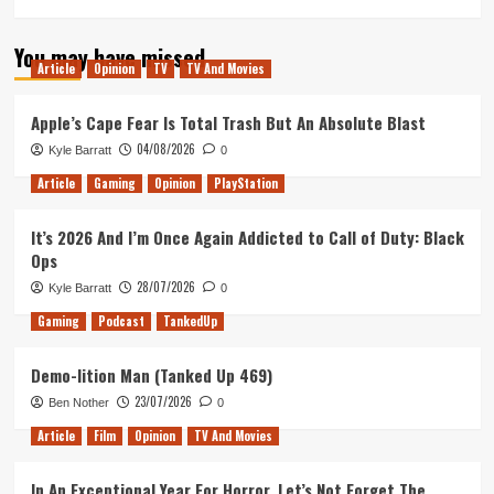
You may have missed
Article
Opinion
TV
TV And Movies
Apple’s Cape Fear Is Total Trash But An Absolute Blast
04/08/2026
Kyle Barratt
0
Article
Gaming
Opinion
PlayStation
It’s 2026 And I’m Once Again Addicted to Call of Duty: Black
Ops
28/07/2026
Kyle Barratt
0
Gaming
Podcast
TankedUp
Demo-lition Man (Tanked Up 469)
23/07/2026
Ben Nother
0
Article
Film
Opinion
TV And Movies
In An Exceptional Year For Horror, Let’s Not Forget The