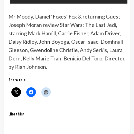
Mr Moody, Daniel ‘Foxes’ Fox & returning Guest
Joseph Moran review Star Wars: The Last Jedi,
starring Mark Hamill, Carrie Fisher, Adam Driver,
Daisy Ridley, John Boyega, Oscar Isaac, Domhnall
Gleeson, Gwendoline Christie, Andy Serkis, Laura
Dern, Kelly Marie Tran, Benicio Del Toro. Directed
by Rian Johnson.
Share this:
Like this: