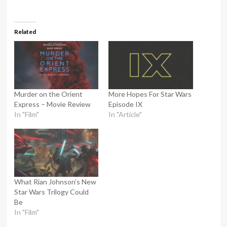
Related
Murder on the Orient
More Hopes For Star Wars
Express – Movie Review
Episode IX
In "Film"
In "Article"
What Rian Johnson’s New
Star Wars Trilogy Could
Be
In "Film"