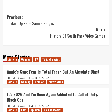
Post
Previous:
Tanked Up 98 – Samus Reigns
navigation
Next:
History Of South Park Video Games
More Stories
Article
Opinion
TV
TV And Movies
Apple’s Cape Fear Is Total Trash But An Absolute Blast
04/08/2026
Kyle Barratt
0
Article
Gaming
Opinion
PlayStation
It’s 2026 And I’m Once Again Addicted to Call of Duty:
Black Ops
28/07/2026
Kyle Barratt
0
Article
Film
Opinion
TV And Movies