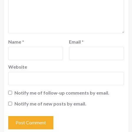
Name
*
Email
*
Website
Notify me of follow-up comments by email.
Notify me of new posts by email.