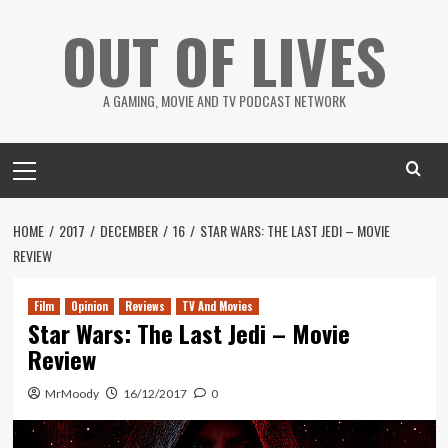
Skip
OUT OF LIVES
to
content
A GAMING, MOVIE AND TV PODCAST NETWORK
Primary
Menu
HOME
2017
DECEMBER
16
STAR WARS: THE LAST JEDI – MOVIE
REVIEW
Film
Opinion
Reviews
TV And Movies
Star Wars: The Last Jedi – Movie
Review
MrMoody
16/12/2017
0