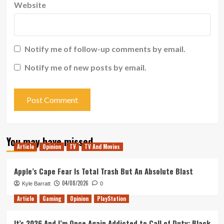
Website
Notify me of follow-up comments by email.
Notify me of new posts by email.
You may have missed
Article
Opinion
TV
TV And Movies
Apple’s Cape Fear Is Total Trash But An Absolute Blast
04/08/2026
Kyle Barratt
0
Article
Gaming
Opinion
PlayStation
It’s 2026 And I’m Once Again Addicted to Call of Duty: Black