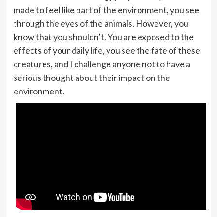
made to feel like part of the environment, you see
through the eyes of the animals. However, you
know that you shouldn’t. You are exposed to the
effects of your daily life, you see the fate of these
creatures, and I challenge anyone not to have a
serious thought about their impact on the
environment.