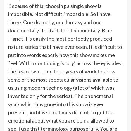
Because of this, choosing a single show is
impossible. Not difficult, impossible. So I have
three. One dramedy, one fantasy and one
documentary. To start, the documentary. Blue
Planet II is easily the most perfectly produced
nature series that I have ever seen. It is difficult to
put into words exactly how this show makes me
feel. With a continuing ‘story’ across the episodes,
the team have used their years of work to show
some of the most spectacular visions available to
us using modern technology (a lot of which was
invented only for the series). The phenomenal
work which has gone into this show is ever
present, and it is sometimes difficult to get feel
emotional about what you are being allowed to
see. I use that terminology purposefully. You are