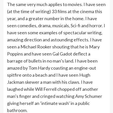
The same very much applies to movies. I have seen
(at the time of writing) 33 films at the cinema this
year, and a greater number in the home. I have
seen comedies, drama, musicals, Sci-fi and horror. I
have seen some examples of spectacular writing,
amazing direction and astounding effects. I have
seen a Michael Rooker shouting that he is Mary
Poppins and have seen Gal Gadot deflect a
barrage of bullets in no man’s land. I have been
amazed by Tom Hardy coasting an engine-out
spitfire onto a beach and I have seen Hugh
Jackman skewer a man with his claws. I have
laughed while Will Ferrell chopped off another
man’s finger and cringed watching Amy Schumer
giving herself an ‘intimate wash’ in a public
bathroom.