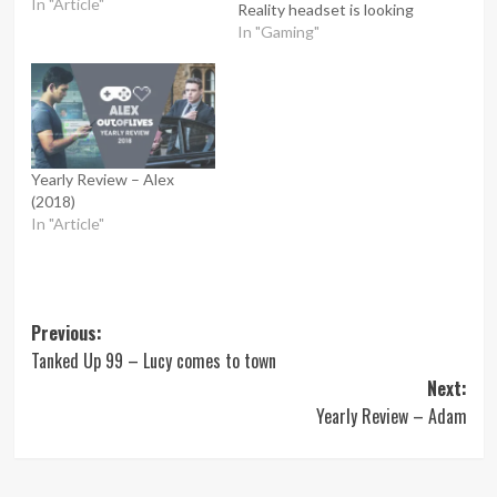
In "Article"
Reality headset is looking
like it’s going to be a lot of
In "Gaming"
fun. But what happens
when gaming becomes a
part of everyday reality
rather than just pixelated
images…
Yearly Review – Alex
(2018)
In "Article"
Post
Previous:
Tanked Up 99 – Lucy comes to town
navigation
Next:
Yearly Review – Adam