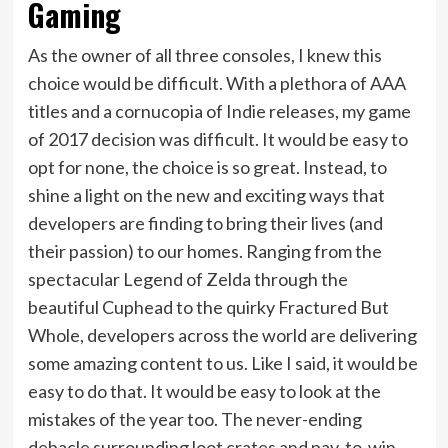
Gaming
As the owner of all three consoles, I knew this
choice would be difficult. With a plethora of AAA
titles and a cornucopia of Indie releases, my game
of 2017 decision was difficult. It would be easy to
opt for none, the choice is so great. Instead, to
shine a light on the new and exciting ways that
developers are finding to bring their lives (and
their passion) to our homes. Ranging from the
spectacular Legend of Zelda through the
beautiful Cuphead to the quirky Fractured But
Whole, developers across the world are delivering
some amazing content to us. Like I said, it would be
easy to do that. It would be easy to look at the
mistakes of the year too. The never-ending
debacle surrounding loot crates and pay-to-win,