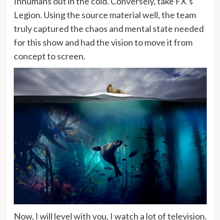
Inhumans out in the cold. Conversely, take FX’s
Legion. Using the source material well, the team
truly captured the chaos and mental state needed
for this show and had the vision to move it from
concept to screen.
Now, I will level with you, I watch a lot of television.