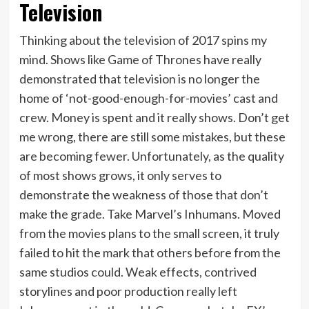
Television
Thinking about the television of 2017 spins my
mind. Shows like Game of Thrones have really
demonstrated that television is no longer the
home of ‘not-good-enough-for-movies’ cast and
crew. Money is spent and it really shows. Don’t get
me wrong, there are still some mistakes, but these
are becoming fewer. Unfortunately, as the quality
of most shows grows, it only serves to
demonstrate the weakness of those that don’t
make the grade. Take Marvel’s Inhumans. Moved
from the movies plans to the small screen, it truly
failed to hit the mark that others before from the
same studios could. Weak effects, contrived
storylines and poor production really left