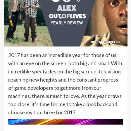
2017 has been an incredible year for those of us
with an eye on the screen, both big and small. With
incredible spectacles on the big screen, television
reaching new heights and the constant progress
of game developers to get more from our
machines, there is much to love. As the year draws
to a close, it’s time for me to take a look back and
choose my top three for 2017.