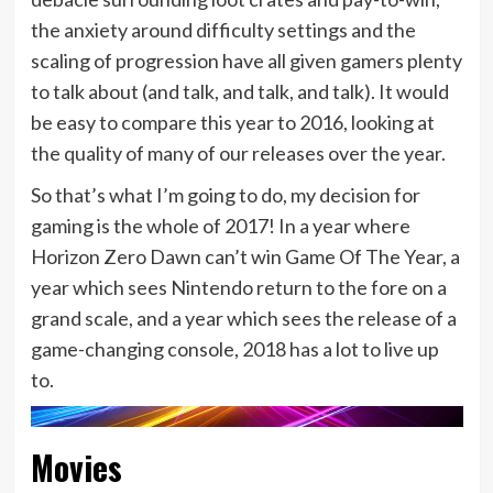
the anxiety around difficulty settings and the
scaling of progression have all given gamers plenty
to talk about (and talk, and talk, and talk). It would
be easy to compare this year to 2016, looking at
the quality of many of our releases over the year.
So that’s what I’m going to do, my decision for
gaming is the whole of 2017! In a year where
Horizon Zero Dawn can’t win Game Of The Year, a
year which sees Nintendo return to the fore on a
grand scale, and a year which sees the release of a
game-changing console, 2018 has a lot to live up
to.
Movies