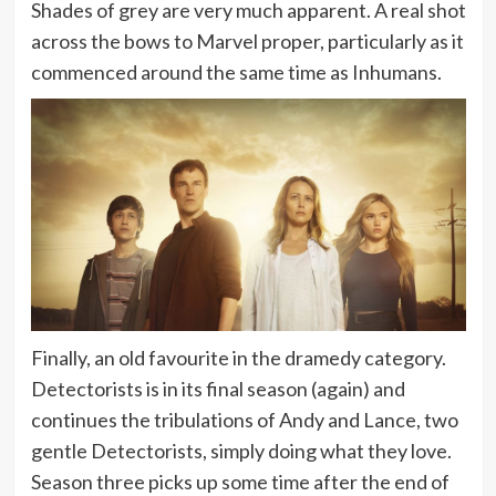
Shades of grey are very much apparent. A real shot
across the bows to Marvel proper, particularly as it
commenced around the same time as Inhumans.
Finally, an old favourite in the dramedy category.
Detectorists is in its final season (again) and
continues the tribulations of Andy and Lance, two
gentle Detectorists, simply doing what they love.
Season three picks up some time after the end of