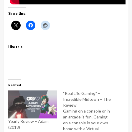
Share this:
Like this:
Related
“Real Life Gaming” –
Incredible Midtown – The
Review
Gaming on a console or in
an arcade is fun. Gaming
Yearly Review – Adam
on a console in your own
(2018)
home with a Virtual