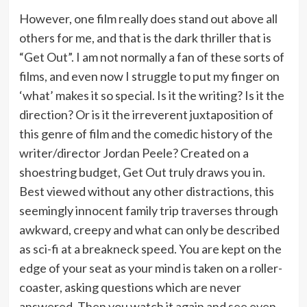
However, one film really does stand out above all
others for me, and that is the dark thriller that is
“Get Out”. I am not normally a fan of these sorts of
films, and even now I struggle to put my finger on
‘what’ makes it so special. Is it the writing? Is it the
direction? Or is it the irreverent juxtaposition of
this genre of film and the comedic history of the
writer/director Jordan Peele? Created on a
shoestring budget, Get Out truly draws you in.
Best viewed without any other distractions, this
seemingly innocent family trip traverses through
awkward, creepy and what can only be described
as sci-fi at a breakneck speed. You are kept on the
edge of your seat as your mind is taken on a roller-
coaster, asking questions which are never
answered. Then you watch it again and see even