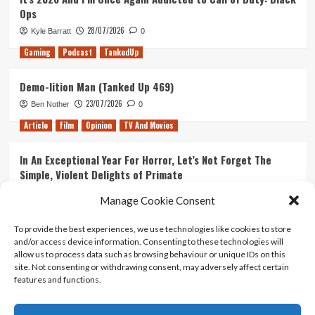
Ops
28/07/2026
Kyle Barratt
0
Gaming
Podcast
TankedUp
Demo-lition Man (Tanked Up 469)
23/07/2026
Ben Nother
0
Article
Film
Opinion
TV And Movies
In An Exceptional Year For Horror, Let’s Not Forget The
Simple, Violent Delights of Primate
21/07/2026
Kyle Barratt
0
Manage Cookie Consent
Article
Film
Opinion
TV And Movies
To provide the best experiences, we use technologies like cookies to store
and/or access device information. Consenting to these technologies will
Ranking Every ‘The Omen’ Movie
allow us to process data such as browsing behaviour or unique IDs on this
14/07/2026
Kyle Barratt
0
site. Not consenting or withdrawing consent, may adversely affect certain
features and functions.