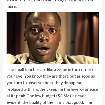
more.
The small touches are like a vision in the corner of
your eye. You know they are there but as soon as
you turn to observe them, they disappear,
replaced with another, keeping the level of unease
at its peak. The low budget ($4.5M) is never
evident, the quality of the film is that good. The