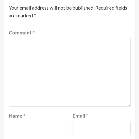
Your email address will not be published.
Required fields
are marked
*
Comment
*
Name
*
Email
*