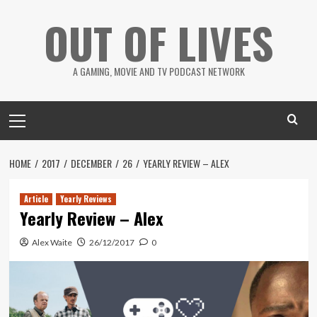
Skip
OUT OF LIVES
to
content
A GAMING, MOVIE AND TV PODCAST NETWORK
Primary
Menu
HOME
2017
DECEMBER
26
YEARLY REVIEW – ALEX
Article
Yearly Reviews
Yearly Review – Alex
Alex Waite
26/12/2017
0