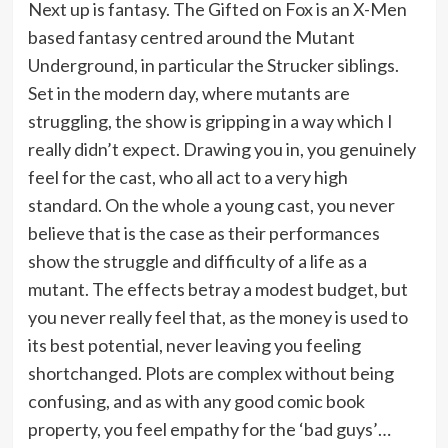
Next up is fantasy. The Gifted on Fox is an X-Men
based fantasy centred around the Mutant
Underground, in particular the Strucker siblings.
Set in the modern day, where mutants are
struggling, the show is gripping in a way which I
really didn’t expect. Drawing you in, you genuinely
feel for the cast, who all act to a very high
standard. On the whole a young cast, you never
believe that is the case as their performances
show the struggle and difficulty of a life as a
mutant. The effects betray a modest budget, but
you never really feel that, as the money is used to
its best potential, never leaving you feeling
shortchanged. Plots are complex without being
confusing, and as with any good comic book
property, you feel empathy for the ‘bad guys’…