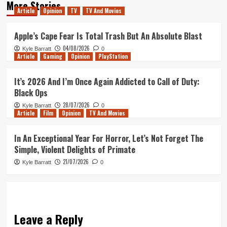
More Stories
Article
Opinion
TV
TV And Movies
Apple’s Cape Fear Is Total Trash But An Absolute Blast
04/08/2026
Kyle Barratt
0
Article
Gaming
Opinion
PlayStation
It’s 2026 And I’m Once Again Addicted to Call of Duty:
Black Ops
28/07/2026
Kyle Barratt
0
Article
Film
Opinion
TV And Movies
In An Exceptional Year For Horror, Let’s Not Forget The
Simple, Violent Delights of Primate
21/07/2026
Kyle Barratt
0
Leave a Reply