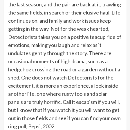
the last season, and the pair are back at it, trawling
the same fields, in search of their elusive haul. Life
continues on, and family and work issues keep
getting in the way. Not for the weak hearted,
Detectorists takes you on a positive teacup ride of
emotions, making you laugh and relax as it
undulates gently through the story. There are
occasional moments of high drama, such as a
hedgehog crossing the road or a garden without a
shed. One does not watch Detectorists for the
excitement, it is more an experience, a look inside
another life, one where rusty tools and solar
panels are truly horrific. Call it escapism if you will,
but I know that if you watch it you will want to get
out in those fields and see if you can find your own
ring pull, Pepsi, 2002.