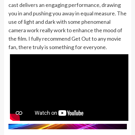
cast delivers an engaging performance, drawing
you in and pushing you away in equal measure. The
use of light and dark with some phenomenal
camera work really work to enhance the mood of
the film. I fully recommend Get Out to any movie
fan, there truly is something for everyone.