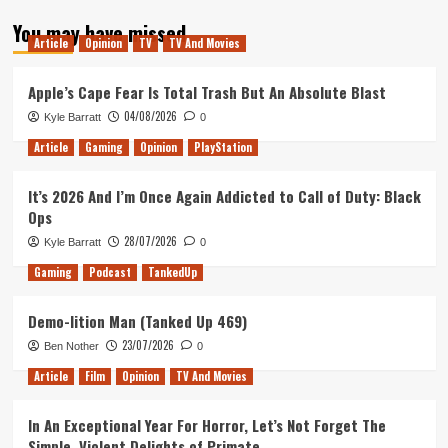
about
You may have missed
Yearly
Article
Opinion
TV
TV And Movies
Review
–
Alex
Apple’s Cape Fear Is Total Trash But An Absolute Blast
04/08/2026
Kyle Barratt
0
Article
Gaming
Opinion
PlayStation
It’s 2026 And I’m Once Again Addicted to Call of Duty: Black
Ops
28/07/2026
Kyle Barratt
0
Gaming
Podcast
TankedUp
Demo-lition Man (Tanked Up 469)
23/07/2026
Ben Nother
0
Article
Film
Opinion
TV And Movies
In An Exceptional Year For Horror, Let’s Not Forget The
Simple, Violent Delights of Primate