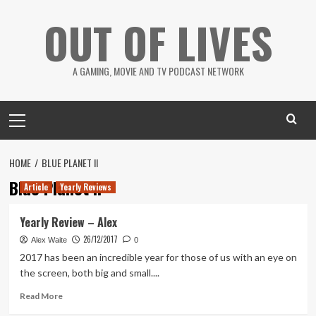
Skip
OUT OF LIVES
to
content
A GAMING, MOVIE AND TV PODCAST NETWORK
Primary
Menu
HOME
BLUE PLANET II
Blue Planet II
Article
Yearly Reviews
Yearly Review – Alex
26/12/2017
Alex Waite
0
2017 has been an incredible year for those of us with an eye on
the screen, both big and small....
Read
Read More
more