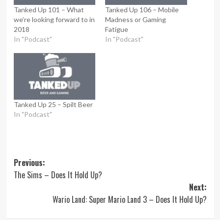
Tanked Up 101 – What
Tanked Up 106 – Mobile
we’re looking forward to in
Madness or Gaming
2018
Fatigue
In "Podcast"
In "Podcast"
Tanked Up 25 – Spilt Beer
In "Podcast"
Post
Previous:
The Sims – Does It Hold Up?
navigation
Next:
Wario Land: Super Mario Land 3 – Does It Hold Up?