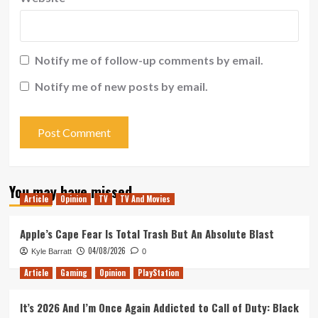
Notify me of follow-up comments by email.
Notify me of new posts by email.
You may have missed
Article
Opinion
TV
TV And Movies
Apple’s Cape Fear Is Total Trash But An Absolute Blast
04/08/2026
Kyle Barratt
0
Article
Gaming
Opinion
PlayStation
It’s 2026 And I’m Once Again Addicted to Call of Duty: Black