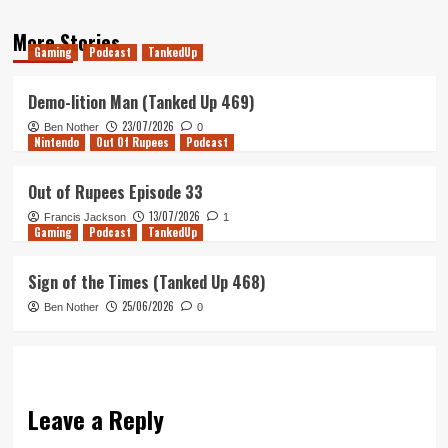
More Stories
Gaming
Podcast
TankedUp
Demo-lition Man (Tanked Up 469)
23/07/2026
Ben Nother
0
Nintendo
Out Of Rupees
Podcast
Out of Rupees Episode 33
13/07/2026
Francis Jackson
1
Gaming
Podcast
TankedUp
Sign of the Times (Tanked Up 468)
25/06/2026
Ben Nother
0
Leave a Reply