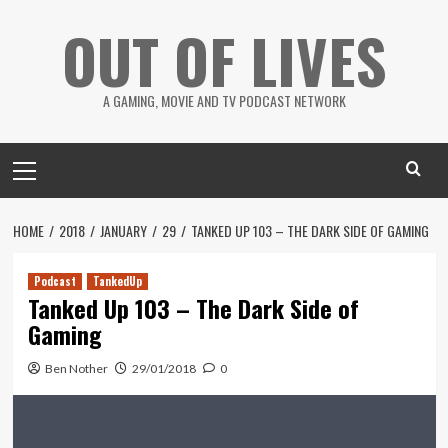
Skip
OUT OF LIVES
to
content
A GAMING, MOVIE AND TV PODCAST NETWORK
Primary
Menu
HOME
2018
JANUARY
29
TANKED UP 103 – THE DARK SIDE OF GAMING
Podcast
TankedUp
Tanked Up 103 – The Dark Side of
Gaming
Ben Nother
29/01/2018
0