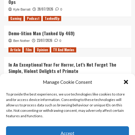
Ops
28/07/2026
Kyle Barratt
0
Gaming
Podcast
TankedUp
Demo-lition Man (Tanked Up 469)
23/07/2026
Ben Nother
0
Article
Film
Opinion
TV And Movies
In An Exceptional Year For Horror, Let’s Not Forget The
Simple, Violent Delights of Primate
21/07/2026
Kyle Barratt
0
Manage Cookie Consent
Article
Film
Opinion
TV And Movies
To provide the best experiences, we use technologies like cookies to store
and/or access device information. Consenting to these technologies will
Ranking Every ‘The Omen’ Movie
allow us to process data such as browsing behaviour or unique IDs on this
14/07/2026
Kyle Barratt
0
site. Not consenting or withdrawing consent, may adversely affect certain
features and functions.
Accept