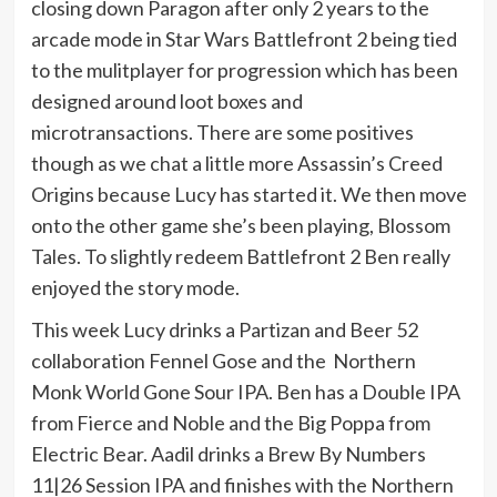
closing down Paragon after only 2 years to the
arcade mode in Star Wars Battlefront 2 being tied
to the mulitplayer for progression which has been
designed around loot boxes and
microtransactions. There are some positives
though as we chat a little more Assassin’s Creed
Origins because Lucy has started it. We then move
onto the other game she’s been playing, Blossom
Tales. To slightly redeem Battlefront 2 Ben really
enjoyed the story mode.
This week Lucy drinks a Partizan and Beer 52
collaboration Fennel Gose and the Northern
Monk World Gone Sour IPA. Ben has a Double IPA
from Fierce and Noble and the Big Poppa from
Electric Bear. Aadil drinks a Brew By Numbers
11|26 Session IPA and finishes with the Northern