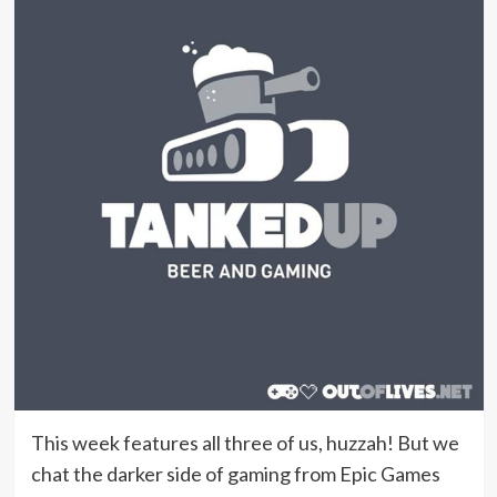
This week features all three of us, huzzah! But we
chat the darker side of gaming from Epic Games