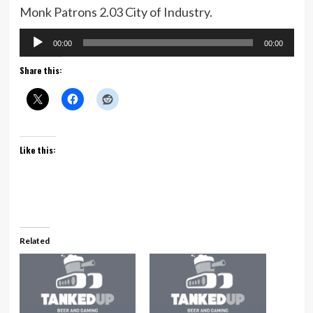
Monk Patrons 2.03 City of Industry.
Audio
00:00
00:00
Player
Share this:
Like this:
Related