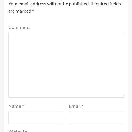
Your email address will not be published.
Required fields
are marked
*
Comment
*
Name
*
Email
*
Website