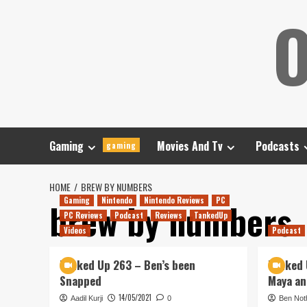
Skip
O
to
content
Gaming
Movies And Tv
Podcasts
gaming
HOME
BREW BY NUMBERS
Gaming
Nintendo
Nintendo Reviews
PC
brew by numbers
PC Reviews
Podcast
Reviews
TankedUp
Videos
Podcast
Tanked Up 263 – Ben’s been
Tanked 
Snapped
Maya an
14/05/2021
Aadil Kurji
0
Ben Not