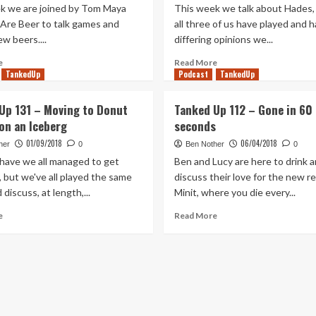
k we are joined by Tom Maya
This week we talk about Hades, 
Are Beer to talk games and
all three of us have played and 
ew beers....
differing opinions we...
Read
Read
e
Read More
more
TankedUp
Podcast
more
TankedUp
about
about
Tanked
Tanked
Up 131 – Moving to Donut
Tanked Up 112 – Gone in 60
Up
Up
on an Iceberg
seconds
258
245
–
–
01/09/2018
06/04/2018
her
0
Ben Nother
0
We
It
 have we all managed to get
Ben and Lucy are here to drink 
Are
all
 but we've all played the same
discuss their love for the new r
Beer’s
comes
discuss, at length,...
Minit, where you die every...
Tom
back
Maya
to
Read
Read
e
Read More
and
Hades
more
more
Before
about
about
Your
Tanked
Tanked
Eyes
Up
Up
131
112
–
–
Moving
Gone