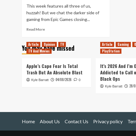
A
This week features all three of us,
Defiant
huzzah! But we chat the darker side of
Misinformer
gaming from Epic Games closing...
Read
Read More
more
about
Article
Opinion
TV
Article
Gaming
O
You may have missed
Tanked
TV And Movies
PlayStation
Up
103
–
Apple’s Cape Fear Is Total
It’s 2026 And I’m
The
Trash But An Absolute Blast
Addicted to Call 
Dark
Black Ops
04/08/2026
Kyle Barratt
Side
0
28/0
of
Kyle Barratt
Gaming
Home
About Us
Contact Us
Privacy policy
Ter