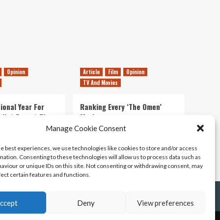
Yourself,
We’ve
Played
Games
Opinion
Article
Film
Opinion
TV And Movies
ional Year For
Ranking Every ‘The Omen’
s Not Forget The
Movie
ent Delights of
Manage Cookie Consent
14/07/2026
Kyle Barratt
0
he best experiences, we use technologies like cookies to store and/or access
21/07/2026
0
mation. Consenting to these technologies will allow us to process data such as
aviour or unique IDs on this site. Not consenting or withdrawing consent, may
fect certain features and functions.
ccept
Deny
View preferences