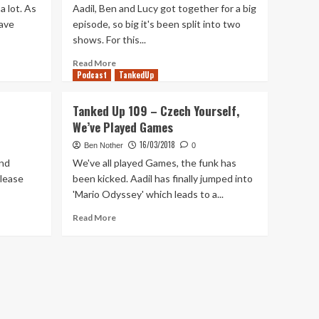
a lot. As
Aadil, Ben and Lucy got together for a big
have
episode, so big it's been split into two
shows. For this...
Read
Read More
Podcast
more
TankedUp
about
Tanked
Tanked Up 109 – Czech Yourself,
Up
We’ve Played Games
191
–
16/03/2018
Ben Nother
0
Our
and
We've all played Games, the funk has
Favourite
elease
been kicked. Aadil has finally jumped into
Games
'Mario Odyssey' which leads to a...
of
2019
Read
Read More
more
about
Tanked
Up
109
–
Czech