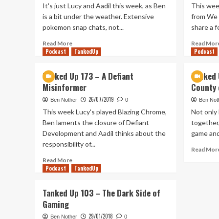
It's just Lucy and Aadil this week, as Ben
This wee
is a bit under the weather. Extensive
from We 
pokemon snap chats, not...
share a f
Read
Read More
Read Mor
Podcast
more
TankedUp
Podcast
about
Tanked
Tanked Up 173 – A Defiant
Tanked 
Up
Misinformer
County 
263
–
26/07/2019
Ben Nother
0
Ben Not
Ben’s
This week Lucy's played Blazing Chrome,
Not only
been
Ben laments the closure of Defiant
together,
Snapped
Development and Aadil thinks about the
game and 
responsibility of...
Read Mor
Read
Read More
Podcast
more
TankedUp
about
Tanked
Tanked Up 103 – The Dark Side of
Up
Gaming
173
–
29/01/2018
Ben Nother
0