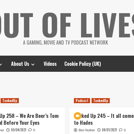
UT OF LIVE
A GAMING, MOVIE AND TV PODCAST NETWORK
About Us
Videos
Cookie Policy (UK)
TankedUp
Podcast
TankedUp
Up 258 – We Are Beer’s Tom
Tanked Up 245 – It all come
d Before Your Eyes
to Hades
09/04/2021
08/01/2021
her
0
Ben Nother
0