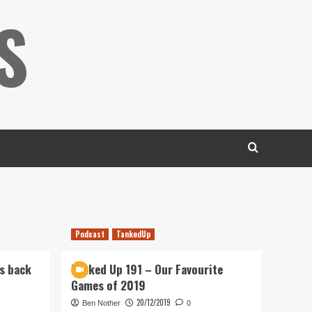
S
Podcast
TankedUp
s back
Tanked Up 191 – Our Favourite
Games of 2019
20/12/2019
Ben Nother
0