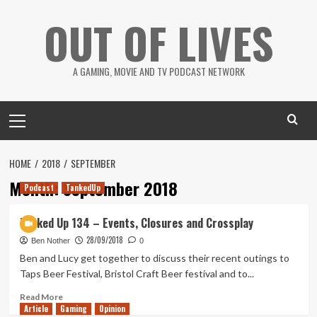
Skip
OUT OF LIVES
to
content
A GAMING, MOVIE AND TV PODCAST NETWORK
Primary
Menu
HOME
2018
SEPTEMBER
Month:
September 2018
Podcast
TankedUp
Tanked Up 134 – Events, Closures and Crossplay
28/09/2018
Ben Nother
0
Ben and Lucy get together to discuss their recent outings to
Taps Beer Festival, Bristol Craft Beer festival and to...
Read
Read More
Article
Gaming
more
Opinion