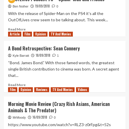
Gardens
19/09/2018
Between
Ben Nother
0
Review
With the release of Spider-Man on the PS4 it's all the
(PlayStation
OutOfLives crew seem to be talking about. This week...
4)
Read
Read More
Article
Film
more
Opinion
TV And Movies
about
OutOfLives
A Bond Retrospective: Sean Connery
Podcast
18/09/2018
#5
Kyle Barratt
1
–
“Bond. James Bond.” With those famed words, the greatest
Spider-
single British contribution to cinema was born. A secret agent
Man
that...
and
Friends
Read
Read More
Film
Opinion
more
Reviews
TV And Movies
Videos
about
A
Morning Movie Review (Crazy Rish Asians, American
Bond
Animals & The Predator)
Retrospective:
Sean
16/09/2018
MrMoody
0
Connery
https://www.youtube.com/watch?v=RLZ3-z0rFpg&t=52s