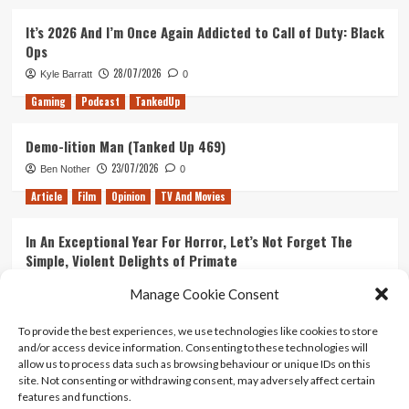
It’s 2026 And I’m Once Again Addicted to Call of Duty: Black
Ops
28/07/2026
Kyle Barratt
0
Gaming
Podcast
TankedUp
Demo-lition Man (Tanked Up 469)
23/07/2026
Ben Nother
0
Article
Film
Opinion
TV And Movies
In An Exceptional Year For Horror, Let’s Not Forget The
Simple, Violent Delights of Primate
21/07/2026
Kyle Barratt
0
Manage Cookie Consent
Article
Film
Opinion
TV And Movies
To provide the best experiences, we use technologies like cookies to store
and/or access device information. Consenting to these technologies will
Ranking Every ‘The Omen’ Movie
allow us to process data such as browsing behaviour or unique IDs on this
14/07/2026
Kyle Barratt
0
site. Not consenting or withdrawing consent, may adversely affect certain
features and functions.