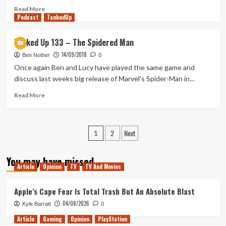
Read
Read More
Podcast
more
TankedUp
about
Morning
Tanked Up 133 – The Spidered Man
Movie
14/09/2018
Review
Ben Nother
0
(Crazy
Once again Ben and Lucy have played the same game and
Rish
discuss last weeks big release of Marvel's Spider-Man in...
Asians,
American
Read
Read More
Animals
more
&
about
The
Tanked
Posts
2
Next
Predator)
Up
1
133
pagination
–
You may have missed
The
Article
Opinion
TV
TV And Movies
Spidered
Man
Apple’s Cape Fear Is Total Trash But An Absolute Blast
04/08/2026
Kyle Barratt
0
Article
Gaming
Opinion
PlayStation