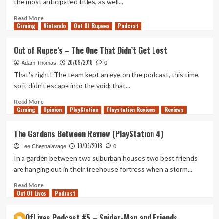
the most anticipated titles, as well...
Read
Read More
Gaming
more
Nintendo
Out Of Rupees
Podcast
about
EGX
Out of Rupee’s – The One That Didn’t Get Lost
2018
20/09/2018
Panels
Adam Thomas
0
–
That's right! The team kept an eye on the podcast, this time,
Day
so it didn't escape into the void; that...
1
Read
Read More
Gaming
more
Opinion
PlayStation
Playstation Reviews
Reviews
about
Out
The Gardens Between Review (PlayStation 4)
of
19/09/2018
Rupee’s
Lee Chesnalavage
0
–
In a garden between two suburban houses two best friends
The
are hanging out in their treehouse fortress when a storm...
One
That
Read
Read More
Out Of Lives
Didn’t
more
Podcast
Get
about
Lost
The
OutOfLives Podcast #5 – Spider-Man and Friends