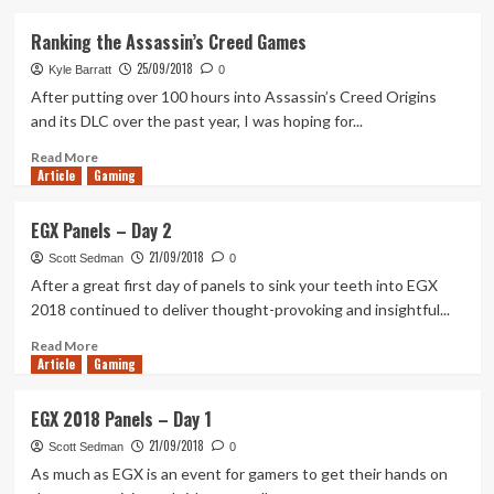
about
Tanked
Ranking the Assassin’s Creed Games
Up
25/09/2018
134
Kyle Barratt
0
–
After putting over 100 hours into Assassin’s Creed Origins
Events,
and its DLC over the past year, I was hoping for...
Closures
and
Read
Read More
Article
Gaming
Crossplay
more
about
Ranking
EGX Panels – Day 2
the
21/09/2018
Assassin’s
Scott Sedman
0
Creed
After a great first day of panels to sink your teeth into EGX
Games
2018 continued to deliver thought-provoking and insightful...
Read
Read More
Article
Gaming
more
about
EGX
EGX 2018 Panels – Day 1
Panels
21/09/2018
–
Scott Sedman
0
Day
As much as EGX is an event for gamers to get their hands on
2