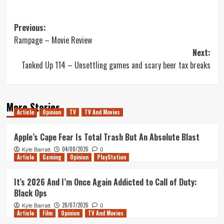
Post
Previous:
Rampage – Movie Review
navigation
Next:
Tanked Up 114 – Unsettling games and scary beer tax breaks
More Stories
Article
Opinion
TV
TV And Movies
Apple’s Cape Fear Is Total Trash But An Absolute Blast
04/08/2026
Kyle Barratt
0
Article
Gaming
Opinion
PlayStation
It’s 2026 And I’m Once Again Addicted to Call of Duty:
Black Ops
28/07/2026
Kyle Barratt
0
Article
Film
Opinion
TV And Movies