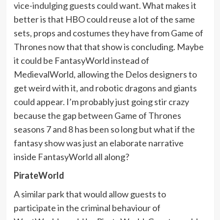
vice-indulging guests could want. What makes it
better is that HBO could reuse a lot of the same
sets, props and costumes they have from Game of
Thrones now that that show is concluding. Maybe
it could be FantasyWorld instead of
MedievalWorld, allowing the Delos designers to
get weird with it, and robotic dragons and giants
could appear. I’m probably just going stir crazy
because the gap between Game of Thrones
seasons 7 and 8 has been so long but what if the
fantasy show was just an elaborate narrative
inside FantasyWorld all along?
PirateWorld
A similar park that would allow guests to
participate in the criminal behaviour of