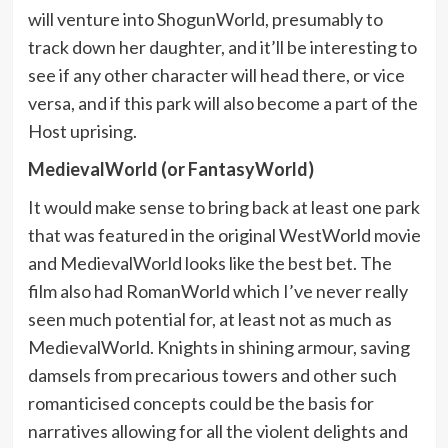
will venture into ShogunWorld, presumably to
track down her daughter, and it’ll be interesting to
see if any other character will head there, or vice
versa, and if this park will also become a part of the
Host uprising.
MedievalWorld (or FantasyWorld)
It would make sense to bring back at least one park
that was featured in the original WestWorld movie
and MedievalWorld looks like the best bet. The
film also had RomanWorld which I’ve never really
seen much potential for, at least not as much as
MedievalWorld. Knights in shining armour, saving
damsels from precarious towers and other such
romanticised concepts could be the basis for
narratives allowing for all the violent delights and