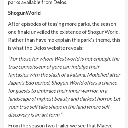
parks available from Delos.
ShogunWorld
After episodes of teasing more parks, the season
one finale unveiled the existence of ShogunWorld.
Rather than have me explain this park’s theme, this
is what the Delos website reveals:
“For those for whom Westworld is not enough, the
true connoisseur of gore can indulge their
fantasies with the slash of a katana. Modelled after
Japan’s Edo period, Shogun World offers a chance
for guests to embrace their inner warrior, in a
landscape of highest beauty and darkest horror. Let
your true self take shape in the land where self-
discovery is an art form.”
From the season two trailer we see that Maeve