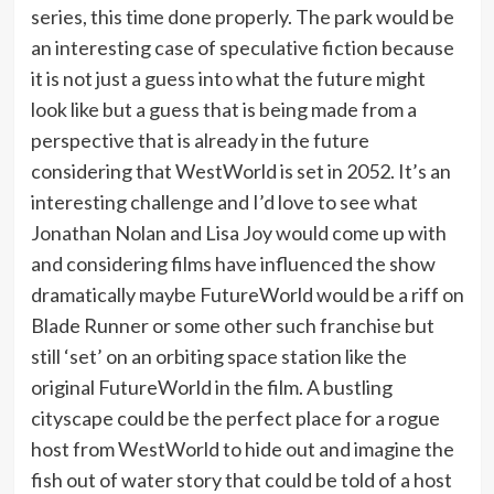
series, this time done properly. The park would be
an interesting case of speculative fiction because
it is not just a guess into what the future might
look like but a guess that is being made from a
perspective that is already in the future
considering that WestWorld is set in 2052. It’s an
interesting challenge and I’d love to see what
Jonathan Nolan and Lisa Joy would come up with
and considering films have influenced the show
dramatically maybe FutureWorld would be a riff on
Blade Runner or some other such franchise but
still ‘set’ on an orbiting space station like the
original FutureWorld in the film. A bustling
cityscape could be the perfect place for a rogue
host from WestWorld to hide out and imagine the
fish out of water story that could be told of a host