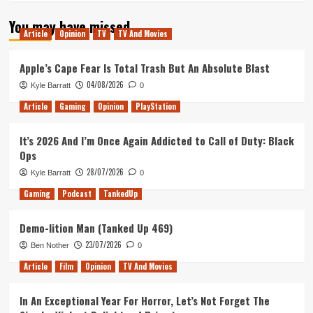
You may have missed
Article
Opinion
TV
TV And Movies
Apple’s Cape Fear Is Total Trash But An Absolute Blast
04/08/2026
Kyle Barratt
0
Article
Gaming
Opinion
PlayStation
It’s 2026 And I’m Once Again Addicted to Call of Duty: Black
Ops
28/07/2026
Kyle Barratt
0
Gaming
Podcast
TankedUp
Demo-lition Man (Tanked Up 469)
23/07/2026
Ben Nother
0
Article
Film
Opinion
TV And Movies
In An Exceptional Year For Horror, Let’s Not Forget The