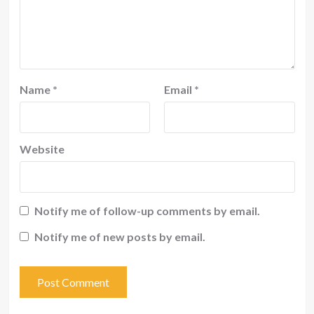
Name
*
Email
*
Website
Notify me of follow-up comments by email.
Notify me of new posts by email.