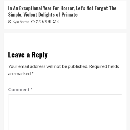
In An Exceptional Year For Horror, Let’s Not Forget The
Simple, Violent Delights of Primate
21/07/2026
Kyle Barratt
0
Leave a Reply
Your email address will not be published.
Required fields
are marked
*
Comment
*