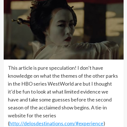
This article is pure speculation! I don’t have
knowledge on what the themes of the other parks
in the HBO series WestWorld are but I thought
it’d be fun to look at what limited evidence we
have and take some guesses before the second
season of the acclaimed show begins. A tie-in
website for the series
(
http://delosdestinations.com/#experience
)