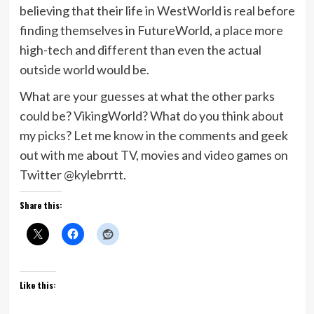
believing that their life in WestWorld is real before
finding themselves in FutureWorld, a place more
high-tech and different than even the actual
outside world would be.
What are your guesses at what the other parks
could be? VikingWorld? What do you think about
my picks? Let me know in the comments and geek
out with me about TV, movies and video games on
Twitter @kylebrrtt.
Share this:
Like this: