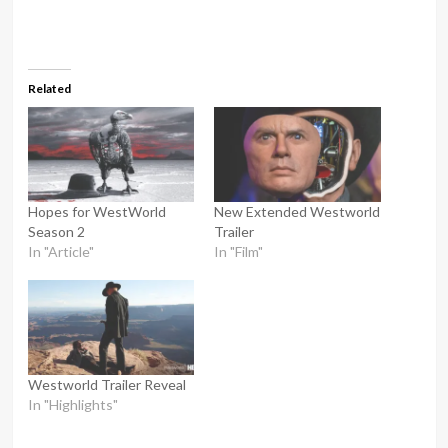
Related
Hopes for WestWorld
New Extended Westworld
Season 2
Trailer
In "Article"
In "Film"
Westworld Trailer Reveal
In "Highlights"