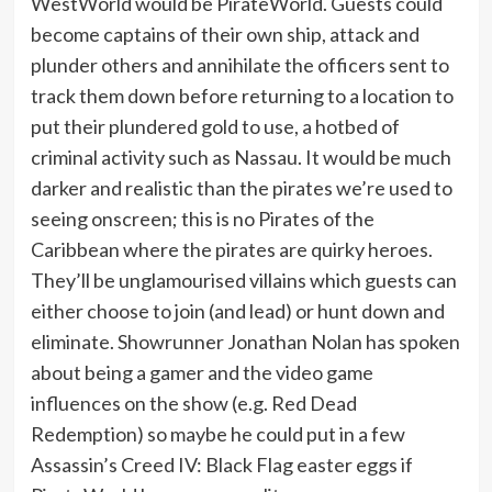
WestWorld would be PirateWorld. Guests could
become captains of their own ship, attack and
plunder others and annihilate the officers sent to
track them down before returning to a location to
put their plundered gold to use, a hotbed of
criminal activity such as Nassau. It would be much
darker and realistic than the pirates we’re used to
seeing onscreen; this is no Pirates of the
Caribbean where the pirates are quirky heroes.
They’ll be unglamourised villains which guests can
either choose to join (and lead) or hunt down and
eliminate. Showrunner Jonathan Nolan has spoken
about being a gamer and the video game
influences on the show (e.g. Red Dead
Redemption) so maybe he could put in a few
Assassin’s Creed IV: Black Flag easter eggs if