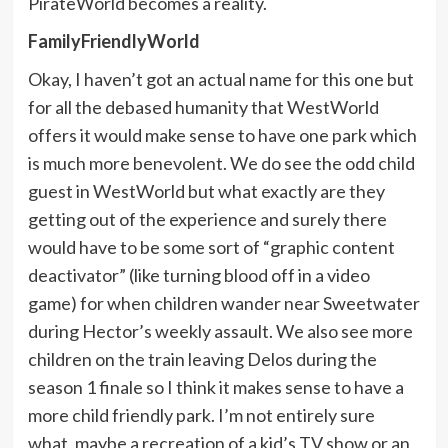
PirateWorld becomes a reality.
FamilyFriendlyWorld
Okay, I haven’t got an actual name for this one but
for all the debased humanity that WestWorld
offers it would make sense to have one park which
is much more benevolent. We do see the odd child
guest in WestWorld but what exactly are they
getting out of the experience and surely there
would have to be some sort of “graphic content
deactivator” (like turning blood off in a video
game) for when children wander near Sweetwater
during Hector’s weekly assault. We also see more
children on the train leaving Delos during the
season 1 finale so I think it makes sense to have a
more child friendly park. I’m not entirely sure
what, maybe a recreation of a kid’s TV show or an