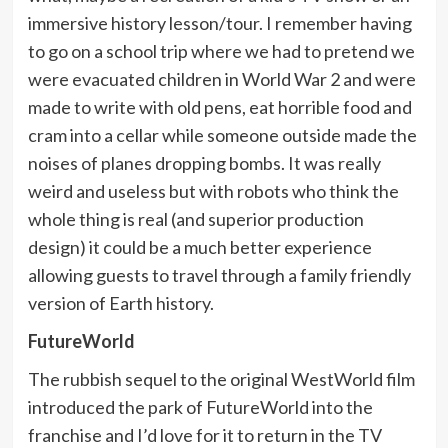
immersive history lesson/tour. I remember having
to go on a school trip where we had to pretend we
were evacuated children in World War 2 and were
made to write with old pens, eat horrible food and
cram into a cellar while someone outside made the
noises of planes dropping bombs. It was really
weird and useless but with robots who think the
whole thing is real (and superior production
design) it could be a much better experience
allowing guests to travel through a family friendly
version of Earth history.
FutureWorld
The rubbish sequel to the original WestWorld film
introduced the park of FutureWorld into the
franchise and I’d love for it to return in the TV