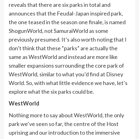
reveals that there are six parks in total and
announces that the Feudal-Japan inspired park,
the one teased in the season one finale, is named
ShogunWorld, not SamuraiWorld as some
previously presumed. It’s also worth noting that I
don’t think that these “parks” are actually the
same as WestWorld and instead are more like
smaller expansions surrounding the core park of
WestWorld, similar to what you’d find at Disney
World. So, with what little evidence we have, let’s
explore what the six parks could be.
WestWorld
Nothing more to say about WestWorld, the only
park we’ve seen so far, the centre of the Host
uprising and our introduction to the immersive