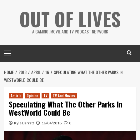
Skip
OUT OF LIVES
to
content
A GAMING, MOVIE AND TV PODCAST NETWORK
Primary
Menu
HOME
2018
APRIL
16
SPECULATING WHAT THE OTHER PARKS IN
WESTWORLD COULD BE
Article
Opinion
TV
TV And Movies
Speculating What The Other Parks In
WestWorld Could Be
Kyle Barratt
16/04/2018
0