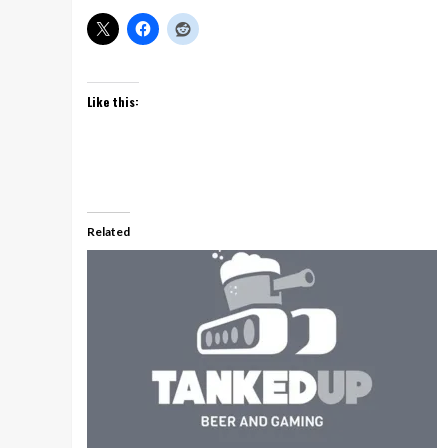
Like this:
Related