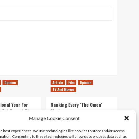
Opinion
Article
Film
Opinion
TV And Movies
ional Year For
Ranking Every ‘The Omen’
s Not Forget The
Movie
ent Delights of
Manage Cookie Consent
14/07/2026
Kyle Barratt
0
he best experiences, we use technologies like cookies to store and/or access
21/07/2026
0
mation. Consenting to these technologies will allow us to process data such as