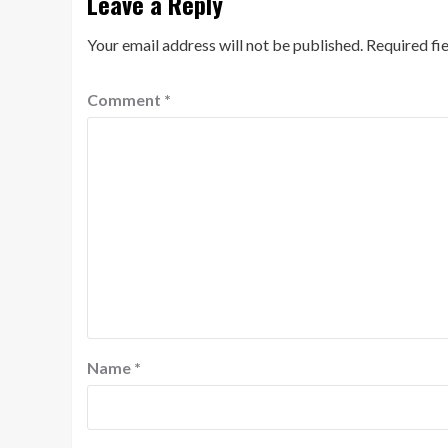
Leave a Reply
Your email address will not be published.
Required fi
Comment
*
Name
*