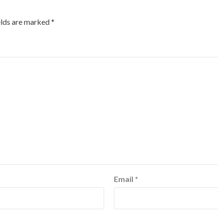
elds are marked
*
Email
*