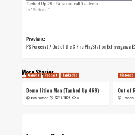
Tanked Up 28 – Beta not call it a demo
In "Podcast"
Post
Previous:
PS Forecast / Out of the X Fire PlayStation Extravaganza E
navigation
More Stories
Gaming
Podcast
TankedUp
Nintendo
Demo-lition Man (Tanked Up 469)
Out of 
23/07/2026
Ben Nother
0
Francis