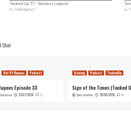
Tanked Up 77 – Benless Legend
Tan
In "Highlights"
In 
3 Chat
Out Of Rupees
Podcast
Gaming
Podcast
TankedUp
Rupees Episode 33
Sign of the Times (Tanked 
13/07/2026
25/06/2026
 Jackson
1
Ben Nother
0