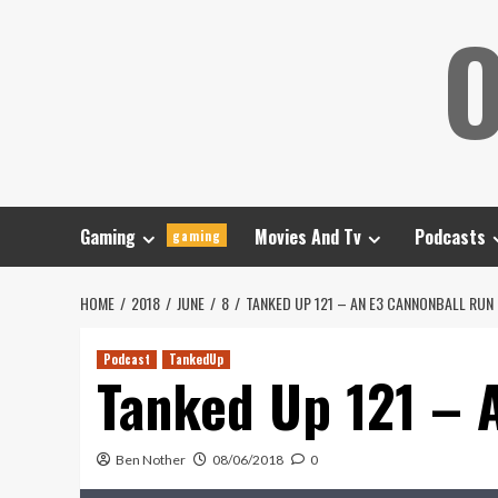
Skip
O
to
content
Gaming
Movies And Tv
Podcasts
gaming
HOME
2018
JUNE
8
TANKED UP 121 – AN E3 CANNONBALL RUN
Podcast
TankedUp
Tanked Up 121 – 
Ben Nother
08/06/2018
0