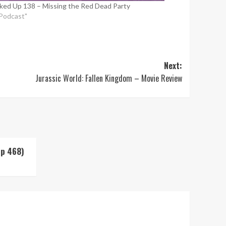
ked Up 138 – Missing the Red Dead Party
"Podcast"
Next:
Jurassic World: Fallen Kingdom – Movie Review
Up 468)