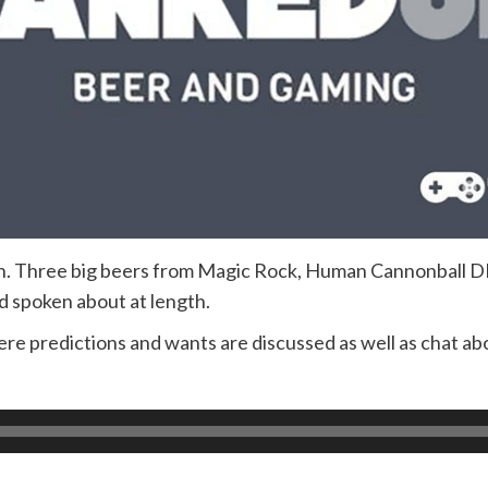
Run. Three big beers from Magic Rock, Human Cannonball
d spoken about at length.
re predictions and wants are discussed as well as chat abo