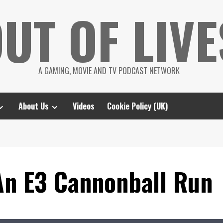
UT OF LIVE
A GAMING, MOVIE AND TV PODCAST NETWORK
About Us
Videos
Cookie Policy (UK)
An E3 Cannonball Run