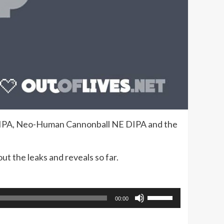
 DIPA, Neo-Human Cannonball NE DIPA and the
ut the leaks and reveals so far.
Use
00:00
Up/Down
Arrow