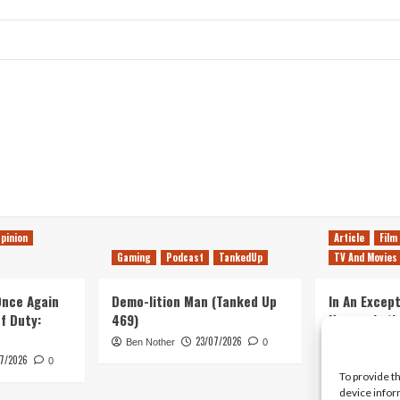
pinion
Article
Film
Gaming
Podcast
TankedUp
TV And Movies
 Once Again
Demo-lition Man (Tanked Up
In An Except
of Duty:
469)
Horror, Let’
Simple, Viol
23/07/2026
Ben Nother
0
Primate
7/2026
0
To provide t
Kyle Barratt
device infor