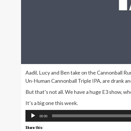
Aadil, Lucy and Ben take on the Cannonball 
Un-Human Cannonball Triple IPA, are drank an
But that’s not all. We have a huge E3 show, whe
It’s a big one this week.
Audio
00:00
Player
Share this: