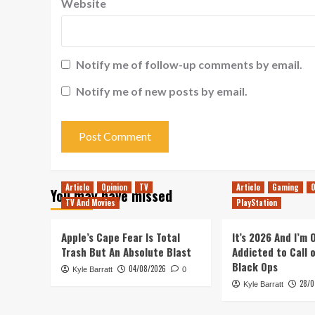
Website
Notify me of follow-up comments by email.
Notify me of new posts by email.
Article
Opinion
TV
Article
Gaming
O
You may have missed
TV And Movies
PlayStation
Apple’s Cape Fear Is Total
It’s 2026 And I’m
Trash But An Absolute Blast
Addicted to Call 
Black Ops
04/08/2026
Kyle Barratt
0
28/0
Kyle Barratt