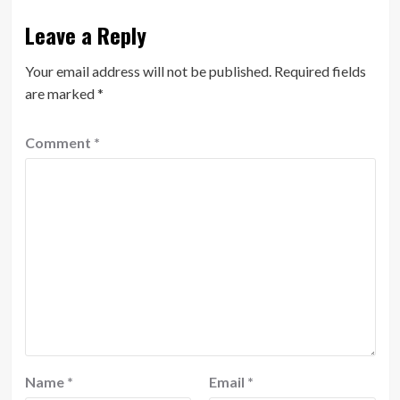
Leave a Reply
Your email address will not be published.
Required fields
are marked
*
Comment
*
Name
*
Email
*