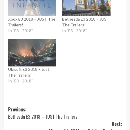
Xbox E3 2018 – JUST The
Bethesda E3 2018 – JUST
Trailers!
The Trailers!
In "E3 - 2018"
In "E3 - 2018"
Ubisoft E3 2018 – Just
The Trailers!
In "E3 - 2018"
Post
Previous:
Bethesda E3 2018 – JUST The Trailers!
navigation
Next: