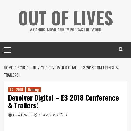
Skip
OUT OF LIVES
to
content
A GAMING, MOVIE AND TV PODCAST NETWORK
Primary
Menu
HOME
2018
JUNE
11
DEVOLVER DIGITAL – E3 2018 CONFERENCE &
TRAILERS!
E3 - 2018
Gaming
Devolver Digital – E3 2018 Conference
& Trailers!
David Wyatt
11/06/2018
0