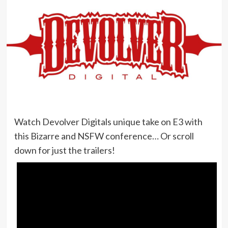
Watch Devolver Digitals unique take on E3 with
this Bizarre and NSFW conference… Or scroll
down for just the trailers!