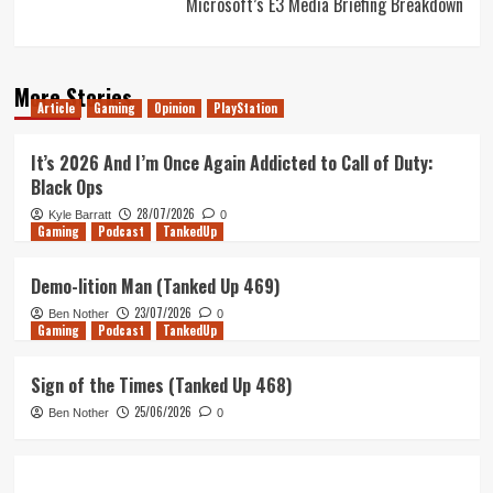
Microsoft’s E3 Media Briefing Breakdown
More Stories
Article
Gaming
Opinion
PlayStation
It’s 2026 And I’m Once Again Addicted to Call of Duty:
Black Ops
28/07/2026
Kyle Barratt
0
Gaming
Podcast
TankedUp
Demo-lition Man (Tanked Up 469)
23/07/2026
Ben Nother
0
Gaming
Podcast
TankedUp
Sign of the Times (Tanked Up 468)
25/06/2026
Ben Nother
0