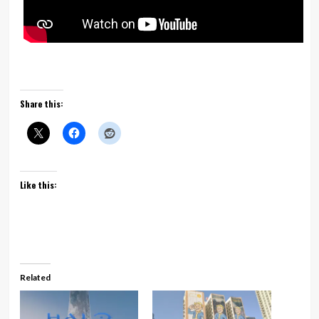
Share this:
Like this:
Related