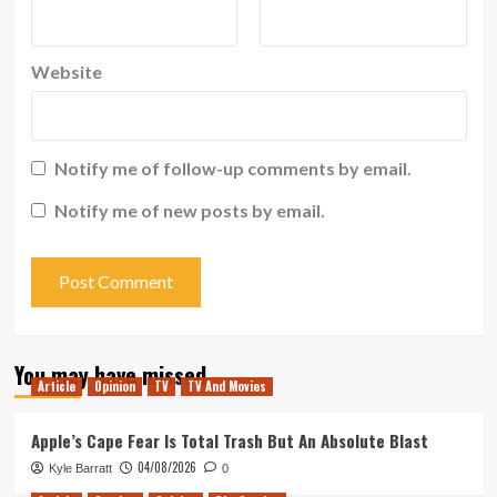
Website
Notify me of follow-up comments by email.
Notify me of new posts by email.
You may have missed
Article
Opinion
TV
TV And Movies
Apple’s Cape Fear Is Total Trash But An Absolute Blast
04/08/2026
Kyle Barratt
0