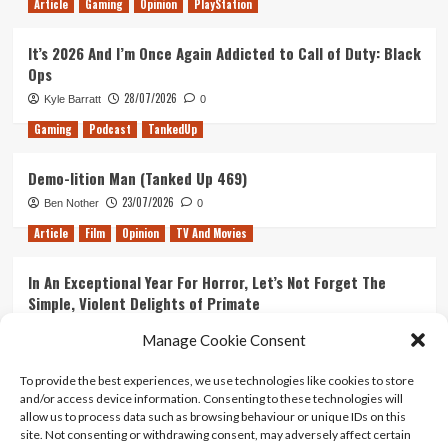
Article
Gaming
Opinion
PlayStation
It’s 2026 And I’m Once Again Addicted to Call of Duty: Black
Ops
28/07/2026
Kyle Barratt
0
Gaming
Podcast
TankedUp
Demo-lition Man (Tanked Up 469)
23/07/2026
Ben Nother
0
Article
Film
Opinion
TV And Movies
In An Exceptional Year For Horror, Let’s Not Forget The
Simple, Violent Delights of Primate
21/07/2026
Kyle Barratt
0
Manage Cookie Consent
Article
Film
Opinion
TV And Movies
To provide the best experiences, we use technologies like cookies to store
and/or access device information. Consenting to these technologies will
Ranking Every ‘The Omen’ Movie
allow us to process data such as browsing behaviour or unique IDs on this
14/07/2026
Kyle Barratt
0
site. Not consenting or withdrawing consent, may adversely affect certain