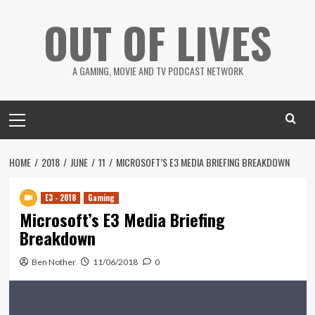
Skip
OUT OF LIVES
to
content
A GAMING, MOVIE AND TV PODCAST NETWORK
Primary
Menu
HOME
2018
JUNE
11
MICROSOFT’S E3 MEDIA BRIEFING BREAKDOWN
E3 - 2018
Gaming
Microsoft’s E3 Media Briefing
Breakdown
Ben Nother
11/06/2018
0