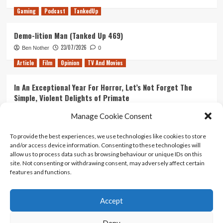
Gaming
Podcast
TankedUp
Demo-lition Man (Tanked Up 469)
23/07/2026
Ben Nother
0
Article
Film
Opinion
TV And Movies
In An Exceptional Year For Horror, Let’s Not Forget The
Simple, Violent Delights of Primate
21/07/2026
Kyle Barratt
0
Manage Cookie Consent
Article
Film
Opinion
TV And Movies
To provide the best experiences, we use technologies like cookies to store
and/or access device information. Consenting to these technologies will
Ranking Every ‘The Omen’ Movie
allow us to process data such as browsing behaviour or unique IDs on this
14/07/2026
Kyle Barratt
0
site. Not consenting or withdrawing consent, may adversely affect certain
features and functions.
Accept
Home
About Us
Contact Us
Privacy policy
Terms Of Use
Terms And Conditions
Legal Notices
Deny