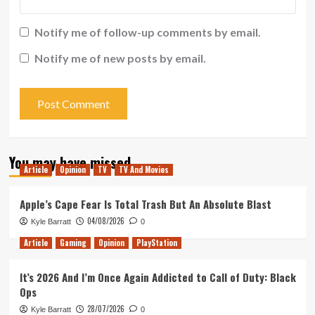
Notify me of follow-up comments by email.
Notify me of new posts by email.
You may have missed
Article
Opinion
TV
TV And Movies
Apple’s Cape Fear Is Total Trash But An Absolute Blast
04/08/2026
Kyle Barratt
0
Article
Gaming
Opinion
PlayStation
It’s 2026 And I’m Once Again Addicted to Call of Duty: Black
Ops
28/07/2026
Kyle Barratt
0