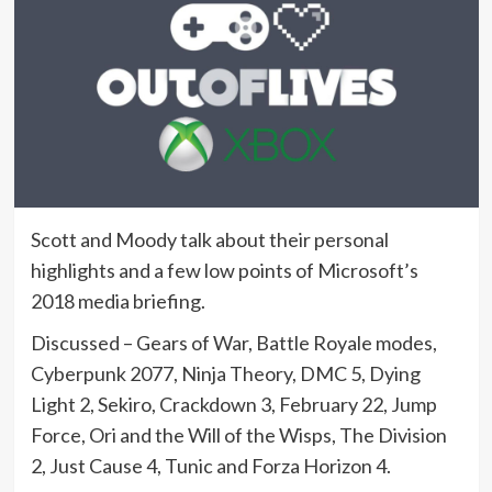
Scott and Moody talk about their personal
highlights and a few low points of Microsoft’s
2018 media briefing.
Discussed – Gears of War, Battle Royale modes,
Cyberpunk 2077, Ninja Theory, DMC 5, Dying
Light 2, Sekiro, Crackdown 3, February 22, Jump
Force, Ori and the Will of the Wisps, The Division
2, Just Cause 4, Tunic and Forza Horizon 4.