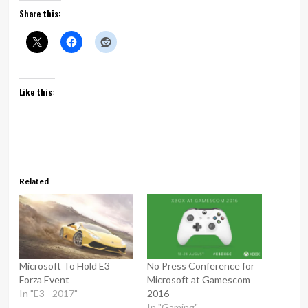
Share this:
Like this:
Related
Microsoft To Hold E3
No Press Conference for
Forza Event
Microsoft at Gamescom
In "E3 - 2017"
2016
In "Gaming"