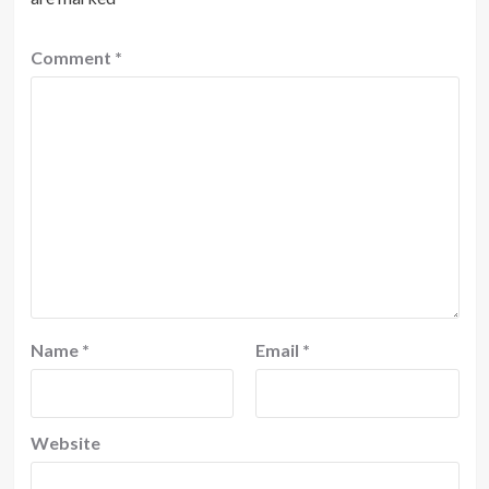
Comment
*
Name
*
Email
*
Website