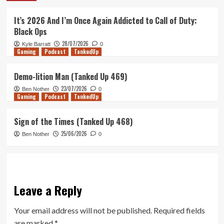
It’s 2026 And I’m Once Again Addicted to Call of Duty:
Black Ops
28/07/2026
Kyle Barratt
0
Gaming
Podcast
TankedUp
Demo-lition Man (Tanked Up 469)
23/07/2026
Ben Nother
0
Gaming
Podcast
TankedUp
Sign of the Times (Tanked Up 468)
25/06/2026
Ben Nother
0
Leave a Reply
Your email address will not be published.
Required fields
are marked
*