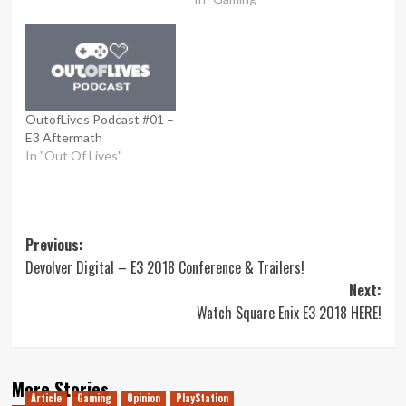
OutofLives Podcast #01 –
E3 Aftermath
In "Out Of Lives"
Post
Previous:
Devolver Digital – E3 2018 Conference & Trailers!
navigation
Next:
Watch Square Enix E3 2018 HERE!
More Stories
Article
Gaming
Opinion
PlayStation