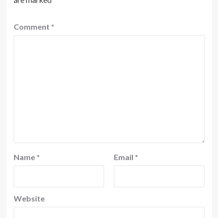
Comment
*
Name
*
Email
*
Website