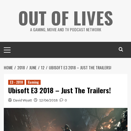
Skip
OUT OF LIVES
to
content
A GAMING, MOVIE AND TV PODCAST NETWORK
Primary
Menu
HOME
2018
JUNE
12
UBISOFT E3 2018 – JUST THE TRAILERS!
E3 - 2018
Gaming
Ubisoft E3 2018 – Just The Trailers!
David Wyatt
12/06/2018
0