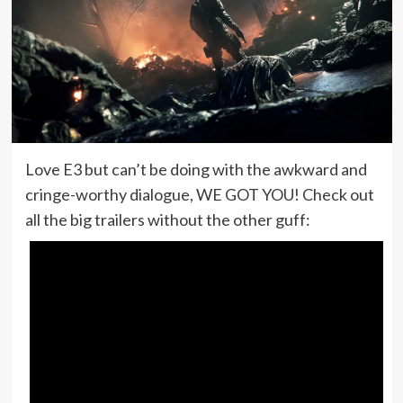
Love E3 but can’t be doing with the awkward and
cringe-worthy dialogue, WE GOT YOU! Check out
all the big trailers without the other guff: