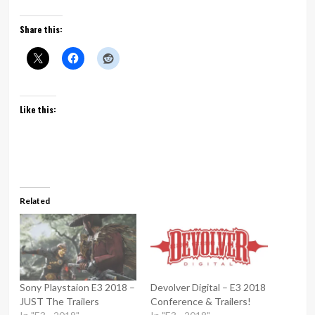
Share this:
Like this:
Related
Sony Playstaion E3 2018 –
Devolver Digital – E3 2018
JUST The Trailers
Conference & Trailers!