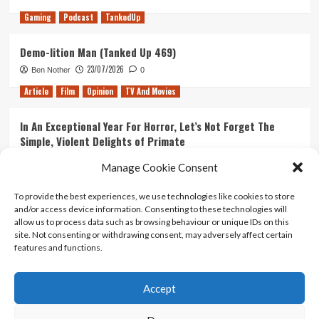
Gaming
Podcast
TankedUp
Demo-lition Man (Tanked Up 469)
23/07/2026
Ben Nother
0
Article
Film
Opinion
TV And Movies
In An Exceptional Year For Horror, Let’s Not Forget The
Simple, Violent Delights of Primate
21/07/2026
Kyle Barratt
0
Manage Cookie Consent
Article
Film
Opinion
TV And Movies
To provide the best experiences, we use technologies like cookies to store
and/or access device information. Consenting to these technologies will
Ranking Every ‘The Omen’ Movie
allow us to process data such as browsing behaviour or unique IDs on this
14/07/2026
Kyle Barratt
0
site. Not consenting or withdrawing consent, may adversely affect certain
features and functions.
Accept
Home
About Us
Contact Us
Privacy policy
Terms Of Use
Terms And Conditions
Legal Notices