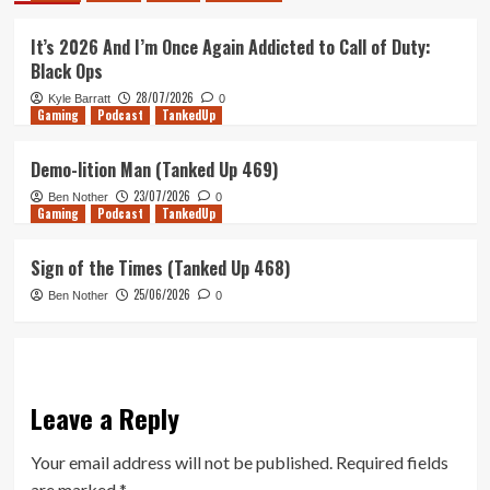
It’s 2026 And I’m Once Again Addicted to Call of Duty:
Black Ops
28/07/2026
Kyle Barratt
0
Gaming
Podcast
TankedUp
Demo-lition Man (Tanked Up 469)
23/07/2026
Ben Nother
0
Gaming
Podcast
TankedUp
Sign of the Times (Tanked Up 468)
25/06/2026
Ben Nother
0
Leave a Reply
Your email address will not be published.
Required fields
are marked
*