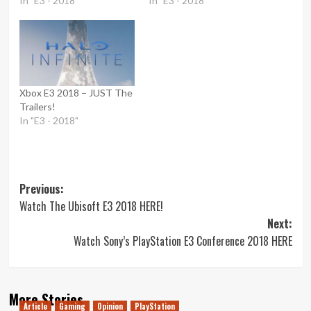
In "E3 - 2018"
In "E3 - 2018"
Xbox E3 2018 – JUST The
Trailers!
In "E3 - 2018"
Post
Previous:
Watch The Ubisoft E3 2018 HERE!
navigation
Next:
Watch Sony’s PlayStation E3 Conference 2018 HERE
More Stories
Article
Gaming
Opinion
PlayStation