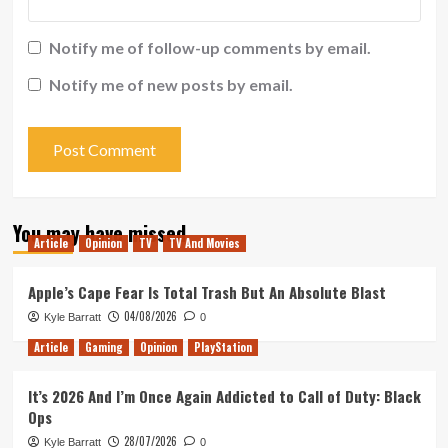
Notify me of follow-up comments by email.
Notify me of new posts by email.
You may have missed
Article
Opinion
TV
TV And Movies
Apple’s Cape Fear Is Total Trash But An Absolute Blast
04/08/2026
Kyle Barratt
0
Article
Gaming
Opinion
PlayStation
It’s 2026 And I’m Once Again Addicted to Call of Duty: Black
Ops
28/07/2026
Kyle Barratt
0