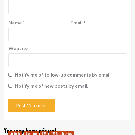
Name
*
Email
*
Website
Notify me of follow-up comments by email.
Notify me of new posts by email.
You may have missed
Article
Opinion
TV
TV And Movies