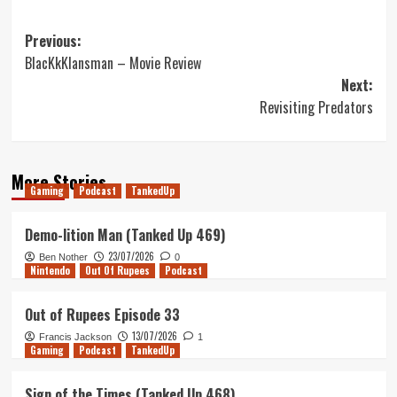
Post
Previous:
BlacKkKlansman – Movie Review
navigation
Next:
Revisiting Predators
More Stories
Gaming
Podcast
TankedUp
Demo-lition Man (Tanked Up 469)
23/07/2026
Ben Nother
0
Nintendo
Out Of Rupees
Podcast
Out of Rupees Episode 33
13/07/2026
Francis Jackson
1
Gaming
Podcast
TankedUp
Sign of the Times (Tanked Up 468)