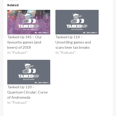
Related
Tanked Up 145 – Our
Tanked Up 114 –
favourite games (and
Unsettling games and
beers) of 2018
scary beer tax breaks
In "Podcast"
In "Podcast"
Tanked Up 120 –
Quantum Circular: Curse
of Andromeda
In "Podcast"