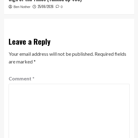
25/06/2026
Ben Nother
0
Leave a Reply
Your email address will not be published.
Required fields
are marked
*
Comment
*