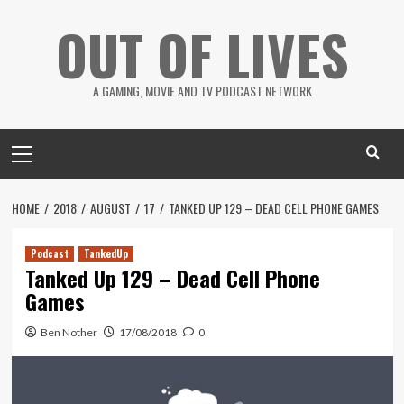
Skip
OUT OF LIVES
to
content
A GAMING, MOVIE AND TV PODCAST NETWORK
Primary
Menu
HOME
2018
AUGUST
17
TANKED UP 129 – DEAD CELL PHONE GAMES
Podcast
TankedUp
Tanked Up 129 – Dead Cell Phone
Games
Ben Nother
17/08/2018
0