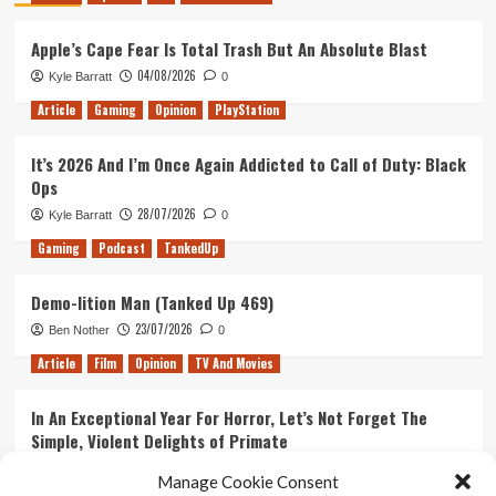
Apple’s Cape Fear Is Total Trash But An Absolute Blast
04/08/2026
Kyle Barratt
0
Article
Gaming
Opinion
PlayStation
It’s 2026 And I’m Once Again Addicted to Call of Duty: Black
Ops
28/07/2026
Kyle Barratt
0
Gaming
Podcast
TankedUp
Demo-lition Man (Tanked Up 469)
23/07/2026
Ben Nother
0
Article
Film
Opinion
TV And Movies
In An Exceptional Year For Horror, Let’s Not Forget The
Simple, Violent Delights of Primate
21/07/2026
Kyle Barratt
0
Manage Cookie Consent