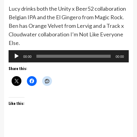
Lucy drinks both the Unity x Beer52 collaboration
Belgian IPA and the El Gingero from Magic Rock.
Ben has Orange Velvet from Lervig and a Track x
Cloudwater collaboration I’m Not Like Everyone
Else.
Audio
00:00
00:00
Player
Share this:
Like this: