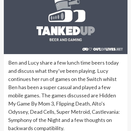
Ben and Lucy share a few lunch time beers today
and discuss what they’ve been playing. Lucy
continues her run of games on the Switch whilst
Ben has been a super casual and played a few
mobile games. The games discussed are Hidden
My Game By Mom 3, Flipping Death, Alto’s
Odyssey, Dead Cells, Super Metroid, Castlevania:
Symphony of the Night and a few thoughts on
backwards compatibility.