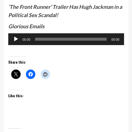
‘The Front Runner’ Trailer Has Hugh Jackman in a
Political Sex Scandal!
Glorious Emails
Audio
00:00
00:00
Player
Share this:
Like this: