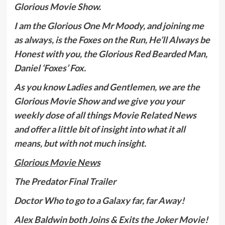
Glorious Movie Show.
I am the Glorious One Mr Moody, and joining me
as always, is the Foxes on the Run, He’ll Always be
Honest with you, the Glorious Red Bearded Man,
Daniel ‘Foxes’ Fox.
As you know Ladies and Gentlemen, we are the
Glorious Movie Show and we give you your
weekly dose of all things Movie Related News
and offer a little bit of insight into what it all
means, but with not much insight.
Glorious Movie News
The Predator Final Trailer
Doctor Who to go to a Galaxy far, far Away!
Alex Baldwin both Joins & Exits the Joker Movie!