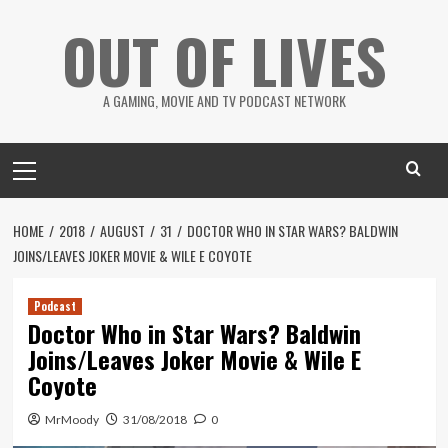
Skip
OUT OF LIVES
to
content
A GAMING, MOVIE AND TV PODCAST NETWORK
Primary
Menu
HOME
2018
AUGUST
31
DOCTOR WHO IN STAR WARS? BALDWIN
JOINS/LEAVES JOKER MOVIE & WILE E COYOTE
Podcast
Doctor Who in Star Wars? Baldwin
Joins/Leaves Joker Movie & Wile E
Coyote
MrMoody
31/08/2018
0