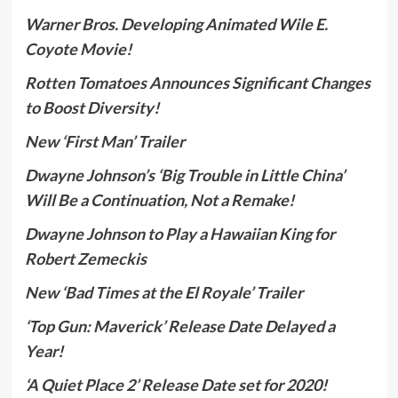
Warner Bros. Developing Animated Wile E.
Coyote Movie!
Rotten Tomatoes Announces Significant Changes
to Boost Diversity!
New ‘First Man’ Trailer
Dwayne Johnson’s ‘Big Trouble in Little China’
Will Be a Continuation, Not a Remake!
Dwayne Johnson to Play a Hawaiian King for
Robert Zemeckis
New ‘Bad Times at the El Royale’ Trailer
‘Top Gun: Maverick’ Release Date Delayed a
Year!
‘A Quiet Place 2’ Release Date set for 2020!