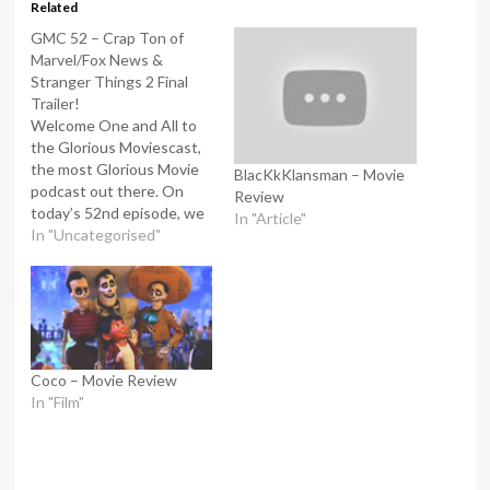
Related
GMC 52 – Crap Ton of
Marvel/Fox News &
Stranger Things 2 Final
Trailer!
Welcome One and All to
the Glorious Moviescast,
the most Glorious Movie
BlacKkKlansman – Movie
podcast out there. On
Review
today’s 52nd episode, we
In "Article"
are discussing Crap ton of
In "Uncategorised"
Marvel/Fox news &
Stranger Things season 2
Final Trailer, Plus much
more. I am the Glorious
One Mr Moody, and joining
me as always, is…
Coco – Movie Review
In "Film"