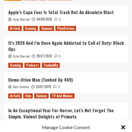
Apple’s Cape Fear Is Total Trash But An Absolute Blast
04/08/2026
Kyle Barratt
0
Article
Gaming
Opinion
PlayStation
It’s 2026 And I’m Once Again Addicted to Call of Duty: Black
Ops
28/07/2026
Kyle Barratt
0
Gaming
Podcast
TankedUp
Demo-lition Man (Tanked Up 469)
23/07/2026
Ben Nother
0
Article
Film
Opinion
TV And Movies
In An Exceptional Year For Horror, Let’s Not Forget The
Simple, Violent Delights of Primate
21/07/2026
Kyle Barratt
0
Manage Cookie Consent