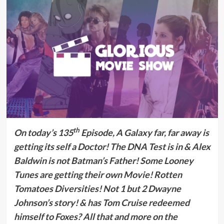
th
On today’s 135
Episode, A Galaxy far, far away is
getting its self a Doctor! The DNA Test is in & Alex
Baldwin is not Batman’s Father! Some
Looney
Tunes are getting their own Movie!
Rotten
Tomatoes Diversities! Not 1 but 2 Dwayne
Johnson’s story! & has Tom Cruise redeemed
himself to Foxes?
All that and more on the