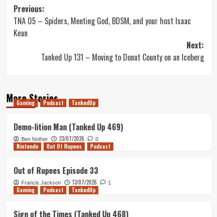
Post
Previous:
TNA 05 – Spiders, Meeting God, BDSM, and your host Isaac
navigation
Kean
Next:
Tanked Up 131 – Moving to Donut County on an Iceberg
More Stories
Gaming
Podcast
TankedUp
Demo-lition Man (Tanked Up 469)
23/07/2026
Ben Nother
0
Nintendo
Out Of Rupees
Podcast
Out of Rupees Episode 33
13/07/2026
Francis Jackson
1
Gaming
Podcast
TankedUp
Sign of the Times (Tanked Up 468)