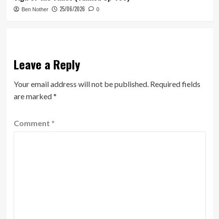
25/06/2026
Ben Nother
0
Leave a Reply
Your email address will not be published.
Required fields
are marked
*
Comment
*