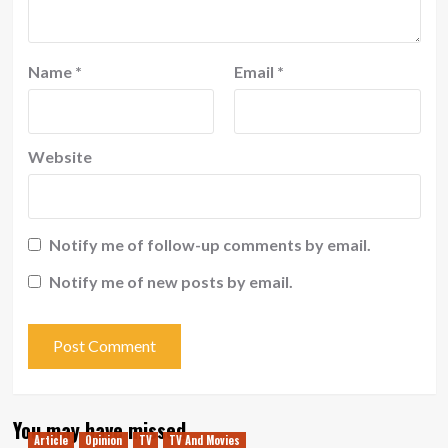
Name
*
Email
*
Website
Notify me of follow-up comments by email.
Notify me of new posts by email.
You may have missed
Article
Opinion
TV
TV And Movies