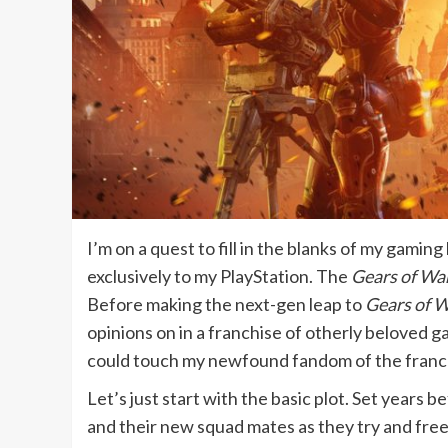
I’m on a quest to fill in the blanks of my gamin
exclusively to my PlayStation. The
Gears of Wa
Before making the next-gen leap to
Gears of W
opinions on in a franchise of otherly beloved g
could touch my newfound fandom of the franchise
Let’s just start with the basic plot. Set years b
and their new squad mates as they try and free