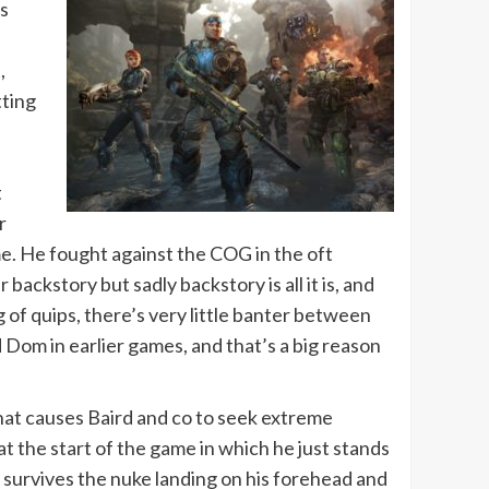
as
,
tting
t
r
me. He fought against the COG in the oft
ckstory but sadly backstory is all it is, and
 of quips, there’s very little banter between
 Dom in earlier games, and that’s a big reason
that causes Baird and co to seek extreme
t the start of the game in which he just stands
 survives the nuke landing on his forehead and