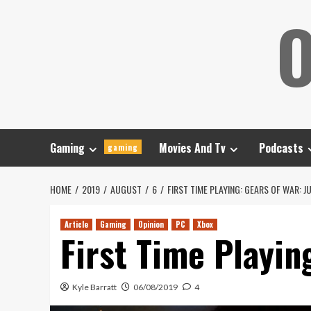
Skip
O
to
content
Gaming
Movies And Tv
Podcasts
gaming
HOME
2019
AUGUST
6
FIRST TIME PLAYING: GEARS OF WAR: 
Article
Gaming
Opinion
PC
Xbox
First Time Playin
Kyle Barratt
06/08/2019
4