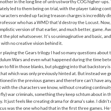
 another in the long line of untrustworthy COG higher-ups
tely led to them being on trial, with the player taking cont
characters ended up facing treason charges is incredibly dis
a professor who has a WMD that’d destroy the Locust. Now,
implistic version of that earlier, and much better, game. Aw
t the plot whatsoever. It’s so unimaginative and basic, and 
with no creative vision behind it.
r playing the Gears trilogy I had so many questions about t
ulum Wars and even what happened during the time betw
n to fill in those blanks, but plugging into that backstory i
that which was only previously hinted at. But instead we g
ioned in the previous games and therefore can’t have anyt
t with the characters we know, without creating continuit
efly) war criminals, something they keep schtum about in th
ly. It just feels like creating drama for drama’s sake. I di
us was the one who had that in the first three games. He w