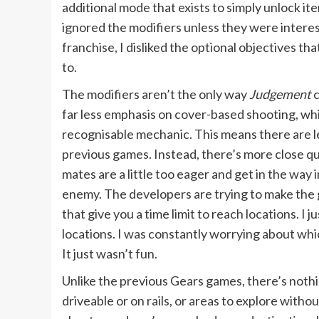
additional mode that exists to simply unlock it
ignored the modifiers unless they were intere
franchise, I disliked the optional objectives th
to.
The modifiers aren’t the only way
Judgement
c
far less emphasis on cover-based shooting, wh
recognisable mechanic. This means there are le
previous games. Instead, there’s more close qua
mates are a little too eager and get in the wa
enemy. The developers are trying to make the 
that give you a time limit to reach locations. I 
locations. I was constantly worrying about whic
It just wasn’t fun.
Unlike the previous Gears games, there’s noth
driveable or on rails, or areas to explore witho