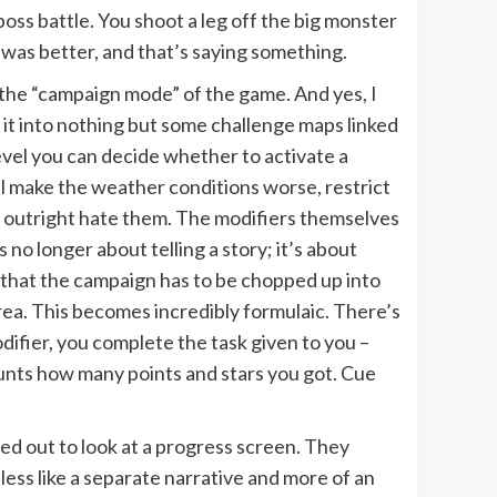
 boss battle. You shoot a leg off the big monster
was better, and that’s saying something.
e the “campaign mode” of the game. And yes, I
it into nothing but some challenge maps linked
 level you can decide whether to activate a
ll make the weather conditions worse, restrict
 outright hate them. The modifiers themselves
s no longer about telling a story; it’s about
that the campaign has to be chopped up into
rea. This becomes incredibly formulaic. There’s
odifier, you complete the task given to you –
ounts how many points and stars you got. Cue
ed out to look at a progress screen. They
less like a separate narrative and more of an