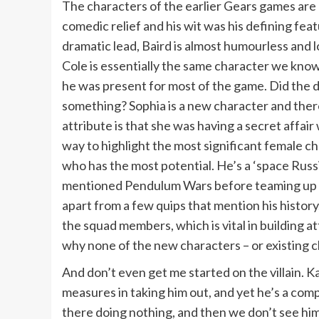
The characters of the earlier Gears games are
comedic relief and his wit was his defining feat
dramatic lead, Baird is almost humourless and l
Cole is essentially the same character we know 
he was present for most of the game. Did the d
something? Sophia is a new character and there
attribute is that she was having a secret affair
way to highlight the most significant female cha
who has the most potential. He’s a ‘space Russ
mentioned Pendulum Wars before teaming up with
apart from a few quips that mention his histor
the squad members, which is vital in building 
why none of the new characters – or existing ch
And don’t even get me started on the villain. 
measures in taking him out, and yet he’s a comp
there doing nothing, and then we don’t see him