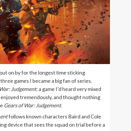
out on by for the longest time sticking
st three games I became a big fan of series.
 War: Judgement
; a game I’d heard very mixed
I enjoyed tremendously, and thought nothing
te
Gears of War: Judgement
.
ent
follows known characters Baird and Cole
ng device that sees the squad on trial before a