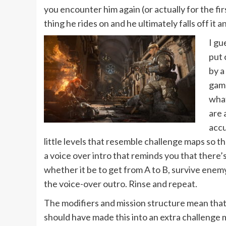
you encounter him again (or actually for the fir
thing he rides on and he ultimately falls off 
I gu
put 
by a
game
what
are 
accu
little levels that resemble challenge maps so 
a voice over intro that reminds you that there’
whether it be to get from A to B, survive enem
the voice-over outro. Rinse and repeat.
The modifiers and mission structure mean that 
should have made this into an extra challenge m