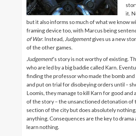
stor
it. 
but it also informs so much of what we know wil
framing device too, with Marcus being sentence
of War
. Instead,
Judgement
gives us a new stor
of the other games.
Judgement
’s story is not worthy of existing. 
who are led by a big baddie called Karn. Eventua
finding the professor who made the bomb and t
and put on trial for disobeying orders until – sh
Loomis, they manage to kill Karn for good and a
of the story – the unsanctioned detonation of
section of the city but does absolutely nothin
anything. Consequences are the key to drama
learn nothing.