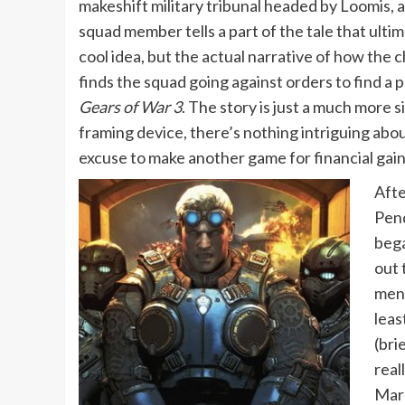
makeshift military tribunal headed by Loomis,
squad member tells a part of the tale that ultima
cool idea, but the actual narrative of how the 
finds the squad going against orders to find 
Gears of War 3
. The story is just a much more s
framing device, there’s nothing intriguing abou
excuse to make another game for financial gain 
Afte
Pend
bega
out 
ment
leas
(bri
real
Marc