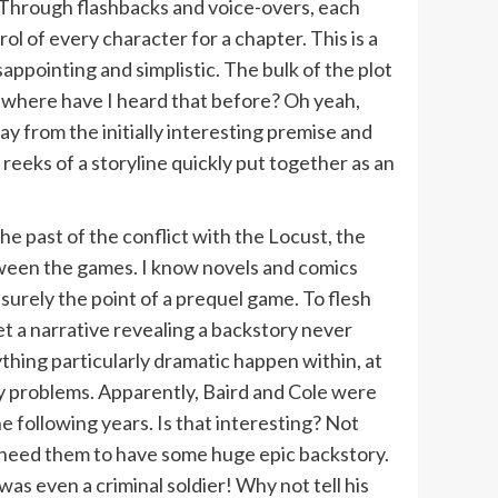
. Through flashbacks and voice-overs, each
rol of every character for a chapter. This is a
appointing and simplistic. The bulk of the plot
 where have I heard that before? Oh yeah,
ay from the initially interesting premise and
reeks of a storyline quickly put together as an
he past of the conflict with the Locust, the
een the games. I know novels and comics
s surely the point of a prequel game. To flesh
et a narrative revealing a backstory never
hing particularly dramatic happen within, at
y problems. Apparently, Baird and Cole were
e following years. Is that interesting? Not
dn’t need them to have some huge epic backstory.
as even a criminal soldier! Why not tell his