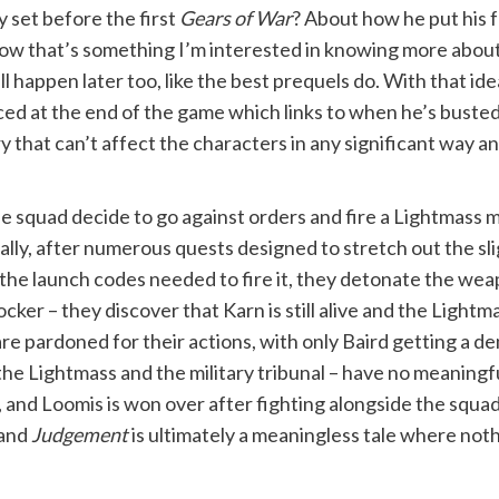
y set before the first
Gears of War
? About how he put his 
Now that’s something I’m interested in knowing more about. 
l happen later too, like the best prequels do. With that ide
d at the end of the game which links to when he’s busted ou
y that can’t affect the characters in any significant way an
The squad decide to go against orders and fire a Lightmass m
lly, after numerous quests designed to stretch out the slig
he launch codes needed to fire it, they detonate the weap
ocker – they discover that Karn is still alive and the Light
re pardoned for their actions, with only Baird getting a de
 the Lightmass and the military tribunal – have no meanin
g, and Loomis is won over after fighting alongside the squ
 and
Judgement
is ultimately a meaningless tale where not