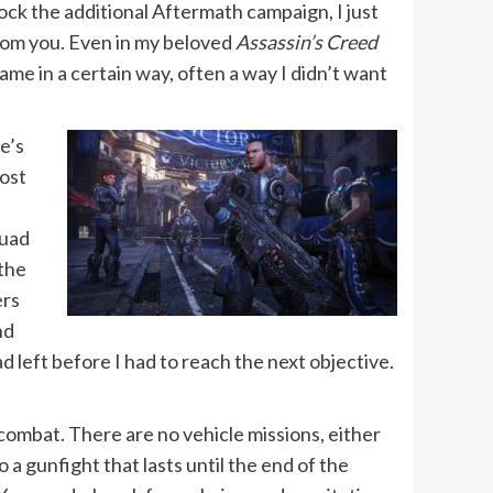
lock the additional Aftermath campaign, I just
rom you. Even in my beloved
Assassin’s Creed
ame in a certain way, often a way I didn’t want
e’s
most
quad
 the
ers
nd
 left before I had to reach the next objective.
ombat. There are no vehicle missions, either
 a gunfight that lasts until the end of the