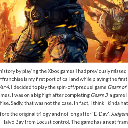
g history by playing the Xbox games I had previously missed 
r
franchise is my first port of call and while playing the fir
ar 4
, I decided to play the spin-off/prequel game
Gears of
ames. I was on a big high after completing
Gears 3
, a game 
. Sadly, that was not the case. In fact, I think I kinda ha
efore the original trilogy and not long after ‘E-Day’,
Judgem
 Halvo Bay from Locust control. The game has a neat frami