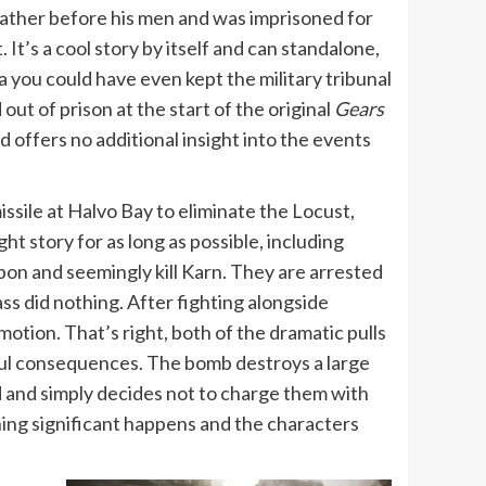
father before his men and was imprisoned for
It’s a cool story by itself and can standalone,
a you could have even kept the military tribunal
t of prison at the start of the original
Gears
d offers no additional insight into the events
issile at Halvo Bay to eliminate the Locust,
ht story for as long as possible, including
on and seemingly kill Karn. They are arrested
mass did nothing. After fighting alongside
motion. That’s right, both of the dramatic pulls
gful consequences. The bomb destroys a large
ad and simply decides not to charge them with
hing significant happens and the characters