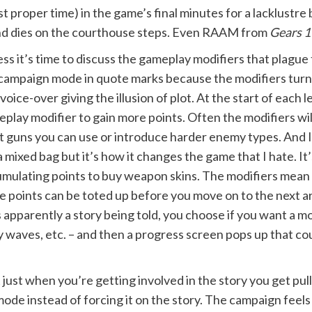
st proper time) in the game’s final minutes for a lacklustre
it and dies on the courthouse steps. Even RAAM from
Gears 1
ess it’s time to discuss the gameplay modifiers that plagu
campaign mode in quote marks because the modifiers turn 
 voice-over giving the illusion of plot. At the start of each
play modifier to gain more points. Often the modifiers wi
 guns you can use or introduce harder enemy types. And I
a mixed bag but it’s how it changes the game that I hate. It’
mulating points to buy weapon skins. The modifiers mean 
the points can be toted up before you move on to the next a
s apparently a story being told, you choose if you want a m
y waves, etc. – and then a progress screen pops up that c
just when you’re getting involved in the story you get pull
ode instead of forcing it on the story. The campaign feels 