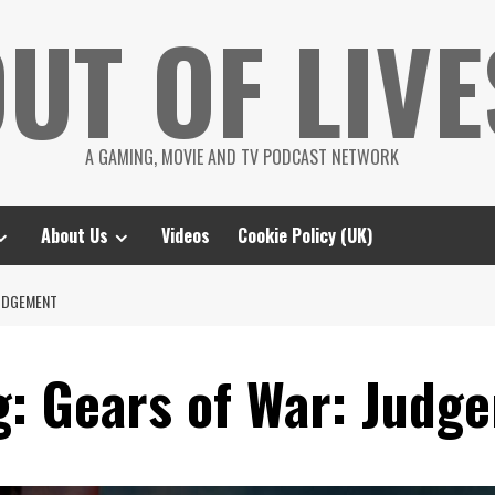
UT OF LIVE
A GAMING, MOVIE AND TV PODCAST NETWORK
About Us
Videos
Cookie Policy (UK)
JUDGEMENT
g: Gears of War: Judg