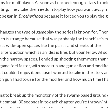
ems for multiplayer. As soon as I earned enough stars to un
sting. They take the freedom to play how you want away f
at began in
Brotherhood
because it forced you to play the g
hanges the type of gameplay the series is known for. Ther
ich is strange because that was probably the franchise’s 
ss wide-open spaces like the plazas and streets of the
rters action which as an idea is fine, but your fellow AI s
y in the narrow spaces. I ended up shooting them more than
game feel faster, with more run and gun action and modifi
just couldn’t enjoy it because I wanted to take in the story a
h gun I had to use for the modifier and how much time I had
ing to break up the monotony of the swarm-based ground c
ut combat. 30 seconds in to each chapter you’re thrown into