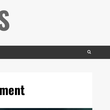
S
ement