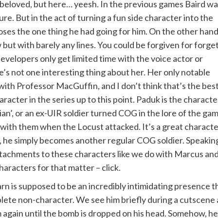
 beloved, but here… yeesh. In the previous games Baird w
ure. But in the act of turning a fun side character into the
oses the one thing he had going for him. On the other hand
but with barely any lines. You could be forgiven for forge
evelopers only get limited time with the voice actor or
’s not one interesting thing about her. Her only notable
 with Professor MacGuffin, and I don’t think that’s the bes
racter in the series up to this point. Paduk is the characte
ian’, or an ex-UIR soldier turned COG in the lore of the ga
 them when the Locust attacked. It’s a great character ba
y, he simply becomes another regular COG soldier. Speaking
attachments to these characters like we do with Marcus and
aracters for that matter – click.
Karn is supposed to be an incredibly intimidating presence 
lete non-character. We see him briefly during a cutscene a
 again until the bomb is dropped on his head. Somehow, he