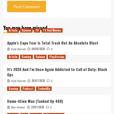
You may have missed
Article
Opinion
TV
TV And Movies
Apple’s Cape Fear Is Total Trash But An Absolute Blast
04/08/2026
Kyle Barratt
0
Article
Gaming
Opinion
PlayStation
It’s 2026 And I’m Once Again Addicted to Call of Duty: Black
Ops
28/07/2026
Kyle Barratt
0
Gaming
Podcast
TankedUp
Demo-lition Man (Tanked Up 469)
23/07/2026
Ben Nother
0