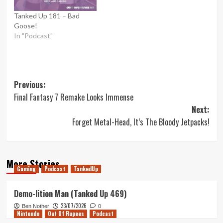
Tanked Up 181 – Bad
Goose!
In "Podcast"
Post
Previous:
Final Fantasy 7 Remake Looks Immense
navigation
Next:
Forget Metal-Head, It’s The Bloody Jetpacks!
More Stories
Gaming
Podcast
TankedUp
Demo-lition Man (Tanked Up 469)
23/07/2026
Ben Nother
0
Nintendo
Out Of Rupees
Podcast