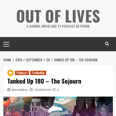
Skip
OUT OF LIVES
to
content
A GAMING, MOVIE AND TV PODCAST NETWORK
Primary
Menu
HOME
2019
SEPTEMBER
20
TANKED UP 180 – THE SOJOURN
Podcast
TankedUp
Tanked Up 180 – The Sojourn
Ben Nother
20/09/2019
0