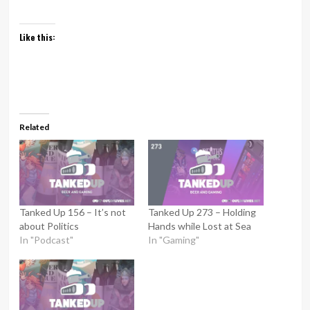
Like this:
Related
Tanked Up 156 – It’s not
Tanked Up 273 – Holding
about Politics
Hands while Lost at Sea
In "Podcast"
In "Gaming"