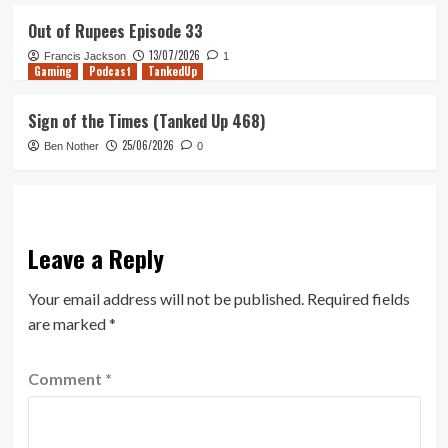
Out of Rupees Episode 33
13/07/2026
Francis Jackson
1
Gaming
Podcast
TankedUp
Sign of the Times (Tanked Up 468)
25/06/2026
Ben Nother
0
Leave a Reply
Your email address will not be published.
Required fields
are marked
*
Comment
*