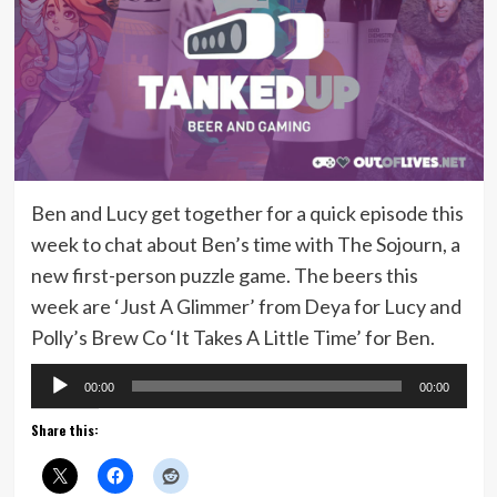
Ben and Lucy get together for a quick episode this
week to chat about Ben’s time with The Sojourn, a
new first-person puzzle game. The beers this
week are ‘Just A Glimmer’ from Deya for Lucy and
Polly’s Brew Co ‘It Takes A Little Time’ for Ben.
Audio
00:00
00:00
Player
Share this: