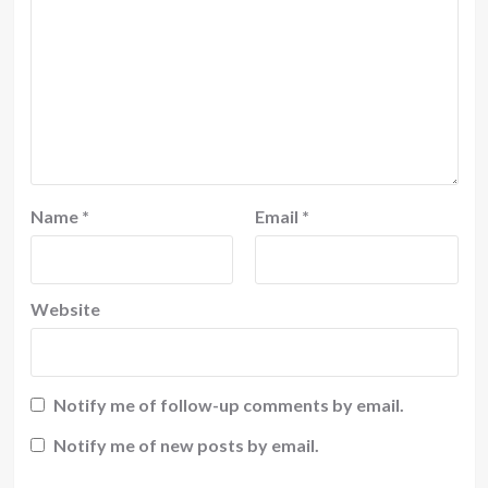
Name
*
Email
*
Website
Notify me of follow-up comments by email.
Notify me of new posts by email.