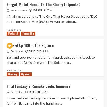
Kenobi
Out
Forget Metal-Head, It’s The Bloody Jetpacks!
Series
of
21/09/2019
Rupees
Adam Thomas
0
–
I finally got around to The City That Never Sleeps set of DLC
Name
packs for Spider-Man (PS4). I've written about...
That
Pokémon!
Read
Read More
Podcast
more
TankedUp
about
Forget
Tanked Up 180 – The Sojourn
Metal-
20/09/2019
Head,
Ben Nother
0
It’s
Ben and Lucy get together for a quick episode this week to
The
chat about Ben's time with The Sojourn, a...
Bloody
Jetpacks!
Read
Read More
Gaming
more
Opinion
about
Tanked
Final Fantasy 7 Remake Looks Immense
Up
19/09/2019
180
Ben Nother
0
–
I love the Final Fantasy franchise. I haven't played all of them,
The
far from it. I came into the franchise...
Sojourn