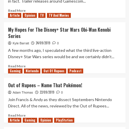
in fact. Trailer releases around Gamescom...
Goose!
Read
Read More
Article
Opinion
more
TV
TV And Movies
about
The
My Hopes For The Disney+ Star Wars Obi-Wan Kenobi
State
Series
of
The
24/09/2019
Kyle Barratt
0
Last
A few months ago, I speculated what the third live-action
of
Disney+ Star Wars series would be and we certainly didn’t...
Us
Part
Read
Read More
2
Gaming
more
Nintendo
Out Of Rupees
Podcast
about
My
Out of Rupees – Name That Pokémon!
Hopes
22/09/2019
For
Adam Thomas
0
The
Join Francis & Andy as they dissect Septembers Nintendo
Disney+
Direct. All of the news, reviewed by the Out of Rupees...
Star
Wars
Read
Read More
Article
Gaming
Obi-
more
Opinion
PlayStation
Wan
about