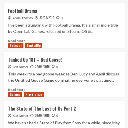
about
The
Football Drama
Surge
30/09/2019
2:
Adam Thomas
0
First
I've been struggling with Football Drama. It's a small indie title
Two
by Open Lab Games, released on Steam, iOS &...
Hours
(and
Read
Read More
Podcast
a
more
TankedUp
bit…)
about
Football
Tanked Up 181 – Bad Goose!
Drama
27/09/2019
Ben Nother
0
This week its a bad goose week as Ben, Lucy and Aadil discuss
the Untitled Goose Game dominating everyone's playtime...
Read
Read More
Gaming
more
PlayStation
about
Tanked
The State of The Last of Us Part 2
Up
26/09/2019
181
Ben Nother
0
–
We haven't had a State of Play from Sony for a while, since May
Bad