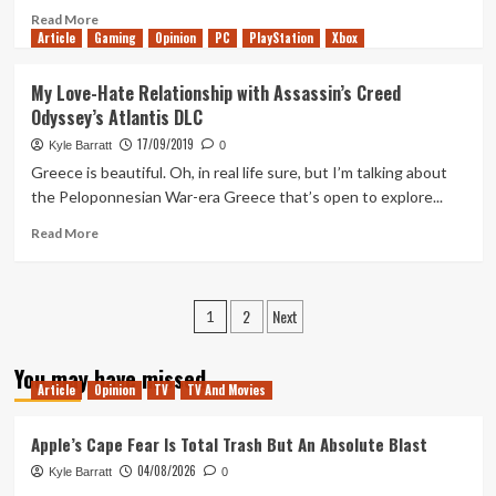
Read
Read More
Article
Gaming
more
Opinion
PC
PlayStation
Xbox
about
Final
My Love-Hate Relationship with Assassin’s Creed
Fantasy
Odyssey’s Atlantis DLC
7
Remake
17/09/2019
Kyle Barratt
0
Looks
Greece is beautiful. Oh, in real life sure, but I’m talking about
Immense
the Peloponnesian War-era Greece that’s open to explore...
Read
Read More
more
about
My
Posts
2
Next
Love-
1
Hate
pagination
Relationship
You may have missed
with
Article
Opinion
TV
TV And Movies
Assassin’s
Creed
Apple’s Cape Fear Is Total Trash But An Absolute Blast
Odyssey’s
Atlantis
04/08/2026
Kyle Barratt
0
DLC