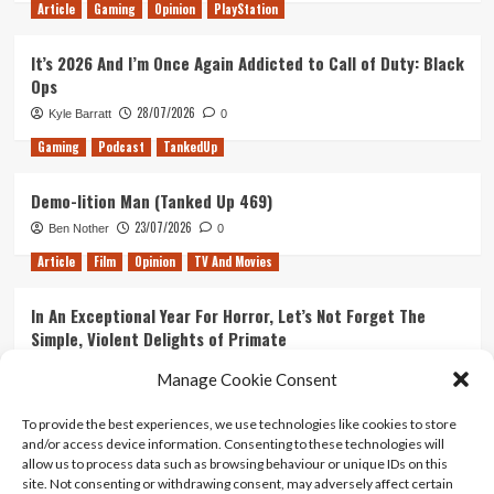
Article
Gaming
Opinion
PlayStation
It’s 2026 And I’m Once Again Addicted to Call of Duty: Black
Ops
28/07/2026
Kyle Barratt
0
Gaming
Podcast
TankedUp
Demo-lition Man (Tanked Up 469)
23/07/2026
Ben Nother
0
Article
Film
Opinion
TV And Movies
In An Exceptional Year For Horror, Let’s Not Forget The
Simple, Violent Delights of Primate
21/07/2026
Kyle Barratt
0
Manage Cookie Consent
Article
Film
Opinion
TV And Movies
To provide the best experiences, we use technologies like cookies to store
and/or access device information. Consenting to these technologies will
Ranking Every ‘The Omen’ Movie
allow us to process data such as browsing behaviour or unique IDs on this
14/07/2026
Kyle Barratt
0
site. Not consenting or withdrawing consent, may adversely affect certain