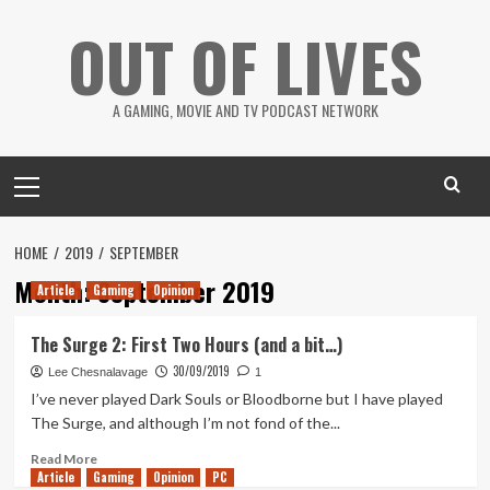
Skip
OUT OF LIVES
to
content
A GAMING, MOVIE AND TV PODCAST NETWORK
Primary
Menu
HOME
2019
SEPTEMBER
Month:
September 2019
Article
Gaming
Opinion
The Surge 2: First Two Hours (and a bit…)
30/09/2019
Lee Chesnalavage
1
I’ve never played Dark Souls or Bloodborne but I have played
The Surge, and although I’m not fond of the...
Read
Read More
Article
Gaming
more
Opinion
PC