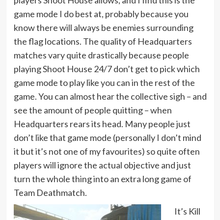
game mode I do best at, probably because you
know there will always be enemies surrounding
the flag locations. The quality of Headquarters
matches vary quite drastically because people
playing Shoot House 24/7 don’t get to pick which
game mode to play like you can in the rest of the
game. You can almost hear the collective sigh – and
see the amount of people quitting – when
Headquarters rears its head. Many people just
don’t like that game mode (personally I don’t mind
it but it’s not one of my favourites) so quite often
players will ignore the actual objective and just
turn the whole thing into an extra long game of
Team Deathmatch.
It’s Kill