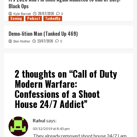
Black Ops
28/07/2026
Kyle Barratt
0
Gaming
Podcast
TankedUp
Demo-lition Man (Tanked Up 469)
23/07/2026
Ben Nother
0
2 thoughts on “
Call of Duty
Modern Warfare:
Confessions of a Shoot
House 24/7 Addict
”
Rahul
says:
03/12/2019 at 8:43 pm
They already removed shoot house 24/7 I am