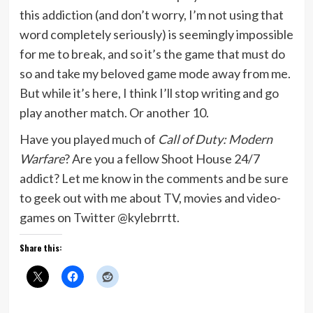
this addiction (and don’t worry, I’m not using that
word completely seriously) is seemingly impossible
for me to break, and so it’s the game that must do
so and take my beloved game mode away from me.
But while it’s here, I think I’ll stop writing and go
play another match. Or another 10.
Have you played much of
Call of Duty: Modern
Warfare
? Are you a fellow Shoot House 24/7
addict? Let me know in the comments and be sure
to geek out with me about TV, movies and video-
games on Twitter @kylebrrtt.
Share this: