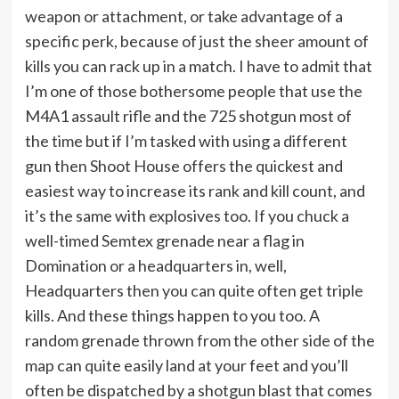
weapon or attachment, or take advantage of a
specific perk, because of just the sheer amount of
kills you can rack up in a match. I have to admit that
I’m one of those bothersome people that use the
M4A1 assault rifle and the 725 shotgun most of
the time but if I’m tasked with using a different
gun then Shoot House offers the quickest and
easiest way to increase its rank and kill count, and
it’s the same with explosives too. If you chuck a
well-timed Semtex grenade near a flag in
Domination or a headquarters in, well,
Headquarters then you can quite often get triple
kills. And these things happen to you too. A
random grenade thrown from the other side of the
map can quite easily land at your feet and you’ll
often be dispatched by a shotgun blast that comes