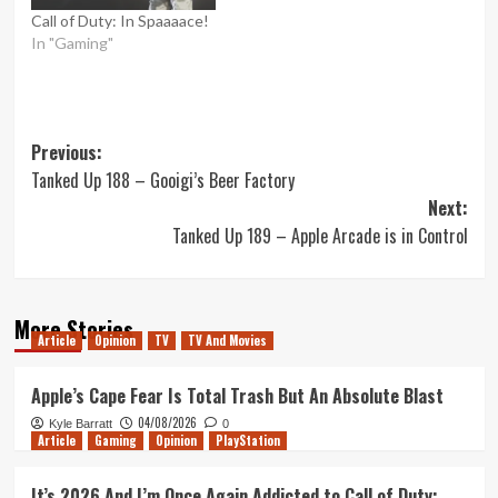
Call of Duty: In Spaaaace!
In "Gaming"
Post
Previous:
Tanked Up 188 – Gooigi’s Beer Factory
navigation
Next:
Tanked Up 189 – Apple Arcade is in Control
More Stories
Article
Opinion
TV
TV And Movies
Apple’s Cape Fear Is Total Trash But An Absolute Blast
04/08/2026
Kyle Barratt
0
Article
Gaming
Opinion
PlayStation
It’s 2026 And I’m Once Again Addicted to Call of Duty: