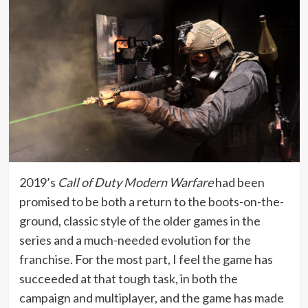
2019’s
Call of Duty Modern Warfare
had been
promised to be both a return to the boots-on-the-
ground, classic style of the older games in the
series and a much-needed evolution for the
franchise. For the most part, I feel the game has
succeeded at that tough task, in both the
campaign and multiplayer, and the game has made