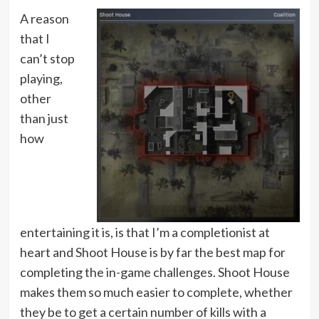
A reason
that I
can’t stop
playing,
other
than just
how
entertaining it is, is that I’m a completionist at
heart and Shoot House is by far the best map for
completing the in-game challenges. Shoot House
makes them so much easier to complete, whether
they be to get a certain number of kills with a