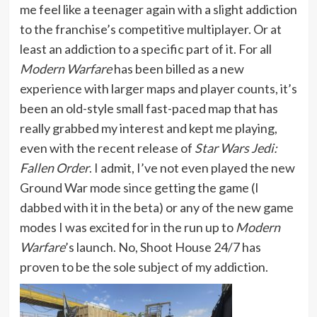
me feel like a teenager again with a slight addiction
to the franchise’s competitive multiplayer. Or at
least an addiction to a specific part of it. For all
Modern Warfare
has been billed as a new
experience with larger maps and player counts, it’s
been an old-style small fast-paced map that has
really grabbed my interest and kept me playing,
even with the recent release of
Star Wars Jedi:
Fallen Order
. I admit, I’ve not even played the new
Ground War mode since getting the game (I
dabbed with it in the beta) or any of the new game
modes I was excited for in the run up to
Modern
Warfare
’s launch. No, Shoot House 24/7 has
proven to be the sole subject of my addiction.