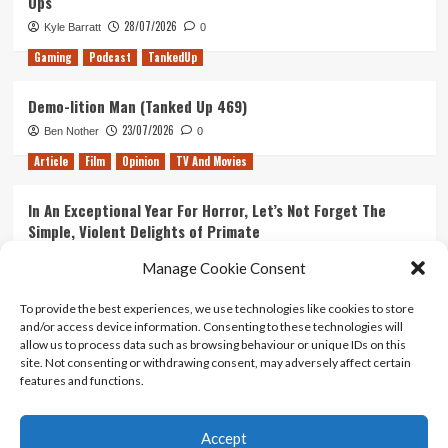
Ops
28/07/2026
Kyle Barratt
0
Gaming
Podcast
TankedUp
Demo-lition Man (Tanked Up 469)
23/07/2026
Ben Nother
0
Article
Film
Opinion
TV And Movies
In An Exceptional Year For Horror, Let’s Not Forget The
Simple, Violent Delights of Primate
21/07/2026
Kyle Barratt
0
Manage Cookie Consent
Article
Film
Opinion
TV And Movies
To provide the best experiences, we use technologies like cookies to store
and/or access device information. Consenting to these technologies will
Ranking Every ‘The Omen’ Movie
allow us to process data such as browsing behaviour or unique IDs on this
14/07/2026
Kyle Barratt
0
site. Not consenting or withdrawing consent, may adversely affect certain
features and functions.
Accept