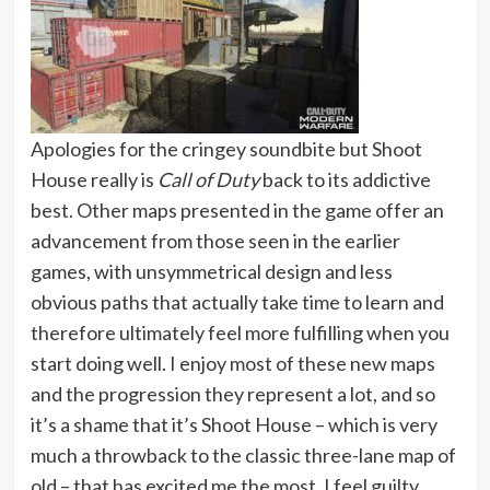
Apologies for the cringey soundbite but Shoot
House really is
Call of Duty
back to its addictive
best. Other maps presented in the game offer an
advancement from those seen in the earlier
games, with unsymmetrical design and less
obvious paths that actually take time to learn and
therefore ultimately feel more fulfilling when you
start doing well. I enjoy most of these new maps
and the progression they represent a lot, and so
it’s a shame that it’s Shoot House – which is very
much a throwback to the classic three-lane map of
old – that has excited me the most. I feel guilty