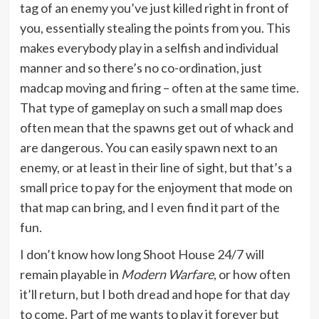
tag of an enemy you’ve just killed right in front of
you, essentially stealing the points from you. This
makes everybody play in a selfish and individual
manner and so there’s no co-ordination, just
madcap moving and firing – often at the same time.
That type of gameplay on such a small map does
often mean that the spawns get out of whack and
are dangerous. You can easily spawn next to an
enemy, or at least in their line of sight, but that’s a
small price to pay for the enjoyment that mode on
that map can bring, and I even find it part of the
fun.
I don’t know how long Shoot House 24/7 will
remain playable in
Modern Warfare
, or how often
it’ll return, but I both dread and hope for that day
to come. Part of me wants to play it forever but