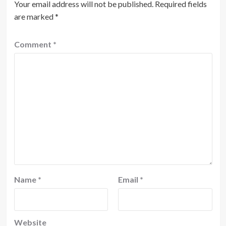
Your email address will not be published.
Required fields
are marked
*
Comment
*
Name
*
Email
*
Website