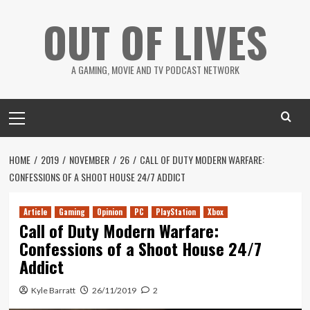
Skip
OUT OF LIVES
to
content
A GAMING, MOVIE AND TV PODCAST NETWORK
Primary
Menu
HOME
2019
NOVEMBER
26
CALL OF DUTY MODERN WARFARE:
CONFESSIONS OF A SHOOT HOUSE 24/7 ADDICT
Article
Gaming
Opinion
PC
PlayStation
Xbox
Call of Duty Modern Warfare:
Confessions of a Shoot House 24/7
Addict
Kyle Barratt
26/11/2019
2