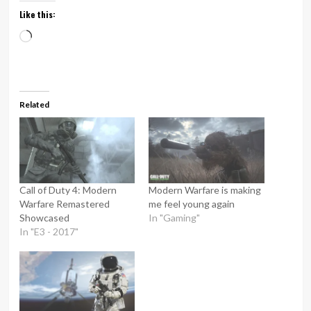
Like this:
Loading…
Related
Call of Duty 4: Modern
Modern Warfare is making
Warfare Remastered
me feel young again
Showcased
In "Gaming"
In "E3 - 2017"