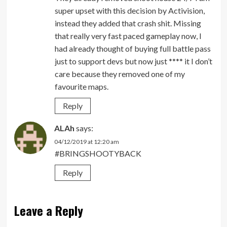
super upset with this decision by Activision,
instead they added that crash shit. Missing
that really very fast paced gameplay now, I
had already thought of buying full battle pass
just to support devs but now just **** it I don’t
care because they removed one of my
favourite maps.
Reply
ALAh
says:
04/12/2019 at 12:20 am
#BRINGSHOOTYBACK
Reply
Leave a Reply