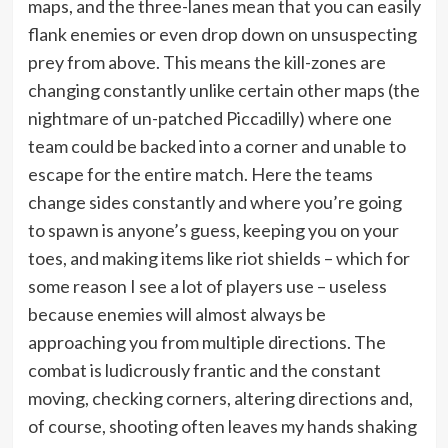
maps, and the three-lanes mean that you can easily
flank enemies or even drop down on unsuspecting
prey from above. This means the kill-zones are
changing constantly unlike certain other maps (the
nightmare of un-patched Piccadilly) where one
team could be backed into a corner and unable to
escape for the entire match. Here the teams
change sides constantly and where you’re going
to spawn is anyone’s guess, keeping you on your
toes, and making items like riot shields – which for
some reason I see a lot of players use – useless
because enemies will almost always be
approaching you from multiple directions. The
combat is ludicrously frantic and the constant
moving, checking corners, altering directions and,
of course, shooting often leaves my hands shaking