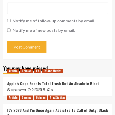
Notify me of follow-up comments by email.
Notify me of new posts by email.
You may have missed
Article
Opinion
TV
TV And Movies
Apple’s Cape Fear Is Total Trash But An Absolute Blast
04/08/2026
Kyle Barratt
0
Article
Gaming
Opinion
PlayStation
It’s 2026 And I’m Once Again Addicted to Call of Duty: Black