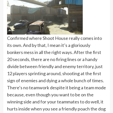
Confirmed where Shoot House really comes into
its own. And by that, I mean it’s a gloriously
bonkers mess in all the right ways. After the first
20 seconds, there are no firing lines or a handy
divide between friendly and enemy territory, just
12 players sprinting around, shooting at the first
sign of enemies and dying a whole bunch of times.
There’s no teamwork despite it being a team mode
because, even though you want to be on the
winning side and for your teammates to do well, it
hurts inside when you see a friendly poach the dog