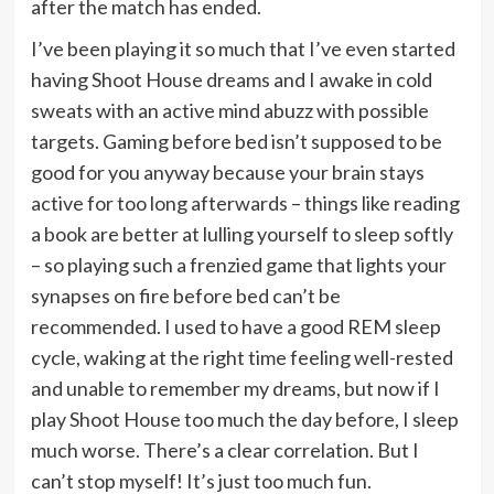
after the match has ended.
I’ve been playing it so much that I’ve even started
having Shoot House dreams and I awake in cold
sweats with an active mind abuzz with possible
targets. Gaming before bed isn’t supposed to be
good for you anyway because your brain stays
active for too long afterwards – things like reading
a book are better at lulling yourself to sleep softly
– so playing such a frenzied game that lights your
synapses on fire before bed can’t be
recommended. I used to have a good REM sleep
cycle, waking at the right time feeling well-rested
and unable to remember my dreams, but now if I
play Shoot House too much the day before, I sleep
much worse. There’s a clear correlation. But I
can’t stop myself! It’s just too much fun.