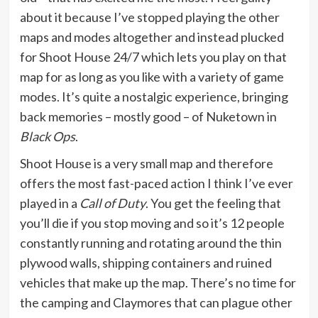
about it because I’ve stopped playing the other
maps and modes altogether and instead plucked
for Shoot House 24/7 which lets you play on that
map for as long as you like with a variety of game
modes. It’s quite a nostalgic experience, bringing
back memories – mostly good – of Nuketown in
Black Ops
.
Shoot House is a very small map and therefore
offers the most fast-paced action I think I’ve ever
played in a
Call of Duty
. You get the feeling that
you’ll die if you stop moving and so it’s 12 people
constantly running and rotating around the thin
plywood walls, shipping containers and ruined
vehicles that make up the map. There’s no time for
the camping and Claymores that can plague other