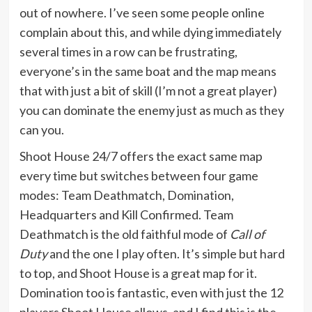
out of nowhere. I’ve seen some people online
complain about this, and while dying immediately
several times in a row can be frustrating,
everyone’s in the same boat and the map means
that with just a bit of skill (I’m not a great player)
you can dominate the enemy just as much as they
can you.
Shoot House 24/7 offers the exact same map
every time but switches between four game
modes: Team Deathmatch, Domination,
Headquarters and Kill Confirmed. Team
Deathmatch is the old faithful mode of
Call of
Duty
and the one I play often. It’s simple but hard
to top, and Shoot House is a great map for it.
Domination too is fantastic, even with just the 12
players Shoot House allows, and I find this is the