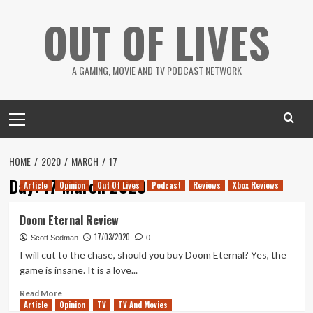
Skip
OUT OF LIVES
to
content
A GAMING, MOVIE AND TV PODCAST NETWORK
Primary
Menu
HOME
2020
MARCH
17
Day:
17 March 2020
Article
Opinion
Out Of Lives
Podcast
Reviews
Xbox Reviews
Doom Eternal Review
17/03/2020
Scott Sedman
0
I will cut to the chase, should you buy Doom Eternal? Yes, the
game is insane. It is a love...
Read
Read More
Article
Opinion
more
TV
TV And Movies