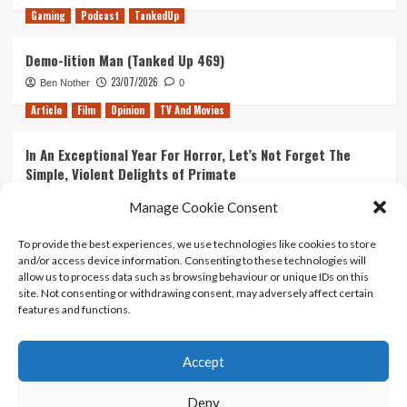
Gaming
Podcast
TankedUp
Demo-lition Man (Tanked Up 469)
23/07/2026
Ben Nother
0
Article
Film
Opinion
TV And Movies
In An Exceptional Year For Horror, Let’s Not Forget The
Simple, Violent Delights of Primate
21/07/2026
Kyle Barratt
0
Manage Cookie Consent
Article
Film
Opinion
TV And Movies
To provide the best experiences, we use technologies like cookies to store
and/or access device information. Consenting to these technologies will
Ranking Every ‘The Omen’ Movie
allow us to process data such as browsing behaviour or unique IDs on this
14/07/2026
Kyle Barratt
0
site. Not consenting or withdrawing consent, may adversely affect certain
features and functions.
Accept
Home
About Us
Contact Us
Privacy policy
Terms Of Use
Terms And Conditions
Legal Notices
Deny