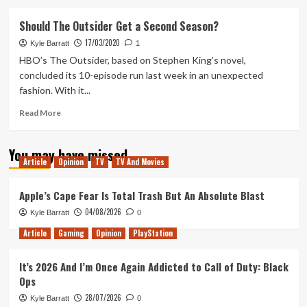
about
Doom
Should The Outsider Get a Second Season?
Eternal
17/03/2020
Review
Kyle Barratt
1
HBO’s The Outsider, based on Stephen King’s novel,
concluded its 10-episode run last week in an unexpected
fashion. With it...
Read
Read More
more
about
You may have missed
Should
Article
Opinion
TV
TV And Movies
The
Outsider
Get
Apple’s Cape Fear Is Total Trash But An Absolute Blast
a
04/08/2026
Kyle Barratt
0
Second
Season?
Article
Gaming
Opinion
PlayStation
It’s 2026 And I’m Once Again Addicted to Call of Duty: Black
Ops
28/07/2026
Kyle Barratt
0