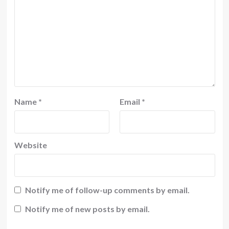
Name
*
Email
*
Website
Notify me of follow-up comments by email.
Notify me of new posts by email.