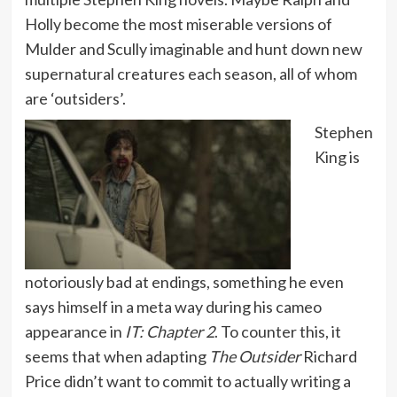
Holly become the most miserable versions of
Mulder and Scully imaginable and hunt down new
supernatural creatures each season, all of whom
are ‘outsiders’.
Stephen
King is
notoriously bad at endings, something he even
says himself in a meta way during his cameo
appearance in
IT: Chapter 2
. To counter this, it
seems that when adapting
The Outsider
Richard
Price didn’t want to commit to actually writing a