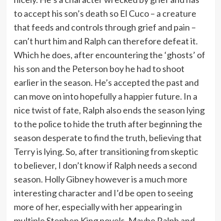
to accept his son’s death so El Cuco – a creature
that feeds and controls through grief and pain –
can’t hurt him and Ralph can therefore defeat it.
Which he does, after encountering the ‘ghosts’ of
his son and the Peterson boy he had to shoot
earlier in the season. He’s accepted the past and
can move on into hopefully a happier future. In a
nice twist of fate, Ralph also ends the season lying
to the police to hide the truth after beginning the
season desperate to find the truth, believing that
Terry is lying. So, after transitioning from skeptic
to believer, I don’t know if Ralph needs a second
season. Holly Gibney however is a much more
interesting character and I’d be open to seeing
more of her, especially with her appearing in
multiple Stephen King novels. Maybe Ralph and