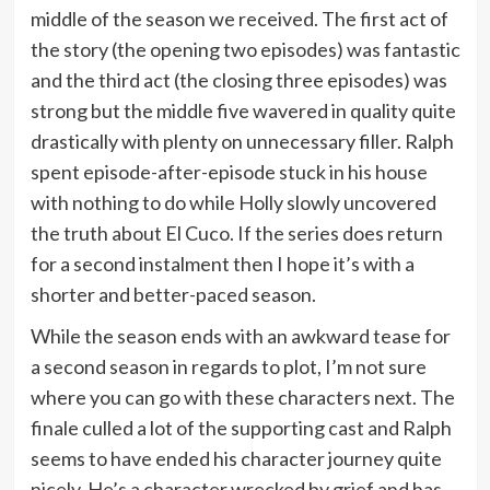
middle of the season we received. The first act of
the story (the opening two episodes) was fantastic
and the third act (the closing three episodes) was
strong but the middle five wavered in quality quite
drastically with plenty on unnecessary filler. Ralph
spent episode-after-episode stuck in his house
with nothing to do while Holly slowly uncovered
the truth about El Cuco. If the series does return
for a second instalment then I hope it’s with a
shorter and better-paced season.
While the season ends with an awkward tease for
a second season in regards to plot, I’m not sure
where you can go with these characters next. The
finale culled a lot of the supporting cast and Ralph
seems to have ended his character journey quite
nicely. He’s a character wrecked by grief and has