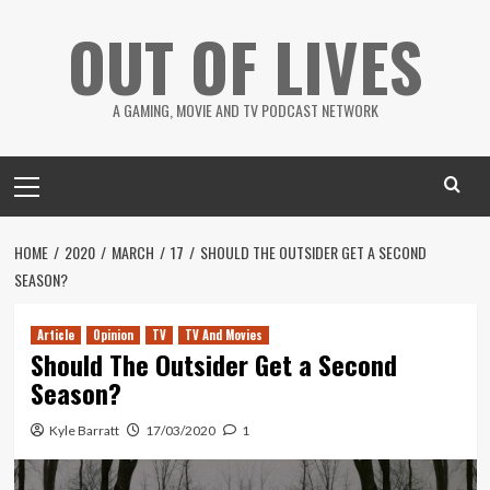
Skip
OUT OF LIVES
to
content
A GAMING, MOVIE AND TV PODCAST NETWORK
Primary
Menu
HOME
2020
MARCH
17
SHOULD THE OUTSIDER GET A SECOND
SEASON?
Article
Opinion
TV
TV And Movies
Should The Outsider Get a Second
Season?
Kyle Barratt
17/03/2020
1