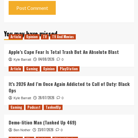
You may have missed
Article
Opinion
TV
TV And Movies
Apple’s Cape Fear Is Total Trash But An Absolute Blast
04/08/2026
Kyle Barratt
0
Article
Gaming
Opinion
PlayStation
It’s 2026 And I’m Once Again Addicted to Call of Duty: Black
Ops
28/07/2026
Kyle Barratt
0
Gaming
Podcast
TankedUp
Demo-lition Man (Tanked Up 469)
23/07/2026
Ben Nother
0