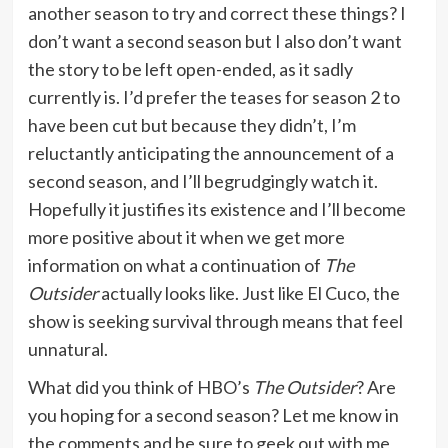
another season to try and correct these things? I
don’t want a second season but I also don’t want
the story to be left open-ended, as it sadly
currently is. I’d prefer the teases for season 2 to
have been cut but because they didn’t, I’m
reluctantly anticipating the announcement of a
second season, and I’ll begrudgingly watch it.
Hopefully it justifies its existence and I’ll become
more positive about it when we get more
information on what a continuation of
The
Outsider
actually looks like. Just like El Cuco, the
show is seeking survival through means that feel
unnatural.
What did you think of HBO’s
The Outsider
? Are
you hoping for a second season? Let me know in
the comments and be sure to geek out with me