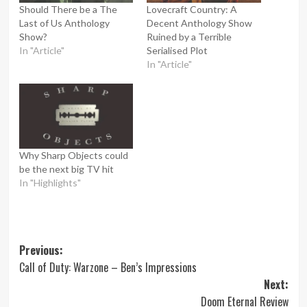
Should There be a The
Lovecraft Country: A
Last of Us Anthology
Decent Anthology Show
Show?
Ruined by a Terrible
In "Article"
Serialised Plot
In "Article"
Why Sharp Objects could
be the next big TV hit
In "Highlights"
Post
Previous:
Call of Duty: Warzone – Ben’s Impressions
navigation
Next:
Doom Eternal Review