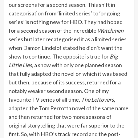
our screens for a second season. This shift in
categorisation from ‘limited series’ to ‘ongoing
series’ is nothing new for HBO. They had hoped
for a second season of the incredible
Watchmen
series but later recategorised it as a limited series
when Damon Lindelof stated he didn’t want the
show to continue. The opposite is true for
Big
Little Lies
, a show with only one planned season
that fully adapted the novel on which it was based
but then, because of its success, returned for a
notably weaker second season. One of my
favourite TV series of all time,
The Leftovers
,
adapted the Tom Perrotta novel of the same name
and then returned for two more seasons of
original storytelling that were far superior to the
first. So, with HBO’s track record and the post-