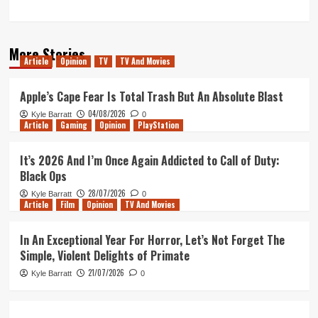
More Stories
Article
Opinion
TV
TV And Movies
Apple’s Cape Fear Is Total Trash But An Absolute Blast
04/08/2026
Kyle Barratt
0
Article
Gaming
Opinion
PlayStation
It’s 2026 And I’m Once Again Addicted to Call of Duty:
Black Ops
28/07/2026
Kyle Barratt
0
Article
Film
Opinion
TV And Movies
In An Exceptional Year For Horror, Let’s Not Forget The
Simple, Violent Delights of Primate
21/07/2026
Kyle Barratt
0