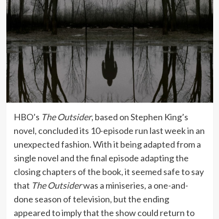
HBO’s
The Outsider
, based on Stephen King’s
novel, concluded its 10-episode run last week in an
unexpected fashion. With it being adapted from a
single novel and the final episode adapting the
closing chapters of the book, it seemed safe to say
that
The Outsider
was a miniseries, a one-and-
done season of television, but the ending
appeared to imply that the show could return to