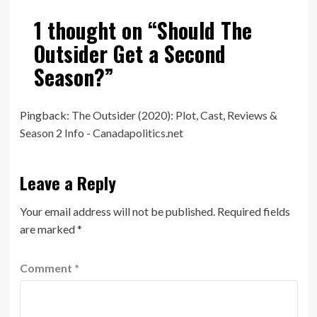
1 thought on “
Should The
Outsider Get a Second
Season?
”
Pingback:
The Outsider (2020): Plot, Cast, Reviews &
Season 2 Info - Canadapolitics.net
Leave a Reply
Your email address will not be published.
Required fields
are marked
*
Comment
*