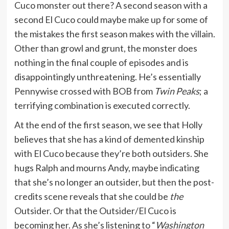
Cuco monster out there? A second season with a
second El Cuco could maybe make up for some of
the mistakes the first season makes with the villain.
Other than growl and grunt, the monster does
nothing in the final couple of episodes and is
disappointingly unthreatening. He’s essentially
Pennywise crossed with BOB from
Twin Peaks
; a
terrifying combination is executed correctly.
At the end of the first season, we see that Holly
believes that she has a kind of demented kinship
with El Cuco because they’re both outsiders. She
hugs Ralph and mourns Andy, maybe indicating
that she’s no longer an outsider, but then the post-
credits scene reveals that she could be
the
Outsider. Or that the Outsider/El Cuco is
becoming her. As she’s listening to “
Washington