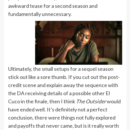
awkward tease for a second season and
fundamentally unnecessary.
Ultimately, the small setups for a sequel season
stick out like a sore thumb. If you cut out the post-
credit scene and explain away the sequence with
the DA receiving details of a possible other El
Cuco in the finale, then I think
The Outsider
would
have ended well. It’s definitely not a perfect
conclusion, there were things not fully explored
and payoffs that never came, but is it really worth