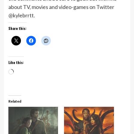
about TV, movies and video-games on Twitter
@kylebrrtt.
Share this:
Like this:
Loading…
Related