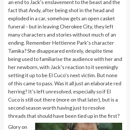
an end to Jack’s enslavement to the beast and the
fact that Andy, after being shot in the head and
exploded in a car, somehow gets an open casket
funeral – but in leaving Cherokee City, they left
many characters and stories without much of an
ending. Remember Hettienne Park’s character
Tamika? She disappeared entirely, despite time
being used to familiarise the audience with her and
her newborn, with Jack’s reaction to it seemingly
setting it up to be El Cuco’s next victim. But none
of this came to pass. Was it all just an elaborate red
herring? It’s left unresolved, especially so if El
Cuco is still out there (more on that later), but is a
second season worth having just to resolve
threads that should have been tied up in the first?
Glory on