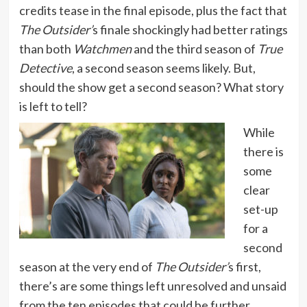
credits tease in the final episode, plus the fact that
The Outsider’
s finale shockingly had better ratings
than both
Watchmen
and the third season of
True
Detective
, a second season seems likely. But,
should the show get a second season? What story
is left to tell?
While
there is
some
clear
set-up
for a
second
season at the very end of
The Outsider’
s first,
there’s are some things left unresolved and unsaid
from the ten episodes that could be further