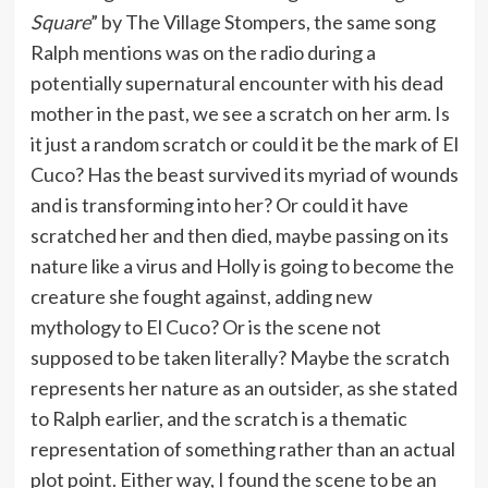
Square
” by The Village Stompers, the same song
Ralph mentions was on the radio during a
potentially supernatural encounter with his dead
mother in the past, we see a scratch on her arm. Is
it just a random scratch or could it be the mark of El
Cuco? Has the beast survived its myriad of wounds
and is transforming into her? Or could it have
scratched her and then died, maybe passing on its
nature like a virus and Holly is going to become the
creature she fought against, adding new
mythology to El Cuco? Or is the scene not
supposed to be taken literally? Maybe the scratch
represents her nature as an outsider, as she stated
to Ralph earlier, and the scratch is a thematic
representation of something rather than an actual
plot point. Either way, I found the scene to be an