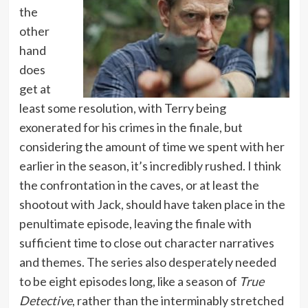
the
other
hand
does
get at
least some resolution, with Terry being
exonerated for his crimes in the finale, but
considering the amount of time we spent with her
earlier in the season, it’s incredibly rushed. I think
the confrontation in the caves, or at least the
shootout with Jack, should have taken place in the
penultimate episode, leaving the finale with
sufficient time to close out character narratives
and themes. The series also desperately needed
to be eight episodes long, like a season of
True
Detective
, rather than the interminably stretched