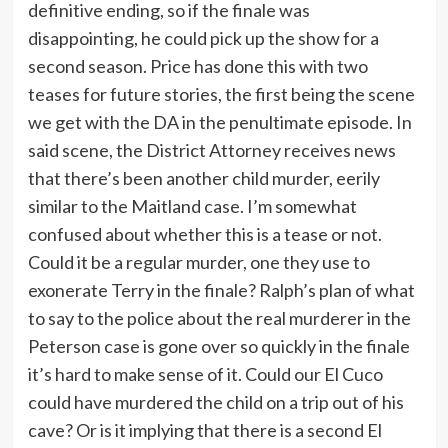
definitive ending, so if the finale was
disappointing, he could pick up the show for a
second season. Price has done this with two
teases for future stories, the first being the scene
we get with the DA in the penultimate episode. In
said scene, the District Attorney receives news
that there’s been another child murder, eerily
similar to the Maitland case. I’m somewhat
confused about whether this is a tease or not.
Could it be a regular murder, one they use to
exonerate Terry in the finale? Ralph’s plan of what
to say to the police about the real murderer in the
Peterson case is gone over so quickly in the finale
it’s hard to make sense of it. Could our El Cuco
could have murdered the child on a trip out of his
cave? Or is it implying that there is a second El