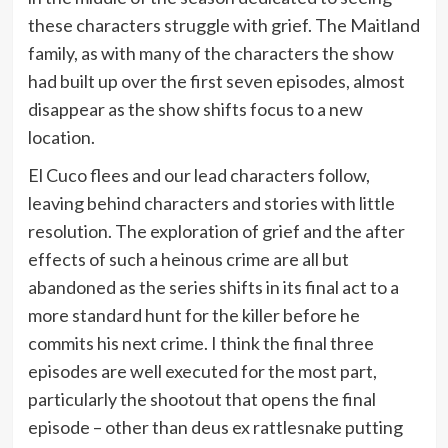
these characters struggle with grief. The Maitland
family, as with many of the characters the show
had built up over the first seven episodes, almost
disappear as the show shifts focus to a new
location.
El Cuco flees and our lead characters follow,
leaving behind characters and stories with little
resolution. The exploration of grief and the after
effects of such a heinous crime are all but
abandoned as the series shifts in its final act to a
more standard hunt for the killer before he
commits his next crime. I think the final three
episodes are well executed for the most part,
particularly the shootout that opens the final
episode – other than deus ex rattlesnake putting