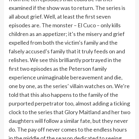
examined if the show was to return. The series is
all about grief. Well, at least the first seven
episodes are. The monster – El Cuco – only kills
children as an appetizer; it’s the misery and grief
expelled from both the victim’s family and the
falsely accused’s family that it truly feeds on and
relishes. We see this brilliantly portrayed in the
first two episodes as the Peterson family
experience unimaginable bereavement and die,
one by one, as the series’ villain watches on. We’re
told that this also happens to the family of the
purported perpetrator too, almost adding a ticking
clock to the series that Glory Maitland and her two
daughters will follow a similar fate, but they never
do. The pay off never comes to the endless hours
in the middle of the season dedicated to seeing