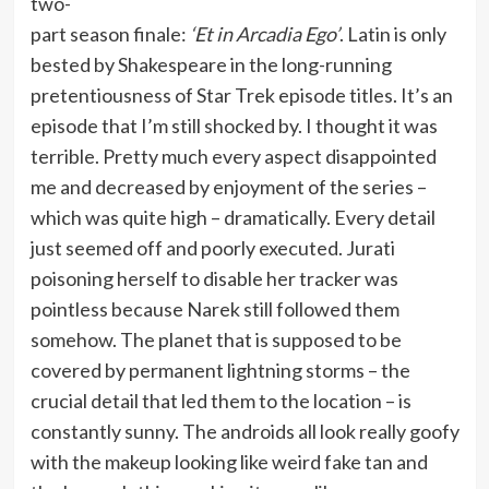
two-
part season finale:
‘Et in Arcadia Ego’
. Latin is only
bested by Shakespeare in the long-running
pretentiousness of Star Trek episode titles. It’s an
episode that I’m still shocked by. I thought it was
terrible. Pretty much every aspect disappointed
me and decreased by enjoyment of the series –
which was quite high – dramatically. Every detail
just seemed off and poorly executed. Jurati
poisoning herself to disable her tracker was
pointless because Narek still followed them
somehow. The planet that is supposed to be
covered by permanent lightning storms – the
crucial detail that led them to the location – is
constantly sunny. The androids all look really goofy
with the makeup looking like weird fake tan and