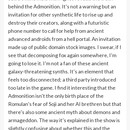
behind the Admonition. It’s not a warning but an
invitation for other synthetic life to rise up and
destroy their creators, along with a futuristic
phone number to call for help from ancient
advanced androids from a hell portal. An invitation
made up of public domain stock images. I swear, if I
see that decomposing fox again somewhere, I’m
going to lose it. I’m not a fan of these ancient
galaxy-threatening synths. It’s an element that
feels too disconnected; a third party introduced
too late in the game. I find it interesting that the
Admonition isn’t the only birth place of the
Romulan’s fear of Soji and her AI brethren but that
there’s also some ancient myth about demons and
armageddon. The way it’s explained in the show is
slightly confusing about whether this and the