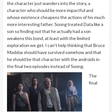
the character just wanders into the story, a
character who should be more impactful and
whose existence cheapens the actions of his much
more interesting father. Soong treated Data like a
son so finding out that he actually had a son
weakens this bond, at least with the limited
exploration we get. I can’t help thinking that Bruce
Maddox should have survived somehow and that
he should be that character with the androids in
the final two episodes instead of Soong.
The
final