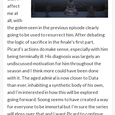
affect
me at
all, with
the golem seen in the previous episode clearly
going to be used to resurrect him. After debating
the logic of sacrifice in the finale’s first part,
Picard’s actions do make sense, especially with him
being terminally ill. His diagnosis was largely an
undiscussed motivation for him throughout the
season and I think more could have been done
with it. The aged admiral is now closer to Data
than ever, inhabiting a synthetic body of his own,
and I’m interested in how this will be explored
going forward. Soong seems to have created a way
for everyone to be immortal but I’m sure the series
will gloss over that and I want Picard to continue