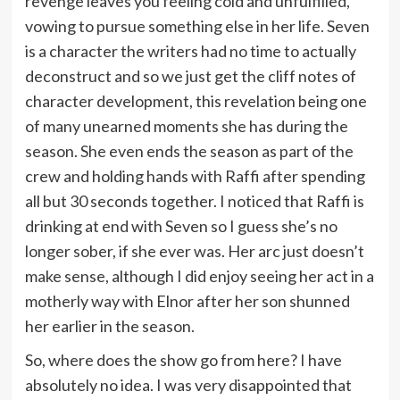
revenge leaves you feeling cold and unfulfilled,
vowing to pursue something else in her life. Seven
is a character the writers had no time to actually
deconstruct and so we just get the cliff notes of
character development, this revelation being one
of many unearned moments she has during the
season. She even ends the season as part of the
crew and holding hands with Raffi after spending
all but 30 seconds together. I noticed that Raffi is
drinking at end with Seven so I guess she’s no
longer sober, if she ever was. Her arc just doesn’t
make sense, although I did enjoy seeing her act in a
motherly way with Elnor after her son shunned
her earlier in the season.
So, where does the show go from here? I have
absolutely no idea. I was very disappointed that