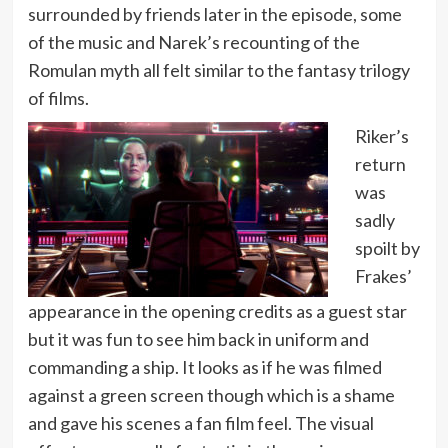
surrounded by friends later in the episode, some
of the music and Narek’s recounting of the
Romulan myth all felt similar to the fantasy trilogy
of films.
Riker’s
return
was
sadly
spoilt by
Frakes’
appearance in the opening credits as a guest star
but it was fun to see him back in uniform and
commanding a ship. It looks as if he was filmed
against a green screen though which is a shame
and gave his scenes a fan film feel. The visual