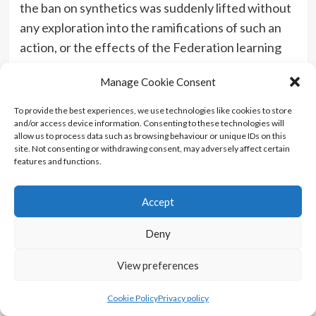
the ban on synthetics was suddenly lifted without
any exploration into the ramifications of such an
action, or the effects of the Federation learning
that the Romulans were behind the attack on
Manage Cookie Consent
Mars. One more scene between Picard and
Admiral Clancy is the least they could have done.
To provide the best experiences, we use technologies like cookies to store
and/or access device information. Consenting to these technologies will
But hopefully that means the show will explore
allow us to process data such as browsing behaviour or unique IDs on this
these things in the second season, along with the
site. Not consenting or withdrawing consent, may adversely affect certain
features and functions.
attitude of Starfleet. We also don’t know what
happened to Narek who seemed to just disappear,
Accept
as did the other Synths. Surely they are still in
danger from Zhat Vash, especially after they
Deny
witnessed a portal to AI Hell open up in front of
them. What’s to stop the Romulan fleet returning?
View preferences
And I’m putting good money on Narissa still being
Cookie Policy
Privacy policy
alive. She’s used that emergency transporter to