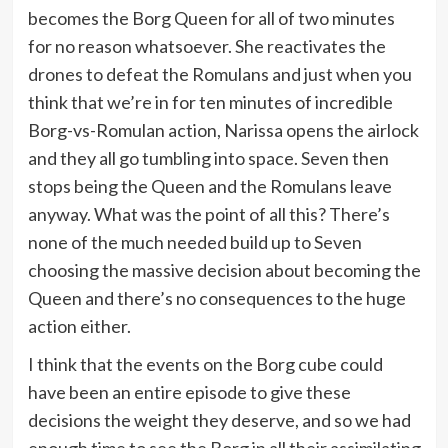
becomes the Borg Queen for all of two minutes
for no reason whatsoever. She reactivates the
drones to defeat the Romulans and just when you
think that we’re in for ten minutes of incredible
Borg-vs-Romulan action, Narissa opens the airlock
and they all go tumbling into space. Seven then
stops being the Queen and the Romulans leave
anyway. What was the point of all this? There’s
none of the much needed build up to Seven
choosing the massive decision about becoming the
Queen and there’s no consequences to the huge
action either.
I think that the events on the Borg cube could
have been an entire episode to give these
decisions the weight they deserve, and so we had
enough time to see the Borg in all their assimilating