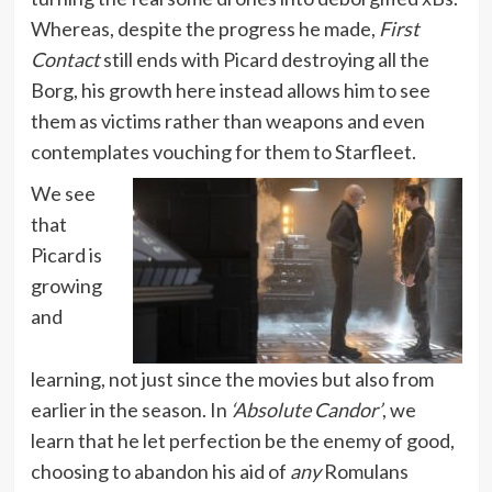
Whereas, despite the progress he made,
First
Contact
still ends with Picard destroying all the
Borg, his growth here instead allows him to see
them as victims rather than weapons and even
contemplates vouching for them to Starfleet.
We see
that
Picard is
growing
and
learning, not just since the movies but also from
earlier in the season. In
‘Absolute Candor’
, we
learn that he let perfection be the enemy of good,
choosing to abandon his aid of
any
Romulans