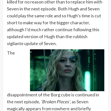
killed for no reason other than to replace him with
Seven in the next episode. Both Hugh and Seven
could play the same role and so Hugh’s time is cut
short to make way for the bigger character,
although I’d much rather continue following this
updated version of Hugh than the rubbish
vigilante update of Seven.
The
disappointment of the Borg cube is continued in
the next episode,
‘Broken Pieces’
, as Seven
magically appears from nowhere and briefly