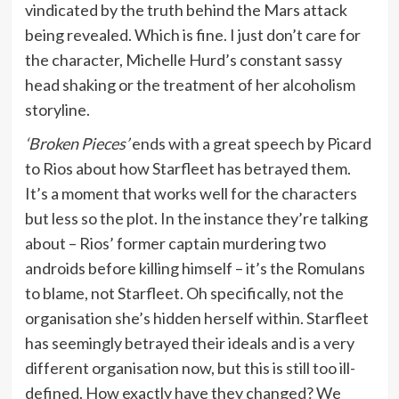
vindicated by the truth behind the Mars attack
being revealed. Which is fine. I just don’t care for
the character, Michelle Hurd’s constant sassy
head shaking or the treatment of her alcoholism
storyline.
‘Broken Pieces’
ends with a great speech by Picard
to Rios about how Starfleet has betrayed them.
It’s a moment that works well for the characters
but less so the plot. In the instance they’re talking
about – Rios’ former captain murdering two
androids before killing himself – it’s the Romulans
to blame, not Starfleet. Oh specifically, not the
organisation she’s hidden herself within. Starfleet
has seemingly betrayed their ideals and is a very
different organisation now, but this is still too ill-
defined. How exactly have they changed? We