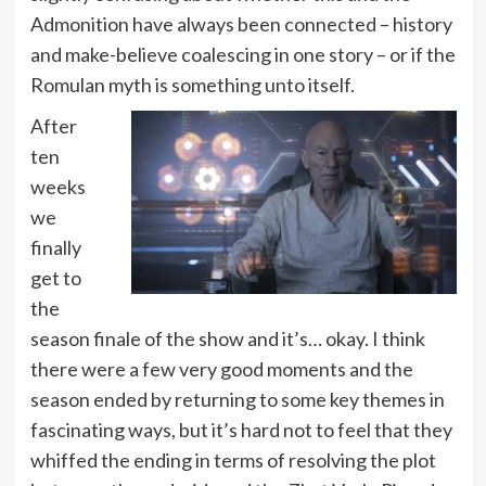
Admonition have always been connected – history
and make-believe coalescing in one story – or if the
Romulan myth is something unto itself.
After
ten
weeks
we
finally
get to
the
season finale of the show and it’s… okay. I think
there were a few very good moments and the
season ended by returning to some key themes in
fascinating ways, but it’s hard not to feel that they
whiffed the ending in terms of resolving the plot