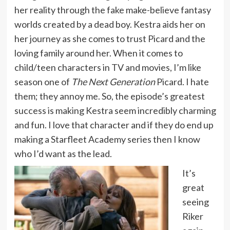
her reality through the fake make-believe fantasy
worlds created by a dead boy. Kestra aids her on
her journey as she comes to trust Picard and the
loving family around her. When it comes to
child/teen characters in TV and movies, I’m like
season one of
The Next Generation
Picard. I hate
them; they annoy me. So, the episode’s greatest
success is making Kestra seem incredibly charming
and fun. I love that character and if they do end up
making a Starfleet Academy series then I know
who I’d want as the lead.
It’s
great
seeing
Riker