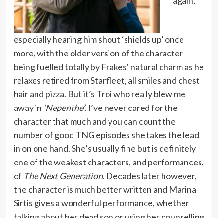
again,
especially hearing him shout ‘shields up’ once
more, with the older version of the character
being fuelled totally by Frakes’ natural charm as he
relaxes retired from Starfleet, all smiles and chest
hair and pizza. But it’s Troi who really blew me
away in
‘Nepenthe’
. I’ve never cared for the
character that much and you can count the
number of good TNG episodes she takes the lead
in on one hand. She’s usually fine but is definitely
one of the weakest characters, and performances,
of
The Next Generation
. Decades later however,
the character is much better written and Marina
Sirtis gives a wonderful performance, whether
talking about her dead son or using her counselling