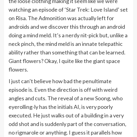
the loose clothing making it seem like we were
watching an episode of ‘Star Trek: Love Island’ set
on Risa. The Admonition was actually left for
androids and we discover this through an android
doing a mind meld. It’s a nerdy nit-pick but, unlike a
neck pinch, the mind meld is an innate telepathic
ability rather than something that can be learned.
Giant flowers? Okay, I quite like the giant space
flowers.
I just can’t believe how bad the penultimate
episode is. Even the direction is off with weird
angles and cuts. The reveal of a new Soong, who
eyerolling-ly has the initials AI, is very poorly
executed. He just walks out of a building in a very
odd shot and is suddenly part of the conversation,
no rigmarole or anything. I guess it parallels how