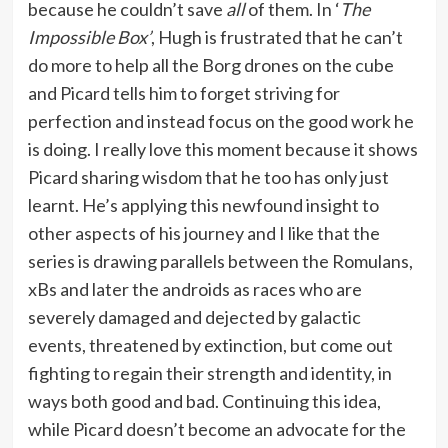
because he couldn’t save
all
of them. In ‘
The
Impossible Box’
, Hugh is frustrated that he can’t
do more to help all the Borg drones on the cube
and Picard tells him to forget striving for
perfection and instead focus on the good work he
is doing. I really love this moment because it shows
Picard sharing wisdom that he too has only just
learnt. He’s applying this newfound insight to
other aspects of his journey and I like that the
series is drawing parallels between the Romulans,
xBs and later the androids as races who are
severely damaged and dejected by galactic
events, threatened by extinction, but come out
fighting to regain their strength and identity, in
ways both good and bad. Continuing this idea,
while Picard doesn’t become an advocate for the