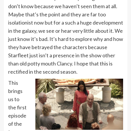
don’t know because we haven’t seen them at all.
Maybe that’s the point and they are far too
isolationist now but for a such a huge development
in the galaxy, we see or hear very little about it. We
just know it’s bad. It’s hard to explore why and how
they have betrayed the characters because
Starfleet just isn’t a presence in the show other
than old potty mouth Clancy. I hope that this is
rectified in the second season.
This
brings
us to
the first
episode
of the