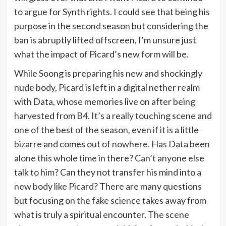
to argue for Synth rights. I could see that being his
purpose in the second season but considering the
ban is abruptly lifted offscreen, I’m unsure just
what the impact of Picard’s new form will be.
While Soong is preparing his new and shockingly
nude body, Picard is left in a digital nether realm
with Data, whose memories live on after being
harvested from B4. It’s a really touching scene and
one of the best of the season, even if it is a little
bizarre and comes out of nowhere. Has Data been
alone this whole time in there? Can’t anyone else
talk to him? Can they not transfer his mind into a
new body like Picard? There are many questions
but focusing on the fake science takes away from
what is truly a spiritual encounter. The scene