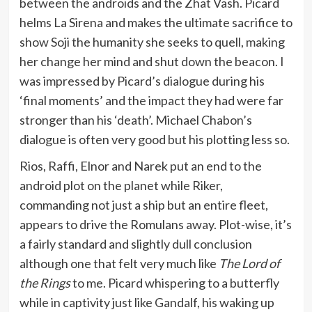
between the androids and the Zhat Vash. Picard
helms La Sirena and makes the ultimate sacrifice to
show Soji the humanity she seeks to quell, making
her change her mind and shut down the beacon. I
was impressed by Picard’s dialogue during his
‘final moments’ and the impact they had were far
stronger than his ‘death’. Michael Chabon’s
dialogue is often very good but his plotting less so.
Rios, Raffi, Elnor and Narek put an end to the
android plot on the planet while Riker,
commanding not just a ship but an entire fleet,
appears to drive the Romulans away. Plot-wise, it’s
a fairly standard and slightly dull conclusion
although one that felt very much like
The Lord of
the Rings
to me. Picard whispering to a butterfly
while in captivity just like Gandalf, his waking up