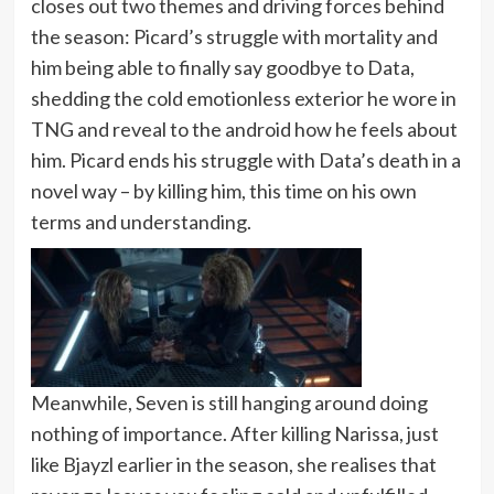
closes out two themes and driving forces behind
the season: Picard’s struggle with mortality and
him being able to finally say goodbye to Data,
shedding the cold emotionless exterior he wore in
TNG and reveal to the android how he feels about
him. Picard ends his struggle with Data’s death in a
novel way – by killing him, this time on his own
terms and understanding.
Meanwhile, Seven is still hanging around doing
nothing of importance. After killing Narissa, just
like Bjayzl earlier in the season, she realises that