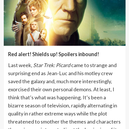
Red alert! Shields up! Spoilers inbound!
Last week,
Star Trek: Picard
came to strange and
surprising end as Jean-Luc and his motley crew
saved the galaxy and, much more interestingly,
exorcised their own personal demons. At least, I
think that’s what was happening. It’s been a
bizarre season of television, rapidly alternating in
quality in rather extreme ways while the plot
threatened to smother the themes and characters