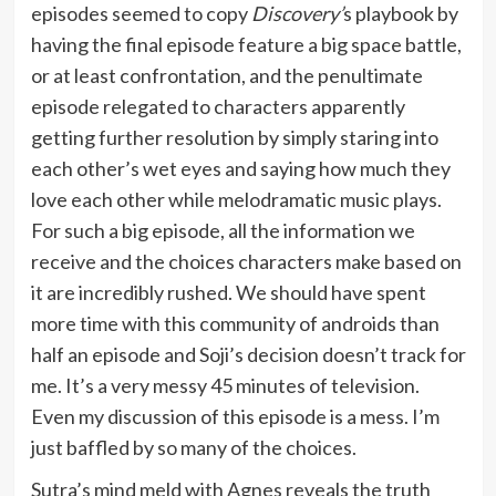
episodes seemed to copy
Discovery’
s playbook by
having the final episode feature a big space battle,
or at least confrontation, and the penultimate
episode relegated to characters apparently
getting further resolution by simply staring into
each other’s wet eyes and saying how much they
love each other while melodramatic music plays.
For such a big episode, all the information we
receive and the choices characters make based on
it are incredibly rushed. We should have spent
more time with this community of androids than
half an episode and Soji’s decision doesn’t track for
me. It’s a very messy 45 minutes of television.
Even my discussion of this episode is a mess. I’m
just baffled by so many of the choices.
Sutra’s mind meld with Agnes reveals the truth