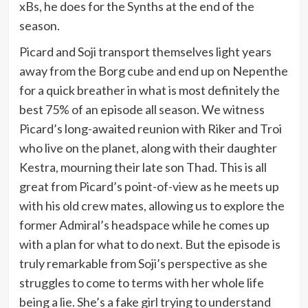
xBs, he does for the Synths at the end of the
season.
Picard and Soji transport themselves light years
away from the Borg cube and end up on Nepenthe
for a quick breather in what is most definitely the
best 75% of an episode all season. We witness
Picard’s long-awaited reunion with Riker and Troi
who live on the planet, along with their daughter
Kestra, mourning their late son Thad. This is all
great from Picard’s point-of-view as he meets up
with his old crew mates, allowing us to explore the
former Admiral’s headspace while he comes up
with a plan for what to do next. But the episode is
truly remarkable from Soji’s perspective as she
struggles to come to terms with her whole life
being a lie. She’s a fake girl trying to understand