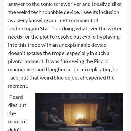
answer to the sonic screwdriver and I really dislike
the weird technobabble device. I see its inclusion
as a very knowing and meta comment of
technology in Star Trek doing whatever the writer
needs for the plot to resolve but explicitly playing
into this trope with an unexplainable device
doesn’t excuse the trope, especially in such a
pivotal moment. It was fun seeing the Picard
manoeuvre, and I laughed at Jurati replicating her
face, but that weird blue object cheapened the
moment.
Picard
dies but
the
moment
didn’t