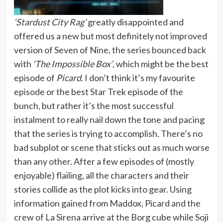
‘Stardust City Rag’
greatly disappointed and
offered us a new but most definitely not improved
version of Seven of Nine, the series bounced back
with
‘The Impossible Box’
, which might be the best
episode of
Picard
. I don’t think it’s my favourite
episode or the best Star Trek episode of the
bunch, but rather it’s the most successful
instalment to really nail down the tone and pacing
that the series is trying to accomplish. There’s no
bad subplot or scene that sticks out as much worse
than any other. After a few episodes of (mostly
enjoyable) flailing, all the characters and their
stories collide as the plot kicks into gear. Using
information gained from Maddox, Picard and the
crew of La Sirena arrive at the Borg cube while Soji