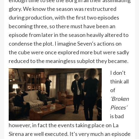
glory. We know the season was restructured
during production, with the first two episodes
becoming three, so there must have been an
episode from later in the season heavily altered to
condense the plot. I imagine Seven’s actions on
the cube were once explored more but were sadly
reduced to the meaningless subplot they became.
I don’t
think all
of
‘Broken
Pieces’
is bad
however, in fact the events taking place on La
Sirena are well executed. It’s very much an episode