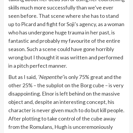
skills much more successfully than we’ve ever
seen before. That scene where she has to stand
up to Picard and fight for Soji’s agency, as a woman
who has undergone huge trauma in her past, is
fantastic and probably my favourite of the entire
season. Such a scene could have gone horribly
wrong but I thought it was written and performed
in a pitch perfect manner.
But as I said,
‘Nepenthe’
is only 75% great and the
other 25% – the subplot on the Borg cube – is very
disappointing. Elnor is left behind on the massive
object and, despite an interesting concept, his
character is never given much to do but kill people.
After plotting to take control of the cube away
from the Romulans, Hugh is unceremoniously