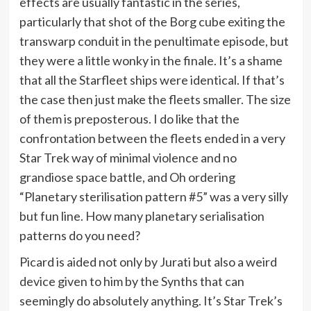
effects are usually fantastic in the series,
particularly that shot of the Borg cube exiting the
transwarp conduit in the penultimate episode, but
they were a little wonky in the finale. It’s a shame
that all the Starfleet ships were identical. If that’s
the case then just make the fleets smaller. The size
of them is preposterous. I do like that the
confrontation between the fleets ended in a very
Star Trek way of minimal violence and no
grandiose space battle, and Oh ordering
“Planetary sterilisation pattern #5” was a very silly
but fun line. How many planetary serialisation
patterns do you need?
Picard is aided not only by Jurati but also a weird
device given to him by the Synths that can
seemingly do absolutely anything. It’s Star Trek’s