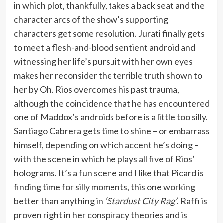
in which plot, thankfully, takes a back seat and the
character arcs of the show’s supporting
characters get some resolution. Jurati finally gets
to meet a flesh-and-blood sentient android and
witnessing her life’s pursuit with her own eyes
makes her reconsider the terrible truth shown to
her by Oh. Rios overcomes his past trauma,
although the coincidence that he has encountered
one of Maddox’s androids before is a little too silly.
Santiago Cabrera gets time to shine – or embarrass
himself, depending on which accent he’s doing –
with the scene in which he plays all five of Rios’
holograms. It’s a fun scene and I like that Picard is
finding time for silly moments, this one working
better than anything in
‘Stardust City Rag’
. Raffi is
proven right in her conspiracy theories and is