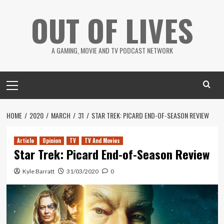
Skip
OUT OF LIVES
to
content
A GAMING, MOVIE AND TV PODCAST NETWORK
Primary
Menu
HOME
2020
MARCH
31
STAR TREK: PICARD END-OF-SEASON REVIEW
Article
Opinion
TV
TV And Movies
Star Trek: Picard End-of-Season Review
Kyle Barratt
31/03/2020
0