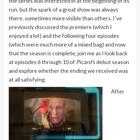
the series was interested in at the beginning of its
run, but the spark of a great show was always
there, sometimes more visible than others. I’ve
previously discussed the premiere (which I
enjoyed a lot) and the following four episodes
(which were much more of a mixed bag) and now
that the season is complete, join me as I look back
at episodes 6 through 10 of
Picard’
s debut season
and explore whether the ending we received was
at all satisfying.
After