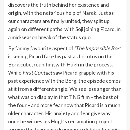
discovers the truth behind her existence and
origin, with the nefarious help of Narek. Just as
our characters are finally united, they split up
again on different paths, with Soji joining Picard, in
a mid-season break of the status quo.
By far my favourite aspect of
‘The Impossible Box’
is seeing Picard face his past as Locutus on the
Borg cube, reuniting with Hugh in the process.
While
First Contact
saw Picard grapple with his
past experience with the Borg, the episode comes
at it from a different angle. We see less anger than
what was on display in that TNG film – the best of
the four – and more fear now that Picard is a much
older character. His anxiety and fear give way
once he witnesses Hugh’s reclamation project,
turning the fearsome drones into deborgified xBs.