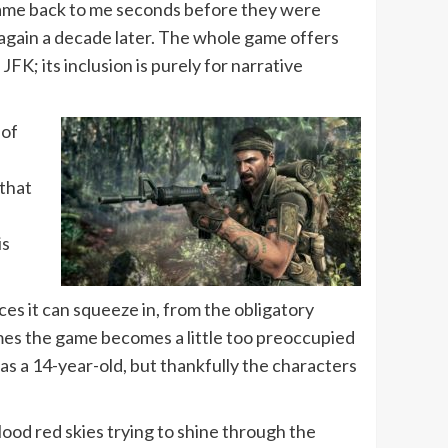
me back to me seconds before they were
 again a decade later. The whole game offers
K; its inclusion is purely for narrative
 of
 that
is
ces it can squeeze in, from the obligatory
mes the game becomes a little too preoccupied
as a 14-year-old, but thankfully the characters
blood red skies trying to shine through the