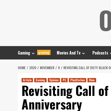
Skip
O
to
content
Gaming
Movies And Tv
Podcasts
gaming
HOME
2020
NOVEMBER
9
REVISITING CALL OF DUTY: BLACK O
Article
Gaming
Opinion
PC
PlayStation
Xbox
Revisiting Call of
Anniversary