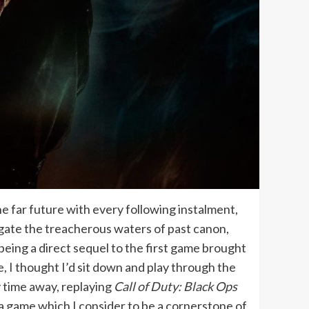
the far future with every following instalment,
igate the treacherous waters of past canon,
being a direct sequel to the first game brought
se, I thought I’d sit down and play through the
y time away, replaying
Call of Duty: Black Ops
a game which I consider to be a cornerstone of