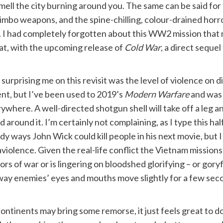
smell the city burning around you. The same can be said fo
mbo weapons, and the spine-chilling, colour-drained horro
k. I had completely forgotten about this WW2 mission that
hat, with the upcoming release of
Cold War
, a direct sequel
 surprising me on this revisit was the level of violence on dis
ent, but I’ve been used to 2019’s
Modern Warfare
and was 
ywhere. A well-directed shotgun shell will take off a leg and
d around it. I’m certainly not complaining, as I type this h
dy ways John Wick could kill people in his next movie, but 
aviolence. Given the real-life conflict the Vietnam missions 
ors of war or is lingering on bloodshed glorifying – or gory
 way enemies’ eyes and mouths move slightly for a few seco
ntinents may bring some remorse, it just feels great to do