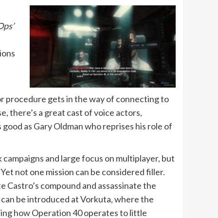
Ops’
tions
n or procedure gets in the way of connecting to
, there’s a great cast of voice actors,
s good as Gary Oldman who reprises his role of
ck campaigns and large focus on multiplayer, but
Yet not one mission can be considered filler.
ate Castro’s compound and assassinate the
ns can be introduced at Vorkuta, where the
sing how Operation 40 operates to little