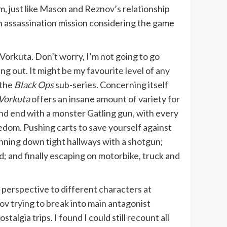
m, just like Mason and Reznov’s relationship
n assassination mission considering the game
Vorkuta. Don’t worry, I’m not going to go
ing out. It might be my favourite level of any
 the
Black Ops
sub-series. Concerning itself
Vorkuta
offers an insane amount of variety for
and end with a monster Gatling gun, with every
dom. Pushing carts to save yourself against
nning down tight hallways with a shotgun;
d; and finally escaping on motorbike, truck and
g perspective to different characters at
v trying to break into main antagonist
gia trips. I found I could still recount all