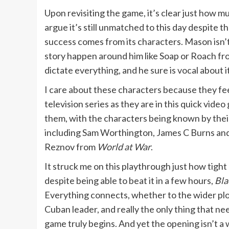
Upon revisiting the game, it’s clear just how much
argue it’s still unmatched to this day despite
success comes from its characters. Mason isn’t
story happen around him like Soap or Roach 
dictate everything, and he sure is vocal about it
I care about these characters because they fee
television series as they are in this quick vide
them, with the characters being known by their 
including Sam Worthington, James C Burns and E
Reznov from
World at War
.
It struck me on this playthrough just how tight
despite being able to beat it in a few hours,
Bla
Everything connects, whether to the wider plo
Cuban leader, and really the only thing that ne
game truly begins. And yet the opening isn’t a 