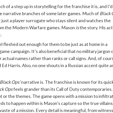
 of a step up in storytelling for the franchise it is, and I’d
 the narrative branches of some later games. Much of
Black 
 just a player surrogate who stays silent and watches the
from the Modern Warfare games. Mason
is
the story. His ac
.
l fleshed out enough for them to be just as at home in a
o game campaign. It’s also beneficial that no military jargo
actual names rather than ranks or call signs. And, of course
d Harris. Also, no one shouts in a Russian accent quite a
Black Ops’
narrative is. The franchise is known for its qui
ck Ops
feels grander than its Call of Duty contemporaries. 
t or the themes. The game opens with a mission to infiltr
eds to happen within is Mason’s capture so the true villai
waste of a mission. Every detail is meaningful, from witnes