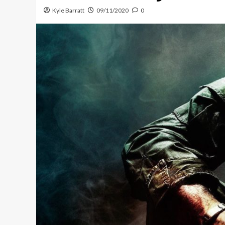
Kyle Barratt
09/11/2020
0