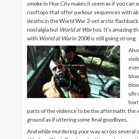
smoke in Hue City makes it seem as if you can 
rooftops that offer parkour sequences with aki
deaths in the World War 2-set arctic flashbac
nostalgia but
World at War
too. It’s amazing t
with
World at War
in 2008 is still going strong.
Also
viol
ever
bloo
bloo
ultr
horr
parts of the violence to be the aftermath: the
ground as if uttering some final goodbyes.
And while murdering your way across several co