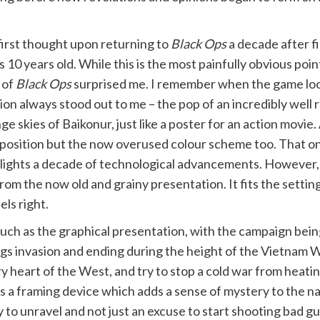
irst thought upon returning to
Black Ops
a decade after fi
s 10 years old. While this is the most painfully obvious poi
 of
Black Ops
surprised me. I remember when the game loo
ion always stood out to me – the pop of an incredibly wel
ge skies of Baikonur, just like a poster for an action movie.
osition but the now overused colour scheme too. That on
lights a decade of technological advancements. However, t
rom the now old and grainy presentation. It fits the setting
els right.
 much as the graphical presentation, with the campaign bein
Pigs invasion and ending during the height of the Vietnam
ry heart of the West, and try to stop a cold war from heating
 a framing device which adds a sense of mystery to the nar
y to unravel and not just an excuse to start shooting bad gu