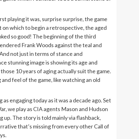
rst playing it was, surprise surprise, the game
nt on which to begin a retrospective, the aged
ked so good! The beginning of the third
l rendered Frank Woods against the teal and
 And not just in terms of stance and
ce stunning image is showing its age and
hose 10 years of aging actually suit the game.
 and feel of the game, like watching an old
g as engaging today as it was a decade ago. Set
 War, we play as CIA agents Mason and Hudson
 up. The story is told mainly via flashback,
rative that’s missing from every other Call of
ys.