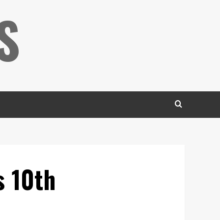
S
s 10th