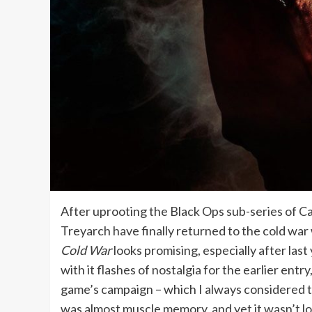
After uprooting the Black Ops sub-series of Call
Treyarch have finally returned to the cold war 
Cold War
looks promising, especially after las
with it flashes of nostalgia for the earlier entr
game’s campaign – which I always considered the
was almost muscle memory, and yet it wasn’t l