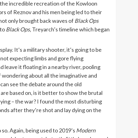
r the incredible recreation of the Kowloon
rs of Reznov and his men being led to their
 not only brought back waves of
Black Ops
 to
Black Ops
, Treyarch’s timeline which began
play. It’s a military shooter, it’s going to be
not expecting limbs and gore flying
 leave it floating in a nearby river, pooling
alf wondering about all the imaginative and
I can see the debate around the old
are based on, is it better to show the brutal
fying – the war? I found the most disturbing
nds after they’re shot and lay dying on the
 so. Again, being used to 2019’s
Modern