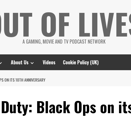
UT OF LIVE
A GAMING, MOVIE AND TV PODCAST NETWORK
About Us
Videos
Cookie Policy (UK)
PS ON ITS 10TH ANNIVERSARY
 Duty: Black Ops on it