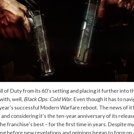
 of Duty from its 60’s setting and placing it further into 
with, well,
Black Ops: Cold War
. Even though it has to nav
t year’s successful Modern Warfare reboot. The news of it 
y, and considering it’s the ten-year anniversary of its relea
 franchise’s best – for the first time in years. Despite m
ong before new revelations and opinions began to form on 