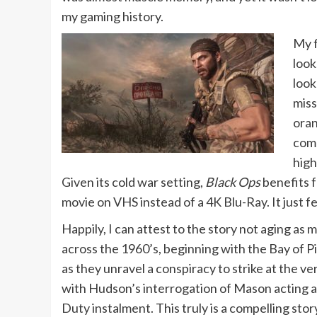
my gaming history.
My f
look
look
miss
oran
comp
high
Given its cold war setting,
Black Ops
benefits f
movie on VHS instead of a 4K Blu-Ray. It just fe
Happily, I can attest to the story not aging as
across the 1960’s, beginning with the Bay of 
as they unravel a conspiracy to strike at the ve
with Hudson’s interrogation of Mason acting as
Duty instalment. This truly is a compelling stor