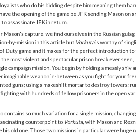
 loyalists who do his bidding despite him meaning them har
to have the opening of the game be JFK sending Mason on a
to assassinate JFK in return.
r Mason’s capture, we find ourselves in the Russian gulag 
ion-by-mission in this article but
Vorkuta
is worthy of singl
 of Duty game and it makes for the perfect introduction to
 the most violent and spectacular prison break ever seen,
ngle campaign mission. You begin by holding a measly shiv 
r imaginable weapon in-between as you fight for your free
ted guns; using a makeshift mortar to destroy towers; ru
fighting with hundreds of fellow prisoners in the open yar
so contains so much variation for a single mission, changin
 fascinating counterpoint to
Vorkuta
, with Mason and Rezno
 old one. Those two missions in particular were huge nostal