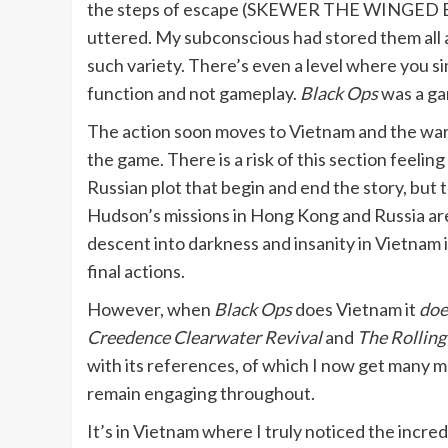
the steps of escape (SKEWER THE WINGED BE
uttered. My subconscious had stored them all a
such variety. There’s even a level where you si
function and not gameplay.
Black Ops
was a ga
The action soon moves to Vietnam and the war-t
the game. There is a risk of this section feeli
Russian plot that begin and end the story, but t
Hudson’s missions in Hong Kong and Russia are 
descent into darkness and insanity in Vietnam 
final actions.
However, when
Black Ops
does Vietnam it
doe
Creedence Clearwater Revival
and
The Rolling
with its references, of which I now get many mo
remain engaging throughout.
It’s in Vietnam where I truly noticed the incred