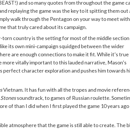
AST!) and so many quotes from throughout the game ca
nd replaying the game was the key to it spitting them out
mply walk through the Pentagon on your way to meet with JF
me that truly cared about its campaign.
orn country is the setting for most of the middle section
ng like its own mini-campaign squidged between the wider
here are enough connections to make it fit. While it’s true
more vitally important to this lauded narrative, Mason’s
is perfect character exploration and pushes him towards h
s
Vietnam. It has fun with all the tropes and movie referen
 Stones
soundtrack, to games of Russian roulette. Someti
re of than I did when I first played the game 10 years ago 
ible atmosphere that the game is still able to create. The 