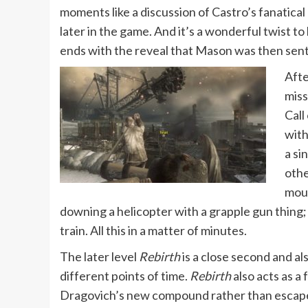
moments like a discussion of Castro’s fanatical
later in the game. And it’s a wonderful twist 
ends with the reveal that Mason was then sent 
Afte
miss
Call
with
a si
othe
moun
downing a helicopter with a grapple gun thing; 
train. All this in a matter of minutes.
The later level
Rebirth
is a close second and al
different points of time.
Rebirth
also acts as a
Dragovich’s new compound rather than escape his