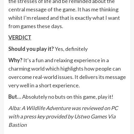
the stresses of life and be reminded about the
central message of the game. It has me thinking
whilst I’m relaxed and that is exactly what I want
from games these days.
VERDICT
Should you play it?
Yes, definitely
Why?
It’s a fun and relaxing experience in a
charming world which highlights how people can
overcome real-world issues. It delivers its message
very well in a short experience.
But…
Absolutely no buts on this game, play it!
Alba: A Wildlife Adventure was reviewed on PC
with a press key provided by Ustwo Games Via
Bastion