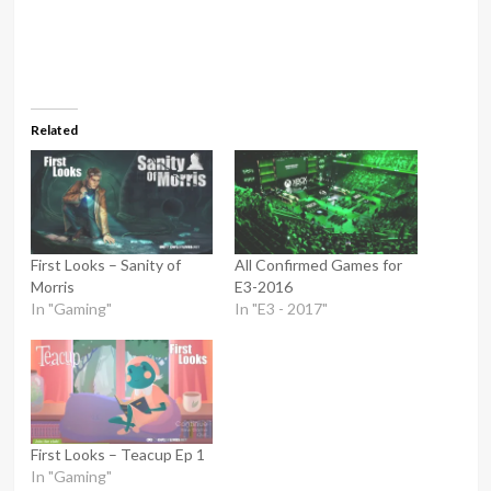
Related
First Looks – Sanity of
All Confirmed Games for
Morris
E3-2016
In "Gaming"
In "E3 - 2017"
First Looks – Teacup Ep 1
In "Gaming"