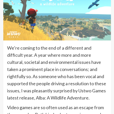
We’re coming to the end of a different and
difficult year. A year where more and more
cultural, societal and environmental issues have
taken a prominent place in conversations; and
rightfully so. As someone who has been vocal and
supported the people driving a resolution to these
issues, I was pleasantly surprised by Ustwo Games
latest release, Alba: A Wildlife Adventure.
Video games are so often used as an escape from