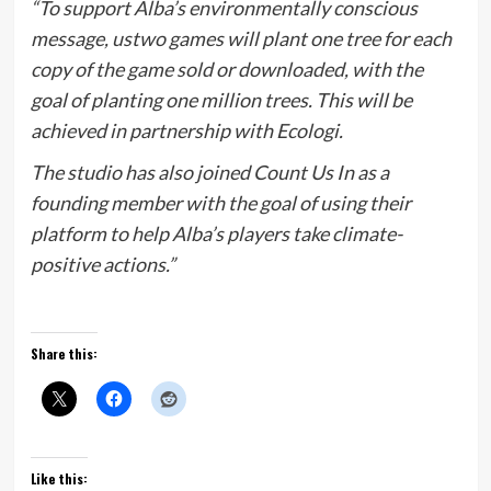
“To support Alba’s environmentally conscious
message, ustwo games will plant one tree for each
copy of the game sold or downloaded, with the
goal of planting one million trees. This will be
achieved in partnership with Ecologi.
The studio has also joined Count Us In as a
founding member with the goal of using their
platform to help Alba’s players take climate-
positive actions.”
Share this:
Like this: