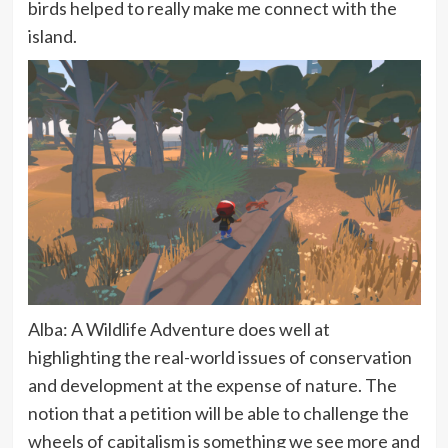
birds helped to really make me connect with the
island.
Alba: A Wildlife Adventure does well at
highlighting the real-world issues of conservation
and development at the expense of nature. The
notion that a petition will be able to challenge the
wheels of capitalism is something we see more and