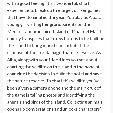
with a good feeling. It’s a wonderful, short
experience to break up the larger, darker games
that have dominated the year. You play as Alba, a
young girl visiting her grandparents on the
Mediterranean inspired island of Pinar del Mar. It
quickly transpires that a new hotel is to be built on
the island to bring more tourism but at the
expense of the fire-damaged nature reserve. As
Alba, along with your friend Ines you set about
charting the wildlife on the island in the hope of
changing the decision to build the hotel and save
the nature reserve. To chart this wildlife you’ve
been given a camera phone and the main crux of
the game is taking photos and identifying the
animals and birds of the island. Collecting animals
opens up conversations and unlocks characters’