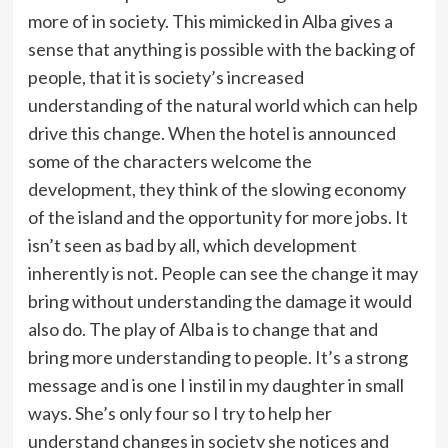
more of in society. This mimicked in Alba gives a
sense that anything is possible with the backing of
people, that it is society’s increased
understanding of the natural world which can help
drive this change. When the hotel is announced
some of the characters welcome the
development, they think of the slowing economy
of the island and the opportunity for more jobs. It
isn’t seen as bad by all, which development
inherently is not. People can see the change it may
bring without understanding the damage it would
also do. The play of Alba is to change that and
bring more understanding to people. It’s a strong
message and is one I instil in my daughter in small
ways. She’s only four so I try to help her
understand changes in society she notices and