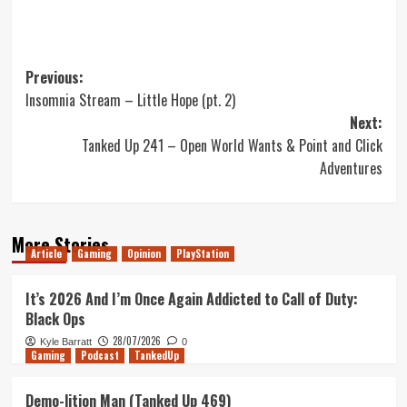
Post
Previous:
Insomnia Stream – Little Hope (pt. 2)
navigation
Next:
Tanked Up 241 – Open World Wants & Point and Click
Adventures
More Stories
Article
Gaming
Opinion
PlayStation
It’s 2026 And I’m Once Again Addicted to Call of Duty:
Black Ops
28/07/2026
Kyle Barratt
0
Gaming
Podcast
TankedUp
Demo-lition Man (Tanked Up 469)