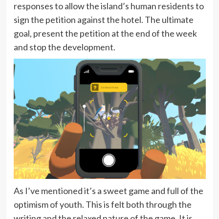
responses to allow the island’s human residents to
sign the petition against the hotel. The ultimate
goal, present the petition at the end of the week
and stop the development.
As I’ve mentioned it’s a sweet game and full of the
optimism of youth. This is felt both through the
writing and the relaxed nature of the game. It is