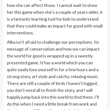
how she can affect those. I cannot wait to show
her this game when she’s a couple of years older, it
is a fantastic learning tool for kids to understand
that they could make an impact for good with small
interventions.
Alba isn’t afraid to challenge our perceptions. Its
message of conservation and how we can impact
the world for good is wrapped up in a sweetly
presented game. It has a world which you can
quite easily lose yourself in for a few hours and a
strong story, art style and catchy, relaxing music.
There are still a couple of birds I haven’t logged,
you don’t need all to finish the story, and I will
happily jump back into this world to find them. I’ll
do this when I need a little break from work and