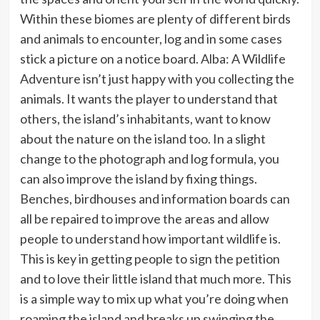
Within these biomes are plenty of different birds
and animals to encounter, log and in some cases
stick a picture on a notice board. Alba: A Wildlife
Adventure isn’t just happy with you collecting the
animals. It wants the player to understand that
others, the island’s inhabitants, want to know
about the nature on the island too. In a slight
change to the photograph and log formula, you
can also improve the island by fixing things.
Benches, birdhouses and information boards can
all be repaired to improve the areas and allow
people to understand how important wildlife is.
This is key in getting people to sign the petition
and to love their little island that much more. This
is a simple way to mix up what you’re doing when
roaming the island and breaks up swinging the