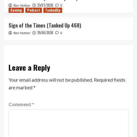
23/07/2026
Ben Nother
0
Gaming
Podcast
TankedUp
Sign of the Times (Tanked Up 468)
25/06/2026
Ben Nother
0
Leave a Reply
Your email address will not be published.
Required fields
are marked
*
Comment
*