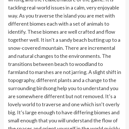
tackling real-world issues in a calm, very enjoyable
way. As you traverse the island you are met with
different biomes each with a set of animals to
identify. These biomes are well crafted and flow
together well. It isn’t a sandy beach butting up to a
snow-covered mountain. There are incremental
and natural changes to the environments. The
transitions between beach to woodland to
farmland to marshes are not jarring. A slight shift in
topography, different plants and a change to the
surrounding birdsong help you to understand you
are somewhere different but not removed. It’s a
lovely world to traverse and one which isn’t overly
big. It’s large enough to have differing biomes and
small enough that you will understand the flow of
the spaces and orient yourself in the world quickly.