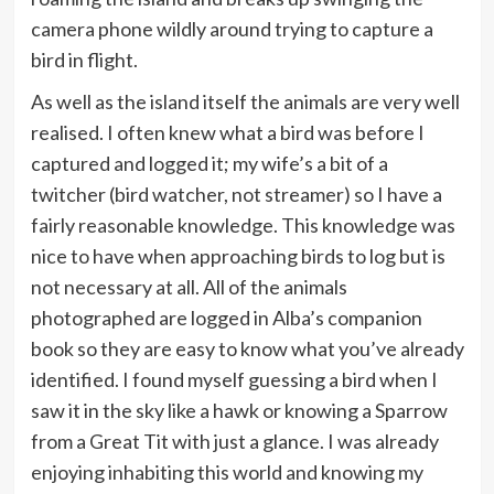
camera phone wildly around trying to capture a
bird in flight.
As well as the island itself the animals are very well
realised. I often knew what a bird was before I
captured and logged it; my wife’s a bit of a
twitcher (bird watcher, not streamer) so I have a
fairly reasonable knowledge. This knowledge was
nice to have when approaching birds to log but is
not necessary at all. All of the animals
photographed are logged in Alba’s companion
book so they are easy to know what you’ve already
identified. I found myself guessing a bird when I
saw it in the sky like a hawk or knowing a Sparrow
from a Great Tit with just a glance. I was already
enjoying inhabiting this world and knowing my