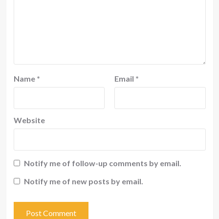
Name
*
Email
*
Website
Notify me of follow-up comments by email.
Notify me of new posts by email.