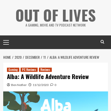
Skip
OUT OF LIVES
to
content
A GAMING, MOVIE AND TV PODCAST NETWORK
Primary
Menu
HOME
2020
DECEMBER
11
ALBA: A WILDLIFE ADVENTURE REVIEW
Gaming
PC Reviews
Reviews
Alba: A Wildlife Adventure Review
Ben Nother
11/12/2020
0