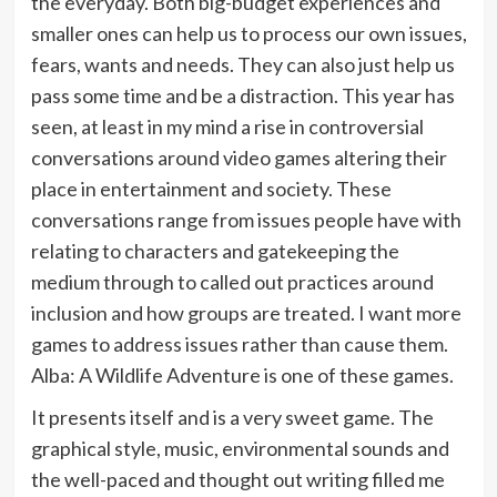
the everyday. Both big-budget experiences and
smaller ones can help us to process our own issues,
fears, wants and needs. They can also just help us
pass some time and be a distraction. This year has
seen, at least in my mind a rise in controversial
conversations around video games altering their
place in entertainment and society. These
conversations range from issues people have with
relating to characters and gatekeeping the
medium through to called out practices around
inclusion and how groups are treated. I want more
games to address issues rather than cause them.
Alba: A Wildlife Adventure is one of these games.
It presents itself and is a very sweet game. The
graphical style, music, environmental sounds and
the well-paced and thought out writing filled me