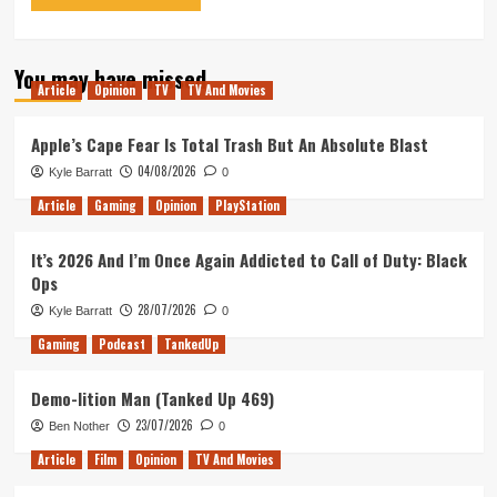
You may have missed
Article
Opinion
TV
TV And Movies
Apple’s Cape Fear Is Total Trash But An Absolute Blast
04/08/2026
Kyle Barratt
0
Article
Gaming
Opinion
PlayStation
It’s 2026 And I’m Once Again Addicted to Call of Duty: Black
Ops
28/07/2026
Kyle Barratt
0
Gaming
Podcast
TankedUp
Demo-lition Man (Tanked Up 469)
23/07/2026
Ben Nother
0
Article
Film
Opinion
TV And Movies